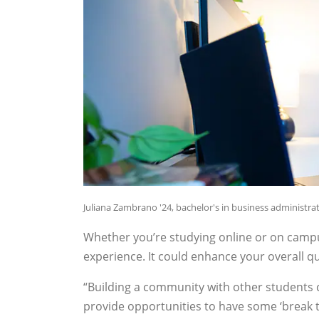
Juliana Zambrano '24, bachelor's in business administr
Whether you’re studying online or on camp
experience. It could enhance your overall qual
“Building a community with other students 
provide opportunities to have some ‘break