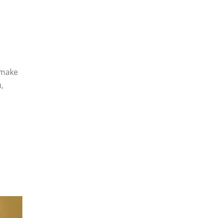
 make
,