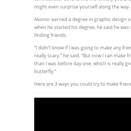
might even surprise yourself along the way 
Akonor earned a degree in graphic design
when he started his degree, he said he was
finding friends.
“I didn’t know if I was going to make any fri
really scary,” he said. “But now I can make fr
than I was before day one, which is really gr
butterfly.”
Here are 3 ways you could try to make friend