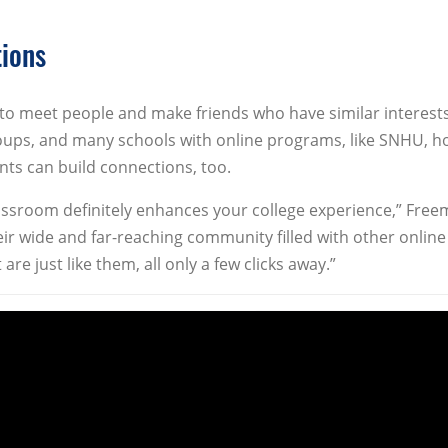
tions
 to meet people and make friends who have similar interests
roups, and many schools with online programs, like SNHU, h
ts can build connections, too.
classroom definitely enhances your college experience,” Fre
ir wide and far-reaching community filled with other online
re just like them, all only a few clicks away.”