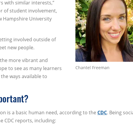
s with similar interests,”
or of student involvement,
w Hampshire University
getting involved outside of
eet new people.
 the more vibrant and
Chantel Freeman
pe to see as many learners
 the ways available to
portant?
ion is a basic human need, according to the
CDC
. Being soci
he CDC reports, including: