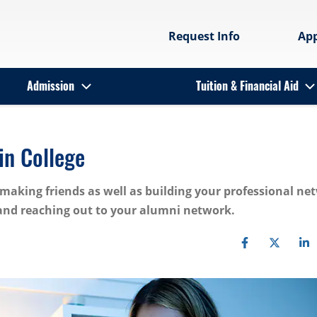
Request Info
Ap
Admission
Tuition & Financial Aid
in College
making friends as well as building your professional ne
 and reaching out to your alumni network.