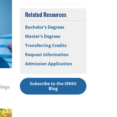
Related Resources
Bachelor's Degrees
Master's Degrees
Transferring Credits
Request Information
Admission Application
Subscribe to the SNHU
llege
Blog