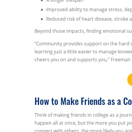
Improved ability to manage stress, de
Reduced risk of heart disease, stroke
Beyond those impacts, finding emotional su
“Community provides support on the hard d
learning just a little easier to manage kn
cheers you on and supports you,” Freeman 
How to Make Friends as a Co
Think of making friends in college as a journ
happen all at once, but the more you put yo
connect with others, the more likely you are