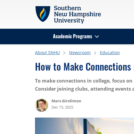
Skip to main content
Academic Programs
Search
About SNHU
Newsroom
Education
How to Make Connections 
To make connections in college, focus on 
Consider joining clubs, attending events
Mars Girolimon
Dec 15, 2025