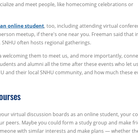
ialize and meet people, like homecoming celebrations or
 an online student
, too, including attending virtual confer
erson meetup, if there's one near you. Freeman said that i
, SNHU often hosts regional gatherings.
rea welcoming them to meet us, and more importantly, conne
tudents and alumni all the time after these events who let 
U and their local SNHU community, and how much these e
ourses
our virtual discussion boards as an online student, your c
our peers. Maybe you could form a study group and make fr
omeone with similar interests and make plans — whether th