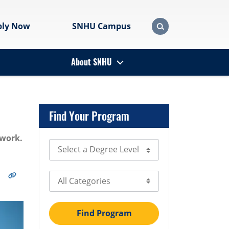
ply Now
SNHU Campus
About SNHU
Find Your Program
twork.
Select Degree Level
Select Category
Find Program