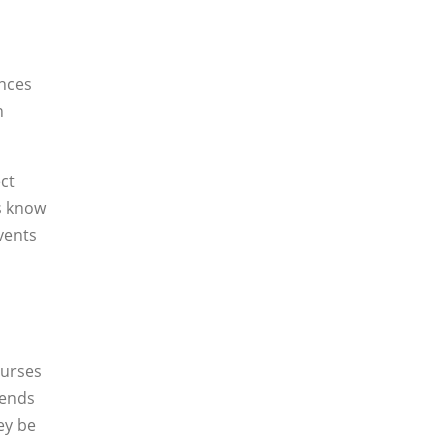
ences
n
ct
us know
vents
ourses
iends
ey be