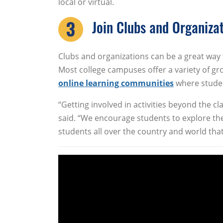
local or virtual.
Join Clubs and Organiza
Clubs and organizations can be a great way
Most college campuses offer a variety of g
online learning communities
where studen
“Getting involved in activities beyond the 
said. “We encourage students to explore the
students all over the country and world that a