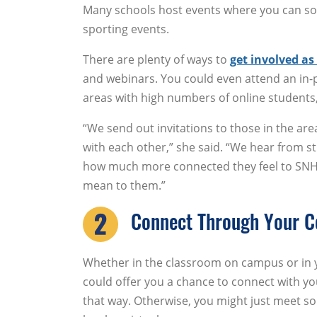
Many schools host events where you can soc
sporting events.
There are plenty of ways to
get involved as
and webinars. You could even attend an in-p
areas with high numbers of online students
“We send out invitations to those in the a
with each other,” she said. “We hear from s
how much more connected they feel to SNH
mean to them.”
Connect Through Your C
Whether in the classroom on campus or in y
could offer you a chance to connect with y
that way. Otherwise, you might just meet s