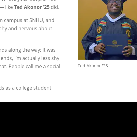
— like
Ted Akonor ’25
did.
 on campus at SNHU, and
 shy and nervous about
ends along the way; it was
iends, I’m actually less shy
Ted Akonor '25
eat. People call me a social
s as a college student: