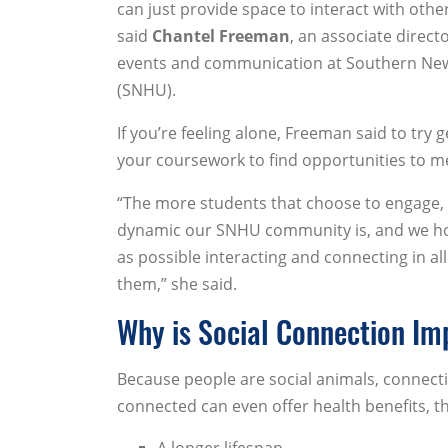
can just provide space to interact with other
said
Chantel Freeman
, an associate direct
events and communication at Southern Ne
(SNHU).
If you’re feeling alone, Freeman said to try 
your coursework to find opportunities to m
“The more students that choose to engage,
dynamic our SNHU community is, and we ho
as possible interacting and connecting in all
them,” she said.
Why is Social Connection Im
Because people are social animals, connect
connected can even offer health benefits, t
A longer lifespan