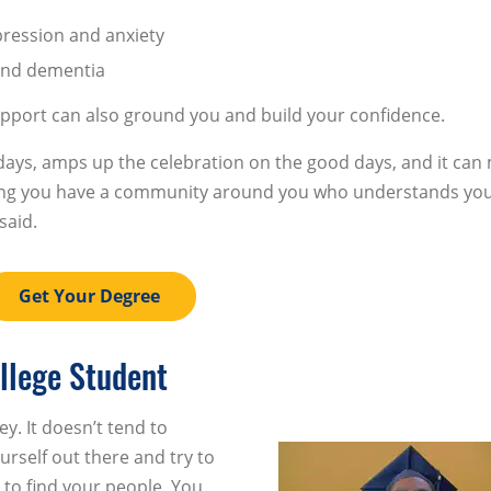
pression and anxiety
 and dementia
pport can also ground you and build your confidence.
ays, amps up the celebration on the good days, and it can
owing you have a community around you who understands you
said.
Get Your Degree
llege Student
ey. It doesn’t tend to
urself out there and try to
 to find your people. You