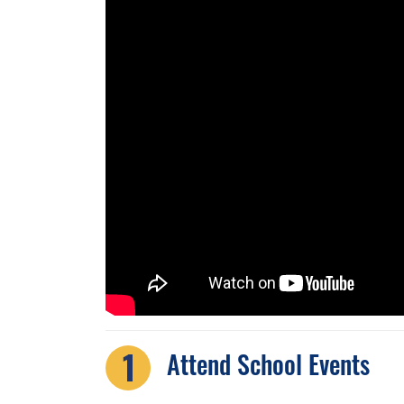
Attend School Events