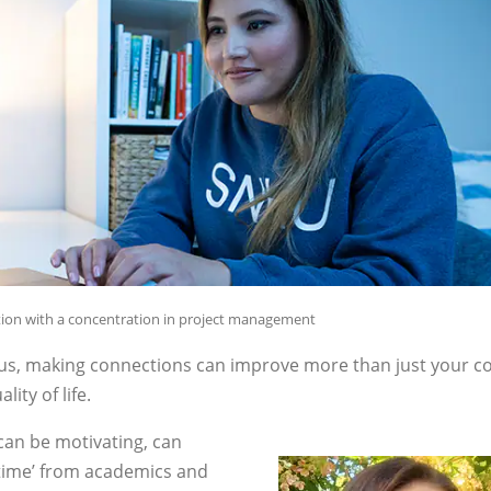
ation with a concentration in project management
us, making connections can improve more than just your co
ity of life.
can be motivating, can
 time’ from academics and