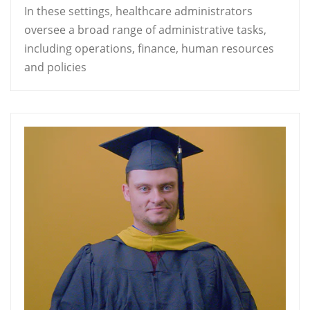
In these settings, healthcare administrators
oversee a broad range of administrative tasks,
including operations, finance, human resources
and policies