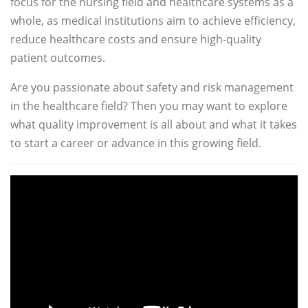
focus for the nursing field and healthcare systems as a
whole, as medical institutions aim to achieve efficiency,
reduce healthcare costs and ensure high-quality
patient outcomes.
Are you passionate about safety and risk management
in the healthcare field? Then you may want to explore
what quality improvement is all about and what it takes
to start a career or advance in this growing field.