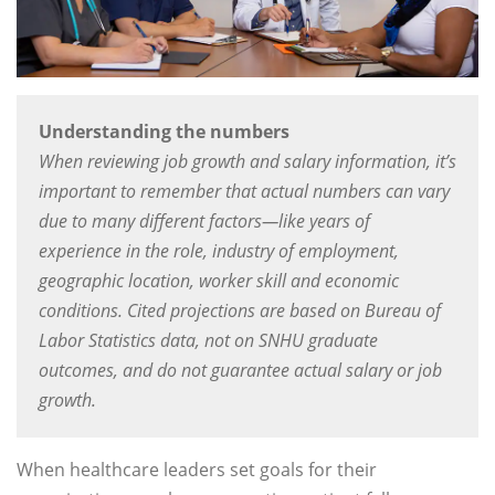
Understanding the numbers
When reviewing job growth and salary information, it’s
important to remember that actual numbers can vary
due to many different factors—like years of
experience in the role, industry of employment,
geographic location, worker skill and economic
conditions. Cited projections are based on Bureau of
Labor Statistics data, not on SNHU graduate
outcomes, and do not guarantee actual salary or job
growth.
When healthcare leaders set goals for their