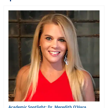
Academic Spotlight: Dr. Meredith O’Hara,