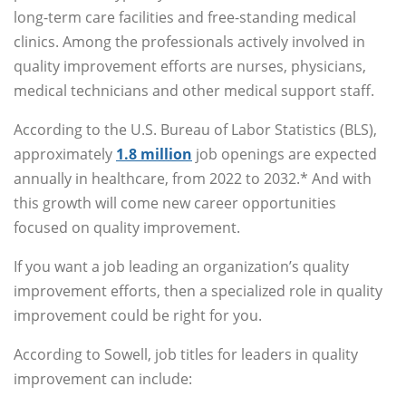
long-term care facilities and free-standing medical
clinics. Among the professionals actively involved in
quality improvement efforts are nurses, physicians,
medical technicians and other medical support staff.
According to the U.S. Bureau of Labor Statistics (BLS),
approximately
1.8 million
job openings are expected
annually in healthcare, from 2022 to 2032.* And with
this growth will come new career opportunities
focused on quality improvement.
If you want a job leading an organization’s quality
improvement efforts, then a specialized role in quality
improvement could be right for you.
According to Sowell, job titles for leaders in quality
improvement can include: