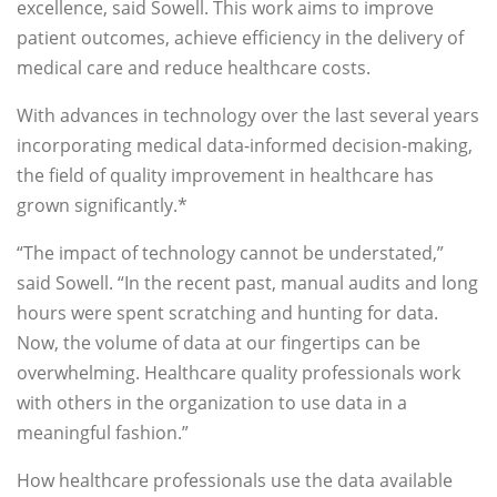
excellence, said Sowell. This work aims to improve
patient outcomes, achieve efficiency in the delivery of
medical care and reduce healthcare costs.
With advances in technology over the last several years
incorporating medical data-informed decision-making,
the field of quality improvement in healthcare has
grown significantly.*
“The impact of technology cannot be understated,”
said Sowell. “In the recent past, manual audits and long
hours were spent scratching and hunting for data.
Now, the volume of data at our fingertips can be
overwhelming. Healthcare quality professionals work
with others in the organization to use data in a
meaningful fashion.”
How healthcare professionals use the data available