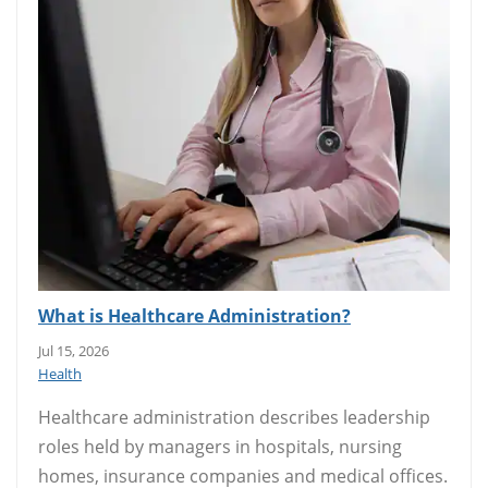
What is Healthcare Administration?
Jul 15, 2026
Health
Healthcare administration describes leadership
roles held by managers in hospitals, nursing
homes, insurance companies and medical offices.