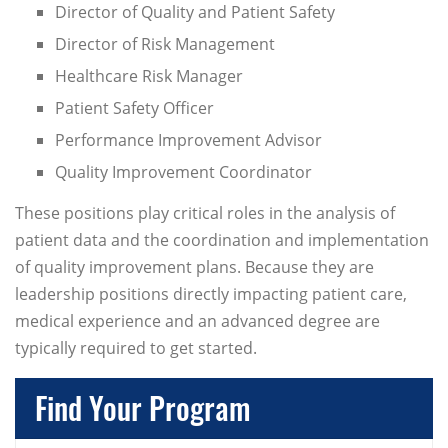
Director of Quality and Patient Safety
Director of Risk Management
Healthcare Risk Manager
Patient Safety Officer
Performance Improvement Advisor
Quality Improvement Coordinator
These positions play critical roles in the analysis of
patient data and the coordination and implementation
of quality improvement plans. Because they are
leadership positions directly impacting patient care,
medical experience and an advanced degree are
typically required to get started.
Find Your Program