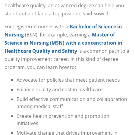
healthcare quality, an advanced degree can help you
stand out and land a top position, said Sowell.
For registered nurses with a
Bachelor of Science in
Nursing
(BSN), for example, earning a
Master of
Science in Nursing (MSN) with a concentration in
Healthcare Quality and Safety
is a common path to a
quality improvement career. In this kind of degree
program, you can learn how to:
Advocate for policies that meet patient needs
Balance quality and cost in healthcare
Build effective communication and collaboration
among medical staff
Create health prevention and promotion
initiatives
Motivate change that drives improvement in