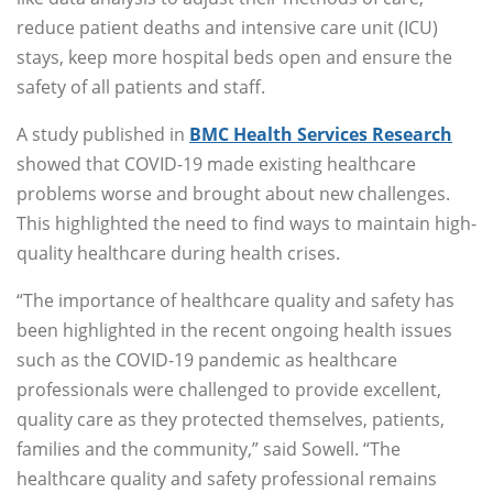
reduce patient deaths and intensive care unit (ICU)
stays, keep more hospital beds open and ensure the
safety of all patients and staff.
A study published in
BMC Health Services Research
showed that COVID-19 made existing healthcare
problems worse and brought about new challenges.
This highlighted the need to find ways to maintain high-
quality healthcare during health crises.
“The importance of healthcare quality and safety has
been highlighted in the recent ongoing health issues
such as the COVID-19 pandemic as healthcare
professionals were challenged to provide excellent,
quality care as they protected themselves, patients,
families and the community,” said Sowell. “The
healthcare quality and safety professional remains