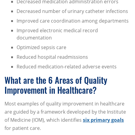
Decreased medication administration errors
Decreased number of urinary catheter infections
Improved care coordination among departments
Improved electronic medical record
documentation
Optimized sepsis care
Reduced hospital readmissions
Reduced medication-related adverse events
What are the 6 Areas of Quality
Improvement in Healthcare?
Most examples of quality improvement in healthcare
are guided by a framework developed by the Institute
of Medicine (IOM), which identifies
six primary goals
for patient care.