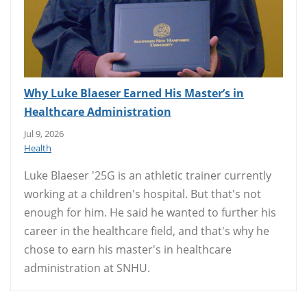
Why Luke Blaeser Earned His Master’s in
Healthcare Administration
Jul 9, 2026
Health
Luke Blaeser '25G is an athletic trainer currently
working at a children's hospital. But that's not
enough for him. He said he wanted to further his
career in the healthcare field, and that's why he
chose to earn his master's in healthcare
administration at SNHU.