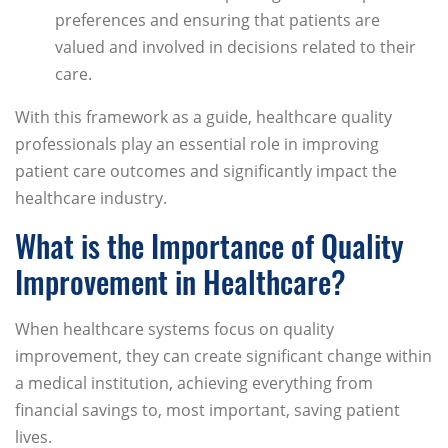
preferences and ensuring that patients are
valued and involved in decisions related to their
care.
With this framework as a guide, healthcare quality
professionals play an essential role in improving
patient care outcomes and significantly impact the
healthcare industry.
What is the Importance of Quality
Improvement in Healthcare?
When healthcare systems focus on quality
improvement, they can create significant change within
a medical institution, achieving everything from
financial savings to, most important, saving patient
lives.