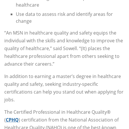
healthcare
Use data to assess risk and identify areas for
change
“An MSN in healthcare quality and safety equips the
individual with the skills and knowledge to improve the
quality of healthcare,” said Sowell. “(It) places the
healthcare professional apart from others seeking to
advance their careers.”
In addition to earning a master’s degree in healthcare
quality and safety, seeking industry-specific
certifications can help you stand out when applying for
jobs.
The Certified Professional in Healthcare Quality®
(
CPHQ
) certification from the National Association of
Healthcare Quality (NAHQ) is one of the best-known