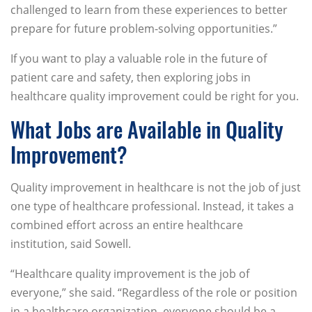
challenged to learn from these experiences to better
prepare for future problem-solving opportunities.”
If you want to play a valuable role in the future of
patient care and safety, then exploring jobs in
healthcare quality improvement could be right for you.
What Jobs are Available in Quality
Improvement?
Quality improvement in healthcare is not the job of just
one type of healthcare professional. Instead, it takes a
combined effort across an entire healthcare
institution, said Sowell.
“Healthcare quality improvement is the job of
everyone,” she said. “Regardless of the role or position
in a healthcare organization, everyone should be a