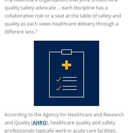
quality safety advocate ... each discipline has a
collaborative role or a seat at the table of safety and
quality as each views healthcare delivery through a
different lens.”
According to the Agency for Healthcare and Research
and Quality (
AHRQ
), healthcare quality and safety
professionals typically work in acute care facilities,