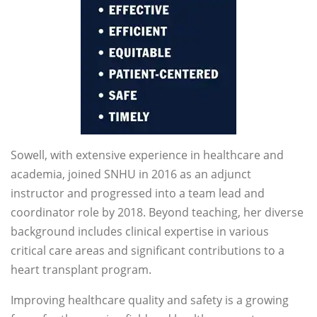
Sowell, with extensive experience in healthcare and
academia, joined SNHU in 2016 as an adjunct
instructor and progressed into a team lead and
coordinator role by 2018. Beyond teaching, her diverse
background includes clinical expertise in various
critical care areas and significant contributions to a
heart transplant program.
Improving healthcare quality and safety is a growing