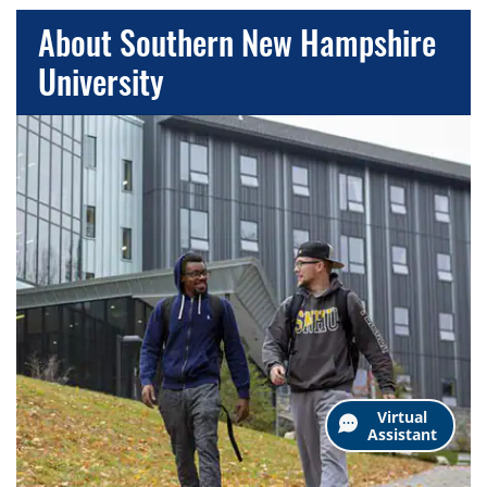
About Southern New Hampshire
University
Virtual
Assistant