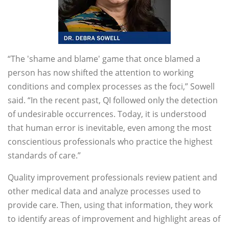
“The 'shame and blame' game that once blamed a
person has now shifted the attention to working
conditions and complex processes as the foci,” Sowell
said. “In the recent past, QI followed only the detection
of undesirable occurrences. Today, it is understood
that human error is inevitable, even among the most
conscientious professionals who practice the highest
standards of care.”
Quality improvement professionals review patient and
other medical data and analyze processes used to
provide care. Then, using that information, they work
to identify areas of improvement and highlight areas of