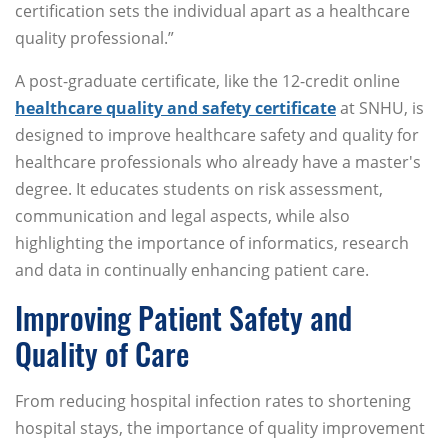
certification sets the individual apart as a healthcare
quality professional.”
A post-graduate certificate, like the 12-credit online
healthcare quality and safety certificate
at SNHU, is
designed to improve healthcare safety and quality for
healthcare professionals who already have a master's
degree. It educates students on risk assessment,
communication and legal aspects, while also
highlighting the importance of informatics, research
and data in continually enhancing patient care.
Improving Patient Safety and
Quality of Care
From reducing hospital infection rates to shortening
hospital stays, the importance of quality improvement