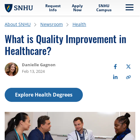
Request
Apply
SNHU
Skip to main content
Me
Info
Now
Campus
About SNHU
Newsroom
Health
What is Quality Improvement in
Healthcare?
Danielle Gagnon
Feb 13, 2024
Explore Health Degrees