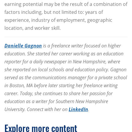
earning potential may be the result of a combination of
factors including, but not limited to: years of
experience, industry of employment, geographic
location, and worker skill.
Danielle Gagnon
is a freelance writer focused on higher
education. She started her career working as an education
reporter for a daily newspaper in New Hampshire, where
she reported on local schools and education policy. Gagnon
served as the communications manager for a private school
in Boston, MA before later starting her freelance writing
career. Today, she continues to share her passion for
education as a writer for Southern New Hampshire
University. Connect with her on
LinkedIn
.
Explore more content