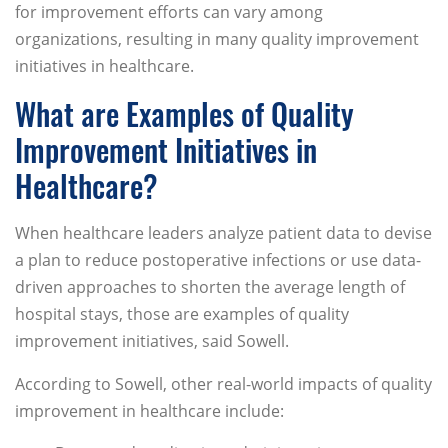
for improvement efforts can vary among
organizations, resulting in many quality improvement
initiatives in healthcare.
What are Examples of Quality
Improvement Initiatives in
Healthcare?
When healthcare leaders analyze patient data to devise
a plan to reduce postoperative infections or use data-
driven approaches to shorten the average length of
hospital stays, those are examples of quality
improvement initiatives, said Sowell.
According to Sowell, other real-world impacts of quality
improvement in healthcare include: