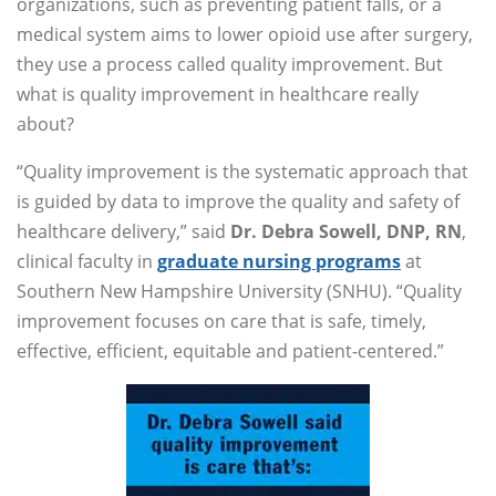
organizations, such as preventing patient falls, or a
medical system aims to lower opioid use after surgery,
they use a process called quality improvement. But
what is quality improvement in healthcare really
about?
“Quality improvement is the systematic approach that
is guided by data to improve the quality and safety of
healthcare delivery,” said
Dr. Debra Sowell, DNP, RN
,
clinical faculty in
graduate nursing programs
at
Southern New Hampshire University (SNHU). “Quality
improvement focuses on care that is safe, timely,
effective, efficient, equitable and patient-centered.”