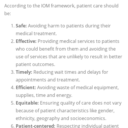
According to the IOM framework, patient care should
be:
Safe:
Avoiding harm to patients during their
medical treatment.
Effective:
Providing medical services to patients
who could benefit from them and avoiding the
use of services that are unlikely to result in better
patient outcomes.
Timely:
Reducing wait times and delays for
appointments and treatment.
Efficient:
Avoiding waste of medical equipment,
supplies, time and energy.
Equitable:
Ensuring quality of care does not vary
because of patient characteristics like gender,
ethnicity, geography and socioeconomics.
Patient-centered:
Respecting individual patient