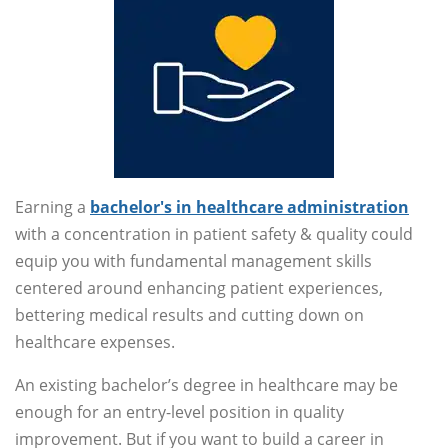
Earning a
bachelor's in healthcare administration
with a concentration in patient safety & quality could
equip you with fundamental management skills
centered around enhancing patient experiences,
bettering medical results and cutting down on
healthcare expenses.
An existing bachelor’s degree in healthcare may be
enough for an entry-level position in quality
improvement. But if you want to build a career in