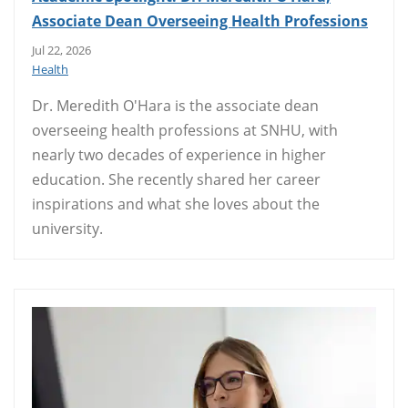
Associate Dean Overseeing Health Professions
Jul 22, 2026
Health
Dr. Meredith O'Hara is the associate dean
overseeing health professions at SNHU, with
nearly two decades of experience in higher
education. She recently shared her career
inspirations and what she loves about the
university.