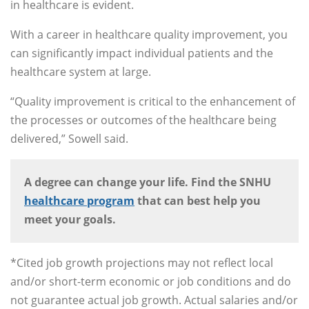
in healthcare is evident.
With a career in healthcare quality improvement, you
can significantly impact individual patients and the
healthcare system at large.
“Quality improvement is critical to the enhancement of
the processes or outcomes of the healthcare being
delivered,” Sowell said.
A degree can change your life. Find the SNHU
healthcare program
that can best help you
meet your goals.
*Cited job growth projections may not reflect local
and/or short-term economic or job conditions and do
not guarantee actual job growth. Actual salaries and/or