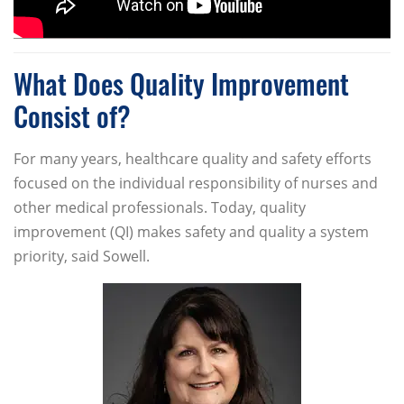
What Does Quality Improvement
Consist of?
For many years, healthcare quality and safety efforts
focused on the individual responsibility of nurses and
other medical professionals. Today, quality
improvement (QI) makes safety and quality a system
priority, said Sowell.