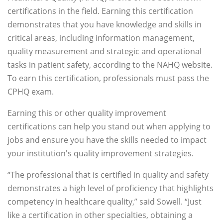
certifications in the field. Earning this certification
demonstrates that you have knowledge and skills in
critical areas, including information management,
quality measurement and strategic and operational
tasks in patient safety, according to the NAHQ website.
To earn this certification, professionals must pass the
CPHQ exam.
Earning this or other quality improvement
certifications can help you stand out when applying to
jobs and ensure you have the skills needed to impact
your institution's quality improvement strategies.
“The professional that is certified in quality and safety
demonstrates a high level of proficiency that highlights
competency in healthcare quality,” said Sowell. “Just
like a certification in other specialties, obtaining a