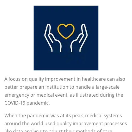
A focus on quality improvement in healthcare can also
better prepare an institution to handle a large-scale
emergency or medical event, as illustrated during the
COVID-19 pandemic.
When the pandemic was at its peak, medical systems
around the world used quality improvement processes
like data analysis to adjust their methods of care,