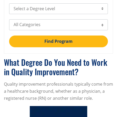
Select Degree Level
Select Category
Find Program
What Degree Do You Need to Work
in Quality Improvement?
Quality improvement professionals typically come from
a healthcare background, whether as a physician, a
registered nurse (RN) or another similar role.