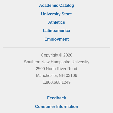
Academic Catalog
University Store
Athletics
Latinoamerica
Employment
Copyright © 2020
Southern New Hampshire University
2500 North River Road
Manchester, NH 03106
1.800.668.1249
Feedback
Consumer Information