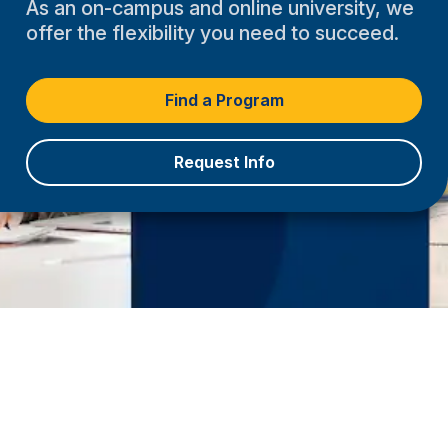
As an on-campus and online university, we
offer the flexibility you need to succeed.
Find a Program
Request Info