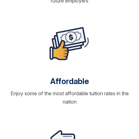
future employers
Affordable
Enjoy some of the most affordable tuition rates in the
nation