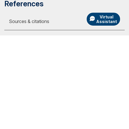
References
Virtual
Sources & citations
Assistant
1
Online tuition pages, on the internet, at:
https://www.liberty.edu/student-financial-
services/basic-costs, $390 per full-time
my.SNHU Login
semester credit (viewed Sept. 19, 2023)
Academic Catalogs
https://www.phoenix.edu/tuition_and_financial
University Store
_options.html, $398 per semester credit
(viewed Sept. 19, 2023)
Admission Portal Login
https://www.gcu.edu/tuition/online-evening,
Athletics
$485 per semester credit (viewed Sept. 19,
International
2023)
Employment
https://www.umgc.edu/tuition-financial-
assistance/tuition, $499 per semester credit
Library
for out-of-state students (viewed Sept. 19,