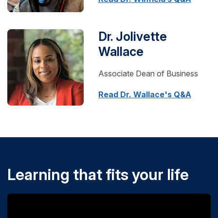
Dr. Jolivette
Wallace
Associate Dean of Business
Read Dr. Wallace's Q&A
Learning that fits your life