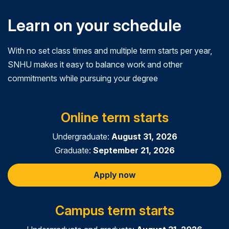
Learn on your schedule
With no set class times and multiple term starts per year,
SNHU makes it easy to balance work and other
commitments while pursuing your degree
Online term starts
Undergraduate:
August 31, 2026
Graduate:
September 21, 2026
Apply now
Campus term starts