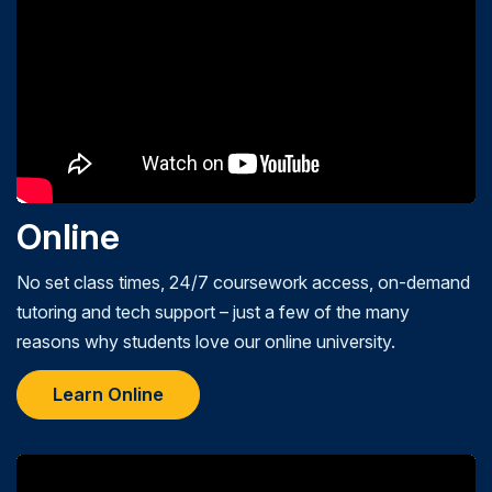
Online
No set class times, 24/7 coursework access, on-demand
tutoring and tech support – just a few of the many
reasons why students love our online university.
Learn Online