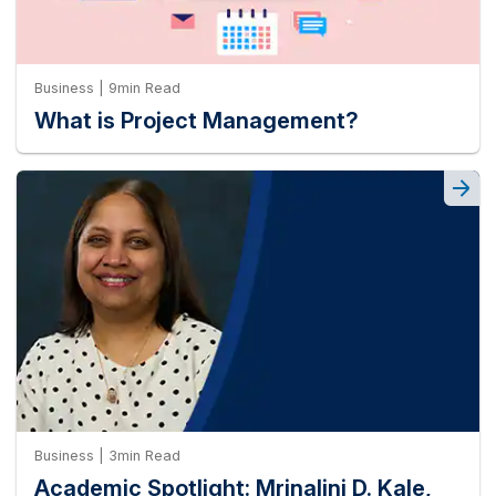
Business | 9min Read
What is Project Management?
Business | 3min Read
Academic Spotlight: Mrinalini D. Kale,