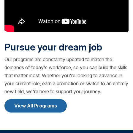
Pursue your dream job
Our programs are constantly updated to match the
demands of today's workforce, so you can build the skills
that matter most. Whether you're looking to advance in
your current role, earn a promotion or switch to an entirely
new field, we're here to support your journey.
View All Programs