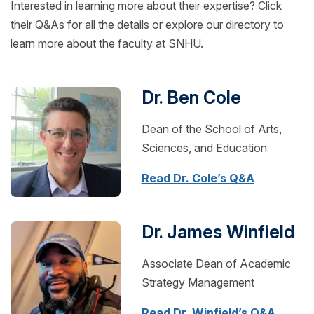
Interested in learning more about their expertise? Click
their Q&As for all the details or explore our directory to
learn more about the faculty at SNHU.
Dr. Ben Cole
Dean of the School of Arts,
Sciences, and Education
Read Dr. Cole’s Q&A
Dr. James Winfield
Associate Dean of Academic
Strategy Management
Read Dr. Winfield’s Q&A