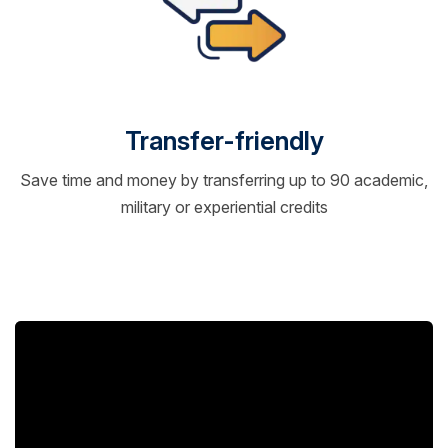
Transfer-friendly
Save time and money by transferring up to 90 academic,
military or experiential credits