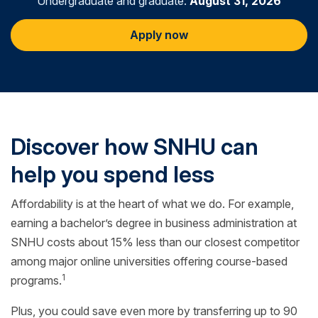
Undergraduate and graduate:
August 31, 2026
Apply now
Discover how SNHU can
help you spend less
Affordability is at the heart of what we do. For example,
earning a bachelor’s degree in business administration at
SNHU costs about 15% less than our closest competitor
among major online universities offering course-based
1
programs.
Plus, you could save even more by transferring up to 90