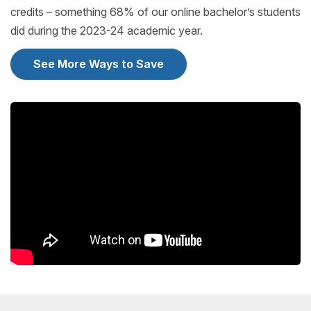
credits – something 68% of our online bachelor’s students
did during the 2023-24 academic year.
See More Ways to Save