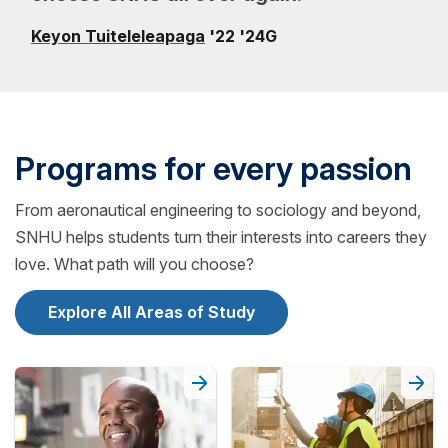
Keyon Tuiteleleapaga
'22 '24G
Programs for every passion
From aeronautical engineering to sociology and beyond,
SNHU helps students turn their interests into careers they
love. What path will you choose?
Explore All Areas of Study