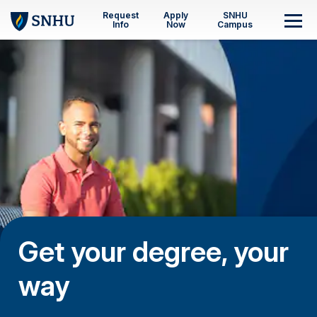
Skip to main content
Request
Apply
SNHU
M
Info
Now
Campus
Get your degree, your
way