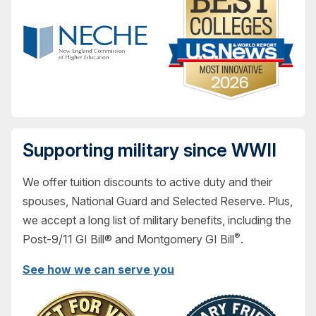
Supporting military since WWII
We offer tuition discounts to active duty and their
spouses, National Guard and Selected Reserve. Plus,
we accept a long list of military benefits, including the
®
Post-9/11 GI Bill® and Montgomery GI Bill
.
See how we can serve you