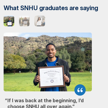
What SNHU graduates are saying
If I was back at the beginning, I’d
choose SNHU all over again.