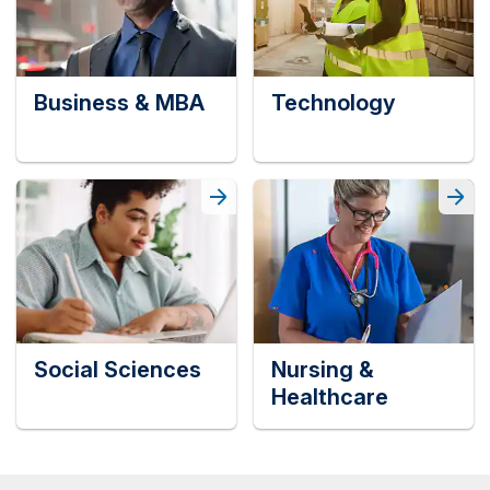
Business & MBA
Technology
Social Sciences
Nursing &
Healthcare