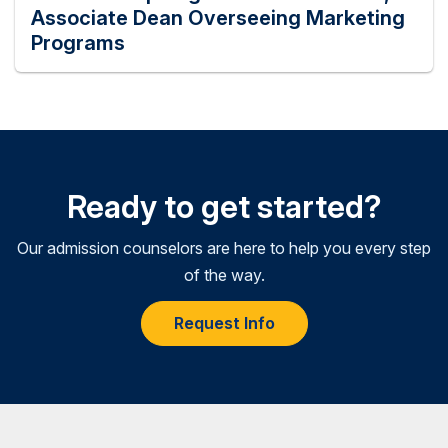
Associate Dean Overseeing Marketing
Programs
Ready to get started?
Our admission counselors are here to help you every step
of the way.
Request Info