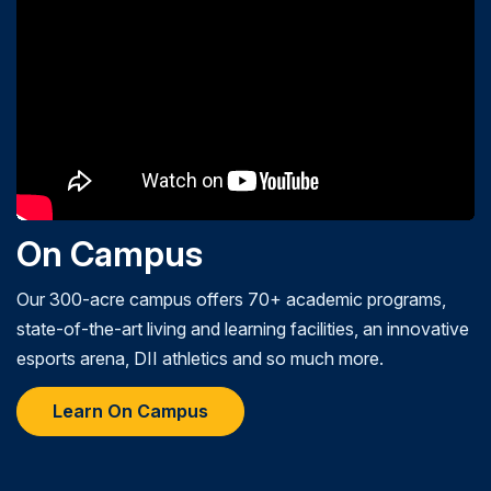
On Campus
Our 300-acre campus offers 70+ academic programs,
state-of-the-art living and learning facilities, an innovative
esports arena, DII athletics and so much more.
Learn On Campus