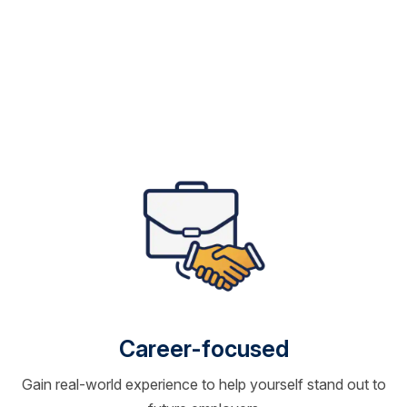
Career-focused
Gain real-world experience to help yourself stand out to