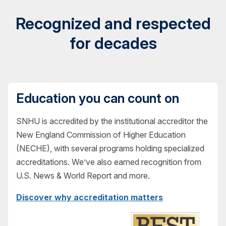
Recognized and respected
for decades
Education you can count on
SNHU is accredited by the institutional accreditor the
New England Commission of Higher Education
(NECHE), with several programs holding specialized
accreditations. We’ve also earned recognition from
U.S. News & World Report and more.
Discover why accreditation matters