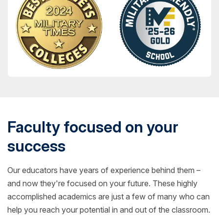
Faculty focused on your
success
Our educators have years of experience behind them –
and now they're focused on your future. These highly
accomplished academics are just a few of many who can
help you reach your potential in and out of the classroom.