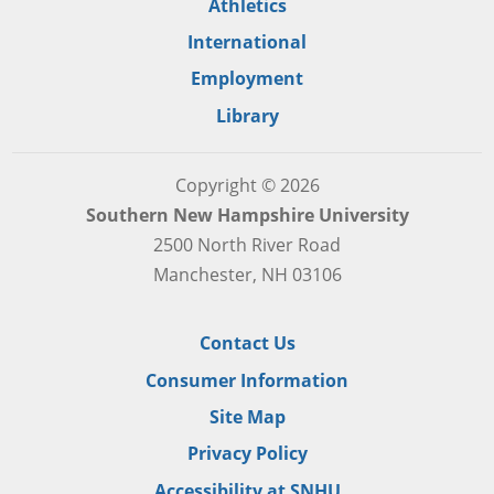
Athletics
International
Employment
Library
Copyright © 2026
Southern New Hampshire University
2500 North River Road
Manchester, NH 03106
Contact Us
Consumer Information
Site Map
Privacy Policy
Accessibility at SNHU