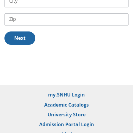
City
Zip
Next
/er/thank-you
my.SNHU Login
Academic Catalogs
University Store
Admission Portal Login