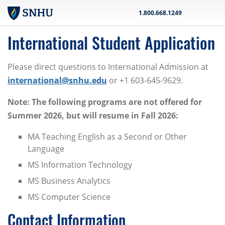
Skip to main content
1.800.668.1249
International Student Application
Please direct questions to International Admission at
international@snhu.edu
or +1 603-645-9629.
Note: The following programs are not offered for
Summer 2026, but will resume in Fall 2026:
MA Teaching English as a Second or Other
Language
MS Information Technology
MS Business Analytics
MS Computer Science
Contact Information