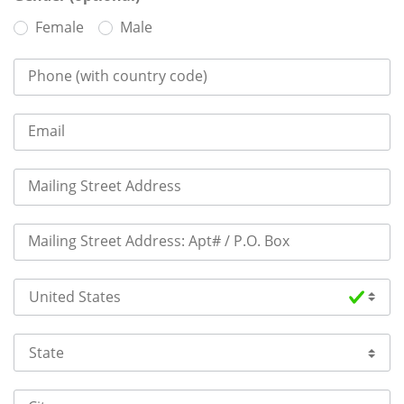
Female
Male
Phone (with country code)
Email
Mailing Street Address
Mailing Street Address: Apt# / P.O. Box
Country
State