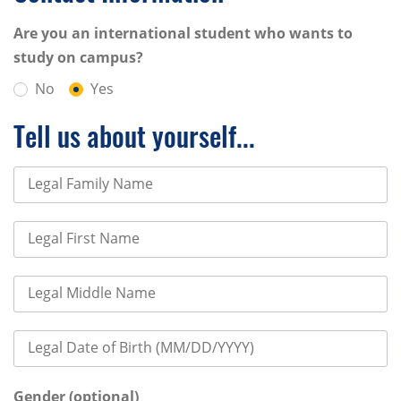
Are you an international student who wants to
study on campus?
No
Yes
Tell us about yourself...
Legal Family Name
Legal First Name
Legal Middle Name
Legal Date of Birth (MM/DD/YYYY)
Gender (optional)