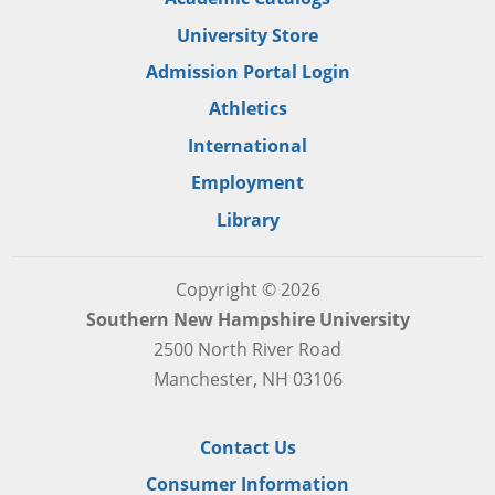
University Store
Admission Portal Login
Athletics
International
Employment
Library
Copyright © 2026
Southern New Hampshire University
2500 North River Road
Manchester, NH 03106
Contact Us
Consumer Information