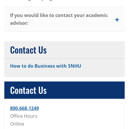
If you would like to contact your academic
advisor:
Contact Us
How to do Business with SNHU
Contact Us
800.668.1249
Office Hours
Online