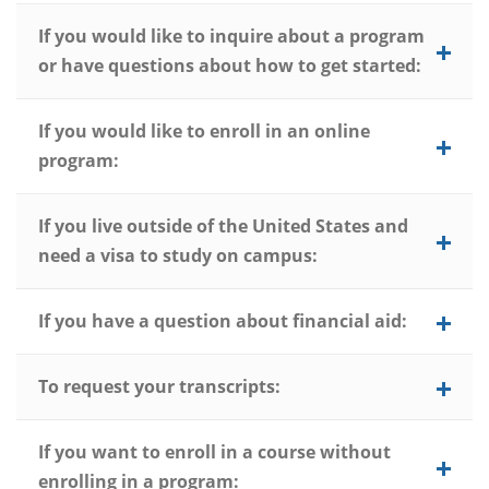
If you would like to inquire about a program
or have questions about how to get started:
If you would like to enroll in an online
program:
If you live outside of the United States and
need a visa to study on campus:
If you have a question about financial aid:
To request your transcripts:
If you want to enroll in a course without
enrolling in a program: