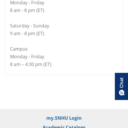
Monday - Friday
8 am - 8 pm (ET)
Saturday - Sunday
9 am - 8 pm (ET)
Campus
Monday - Friday
8 am – 4:30 pm (ET)
my.SNHU Login
Academic Catalogs