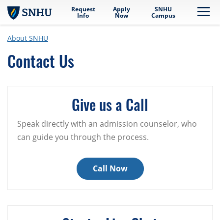
Request
Apply
SNHU
Skip to main content
Me
Info
Now
Campus
About SNHU
Contact Us
Give us a Call
Speak directly with an admission counselor, who
can guide you through the process.
Call Now