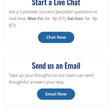
Start a Live Chat
Ask a Customer Success Specialist questions in
real time,
Mon-Fri
: 8a - 8p (ET),
Sat-Sun
: 9a - 8p
(ET).
Chat Now
Send us an Email
Type up your thoughts so our team can send
thoughtful answers your way.
Email Now