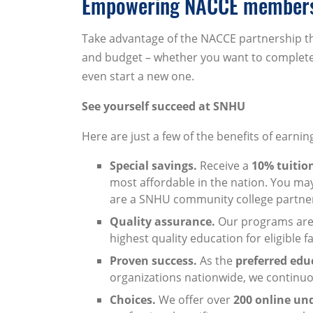
Empowering NACCE members 
Take advantage of the NACCE partnership tha
and budget – whether you want to complete 
even start a new one.
See yourself succeed at SNHU
Here are just a few of the benefits of earni
Special savings.
Receive a
10% tuitio
most affordable in the nation. You may 
are a SNHU community college partne
Quality assurance.
Our programs are 
highest quality education for eligible 
Proven success.
As the
preferred edu
organizations nationwide, we continuo
Choices.
We offer over
200 online un