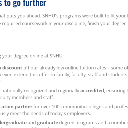
to go further
t puts you ahead. SNHU's programs were built to fit your l
required coursework in your discipline, finish your degree
ng your degree online at SNHU:
n discount
off our already low online tuition rates – some o
even extend this offer to family, faculty, staff and students 
r.
nationally recognized and regionally
accredited
, ensuring 
faculty members and staff.
cation partner
for over 100 community colleges and profes
usly meet the needs of today's employers.
dergraduate
and
graduate
degree programs and a number