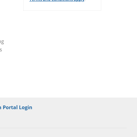
/er/thank-you
ng
s
 Portal Login