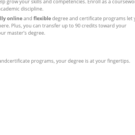
elp grow your skills and competencies. Enroll as a coursewo
academic discipline.
lly online
and
flexible
degree and certificate programs let
re. Plus, you can transfer up to 90 credits toward your
our master’s degree.
dcertificate programs, your degree is at your fingertips.