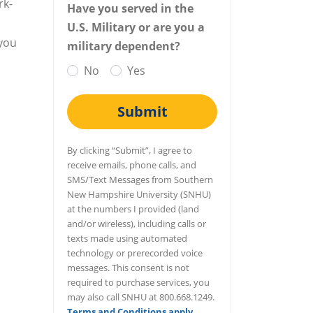
rk-
Have you served in the
U.S. Military or are you a
 you
military dependent?
No
Yes
Submit
By clicking “Submit”, I agree to
receive emails, phone calls, and
SMS/Text Messages from Southern
New Hampshire University (SNHU)
at the numbers I provided (land
and/or wireless), including calls or
texts made using automated
technology or prerecorded voice
messages. This consent is not
required to purchase services, you
may also call SNHU at 800.668.1249.
Terms and Conditions apply
.