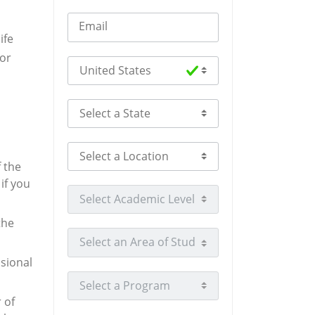
Email
ife
 or
Select Country
Select a State
Select a Location
f the
if you
Select Academic Level
the
Select an Area of Study
sional
Select a Program
 of