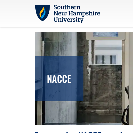
Skip to main content
NACCE