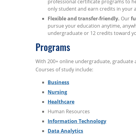
professional certificate programs to h
only student and earn credits in your 
Flexible and transfer-friendly.
Our
fu
pursue your education anytime, anywhe
undergraduate or 12 credits toward y
Programs
With 200+ online undergraduate, graduate an
Courses of study include:
Business
Nursing
Healthcare
Human Resources
Information Technology
Data Analytics