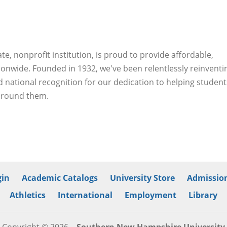
, nonprofit institution, is proud to provide affordable,
ionwide. Founded in 1932, we've been relentlessly reinventi
 national recognition for our dedication to helping student
 around them.
in
Academic Catalogs
University Store
Admission
Athletics
International
Employment
Library
Copyright © 2026
Southern New Hampshire University