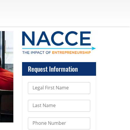
Request Information
Legal First Name
Last Name
Phone Number