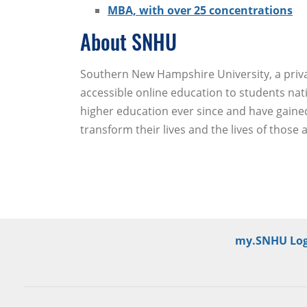
MBA, with over 25 concentrations
About SNHU
Southern New Hampshire University, a private
accessible online education to students nat
higher education ever since and have gained
transform their lives and the lives of those
my.SNHU Log