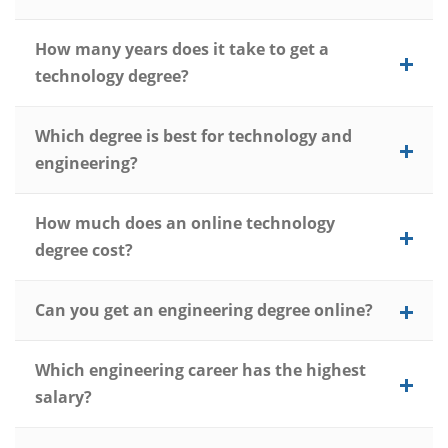
How many years does it take to get a
technology degree?
Which degree is best for technology and
engineering?
How much does an online technology
degree cost?
Can you get an engineering degree online?
Which engineering career has the highest
salary?