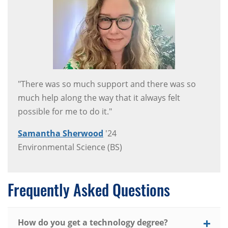
"There was so much support and there was so
much help along the way that it always felt
possible for me to do it."
Samantha Sherwood
'24
Environmental Science (BS)
Frequently Asked Questions
How do you get a technology degree?