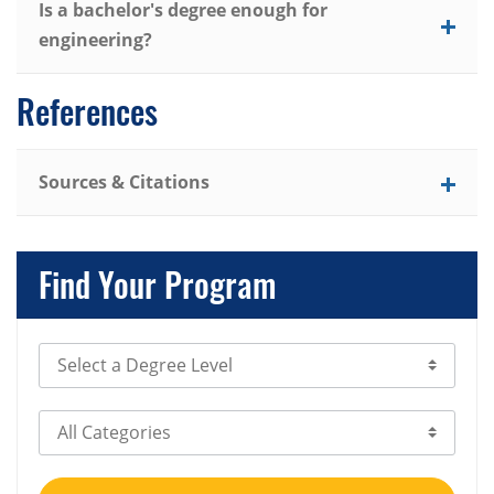
Is a bachelor's degree enough for
engineering?
References
Sources & Citations
Find Your Program
Select Degree Level
Select Category