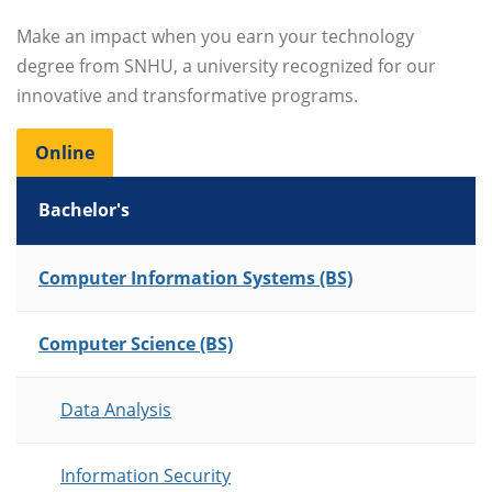
Make an impact when you earn your technology
degree from SNHU, a university recognized for our
innovative and transformative programs.
Online
Bachelor's
List of Programs
Computer Information Systems (BS)
Computer Science (BS)
Data Analysis
Information Security