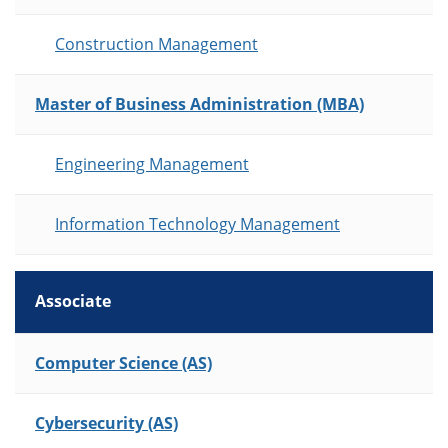
Construction Management
Master of Business Administration (MBA)
Engineering Management
Information Technology Management
Associate
List of Programs
Computer Science (AS)
Cybersecurity (AS)