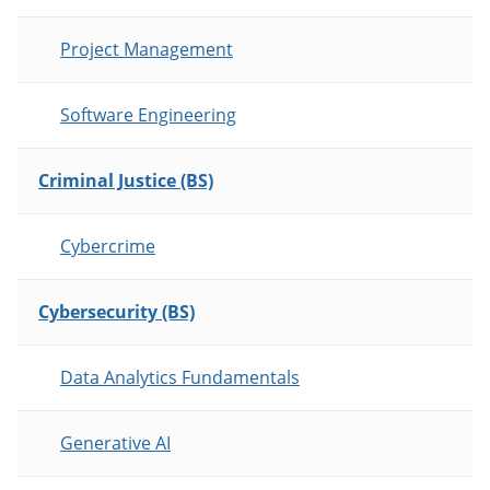
Project Management
Software Engineering
Criminal Justice (BS)
Cybercrime
Cybersecurity (BS)
Data Analytics Fundamentals
Generative AI