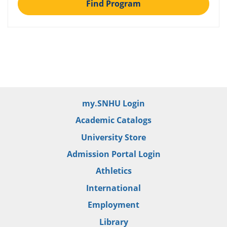
Find Program
my.SNHU Login
Academic Catalogs
University Store
Admission Portal Login
Athletics
International
Employment
Library