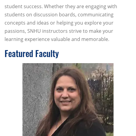
student success. Whether they are engaging with
students on discussion boards, communicating
concepts and ideas or helping you explore your
passions, SNHU instructors strive to make your
learning experience valuable and memorable.
Featured Faculty