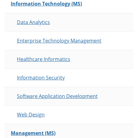
Information Technology (MS)
Data Analytics
Enterprise Technology Management
Healthcare Informatics
Information Security
Software Application Development
Web Design
Management (MS)