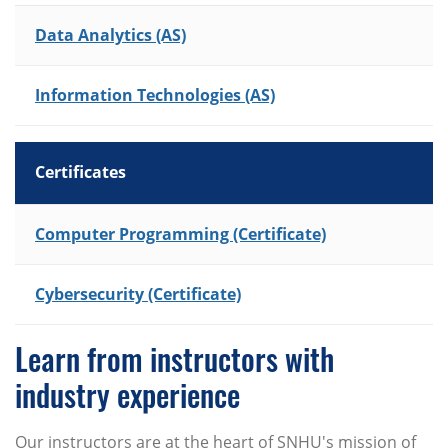
Data Analytics (AS)
Information Technologies (AS)
Certificates
List of Programs
Computer Programming (Certificate)
Cybersecurity (Certificate)
Learn from instructors with
industry experience
Our instructors are at the heart of SNHU's mission of