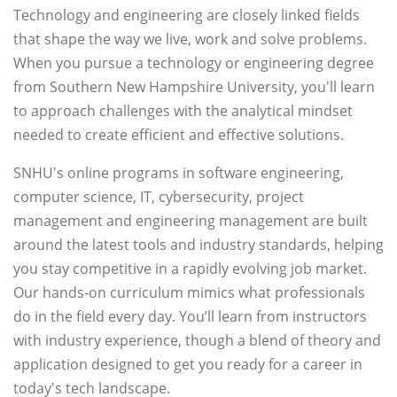
Technology and engineering are closely linked fields
that shape the way we live, work and solve problems.
When you pursue a technology or engineering degree
from Southern New Hampshire University, you'll learn
to approach challenges with the analytical mindset
needed to create efficient and effective solutions.
SNHU's online programs in software engineering,
computer science, IT, cybersecurity, project
management and engineering management are built
around the latest tools and industry standards, helping
you stay competitive in a rapidly evolving job market.
Our hands-on curriculum mimics what professionals
do in the field every day. You’ll learn from instructors
with industry experience, though a blend of theory and
application designed to get you ready for a career in
today's tech landscape.