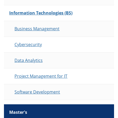
Information Technologies (BS)
Business Management
Cybersecurity
Data Analytics
Project Management for IT
Software Development
Master's