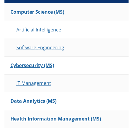
List of Programs
Computer Science (MS)
Artificial Intelligence
Software Engineering
Cybersecurity (MS)
IT Management
Data Analytics (MS)
Health Information Management (MS)