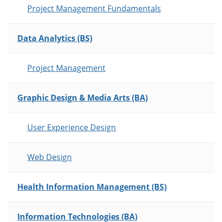
Project Management Fundamentals
Data Analytics (BS)
Project Management
Graphic Design & Media Arts (BA)
User Experience Design
Web Design
Health Information Management (BS)
Information Technologies (BA)