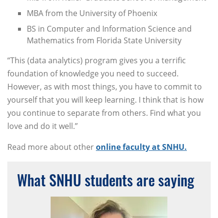
MBA from the University of Phoenix
BS in Computer and Information Science and
Mathematics from Florida State University
“This (data analytics) program gives you a terrific
foundation of knowledge you need to succeed.
However, as with most things, you have to commit to
yourself that you will keep learning. I think that is how
you continue to separate from others. Find what you
love and do it well.”
Read more about other
online faculty at SNHU.
What SNHU students are saying