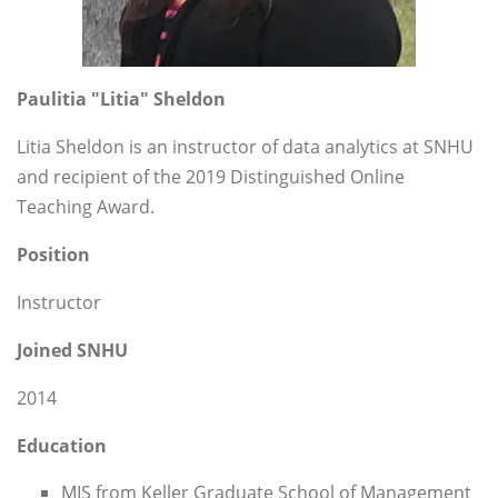
Paulitia "Litia" Sheldon
Litia Sheldon is an instructor of data analytics at SNHU
and recipient of the 2019 Distinguished Online
Teaching Award.
Position
Instructor
Joined SNHU
2014
Education
MIS from Keller Graduate School of Management