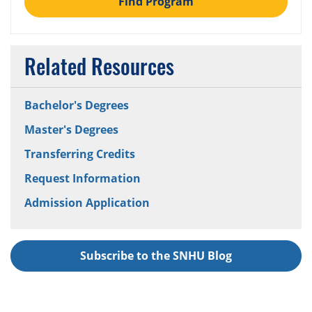
Find Program
Related Resources
Bachelor's Degrees
Master's Degrees
Transferring Credits
Request Information
Admission Application
Subscribe to the SNHU Blog