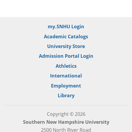
my.SNHU Login
Academic Catalogs
University Store
Admission Portal Login
Athletics
International
Employment
Library
Copyright © 2026
Southern New Hampshire University
2500 North River Road