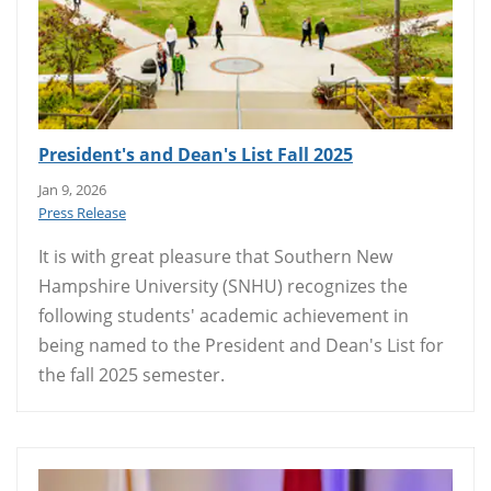
President's and Dean's List Fall 2025
Jan 9, 2026
Press Release
It is with great pleasure that Southern New
Hampshire University (SNHU) recognizes the
following students' academic achievement in
being named to the President and Dean's List for
the fall 2025 semester.