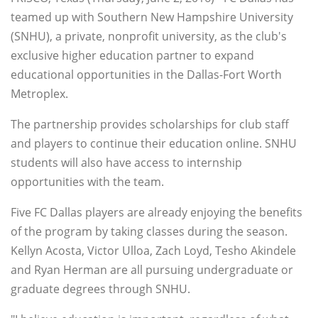
teamed up with Southern New Hampshire University
(SNHU), a private, nonprofit university, as the club's
exclusive higher education partner to expand
educational opportunities in the Dallas-Fort Worth
Metroplex.
The partnership provides scholarships for club staff
and players to continue their education online. SNHU
students will also have access to internship
opportunities with the team.
Five FC Dallas players are already enjoying the benefits
of the program by taking classes during the season.
Kellyn Acosta, Victor Ulloa, Zach Loyd, Tesho Akindele
and Ryan Herman are all pursuing undergraduate or
graduate degrees through SNHU.