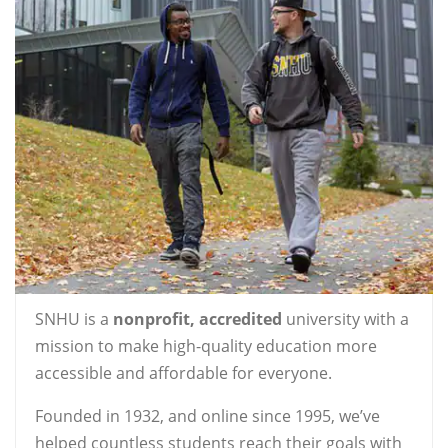
SNHU is a
nonprofit, accredited
university with a
mission to make high-quality education more
accessible and affordable for everyone.
Founded in 1932, and online since 1995, we’ve
helped countless students reach their goals with