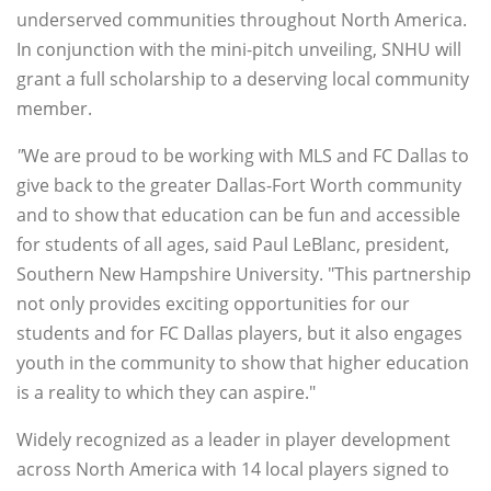
underserved communities throughout North America.
In conjunction with the mini-pitch unveiling, SNHU will
grant a full scholarship to a deserving local community
member.
"
We are proud to be working with MLS and FC Dallas to
give back to the greater Dallas-Fort Worth community
and to show that education can be fun and accessible
for students of all ages, said Paul LeBlanc, president,
Southern New Hampshire University. "This partnership
not only provides exciting opportunities for our
students and for FC Dallas players, but it also engages
youth in the community to show that higher education
is a reality to which they can aspire."
Widely recognized as a leader in player development
across North America with 14 local players signed to