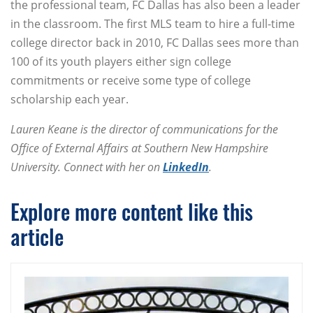
the professional team, FC Dallas has also been a leader
in the classroom. The first MLS team to hire a full-time
college director back in 2010, FC Dallas sees more than
100 of its youth players either sign college
commitments or receive some type of college
scholarship each year.
Lauren Keane is the director of communications for the
Office of External Affairs at Southern New Hampshire
University. Connect with her on
LinkedIn
.
Explore more content like this
article