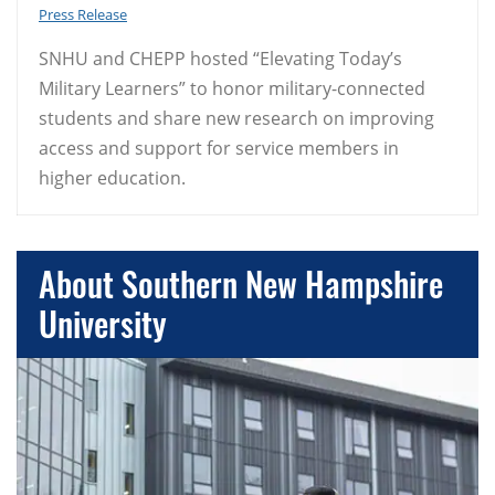
Press Release
SNHU and CHEPP hosted “Elevating Today’s
Military Learners” to honor military-connected
students and share new research on improving
access and support for service members in
higher education.
About Southern New Hampshire
University