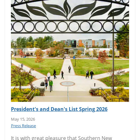
President's and Dean's List Spring 2026
May 15, 2026
Press Release
It is with great pleasure that Southern New