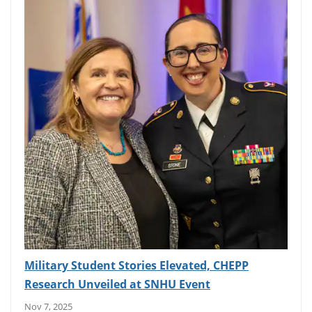
Military Student Stories Elevated, CHEPP
Research Unveiled at SNHU Event
Nov 7, 2025