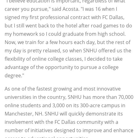
"I believe education is important, regardless of what
career you pursue," said Acosta. "I was 16 when I
signed my first professional contract with FC Dallas,
but I still went back to the hotel after road games to do
my homework so I could graduate from high school.
Now, we train for a few hours each day, but the rest of
my day is pretty relaxed, so when SNHU offered us the
flexibility of online college classes, I decided to take
advantage of the opportunity to pursue a college
degree."
As one of the fastest growing and most innovative
universities in the country, SNHU has more than 70,000
online students and 3,000 on its 300-acre campus in
Manchester, NH. SNHU will quickly demonstrate its
involvement with the FC Dallas community with a
number of initiatives designed to improve and enhance