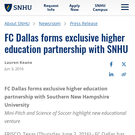
Request
Apply
SNHU
Skip to main content
Me
Info
Now
Campus
About SNHU
Newsroom
Press Release
FC Dallas forms exclusive higher
education partnership with SNHU
Lauren Keane
Jun 3, 2016
FC Dallas forms exclusive higher education
partnership with Southern New Hampshire
University
Mini-Pitch and Science of Soccer highlight new educational
venture
FRISCO, Texas (Thursday, June 2, 2016) - FC Dallas has