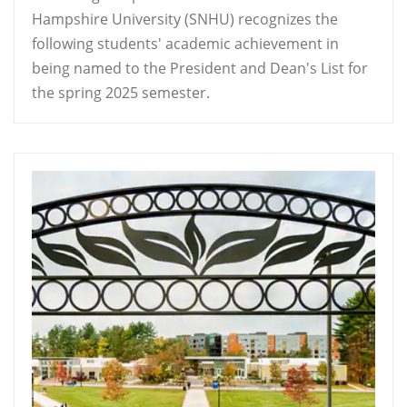
Hampshire University (SNHU) recognizes the
following students' academic achievement in
being named to the President and Dean's List for
the spring 2025 semester.