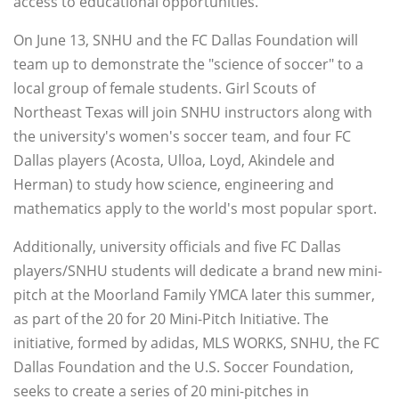
access to educational opportunities.
On June 13, SNHU and the FC Dallas Foundation will
team up to demonstrate the "science of soccer" to a
local group of female students. Girl Scouts of
Northeast Texas will join SNHU instructors along with
the university's women's soccer team, and four FC
Dallas players (Acosta, Ulloa, Loyd, Akindele and
Herman) to study how science, engineering and
mathematics apply to the world's most popular sport.
Additionally, university officials and five FC Dallas
players/SNHU students will dedicate a brand new mini-
pitch at the Moorland Family YMCA later this summer,
as part of the 20 for 20 Mini-Pitch Initiative. The
initiative, formed by adidas, MLS WORKS, SNHU, the FC
Dallas Foundation and the U.S. Soccer Foundation,
seeks to create a series of 20 mini-pitches in