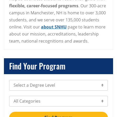
flexible, career-focused programs
. Our 300-acre
campus in Manchester, NH is home to over 3,000
students, and we serve over 135,000 students
online. Visit our
about SNHU
page to learn more
about our mission, accreditations, leadership
team, national recognitions and awards.
Find Your Program
Select Degree Level
Select Category