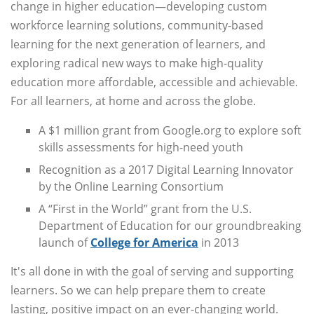
change in higher education—developing custom
workforce learning solutions, community-based
learning for the next generation of learners, and
exploring radical new ways to make high-quality
education more affordable, accessible and achievable.
For all learners, at home and across the globe.
A $1 million grant from Google.org to explore soft
skills assessments for high-need youth
Recognition as a 2017 Digital Learning Innovator
by the Online Learning Consortium
A “First in the World” grant from the U.S.
Department of Education for our groundbreaking
launch of
College for America
in 2013
It's all done in with the goal of serving and supporting
learners. So we can help prepare them to create
lasting, positive impact on an ever-changing world.