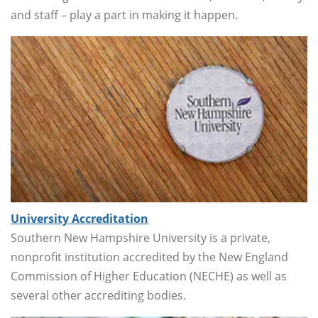
and staff – play a part in making it happen.
University Accreditation
Southern New Hampshire University is a private,
nonprofit institution accredited by the New England
Commission of Higher Education (NECHE) as well as
several other accrediting bodies.