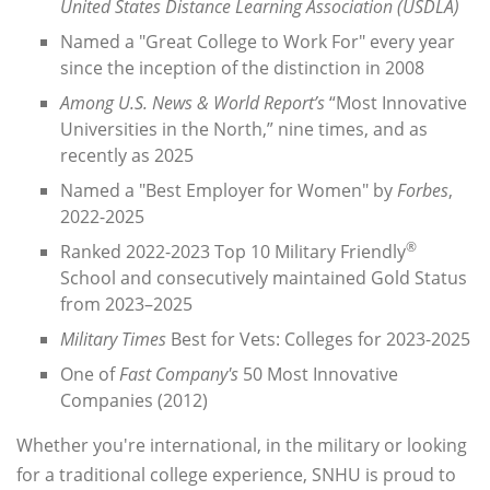
United States Distance Learning Association (USDLA)
Named a "Great College to Work For" every year
since the inception of the distinction in 2008
Among U.S. News & World Report’s
“Most Innovative
Universities in the North,” nine times, and as
recently as 2025
Named a "Best Employer for Women" by
Forbes
,
2022-2025
®
Ranked 2022-2023 Top 10 Military Friendly
School and consecutively maintained Gold Status
from 2023–2025
Military Times
Best for Vets: Colleges for 2023-2025
One of
Fast Company's
50 Most Innovative
Companies (2012)
Whether you're international, in the military or looking
for a traditional college experience, SNHU is proud to