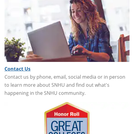
Contact Us
Contact us by phone, email, social media or in person
to learn more about SNHU and find out what's
happening in the SNHU community.