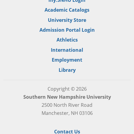
Academic Catalogs
University Store
Admission Portal Login
Athletics
International
Employment
Library
Copyright © 2026
Southern New Hampshire University
2500 North River Road
Manchester, NH 03106
Contact Us