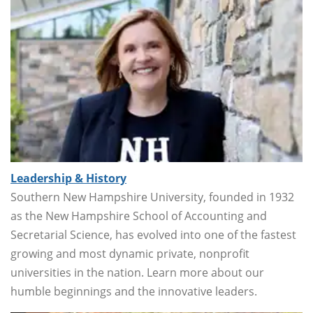
Leadership & History
Southern New Hampshire University, founded in 1932
as the New Hampshire School of Accounting and
Secretarial Science, has evolved into one of the fastest
growing and most dynamic private, nonprofit
universities in the nation. Learn more about our
humble beginnings and the innovative leaders.