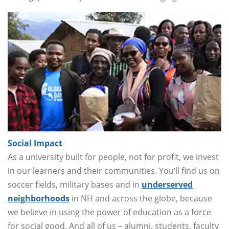
Social Impact
As a university built for people, not for profit, we invest
in our learners and their communities. You’ll find us on
soccer fields, military bases and in
underserved
neighborhoods
in NH and across the globe, because
we believe in using the power of education as a force
for social good. And all of us – alumni, students, faculty