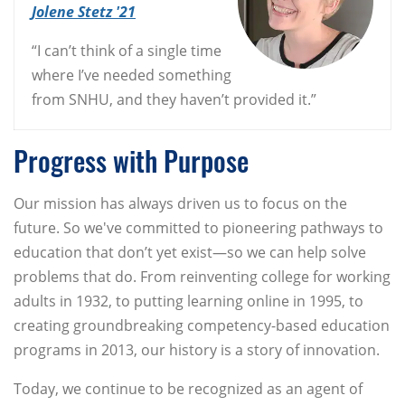
Jolene Stetz '21
“I can’t think of a single time
where I’ve needed something
from SNHU, and they haven’t provided it.”
Progress with Purpose
Our mission has always driven us to focus on the
future. So we've committed to pioneering pathways to
education that don’t yet exist—so we can help solve
problems that do. From reinventing college for working
adults in 1932, to putting learning online in 1995, to
creating groundbreaking competency-based education
programs in 2013, our history is a story of innovation.
Today, we continue to be recognized as an agent of