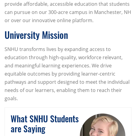
provide affordable, accessible education that students
can pursue on our 300-acre campus in Manchester, NH
or over our innovative online platform.
University Mission
SNHU transforms lives by expanding access to
education through high-quality, workforce relevant,
and meaningful learning experiences. We drive
equitable outcomes by providing learner-centric
pathways and support designed to meet the individual
needs of our learners, enabling them to reach their
goals.
What SNHU Students
are Saying