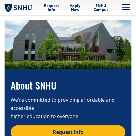
Request
Apply
SNHU
Skip to main content
Me
Info
Now
Campus
About SNHU
We're committed to providing affordable and
accessible
higher education to everyone.
Request Info