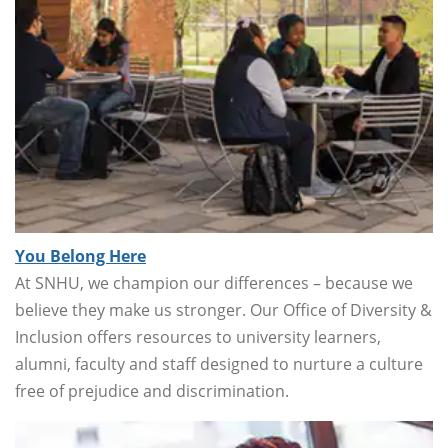
You Belong Here
At SNHU, we champion our differences – because we
believe they make us stronger. Our Office of Diversity &
Inclusion offers resources to university learners,
alumni, faculty and staff designed to nurture a culture
free of prejudice and discrimination.