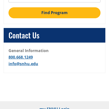
Find Program
Contact Us
General Information
800.668.1249
info@snhu.edu
my.SNHU Login