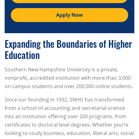
Apply Now
Expanding the Boundaries of Higher
Education
Southern New Hampshire University is a private,
nonprofit, accredited institution with more than 3,000
on campus students and over 200,000 online students.
Since our founding in 1932, SNHU has transformed
from a school of accounting and secretarial science
into an institution offering over 200 programs, from
certificates to doctoral level degrees. Whether you’re
looking to study business, education, liberal arts, social