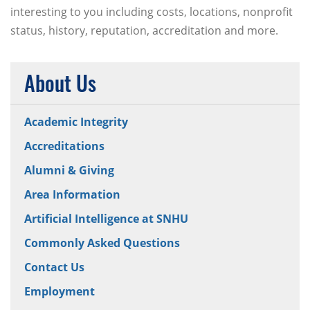
interesting to you including costs, locations, nonprofit
status, history, reputation, accreditation and more.
About Us
Academic Integrity
Accreditations
Alumni & Giving
Area Information
Artificial Intelligence at SNHU
Commonly Asked Questions
Contact Us
Employment