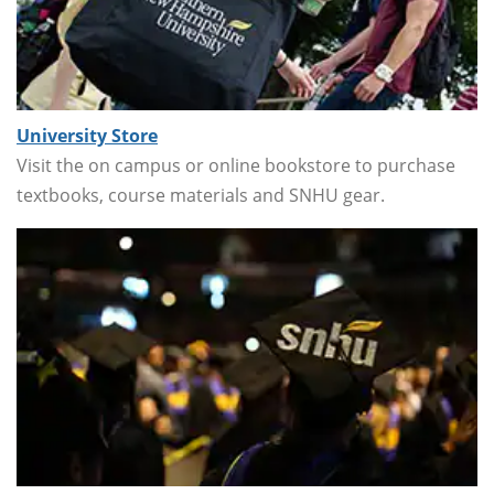
University Store
Visit the on campus or online bookstore to purchase
textbooks, course materials and SNHU gear.