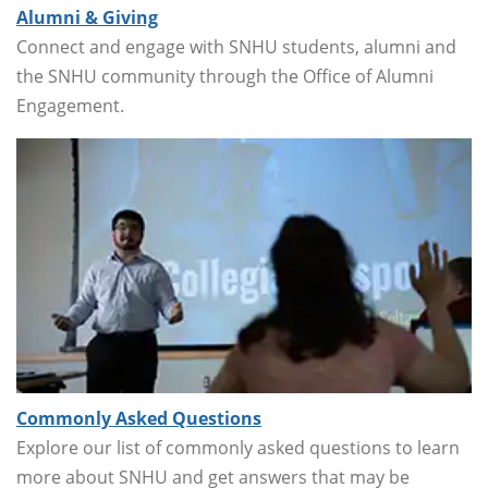
Alumni & Giving
Connect and engage with SNHU students, alumni and
the SNHU community through the Office of Alumni
Engagement.
Commonly Asked Questions
Explore our list of commonly asked questions to learn
more about SNHU and get answers that may be