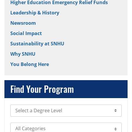
Higher Education Emergency Relief Funds
Leadership & History
Newsroom
Social Impact
Sustainability at SNHU
Why SNHU
You Belong Here
Find Your Program
Select Degree Level
Select Category