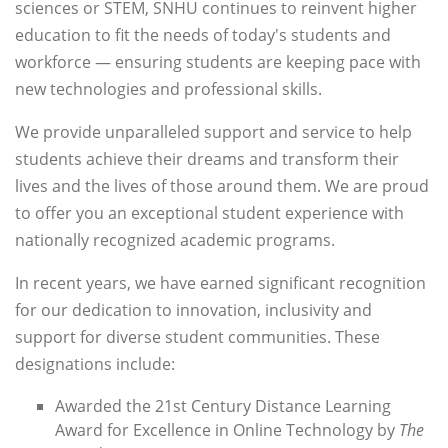
sciences or STEM, SNHU continues to reinvent higher
education to fit the needs of today's students and
workforce — ensuring students are keeping pace with
new technologies and professional skills.
We provide unparalleled support and service to help
students achieve their dreams and transform their
lives and the lives of those around them. We are proud
to offer you an exceptional student experience with
nationally recognized academic programs.
In recent years, we have earned significant recognition
for our dedication to innovation, inclusivity and
support for diverse student communities. These
designations include:
Awarded the 21st Century Distance Learning
Award for Excellence in Online Technology by
The