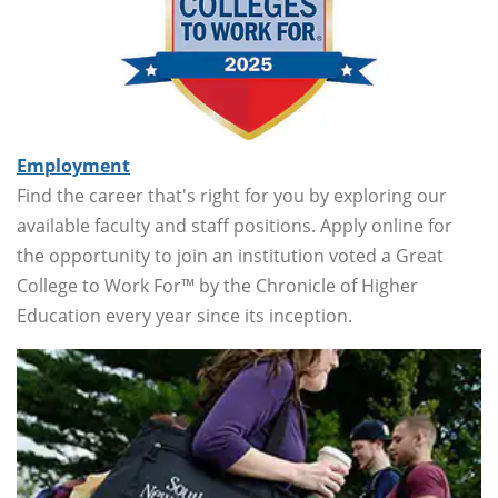
Employment
Find the career that's right for you by exploring our
available faculty and staff positions. Apply online for
the opportunity to join an institution voted a Great
College to Work For™ by the Chronicle of Higher
Education every year since its inception.