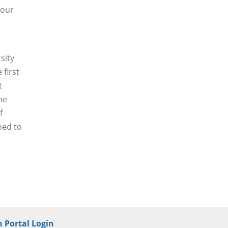
 our
sity
 first
t
he
f
ned to
 Portal Login