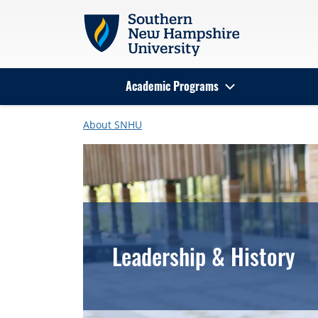
Skip to main content
Academic Programs
Search
About SNHU
Leadership & History