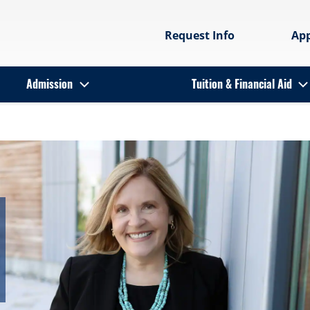
Request Info
Ap
Admission
Tuition & Financial Aid