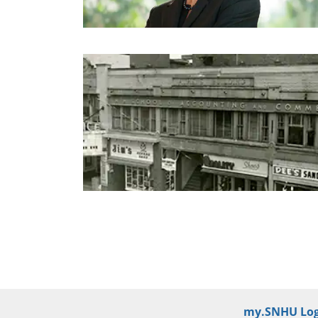
my.SNHU Log