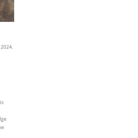
 2024.
is
dge
he