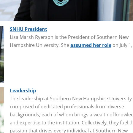
SNHU President
Lisa Marsh Ryerson is the President of Southern New
Hampshire University. She
assumed her role
on July 1,
Leadership
The leadership at Southern New Hampshire University 
comprised of dedicated professionals from diverse
backgrounds, each of whom brings a wealth of knowle
and expertise to the institution. Collectively, they fuel t
passion that drives every individual at Southern New