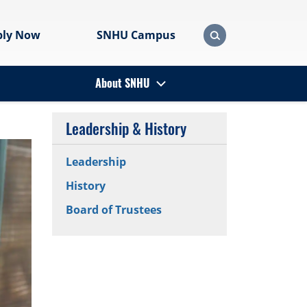
ply Now
SNHU Campus
About SNHU
Leadership & History
Leadership
History
Board of Trustees