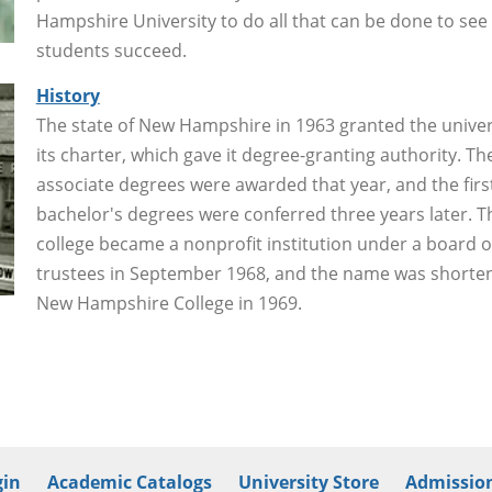
Hampshire University to do all that can be done to see
students succeed.
History
The state of New Hampshire in 1963 granted the univer
its charter, which gave it degree-granting authority. The
associate degrees were awarded that year, and the firs
bachelor's degrees were conferred three years later. T
college became a nonprofit institution under a board o
trustees in September 1968, and the name was shorte
New Hampshire College in 1969.
in
Academic Catalogs
University Store
Admission