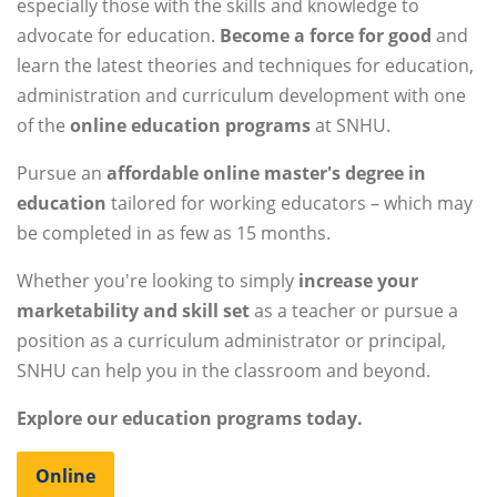
especially those with the skills and knowledge to
advocate for education.
Become a force for good
and
learn the latest theories and techniques for education,
administration and curriculum development with one
of the
online education programs
at SNHU.
Pursue an
affordable online master's degree in
education
tailored for working educators – which may
be completed in as few as 15 months.
Whether you're looking to simply
increase your
marketability and skill set
as a teacher or pursue a
position as a curriculum administrator or principal,
SNHU can help you in the classroom and beyond.
Explore our education programs today.
Online