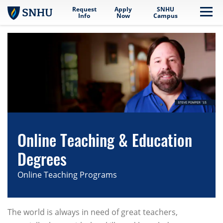
Request
Apply
SNHU
Skip to main content
Me
Info
Now
Campus
Online Teaching & Education
Degrees
Online Teaching Programs
The world is always in need of great teachers,