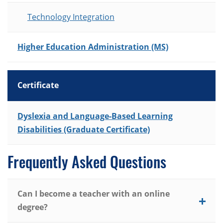
Technology Integration
Higher Education Administration (MS)
Certificate
List of Programs
Dyslexia and Language-Based Learning
Disabilities (Graduate Certificate)
Frequently Asked Questions
Can I become a teacher with an online
degree?