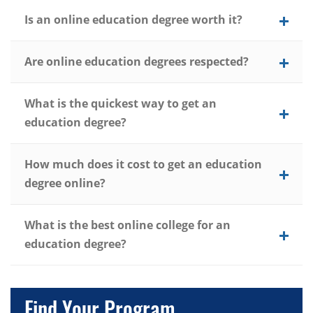
Is an online education degree worth it?
Are online education degrees respected?
What is the quickest way to get an
education degree?
How much does it cost to get an education
degree online?
What is the best online college for an
education degree?
Find Your Program