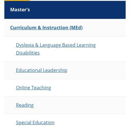
Master's
List of Programs
Curriculum & Instruction (MEd)
Dyslexia & Language Based Learning
Disabilities
Educational Leadership
Online Teaching
Reading
Special Education