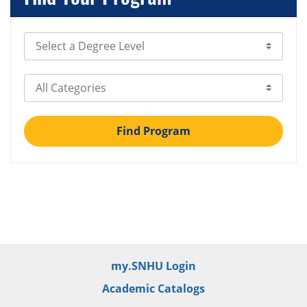
Select Degree Level
Select Category
Find Program
my.SNHU Login
Academic Catalogs