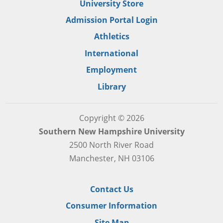
University Store
Admission Portal Login
Athletics
International
Employment
Library
Copyright © 2026
Southern New Hampshire University
2500 North River Road
Manchester, NH 03106
Contact Us
Consumer Information
Site Map