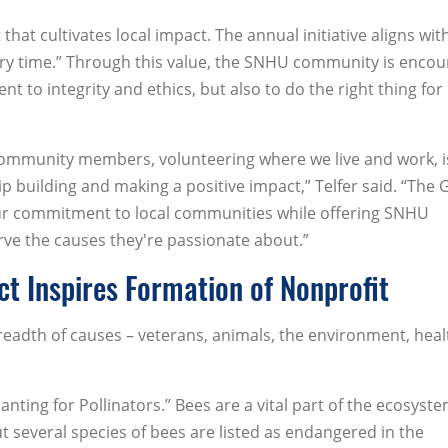
hat cultivates local impact. The annual initiative aligns wit
very time.” Through this value, the SNHU community is enco
to integrity and ethics, but also to do the right thing for 
 community members, volunteering where we live and work, i
ip building and making a positive impact,” Telfer said. “The 
ll our commitment to local communities while offering SNHU
e the causes they're passionate about.”
ct Inspires Formation of Nonprofit
readth of causes – veterans, animals, the environment, heal
anting for Pollinators.” Bees are a vital part of the ecosyst
ut several species of bees are listed as endangered in the