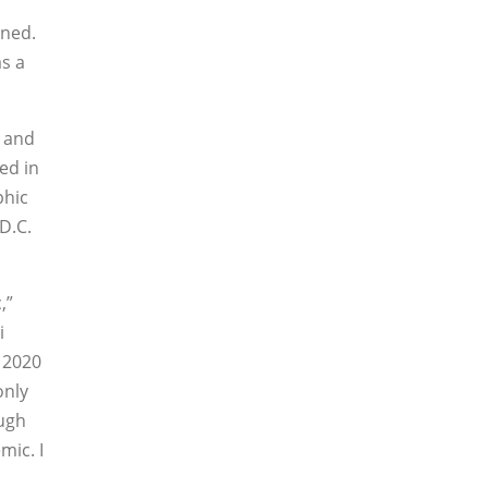
oned.
s a
Y and
ed in
phic
 D.C.
,”
i
 2020
only
ugh
mic. I