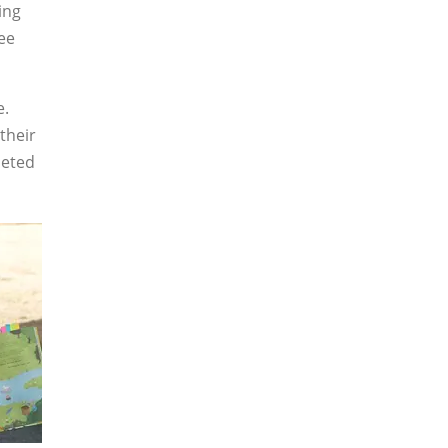
ing
bee
e.
their
leted