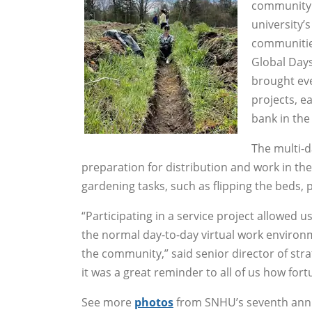
community 
university
communities
Global Days
brought eve
projects, e
bank in the 
The multi-d
preparation for distribution and work in th
gardening tasks, such as flipping the beds, 
“Participating in a service project allowed 
the normal day-to-day virtual work environm
the community,” said senior director of st
it was a great reminder to all of us how fo
See more
photos
from SNHU’s seventh annua