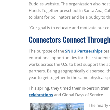
Buddies website. The organization also host
Hands Together preschool in Santa Ana, Cal
to plant for pollinators and be a buddy to t
“Our goal is to educate and motivate our co
Connectors Connect Through
The purpose of the
SNHU Partnerships
tea
educational opportunities for their student
works across the U.S. to best support the 
partners. Being geographically dispersed, t
year to get together in the same physical sp
This spring, they timed their in-person tra
celebrations
and Global Days of Service.
The nearly