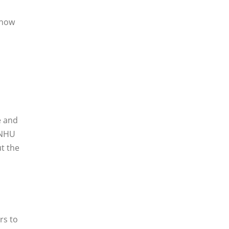
 how
e and
SNHU
t the
rs to