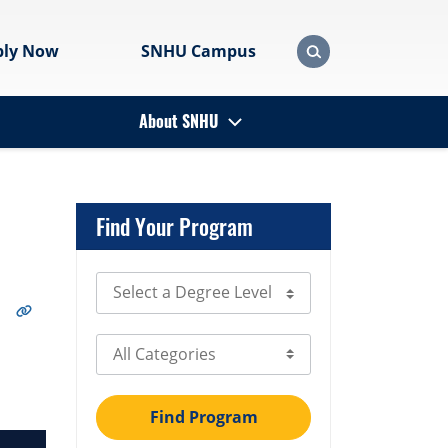
ply Now
SNHU Campus
About SNHU
Find Your Program
Select Degree Level
Select Category
Find Program