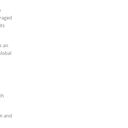
h
uraged
its
s an
Global
th
em and