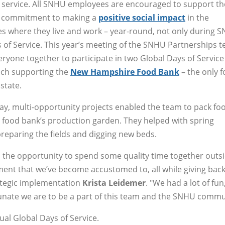
service. All SNHU employees are encouraged to support th
’s commitment to making a
positive social impact
in the
 where they live and work – year-round, not only during 
 of Service. This year’s meeting of the SNHU Partnerships 
ryone together to participate in two Global Days of Service
ach supporting the
New Hampshire Food Bank
– the only 
state.
ay, multi-opportunity projects enabled the team to pack foo
e food bank’s production garden. They helped with spring
preparing the fields and digging new beds.
us the opportunity to spend some quality time together outsi
ent that we’ve become accustomed to, all while giving back
rategic implementation
Krista Leidemer
. "We had a lot of fun
rtunate we are to be a part of this team and the SNHU commu
l Global Days of Service.