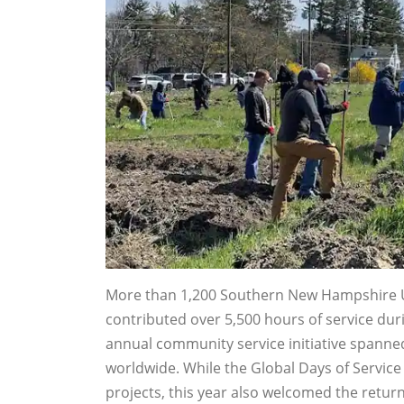
More than 1,200 Southern New Hampshire Uni
contributed over 5,500 hours of service dur
annual community service initiative spann
worldwide. While the Global Days of Servic
projects, this year also welcomed the return