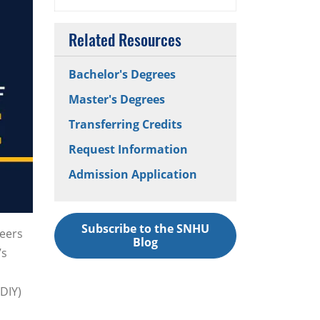
Related Resources
Bachelor's Degrees
Master's Degrees
Transferring Credits
Request Information
Admission Application
Subscribe to the SNHU
teers
Blog
’s
DIY)