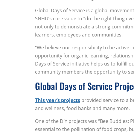
Global Days of Service is a global movement t
SNHU’s core value to “do the right thing e
not only to demonstrate a strong commitment 
learners, employees and communities.
“We believe our responsibility to be active
opportunity for organic learning, relationsh
Days of Service initiative helps us to fulfi
community members the opportunity to serv
Global Days of Service Proje
This year’s projects
provided service to a b
and wellness, food banks and many more.
One of the DIY projects was “Bee Buddies: Pl
essential to the pollination of food crops, b