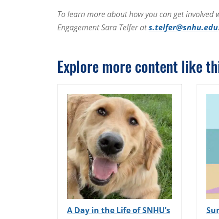
To learn more about how you can get involved wi
Engagement Sara Telfer at
s.telfer@snhu.edu
Explore more content like thi
A Day in the Life of SNHU’s
Su