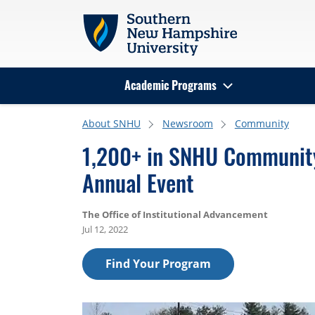
Skip to main content
Academic Programs
Search
About SNHU
Newsroom
Community
1,200+ in SNHU Community
Annual Event
The Office of Institutional Advancement
Jul 12, 2022
Find Your Program