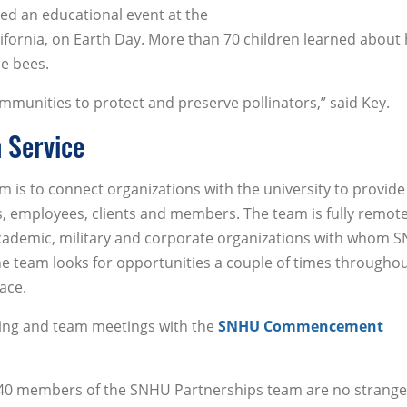
ed an educational event at the
ifornia, on Earth Day. More than 70 children learned about
he bees.
mmunities to protect and preserve pollinators,” said Key.
 Service
m is to connect organizations with the university to provide
s, employees, clients and members. The team is fully remot
academic, military and corporate organizations with whom 
he team looks for opportunities a couple of times throughou
ace.
ining and team meetings with the
SNHU Commencement
 40 members of the SNHU Partnerships team are no strange