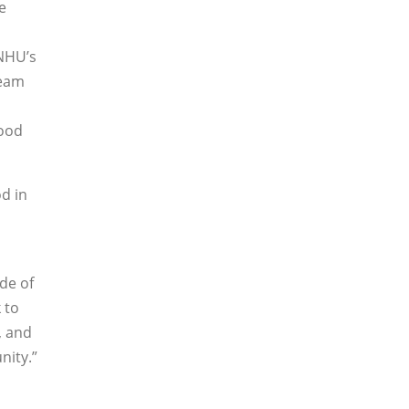
e
SNHU’s
team
food
d in
de of
 to
, and
nity.”