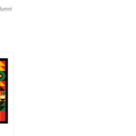
Alumni