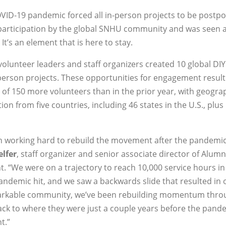
VID-19 pandemic forced all in-person projects to be postp
participation by the global SNHU community and was seen a
It’s an element that is here to stay.
 volunteer leaders and staff organizers created 10 global DI
-person projects. These opportunities for engagement result
 of 150 more volunteers than in the prior year, with geogra
on from five countries, including 46 states in the U.S., plus
n working hard to rebuild the movement after the pandemic
elfer
, staff organizer and senior associate director of Alumn
 “We were on a trajectory to reach 10,000 service hours in
ndemic hit, and we saw a backwards slide that resulted in 
emarkable community, we’ve been rebuilding momentum thro
ck to where they were just a couple years before the pande
t.”