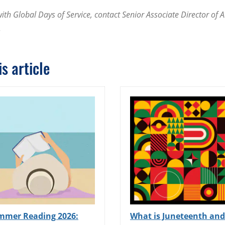
th Global Days of Service, contact Senior Associate Director of 
.
s article
mmer Reading 2026:
What is Juneteenth and