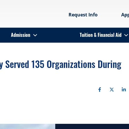
Request Info
Ap
Admission
Tuition & Financial Aid
 Served 135 Organizations During