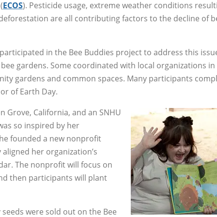
(
ECOS
). Pesticide usage, extreme weather conditions result
eforestation are all contributing factors to the decline of 
icipated in the Bee Buddies project to address this issu
bee gardens. Some coordinated with local organizations in 
munity gardens and common spaces. Many participants comp
nor of Earth Day.
n Grove, California, and an SNHU
 was so inspired by her
 she founded a new nonprofit
y aligned her organization’s
ar. The nonprofit will focus on
nd then participants will plant
 seeds were sold out on the Bee