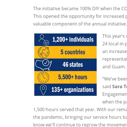
The initiative became 100% DIY when the CO
This opened the opportunity for increased 
valuable component of the annual initiative. 
This year’s
24 local in
an increase
representati
and Guam.
“We’ve bee
said
Sara T
Engagement.
when the pa
1,500 hours served that year. With our r
the pandemic, bringing our service hours ba
know we'll continue to regrow the movemen