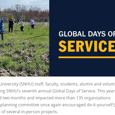
versity (SNHU) staff, faculty, students, alumni and volun
ing SNHU’s seventh annual Global Days of Service. This year
ed two months and impacted more than 135 organizations
e planning committee once again encouraged do-it-yourself (
 of several in-person projects.