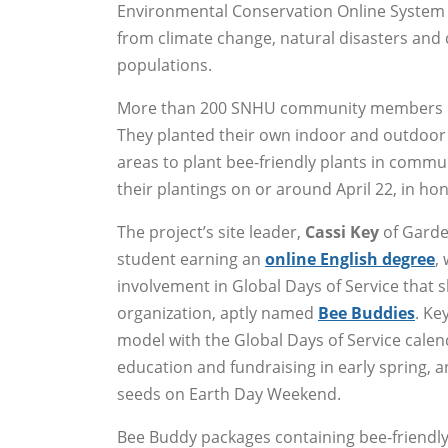
Environmental Conservation Online System 
from climate change, natural disasters and d
populations.
More than 200 SNHU community members part
They planted their own indoor and outdoor 
areas to plant bee-friendly plants in com
their plantings on or around April 22, in ho
The project’s site leader,
Cassi Key
of Garde
student earning an
online English degree
,
involvement in Global Days of Service that
organization, aptly named
Bee Buddies
. Ke
model with the Global Days of Service calend
education and fundraising in early spring, a
seeds on Earth Day Weekend.
Bee Buddy packages containing bee-friendly