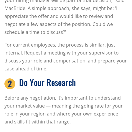
your hiring manager will be part of that decision,” said
MacBride. A simple approach, she says, might be: 'I
appreciate the offer and would like to review and
negotiate a few aspects of the position. Could we
schedule a time to discuss?'
For current employees, the process is similar, just
internal. Request a meeting with your supervisor to
discuss your role and compensation, and prepare your
case ahead of time.
Do Your Research
Before any negotiation, it’s important to understand
your market value — meaning the going rate for your
role in your region and where your own experience
and skills fit within that range.