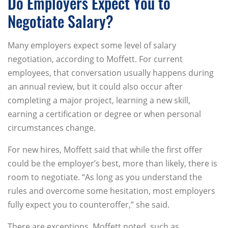
Do Employers Expect You to
Negotiate Salary?
Many employers expect some level of salary
negotiation, according to Moffett. For current
employees, that conversation usually happens during
an annual review, but it could also occur after
completing a major project, learning a new skill,
earning a certification or degree or when personal
circumstances change.
For new hires, Moffett said that while the first offer
could be the employer’s best, more than likely, there is
room to negotiate. “As long as you understand the
rules and overcome some hesitation, most employers
fully expect you to counteroffer,” she said.
There are exceptions, Moffett noted, such as