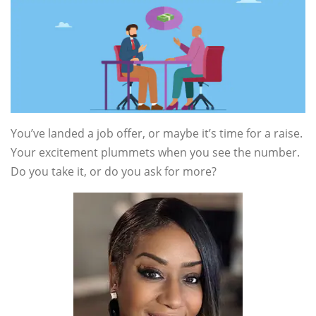
You’ve landed a job offer, or maybe it’s time for a raise.
Your excitement plummets when you see the number.
Do you take it, or do you ask for more?