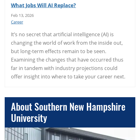
What Jobs Will AI Replace?
Feb 13, 2026
Career
It’s no secret that artificial intelligence (AI) is
changing the world of work from the inside out,
but long-term effects remain to be seen.
Examining the changes that have occurred thus
far in tandem with industry projections could
offer insight into where to take your career next.
About Southern New Hampshire
University