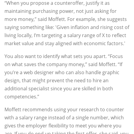
“When you propose a counteroffer, justify it as
maintaining purchasing power, not just asking for
more money,” said Moffett. For example, she suggests
saying something like: 'Given inflation and rising cost of
living locally, I’m targeting a salary range of X to reflect
market value and stay aligned with economic factors.'
You also want to identify what sets you apart. “Focus
on what saves the company money,” said Moffett. “If
you’re a web designer who can also handle graphic
design, that might prevent the need to hire an
additional specialist since you are skilled in both
competencies.”
Moffett recommends using your research to counter
with a salary range instead of a single number, which
gives the employer flexibility to meet you where you
are. If you do end up taking the first offer, she said, you