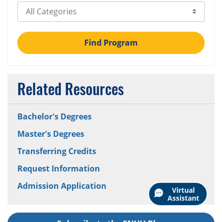
Select Category
Find Program
Related Resources
Bachelor's Degrees
Master's Degrees
Transferring Credits
Request Information
Admission Application
Virtual
Assistant