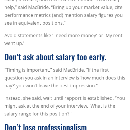
help,” said MacBride. “Bring up your market value, cite
performance metrics (and) mention salary figures you
see in equivalent positions.”
Avoid statements like 'I need more money' or 'My rent
went up.'
Don’t ask about salary too early.
“Timing is important,” said MacBride. “If the first
question you ask in an interview is ‘how much does this
pay?’ you won’t leave the best impression.”
Instead, she said, wait until rapport is established. “You
might ask at the end of your interview, 'What is the
salary range for this position?'"
Don’t lose professionalism.