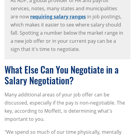
As ADP, a global provider of HR and payroll
services, notes, many states and municipalities
are now
requiring salary ranges
in job postings,
which makes it easier to see where salary should
fall. Spotting a number below the market range in
a new job offer or in your current pay can be a
sign that it's time to negotiate.
What Else Can You Negotiate in a
Salary Negotiation?
Many additional areas of your job offer can be
discussed, especially if the pay is non-negotiable. The
key, according to Moffett, is determining what's
important to you.
"We spend so much of our time physically, mentally