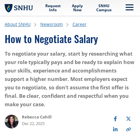
Request
Apply
SNHU
Skip to main content
Me
Info
Now
Campus
About SNHU
Newsroom
Career
How to Negotiate Salary
To negotiate your salary, start by researching what
your role typically pays and be ready to explain how
your skills, experience and accomplishments
support a higher number. Most employers expect
you to negotiate, so don’t assume the first offer is
final. Be clear, confident and respectful when you
make your case.
Rebecca Cahill
Dec 22, 2025