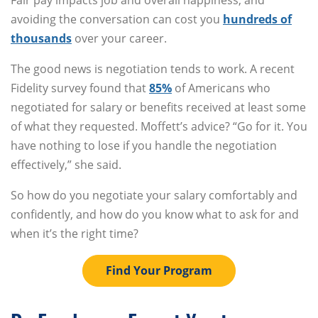
Fair pay impacts job and overall happiness, and
avoiding the conversation can cost you
hundreds of
thousands
over your career.
The good news is negotiation tends to work. A recent
Fidelity survey found that
85%
of Americans who
negotiated for salary or benefits received at least some
of what they requested. Moffett’s advice? “Go for it. You
have nothing to lose if you handle the negotiation
effectively,” she said.
So how do you negotiate your salary comfortably and
confidently, and how do you know what to ask for and
when it’s the right time?
Find Your Program