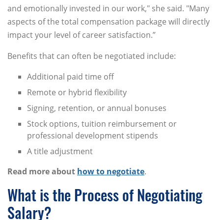
and emotionally invested in our work," she said. "Many
aspects of the total compensation package will directly
impact your level of career satisfaction.”
Benefits that can often be negotiated include:
Additional paid time off
Remote or hybrid flexibility
Signing, retention, or annual bonuses
Stock options, tuition reimbursement or
professional development stipends
A title adjustment
Read more about
how to negotiate
.
What is the Process of Negotiating
Salary?