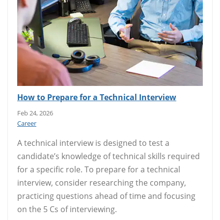
How to Prepare for a Technical Interview
Feb 24, 2026
Career
A technical interview is designed to test a
candidate’s knowledge of technical skills required
for a specific role. To prepare for a technical
interview, consider researching the company,
practicing questions ahead of time and focusing
on the 5 Cs of interviewing.