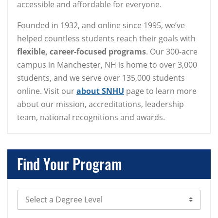
accessible and affordable for everyone.
Founded in 1932, and online since 1995, we’ve
helped countless students reach their goals with
flexible, career-focused programs
. Our 300-acre
campus in Manchester, NH is home to over 3,000
students, and we serve over 135,000 students
online. Visit our
about SNHU
page to learn more
about our mission, accreditations, leadership
team, national recognitions and awards.
Find Your Program
Select Degree Level