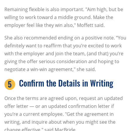
Remaining flexible is also important. "Aim high, but be
willing to work toward a middle ground. Make the
employer feel like they win also," Moffett said.
She also recommended ending on a positive note. “You
definitely want to reaffirm that you’re excited to work
with the employer and join the team, (and that) you’re
giving the offer serious consideration and hoping to
negotiate a win-win agreement," she said.
Confirm the Details in Writing
Once the terms are agreed upon, request an updated
offer letter — or an updated confirmation letter if
you’re a current employee. "Get the agreement in
writing, and inquire about when you might see the
change effective," said MacBride.