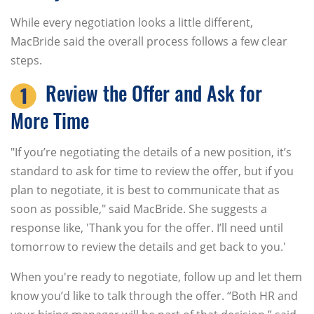
While every negotiation looks a little different,
MacBride said the overall process follows a few clear
steps.
Review the Offer and Ask for
More Time
"If you’re negotiating the details of a new position, it’s
standard to ask for time to review the offer, but if you
plan to negotiate, it is best to communicate that as
soon as possible," said MacBride. She suggests a
response like, 'Thank you for the offer. I’ll need until
tomorrow to review the details and get back to you.'
When you're ready to negotiate, follow up and let them
know you’d like to talk through the offer. “Both HR and