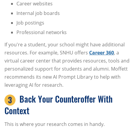
Career websites
Internal job boards
Job postings
Professional networks
If you're a student, your school might have additional
resources. For example, SNHU offers
Career 360
, a
virtual career center that provides resources, tools and
personalized support for students and alumni. Moffett
recommends its new AI Prompt Library to help with
leveraging AI for research.
Back Your Counteroffer With
Context
This is where your research comes in handy.