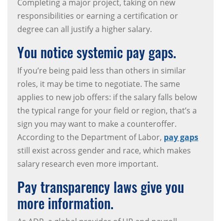
Completing a major project, taking on new
responsibilities or earning a certification or
degree can all justify a higher salary.
You notice systemic pay gaps.
If you’re being paid less than others in similar
roles, it may be time to negotiate. The same
applies to new job offers: if the salary falls below
the typical range for your field or region, that’s a
sign you may want to make a counteroffer.
According to the Department of Labor,
pay gaps
still exist across gender and race, which makes
salary research even more important.
Pay transparency laws give you
more information.