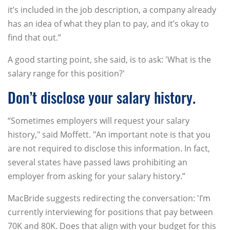
it’s included in the job description, a company already
has an idea of what they plan to pay, and it’s okay to
find that out.”
A good starting point, she said, is to ask: 'What is the
salary range for this position?'
Don’t disclose your salary history.
“Sometimes employers will request your salary
history," said Moffett. "An important note is that you
are not required to disclose this information. In fact,
several states have passed laws prohibiting an
employer from asking for your salary history.”
MacBride suggests redirecting the conversation: 'I’m
currently interviewing for positions that pay between
70K and 80K. Does that align with your budget for this