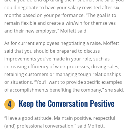
could negotiate to have your salary revisited after six
months based on your performance. "The goal is to
remain flexible and create a win/win for themselves
and their new employer," Moffett said.
As for current employees negotiating a raise, Moffett
said that you should be prepared to discuss
improvements you’ve made in your role, such as
increasing efficiency of work processes, driving sales,
retaining customers or managing tough relationships
or situations. “You’ll want to provide specific examples
of accomplishments benefiting the company,” she said.
Keep the Conversation Positive
“Have a good attitude. Maintain positive, respectful
(and) professional conversation,” said Moffett.