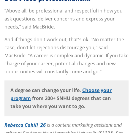
“Above all, be professional and respectful in how you
ask questions, deliver concerns and express your
needs,” said MacBride.
And if things don't work out, that's ok. "No matter the
case, don’t let rejections discourage you," said
MacBride. "A career is complex and dynamic. If you take
charge of your career, potential changes and new
opportunities will constantly come and go."
A degree can change your life.
Choose your
program
from 200+ SNHU degrees that can
take you where you want to go.
Rebecca Cahill '26
is a content marketing assistant and
writer at Southern New Hampshire University (SNHU). She