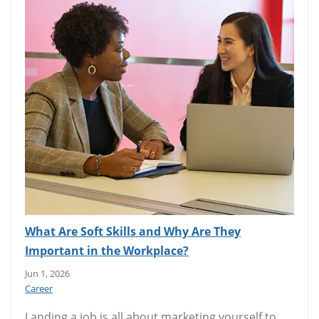
What Are Soft Skills and Why Are They
Important in the Workplace?
Jun 1, 2026
Career
Landing a job is all about marketing yourself to