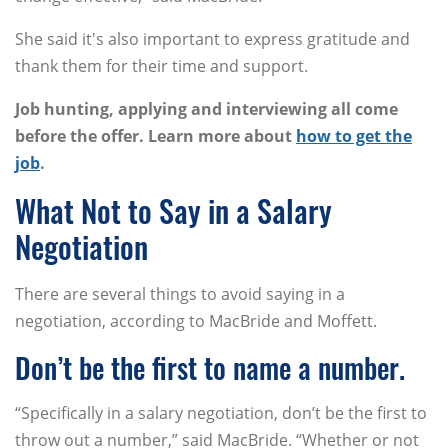
She said it's also important to express gratitude and
thank them for their time and support.
Job hunting, applying and interviewing all come
before the offer. Learn more about
how to get the
job
.
What Not to Say in a Salary
Negotiation
There are several things to avoid saying in a
negotiation, according to MacBride and Moffett.
Don’t be the first to name a number.
“Specifically in a salary negotiation, don’t be the first to
throw out a number,” said MacBride. “Whether or not