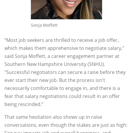
Sonja Moffett
“Most job seekers are thrilled to receive a job offer,
which makes them apprehensive to negotiate salary,"
said Sonja Moffett, a career engagement partner at
Southern New Hampshire University (SNHU).
"Successful negotiators can secure a raise before they
ever start their new job. But the process isn't
necessarily comfortable to engage in, and there is a
fear that salary negotiations could result in an offer
being rescinded.”
That same hesitation also shows up in raise
conversations, even though the stakes are just as high: