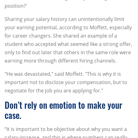
position?'
Sharing your salary history can unintentionally limit
your earning potential, according to Moffett, especially
for career changers. She shared an example of a
student who accepted what seemed like a strong offer,
only to find out later that others in the same role were
earning more through different hiring channels.
"He was devastated," said Moffett. "This is why it is
important not to disclose your compensation, but to
negotiate for the job you are applying for."
Don’t rely on emotion to make your
case.
“It is important to be objective about why you want a
salary increase, and this is where numbers can really