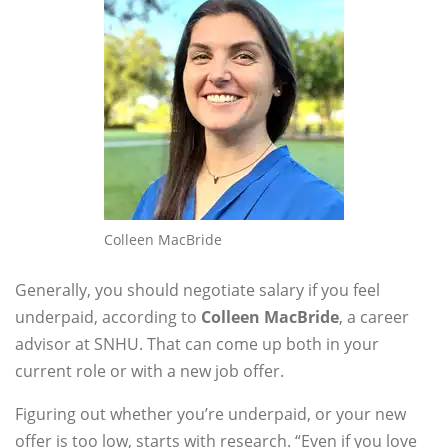
Colleen MacBride
Generally, you should negotiate salary if you feel
underpaid, according to
Colleen MacBride
, a career
advisor at SNHU. That can come up both in your
current role or with a new job offer.
Figuring out whether you’re underpaid, or your new
offer is too low, starts with research. “Even if you love