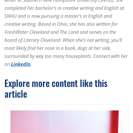
completed her bachelor’s in creative writing and English at
SNHU and is now pursuing a master's in English and
creative writing. Based in Ohio, she has also written for
FreshWater Cleveland and The Land and serves on the
board of Literary Cleveland. When she’s not writing, you'll
most likely find her nose in a book, dogs at her side,
surrounded by way too many houseplants. Connect with her
on
LinkedIn
.
Explore more content like this
article