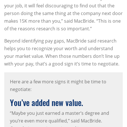
your job, it will feel discouraging to find out that the
person doing the same thing at the company next door
makes 15K more than you,” said MacBride. “This is one
of the reasons research is so important.”
Beyond identifying pay gaps, MacBride said research
helps you to recognize your worth and understand
your market value. When those numbers don’t line up
with your pay, that’s a good sign it’s time to negotiate.
Here are a few more signs it might be time to
negotiate:
You’ve added new value.
“Maybe you just earned a master’s degree and
you’re even more qualified,” said MacBride.