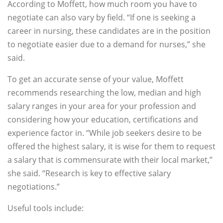
According to Moffett, how much room you have to
negotiate can also vary by field. “If one is seeking a
career in nursing, these candidates are in the position
to negotiate easier due to a demand for nurses,” she
said.
To get an accurate sense of your value, Moffett
recommends researching the low, median and high
salary ranges in your area for your profession and
considering how your education, certifications and
experience factor in. “While job seekers desire to be
offered the highest salary, it is wise for them to request
a salary that is commensurate with their local market,”
she said. “Research is key to effective salary
negotiations.”
Useful tools include: