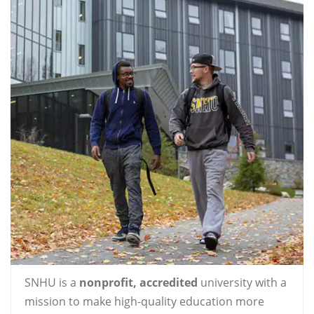
SNHU is a
nonprofit, accredited
university with a
mission to make high-quality education more