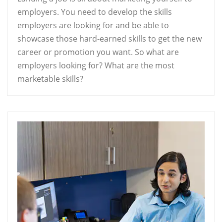
employers. You need to develop the skills
employers are looking for and be able to
showcase those hard-earned skills to get the new
career or promotion you want. So what are
employers looking for? What are the most
marketable skills?