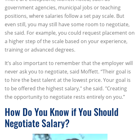
government agencies, municipal jobs or teaching
positions, where salaries follow a set pay scale. But
even still, you may still have some room to negotiate,
she said. For example, you could request placement on
a higher step of the scale based on your experience,
training or advanced degrees.
It’s also important to remember that the employer will
never ask you to negotiate, said Moffett. “Their goal is
to hire the best talent at the lowest price. Your goal is
to be offered the highest salary," she said. "Creating
the opportunity to negotiate rests entirely on you.”
How Do You Know if You Should
Negotiate Salary?