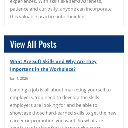
experiences. With skills like self-awareness,
patience and curiosity, anyone can incorporate
this valuable practice into their life.
View All Posts
What Are Soft Skills and Why Are They
Important in the Workplace?
Jun 1, 2026
Landing a job is all about marketing yourself to
employers. You need to develop the skills
employers are looking for and be able to
showcase those hard-earned skills to get the new
career or promotion you want. So what are