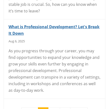
stable job is crucial. So, how can you know when
it’s time to leave?
What is Professional Development? Let's Break
It Down
Aug 6, 2025
As you progress through your career, you may
find opportunities to expand your knowledge and
grow your skills even further by engaging in
professional development. Professional
development can transpire in a variety of settings,
including in workshops and conferences as well
as day-to-day work.