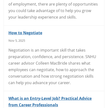
of employment, there are plenty of opportunities
you could take advantage of to help you grow
your leadership experience and skills.
How to Negotiate
Nov 5, 2025
Negotiation is an important skill that takes
preparation, confidence, and persistence. SNHU
career advisor Colleen MacBride shares what
employees can negotiate, how to approach the
conversation and how strong negotiation skills
can help you advance your career.
What is an Entry-Level Job? Practical Advice
from Career Professionals