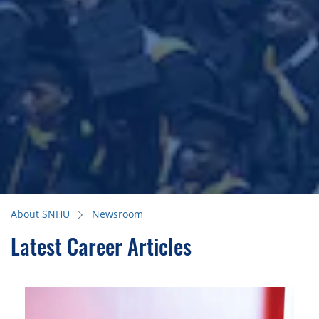
About SNHU
Newsroom
Latest Career Articles