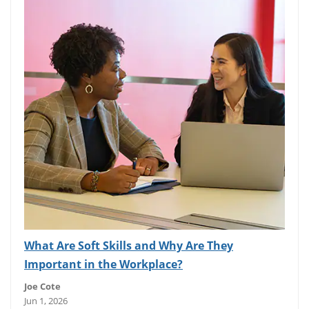
What Are Soft Skills and Why Are They
Important in the Workplace?
Joe Cote
Jun 1, 2026