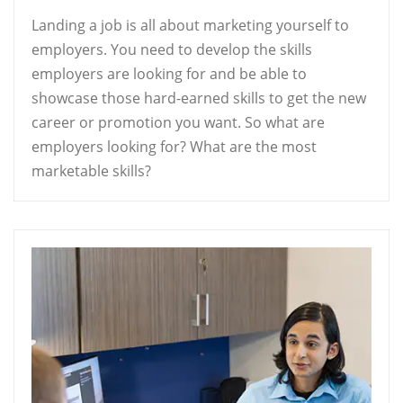
Landing a job is all about marketing yourself to
employers. You need to develop the skills
employers are looking for and be able to
showcase those hard-earned skills to get the new
career or promotion you want. So what are
employers looking for? What are the most
marketable skills?