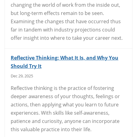
changing the world of work from the inside out,
but long-term effects remain to be seen.
Examining the changes that have occurred thus
far in tandem with industry projections could
offer insight into where to take your career next.
Reflective Thinking: What It Is, and Why You
Should Try It
Dec 29, 2025
Reflective thinking is the practice of fostering
deeper awareness of your thoughts, feelings or
actions, then applying what you learn to future
experiences. With skills like self-awareness,
patience and curiosity, anyone can incorporate
this valuable practice into their life.