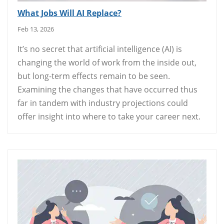
What Jobs Will AI Replace?
Feb 13, 2026
It’s no secret that artificial intelligence (AI) is
changing the world of work from the inside out,
but long-term effects remain to be seen.
Examining the changes that have occurred thus
far in tandem with industry projections could
offer insight into where to take your career next.