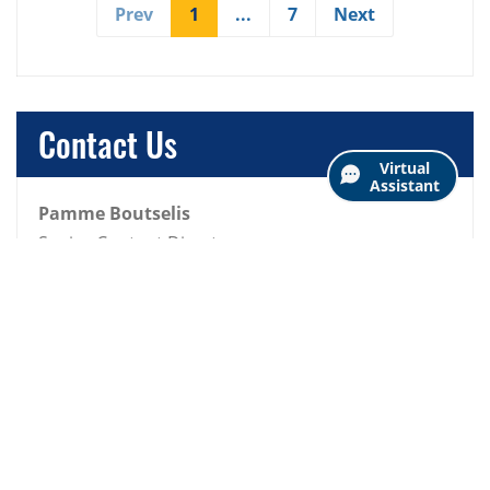
Prev
1
(current)
...
7
Next
Contact Us
Virtual
Assistant
Pamme Boutselis
Senior Content Director
p.boutselis@snhu.edu
View All Posts
Business
Community