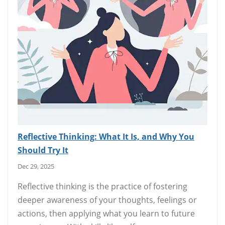
Reflective Thinking: What It Is, and Why You
Should Try It
Dec 29, 2025
Reflective thinking is the practice of fostering
deeper awareness of your thoughts, feelings or
actions, then applying what you learn to future