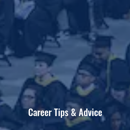
Career Tips & Advice