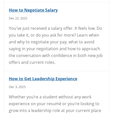
How to Negotiate Salary
Dec 22, 2025
You've just received a salary offer. It feels low. Do
you take it, or do you ask for more? Learn when
and why to negotiate your pay, what to avoid
saying in your negotiation and how to approach
the conversation with confidence in both new job
offers and current roles.
How to Get Leadership Experience
Dec 3, 2025
Whether you’re a student without any work
experience on your resumé or you’re looking to
grow into a leadership role at your current place