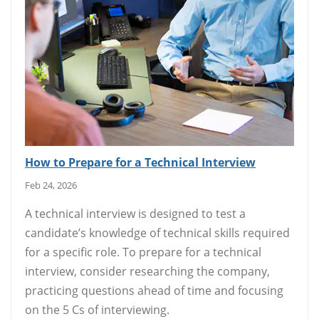
How to Prepare for a Technical Interview
Feb 24, 2026
A technical interview is designed to test a
candidate’s knowledge of technical skills required
for a specific role. To prepare for a technical
interview, consider researching the company,
practicing questions ahead of time and focusing
on the 5 Cs of interviewing.