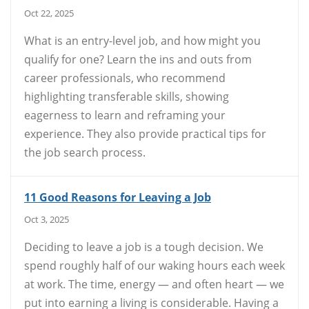
Oct 22, 2025
What is an entry-level job, and how might you
qualify for one? Learn the ins and outs from
career professionals, who recommend
highlighting transferable skills, showing
eagerness to learn and reframing your
experience. They also provide practical tips for
the job search process.
11 Good Reasons for Leaving a Job
Oct 3, 2025
Deciding to leave a job is a tough decision. We
spend roughly half of our waking hours each week
at work. The time, energy — and often heart — we
put into earning a living is considerable. Having a