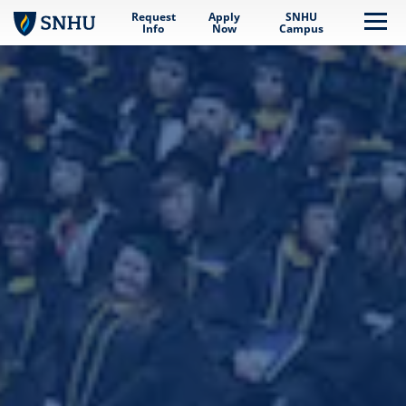
Request
Apply
SNHU
Skip to main content
Me
Info
Now
Campus