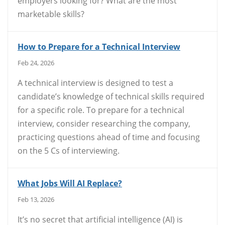
employers looking for? What are the most
marketable skills?
How to Prepare for a Technical Interview
Feb 24, 2026
A technical interview is designed to test a
candidate’s knowledge of technical skills required
for a specific role. To prepare for a technical
interview, consider researching the company,
practicing questions ahead of time and focusing
on the 5 Cs of interviewing.
What Jobs Will AI Replace?
Feb 13, 2026
It’s no secret that artificial intelligence (AI) is