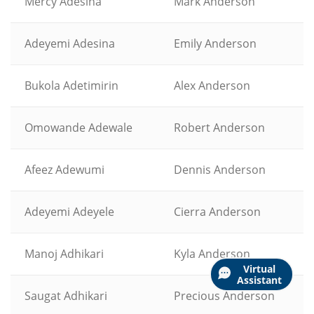
Mercy Adesina
Mark Anderson
Adeyemi Adesina
Emily Anderson
Bukola Adetimirin
Alex Anderson
Omowande Adewale
Robert Anderson
Afeez Adewumi
Dennis Anderson
Adeyemi Adeyele
Cierra Anderson
Manoj Adhikari
Kyla Anderson
Virtual
Assistant
Saugat Adhikari
Precious Anderson