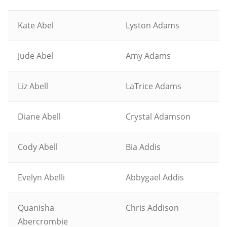
Kate Abel
Lyston Adams
Jude Abel
Amy Adams
Liz Abell
LaTrice Adams
Diane Abell
Crystal Adamson
Cody Abell
Bia Addis
Evelyn Abelli
Abbygael Addis
Quanisha
Chris Addison
Abercrombie