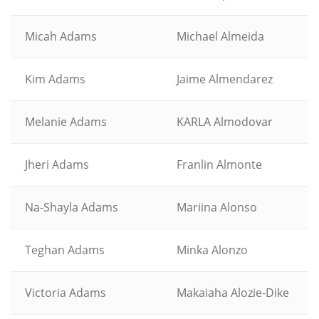
Micah Adams
Michael Almeida
Kim Adams
Jaime Almendarez
Melanie Adams
KARLA Almodovar
Jheri Adams
Franlin Almonte
Na-Shayla Adams
Mariina Alonso
Teghan Adams
Minka Alonzo
Victoria Adams
Makaiaha Alozie-Dike