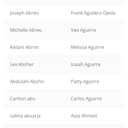
Joseph Abreu
Frank Aguilera Ojeda
Michelle Abreu
Vee Aguirre
Keilani Abron
Melissa Aguirre
Lex Absher
Isaiah Aguirre
Abdulahi Abshir
Patty Aguirre
Carlton abu
Carlos Aguirre
salma abuarja
Azza Ahmed