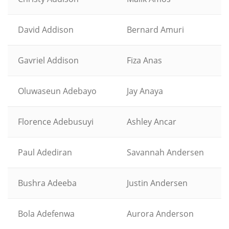
David Addison
Bernard Amuri
Gavriel Addison
Fiza Anas
Oluwaseun Adebayo
Jay Anaya
Florence Adebusuyi
Ashley Ancar
Paul Adediran
Savannah Andersen
Bushra Adeeba
Justin Andersen
Bola Adefenwa
Aurora Anderson