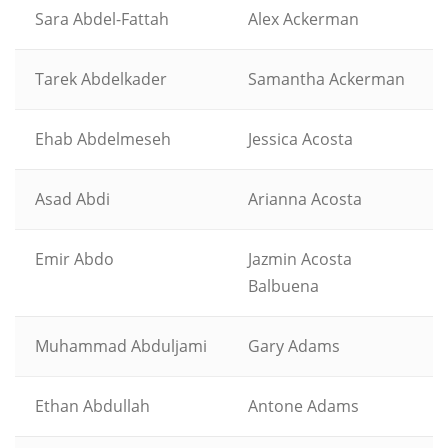
Sara Abdel-Fattah
Alex Ackerman
Tarek Abdelkader
Samantha Ackerman
Ehab Abdelmeseh
Jessica Acosta
Asad Abdi
Arianna Acosta
Emir Abdo
Jazmin Acosta
Balbuena
Muhammad Abduljami
Gary Adams
Ethan Abdullah
Antone Adams