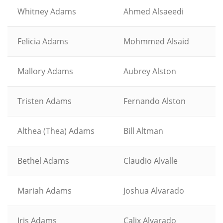
Whitney Adams
Ahmed Alsaeedi
Felicia Adams
Mohmmed Alsaid
Mallory Adams
Aubrey Alston
Tristen Adams
Fernando Alston
Althea (Thea) Adams
Bill Altman
Bethel Adams
Claudio Alvalle
Mariah Adams
Joshua Alvarado
Iris Adams
Calix Alvarado