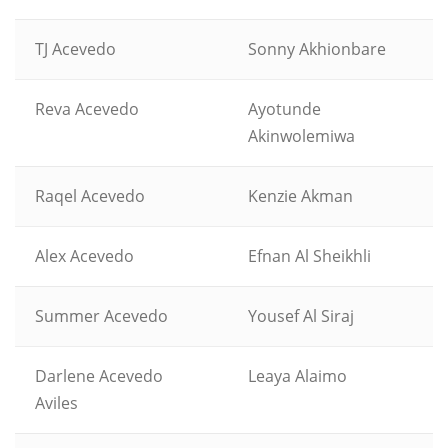
TJ Acevedo
Sonny Akhionbare
Reva Acevedo
Ayotunde
Akinwolemiwa
Raqel Acevedo
Kenzie Akman
Alex Acevedo
Efnan Al Sheikhli
Summer Acevedo
Yousef Al Siraj
Darlene Acevedo
Leaya Alaimo
Aviles