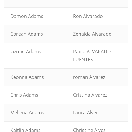
Damon Adams
Ron Alvarado
Corean Adams
Zenaida Alvarado
Jazmin Adams
Paola ALVARADO
FUENTES
Keonna Adams
roman Alvarez
Chris Adams
Cristina Alvarez
Mellena Adams
Laura Alver
Kaitlin Adams
Christine Alves