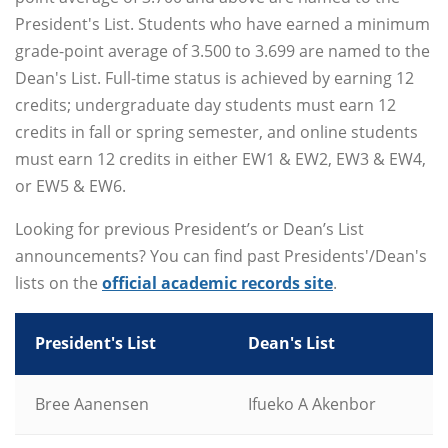
President's List. Students who have earned a minimum
grade-point average of 3.500 to 3.699 are named to the
Dean's List. Full-time status is achieved by earning 12
credits; undergraduate day students must earn 12
credits in fall or spring semester, and online students
must earn 12 credits in either EW1 & EW2, EW3 & EW4,
or EW5 & EW6.
Looking for previous President’s or Dean’s List
announcements? You can find past Presidents'/Dean's
lists on the
official academic records site
.
President's List
Dean's List
Bree Aanensen
Ifueko A Akenbor