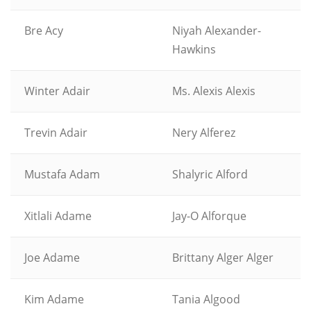
Bre Acy
Niyah Alexander-
Hawkins
Winter Adair
Ms. Alexis Alexis
Trevin Adair
Nery Alferez
Mustafa Adam
Shalyric Alford
Xitlali Adame
Jay-O Alforque
Joe Adame
Brittany Alger Alger
Kim Adame
Tania Algood