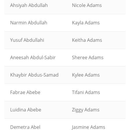
Ahsiyah Abdullah
Nicole Adams
Narmin Abdullah
Kayla Adams
Yusuf Abdullahi
Keitha Adams
Aneesah Abdul-Sabir
Sheree Adams
Khaybir Abdus-Samad
Kylee Adams
Fabrae Abebe
Tifani Adams
Luidina Abebe
Ziggy Adams
Demetra Abel
Jasmine Adams