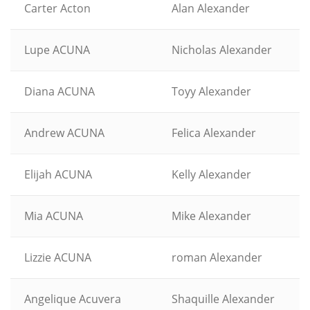
Carter Acton
Alan Alexander
Lupe ACUNA
Nicholas Alexander
Diana ACUNA
Toyy Alexander
Andrew ACUNA
Felica Alexander
Elijah ACUNA
Kelly Alexander
Mia ACUNA
Mike Alexander
Lizzie ACUNA
roman Alexander
Angelique Acuvera
Shaquille Alexander