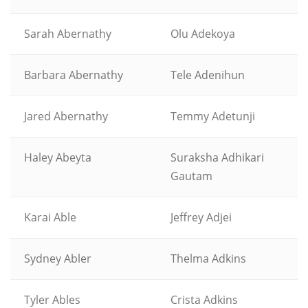
Sarah Abernathy
Olu Adekoya
Barbara Abernathy
Tele Adenihun
Jared Abernathy
Temmy Adetunji
Haley Abeyta
Suraksha Adhikari
Gautam
Karai Able
Jeffrey Adjei
Sydney Abler
Thelma Adkins
Tyler Ables
Crista Adkins