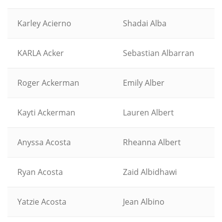
Karley Acierno
Shadai Alba
KARLA Acker
Sebastian Albarran
Roger Ackerman
Emily Alber
Kayti Ackerman
Lauren Albert
Anyssa Acosta
Rheanna Albert
Ryan Acosta
Zaid Albidhawi
Yatzie Acosta
Jean Albino