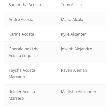
Samantha Acosta
Tony Alcala
Andre Acosta
Maria Alcala
Karina Acosta
Kylie Alcanter
Gheraldine Lizhet
Joseph Alejandro
Acosta Luquillas
Taysha Acosta
Raven Aleman
Marcano
Reinier Acosta
Marlisha Alexander
Marrero