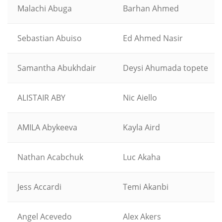
Malachi Abuga
Barhan Ahmed
Sebastian Abuiso
Ed Ahmed Nasir
Samantha Abukhdair
Deysi Ahumada topete
ALISTAIR ABY
Nic Aiello
AMILA Abykeeva
Kayla Aird
Nathan Acabchuk
Luc Akaha
Jess Accardi
Temi Akanbi
Angel Acevedo
Alex Akers