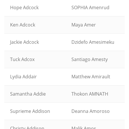
Hope Adcock
SOPHIA Amenrud
Ken Adcock
Maya Amer
Jackie Adcock
Dzidefo Amesimeku
Tuck Adcox
Santiago Amesty
Lydia Addair
Matthew Amirault
Samantha Addie
Thokon AMNATH
Suprieme Addison
Deanna Amoroso
Christy Addison
Malik Amos