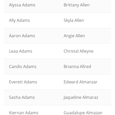
Alyssa Adams
Brittany Allen
Ally Adams
Skyla Allen
Aaron Adams
Angie Allen
Leaa Adams
Christal Alleyne
Candis Adams
Brianna Allred
Everett Adams
Edward Almanzar
Sasha Adams
Jaqueline Almaraz
Kiernan Adams
Guadalupe Almazan