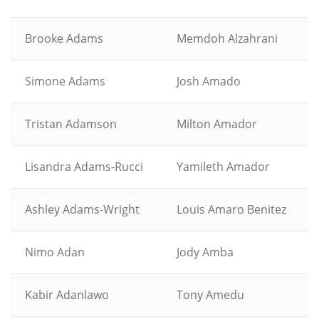
Brooke Adams
Memdoh Alzahrani
Simone Adams
Josh Amado
Tristan Adamson
Milton Amador
Lisandra Adams-Rucci
Yamileth Amador
Ashley Adams-Wright
Louis Amaro Benitez
Nimo Adan
Jody Amba
Kabir Adanlawo
Tony Amedu