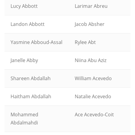
Lucy Abbott
Larimar Abreu
Landon Abbott
Jacob Absher
Yasmine Abboud-Assal
Rylee Abt
Janelle Abby
Niina Abu Aziz
Shareen Abdallah
William Acevedo
Haitham Abdallah
Natalie Acevedo
Mohammed
Ace Acevedo-Coit
Abdalmahdi