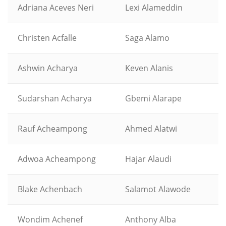
Adriana Aceves Neri
Lexi Alameddin
Christen Acfalle
Saga Alamo
Ashwin Acharya
Keven Alanis
Sudarshan Acharya
Gbemi Alarape
Rauf Acheampong
Ahmed Alatwi
Adwoa Acheampong
Hajar Alaudi
Blake Achenbach
Salamot Alawode
Wondim Achenef
Anthony Alba