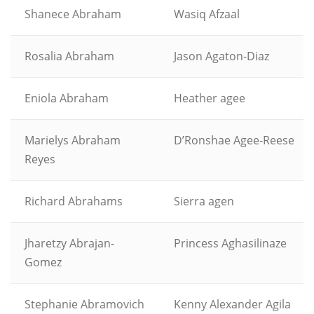
Shanece Abraham
Wasiq Afzaal
Rosalia Abraham
Jason Agaton-Diaz
Eniola Abraham
Heather agee
Marielys Abraham
D’Ronshae Agee-Reese
Reyes
Richard Abrahams
Sierra agen
Jharetzy Abrajan-
Princess Aghasilinaze
Gomez
Stephanie Abramovich
Kenny Alexander Agila