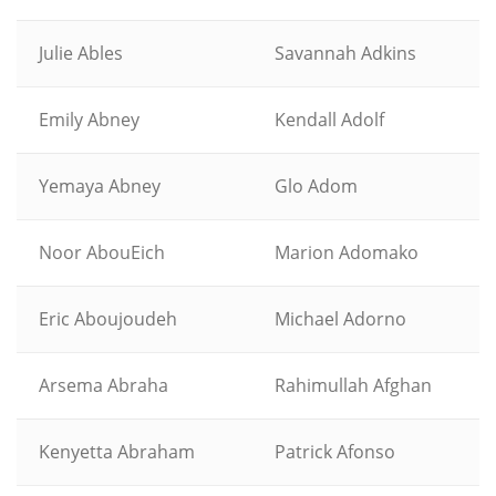
Julie Ables
Savannah Adkins
Emily Abney
Kendall Adolf
Yemaya Abney
Glo Adom
Noor AbouEich
Marion Adomako
Eric Aboujoudeh
Michael Adorno
Arsema Abraha
Rahimullah Afghan
Kenyetta Abraham
Patrick Afonso