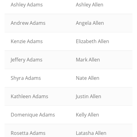
Ashley Adams
Ashley Allen
Andrew Adams
Angela Allen
Kenzie Adams
Elizabeth Allen
Jeffery Adams
Mark Allen
Shyra Adams
Nate Allen
Kathleen Adams
Justin Allen
Domenique Adams
Kelly Allen
Rosetta Adams
Latasha Allen