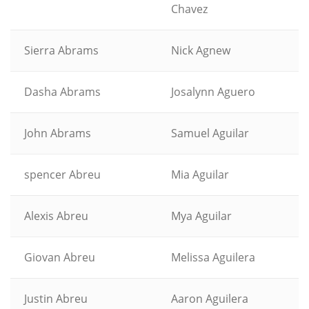
Chavez
Sierra Abrams
Nick Agnew
Dasha Abrams
Josalynn Aguero
John Abrams
Samuel Aguilar
spencer Abreu
Mia Aguilar
Alexis Abreu
Mya Aguilar
Giovan Abreu
Melissa Aguilera
Justin Abreu
Aaron Aguilera