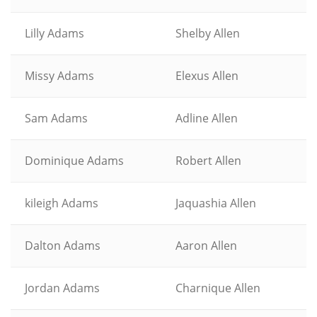
Lilly Adams
Shelby Allen
Missy Adams
Elexus Allen
Sam Adams
Adline Allen
Dominique Adams
Robert Allen
kileigh Adams
Jaquashia Allen
Dalton Adams
Aaron Allen
Jordan Adams
Charnique Allen