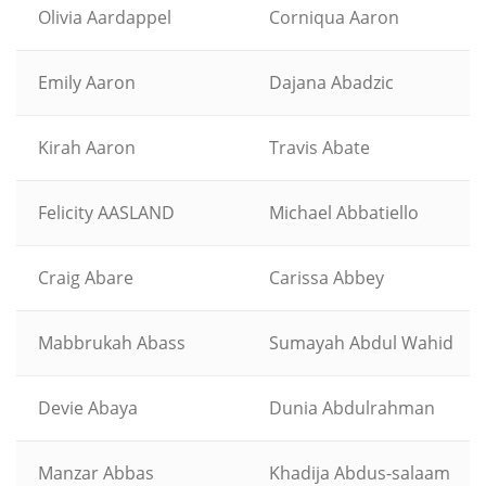
Olivia Aardappel
Corniqua Aaron
Emily Aaron
Dajana Abadzic
Kirah Aaron
Travis Abate
Felicity AASLAND
Michael Abbatiello
Craig Abare
Carissa Abbey
Mabbrukah Abass
Sumayah Abdul Wahid
Devie Abaya
Dunia Abdulrahman
Manzar Abbas
Khadija Abdus-salaam