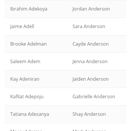
Ibrahim Adekoya
Jordan Anderson
Jaime Adell
Sara Anderson
Brooke Adelman
Cayde Anderson
Saleem Adem
Jenna Anderson
Kay Adeniran
Jaiden Anderson
Kafilat Adepoju
Gabrielle Anderson
Tatiana Adesanya
Shay Anderson