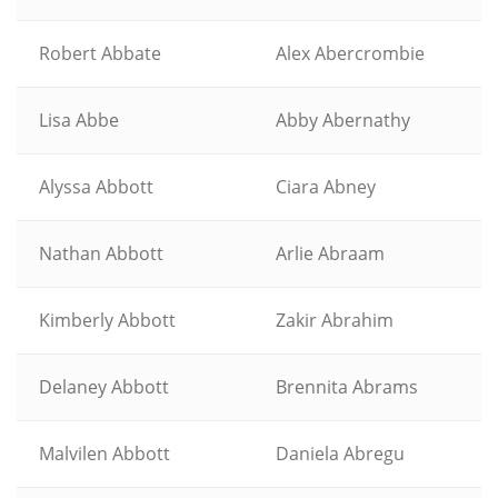
Robert Abbate
Alex Abercrombie
Lisa Abbe
Abby Abernathy
Alyssa Abbott
Ciara Abney
Nathan Abbott
Arlie Abraam
Kimberly Abbott
Zakir Abrahim
Delaney Abbott
Brennita Abrams
Malvilen Abbott
Daniela Abregu