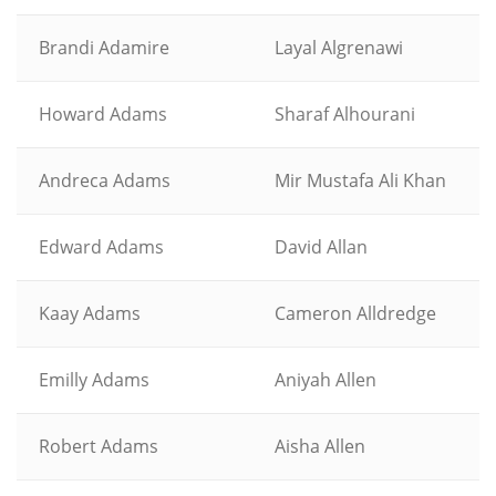
Brandi Adamire
Layal Algrenawi
Howard Adams
Sharaf Alhourani
Andreca Adams
Mir Mustafa Ali Khan
Edward Adams
David Allan
Kaay Adams
Cameron Alldredge
Emilly Adams
Aniyah Allen
Robert Adams
Aisha Allen