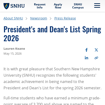
Request
Apply
SNHU
Skip to main content
Me
Info
Now
Campus
About SNHU
Newsroom
Press Release
President's and Dean's List Spring
2026
Lauren Keane
May 15, 2026
It is with great pleasure that Southern New Hampshire
University (SNHU) recognizes the following students'
academic achievement in being named to the
President and Dean's List for the spring 2026 semester.
Full-time students who have earned a minimum grade-
point average of 3.700 and above are named to the