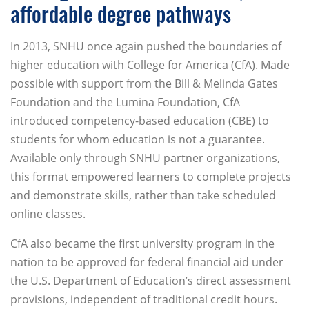
affordable degree pathways
In 2013, SNHU once again pushed the boundaries of
higher education with College for America (CfA). Made
possible with support from the Bill & Melinda Gates
Foundation and the Lumina Foundation, CfA
introduced competency-based education (CBE) to
students for whom education is not a guarantee.
Available only through SNHU partner organizations,
this format empowered learners to complete projects
and demonstrate skills, rather than take scheduled
online classes.
CfA also became the first university program in the
nation to be approved for federal financial aid under
the U.S. Department of Education’s direct assessment
provisions, independent of traditional credit hours.