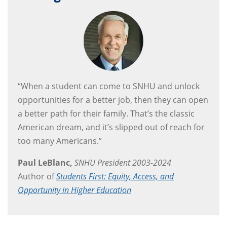
“When a student can come to SNHU and unlock
opportunities for a better job, then they can open
a better path for their family. That’s the classic
American dream, and it’s slipped out of reach for
too many Americans.”
Paul LeBlanc,
SNHU President 2003-2024
Author of
Students First: Equity, Access, and
Opportunity in Higher Education