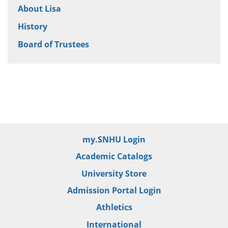
About Lisa
History
Board of Trustees
my.SNHU Login
Academic Catalogs
University Store
Admission Portal Login
Athletics
International