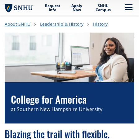
Request
Apply
SNHU
Skip to main content
Me
Info
Now
Campus
About SNHU
Leadership & History
History
College for America
at Southern New Hampshire University
Blazing the trail with flexible,