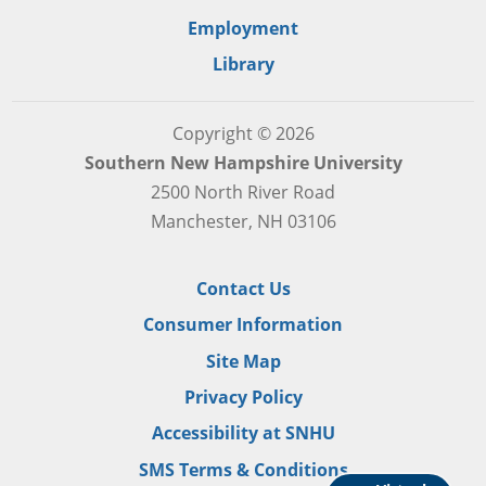
Employment
Library
Copyright © 2026
Southern New Hampshire University
2500 North River Road
Manchester, NH 03106
Contact Us
Consumer Information
Site Map
Privacy Policy
Accessibility at SNHU
SMS Terms & Conditions