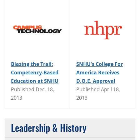
Blazing the Trail:
SNHU's College For
Competency-Based
America Receives
Education at SNHU
D.O.E. Approval
Published Dec. 18,
Published April 18,
2013
2013
Leadership & History