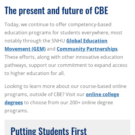
The present and future of CBE
Today, we continue to offer competency-based
education programs for students everywhere, most
notably through the SNHU
Global Education
Movement (GEM)
and
Community Partnerships
.
These efforts, along with other innovative education
pathways, support our commitment to expand access
to higher education for all.
Looking to learn more about our course-based online
programs, outside of CBE? Visit our
online college
degrees
to choose from our 200+ online degree
programs.
Putting Students First