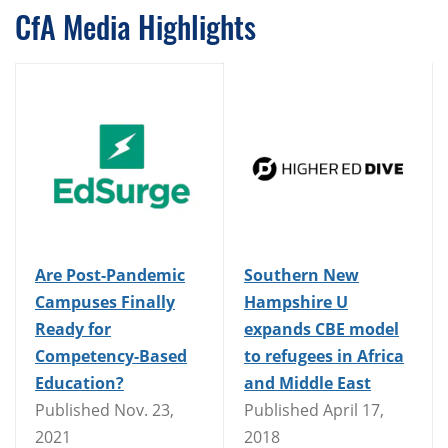
CfA Media Highlights
Are Post-Pandemic
Southern New
Campuses Finally
Hampshire U
Ready for
expands CBE model
Competency-Based
to refugees in Africa
Education?
and Middle East
Published Nov. 23,
Published April 17,
2021
2018