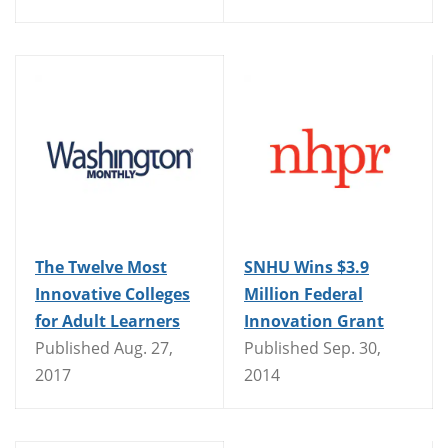
The Twelve Most
SNHU Wins $3.9
Innovative Colleges
Million Federal
for Adult Learners
Innovation Grant
Published Aug. 27,
Published Sep. 30,
2017
2014