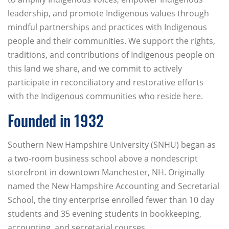
leadership, and promote Indigenous values through
mindful partnerships and practices with Indigenous
people and their communities. We support the rights,
traditions, and contributions of Indigenous people on
this land we share, and we commit to actively
participate in reconciliatory and restorative efforts
with the Indigenous communities who reside here.
Founded in 1932
Southern New Hampshire University (SNHU) began as
a two-room business school above a nondescript
storefront in downtown Manchester, NH. Originally
named the New Hampshire Accounting and Secretarial
School, the tiny enterprise enrolled fewer than 10 day
students and 35 evening students in bookkeeping,
accounting, and secretarial courses.