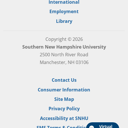
International
Employment
Library
Copyright © 2026
Southern New Hampshire University
2500 North River Road
Manchester, NH 03106
Contact Us
Consumer Information
Site Map
Privacy Policy
Accessibility at SNHU
Virtual
SMS Terms & Conditions