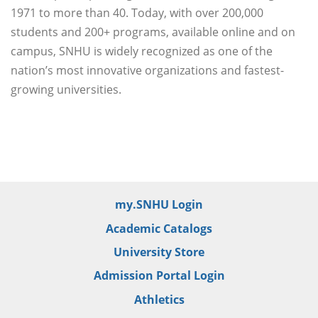
1971 to more than 40. Today, with over 200,000
students and 200+ programs, available online and on
campus, SNHU is widely recognized as one of the
nation’s most innovative organizations and fastest-
growing universities.
my.SNHU Login
Academic Catalogs
University Store
Admission Portal Login
Athletics