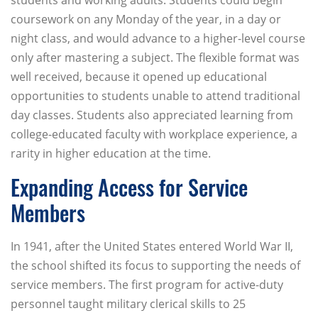
students and working adults. Students could begin
coursework on any Monday of the year, in a day or
night class, and would advance to a higher-level course
only after mastering a subject. The flexible format was
well received, because it opened up educational
opportunities to students unable to attend traditional
day classes. Students also appreciated learning from
college-educated faculty with workplace experience, a
rarity in higher education at the time.
Expanding Access for Service
Members
In 1941, after the United States entered World War II,
the school shifted its focus to supporting the needs of
service members. The first program for active-duty
personnel taught military clerical skills to 25