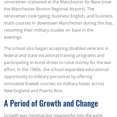
servicemen stationed at the Manchester Air Base (now
the Manchester-Boston Regional Airport). The
servicemen took typing, business English, and business
math courses in downtown Manchester during the day,
resuming their military studies on base in the
evenings.
The school also began accepting disabled veterans in
federal and state vocational training programs and
participating in bond drives to raise money for the war
effort. In the 1960s, the school expanded educational
opportunity to military personnel by offering
innovative 8-week courses on military bases across
New England and Puerto Rico.
A Period of Growth and Change
Growth was minimal but meaningful into the early