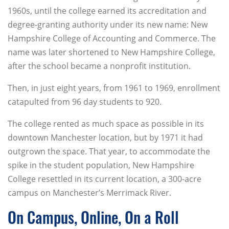
1960s, until the college earned its accreditation and
degree-granting authority under its new name: New
Hampshire College of Accounting and Commerce. The
name was later shortened to New Hampshire College,
after the school became a nonprofit institution.
Then, in just eight years, from 1961 to 1969, enrollment
catapulted from 96 day students to 920.
The college rented as much space as possible in its
downtown Manchester location, but by 1971 it had
outgrown the space. That year, to accommodate the
spike in the student population, New Hampshire
College resettled in its current location, a 300-acre
campus on Manchester’s Merrimack River.
On Campus, Online, On a Roll