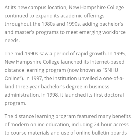
At its new campus location, New Hampshire College
continued to expand its academic offerings
throughout the 1980s and 1990s, adding bachelor’s
and master’s programs to meet emerging workforce
needs.
The mid-1990s saw a period of rapid growth. In 1995,
New Hampshire College launched its Internet-based
distance learning program (now known as “SNHU
Online”). In 1997, the institution unveiled a one-of-a-
kind three-year bachelor’s degree in business
administration. In 1998, it launched its first doctoral
program.
The distance learning program featured many benefits
of modern online education, including 24-hour access
to course materials and use of online bulletin boards