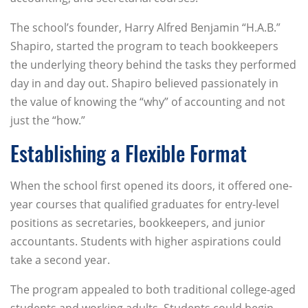
The school’s founder, Harry Alfred Benjamin “H.A.B.”
Shapiro, started the program to teach bookkeepers
the underlying theory behind the tasks they performed
day in and day out. Shapiro believed passionately in
the value of knowing the “why” of accounting and not
just the “how.”
Establishing a Flexible Format
When the school first opened its doors, it offered one-
year courses that qualified graduates for entry-level
positions as secretaries, bookkeepers, and junior
accountants. Students with higher aspirations could
take a second year.
The program appealed to both traditional college-aged