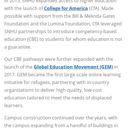
In 2013, SNHU expanded access to higher education
with the launch of
College for America
(CfA). Made
possible with support from the Bill & Melinda Gates
Foundation and the Lumina Foundation, CfA leveraged
SNHU partnerships to introduce competency-based
education (CBE) to students for whom education is not
a guarantee.
Our CBE pathways were further expanded with the
launch of the
Global Education Movement (GEM)
in
2017. GEM became the first large-scale online learning
initiative for refugees, partnering with in-country
organizations to deliver high-quality, low-cost
education tailored to meet the needs of displaced
learners.
Campus construction continued over the years, with
the campus expanding from a handful of buildings in