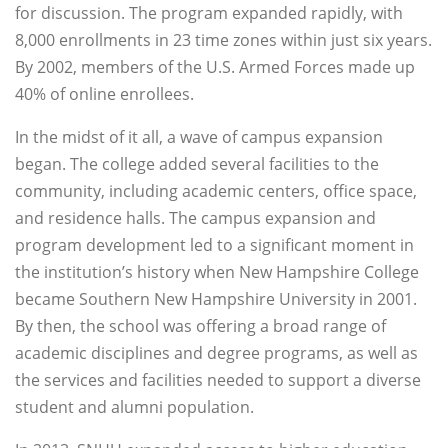
for discussion. The program expanded rapidly, with
8,000 enrollments in 23 time zones within just six years.
By 2002, members of the U.S. Armed Forces made up
40% of online enrollees.
In the midst of it all, a wave of campus expansion
began. The college added several facilities to the
community, including academic centers, office space,
and residence halls. The campus expansion and
program development led to a significant moment in
the institution’s history when New Hampshire College
became Southern New Hampshire University in 2001.
By then, the school was offering a broad range of
academic disciplines and degree programs, as well as
the services and facilities needed to support a diverse
student and alumni population.