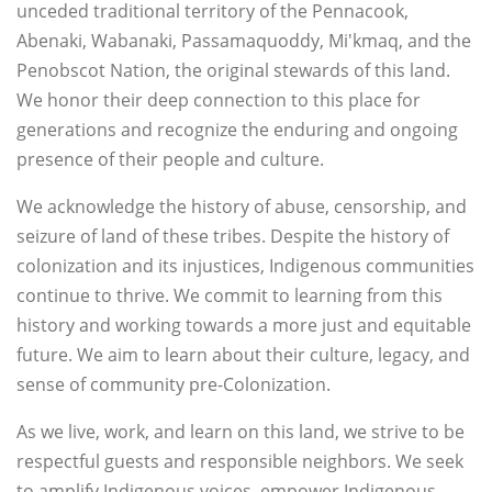
unceded traditional territory of the Pennacook,
Abenaki, Wabanaki, Passamaquoddy, Mi'kmaq, and the
Penobscot Nation, the original stewards of this land.
We honor their deep connection to this place for
generations and recognize the enduring and ongoing
presence of their people and culture.
We acknowledge the history of abuse, censorship, and
seizure of land of these tribes. Despite the history of
colonization and its injustices, Indigenous communities
continue to thrive. We commit to learning from this
history and working towards a more just and equitable
future. We aim to learn about their culture, legacy, and
sense of community pre-Colonization.
As we live, work, and learn on this land, we strive to be
respectful guests and responsible neighbors. We seek
to amplify Indigenous voices, empower Indigenous