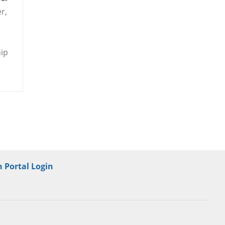
r,
hip
 Portal Login