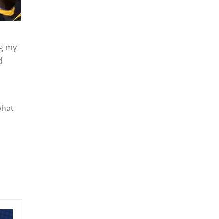
ng my
d
what