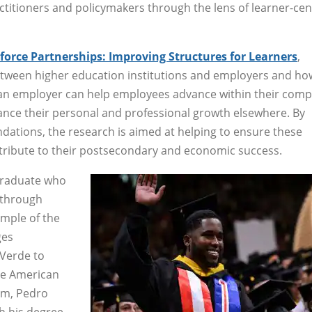
ctitioners and policymakers through the lens of learner-ce
orce Partnerships: Improving Structures for Learners
,
etween higher education institutions and employers and ho
 an employer can help employees advance within their comp
ance their personal and professional growth elsewhere. By
dations, the research is aimed at helping to ensure these
ntribute to their postsecondary and economic success.
graduate who
through
ample of the
ges
 Verde to
he American
am, Pedro