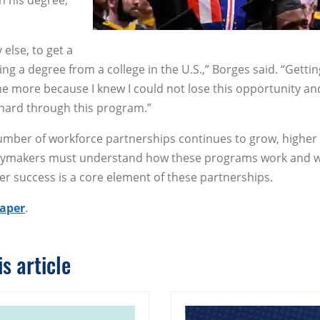
h his degree,
 else, to get a
ing a degree from a college in the U.S.,” Borges said. “Getti
 more because I knew I could not lose this opportunity an
hard through this program.”
umber of workforce partnerships continues to grow, higher
licymakers must understand how these programs work and 
r success is a core element of these partnerships.
paper
.
s article