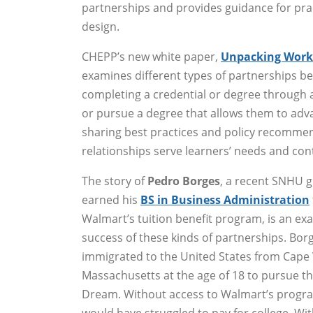
partnerships and provides guidance for pra
design.
CHEPP’s new white paper,
Unpacking Workf
examines different types of partnerships b
completing a credential or degree through
or pursue a degree that allows them to adv
sharing best practices and policy recommen
relationships serve learners’ needs and co
The story of
Pedro Borges
, a recent SNHU 
earned his
BS in Business Administration
Walmart’s tuition benefit program, is an ex
success of these kinds of partnerships. Bor
immigrated to the United States from Cape
Massachusetts at the age of 18 to pursue t
Dream. Without access to Walmart’s progr