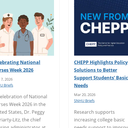
ebrating National
CHEPP Highlights Policy
rses Week 2026
Solutions to Better
Support Students’ Basic
7, 2026
Needs
U Briefs
Mar 20, 2026
celebration of National
SNHU Briefs
ses Week 2026 in the
ted States, Dr. Peggy
Research supports
iarty-Litz, the chief
increasing college basic
sing administrator at
needs support to impro