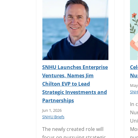
SNHU Launches Enterprise
Cel
Ventures, Names Jim
Nu
Chilton EVP to Lead
May 
Strategic Investments and
SNH
Partnerships
In 
Jun 1, 2026
Nur
SNHU Briefs
Uni
The newly created role will
Mor
focus on pursuing strategic
nur