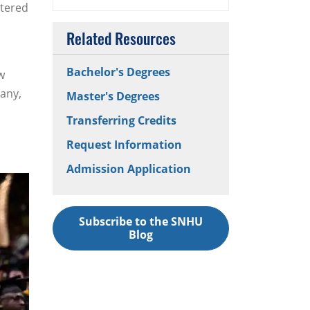
ntered
Related Resources
Bachelor's Degrees
w
any,
Master's Degrees
Transferring Credits
Request Information
Admission Application
Subscribe to the SNHU
Blog