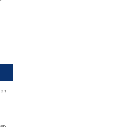
ion
eer-