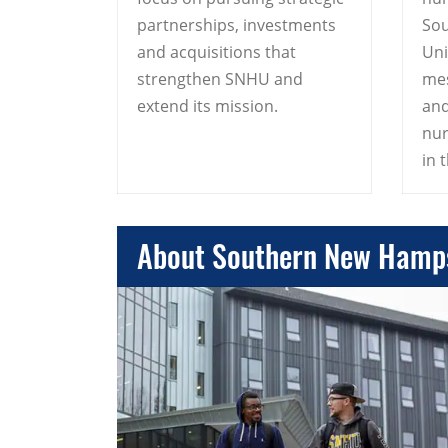
partnerships, investments
So
and acquisitions that
Uni
strengthen SNHU and
mes
extend its mission.
and
nur
in t
About Southern New Hamps