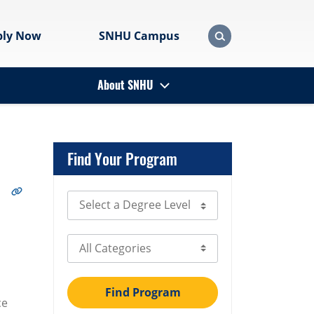
ply Now
SNHU Campus
About SNHU
Find Your Program
Select Degree Level
Select Category
Find Program
ce