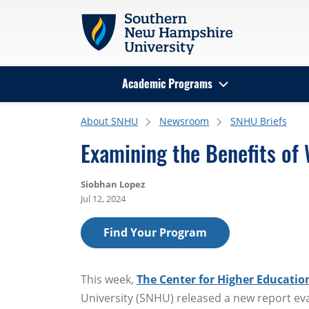
Skip to main content
Academic Programs
Search
About SNHU
Newsroom
SNHU Briefs
Examining the Benefits of 
Siobhan Lopez
Jul 12, 2024
Find Your Program
This week,
The Center for Higher Education
University (SNHU) released a new report ev