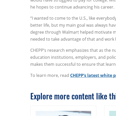
would have struggled to pay for college. Wit
he hopes to continue advancing his career.
“I wanted to come to the U.S., like everybody
better life, but my main goal was always hav
degree through Walmart helped motivate me
needed to take advantage of that and work 
CHEPP’s research emphasizes that as the n
education institutions, employers, and po
makes them successful to ensure that learne
To learn more, read
CHEPP’s latest white 
Explore more content like thi