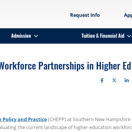
Request Info
Ap
Admission
Tuition & Financial Aid
Workforce Partnerships in Higher Ed
 Policy and Practice
(CHEPP) at Southern New Hampshire
aluating the current landscape of higher education workfor