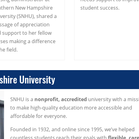
uthern New Hampshire
student success.
versity (SNHU), shared a
sage of appreciation
 support to her fellow
ses making a difference
he field.
hire University
SNHU is a
nonprofit, accredited
university with a miss
to make high-quality education more accessible and
affordable for everyone.
Founded in 1932, and online since 1995, we’ve helped
countless students reach their goals with
flexible, car