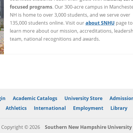
focused programs
. Our 300-acre campus in Mancheste
NH is home to over 3,000 students, and we serve over
135,000 students online. Visit our
about SNHU
page to
learn more about our mission, accreditations, leaders
team, national recognitions and awards.
in
Academic Catalogs
University Store
Admission
Athletics
International
Employment
Library
Copyright © 2026
Southern New Hampshire University