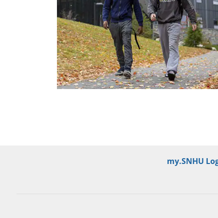
my.SNHU Log