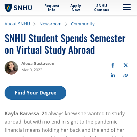
Request
Apply
SNHU
Skip to main content
Me
Info
Now
Campus
About SNHU
Newsroom
Community
SNHU Student Spends Semester
on Virtual Study Abroad
Alexa Gustavsen
Mar 9, 2022
Find Your Degree
Kayla Barassa '21
always knew she wanted to study
abroad, but with no end in sight to the pandemic,
financial means holding her back and the end of her