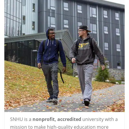
SNHU is a
nonprofit, accredited
university with a
mission to make high-quality education more