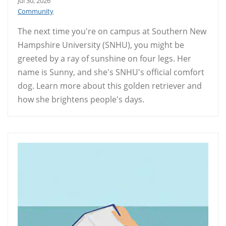
Jul 30, 2026
Community
The next time you're on campus at Southern New
Hampshire University (SNHU), you might be
greeted by a ray of sunshine on four legs. Her
name is Sunny, and she's SNHU's official comfort
dog. Learn more about this golden retriever and
how she brightens people's days.