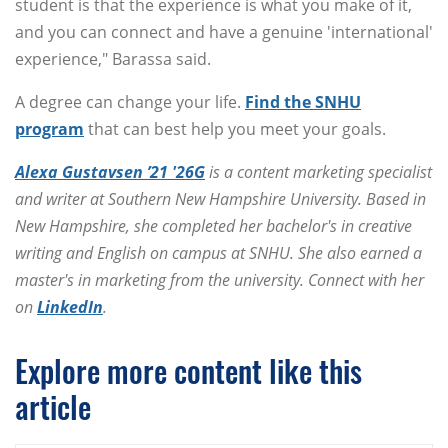
student is that the experience is what you make of it,
and you can connect and have a genuine 'international'
experience," Barassa said.
A degree can change your life.
Find the SNHU
program
that can best help you meet your goals.
Alexa Gustavsen ’21 '26G
is a content marketing specialist
and writer at Southern New Hampshire University. Based in
New Hampshire, she completed her bachelor's in creative
writing and English on campus at SNHU. She also earned a
master's in marketing from the university. Connect with her
on
LinkedIn
.
Explore more content like this
article