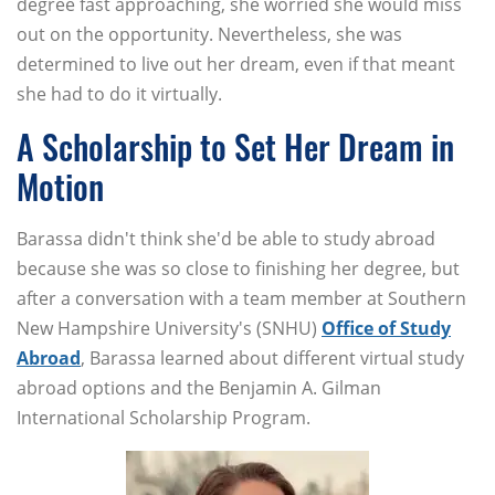
degree fast approaching, she worried she would miss
out on the opportunity. Nevertheless, she was
determined to live out her dream, even if that meant
she had to do it virtually.
A Scholarship to Set Her Dream in
Motion
Barassa didn't think she'd be able to study abroad
because she was so close to finishing her degree, but
after a conversation with a team member at Southern
New Hampshire University's (SNHU)
Office of Study
Abroad
, Barassa learned about different virtual study
abroad options and the Benjamin A. Gilman
International Scholarship Program.