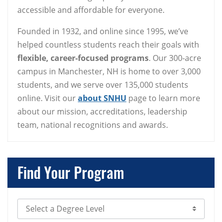
accessible and affordable for everyone.
Founded in 1932, and online since 1995, we’ve
helped countless students reach their goals with
flexible, career-focused programs
. Our 300-acre
campus in Manchester, NH is home to over 3,000
students, and we serve over 135,000 students
online. Visit our
about SNHU
page to learn more
about our mission, accreditations, leadership
team, national recognitions and awards.
Find Your Program
Select Degree Level