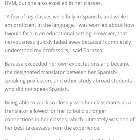
UVM, but she also excelled in her classes.
"A few of my classes were fully in Spanish, and while I
am proficient in the language, I was worried about how
I would fare in an educational setting. However, that
nervousness quickly faded away because I completely
understood my professors," said Barassa.
Barassa exceeded her own expectations and became
the designated translator between her Spanish-
speaking professors and other study abroad students
who did not speak Spanish.
Being able to work so closely with her classmates as a
translator allowed for her to build stronger
connections in her classes, which ultimately was one of
her best takeaways from the experience.