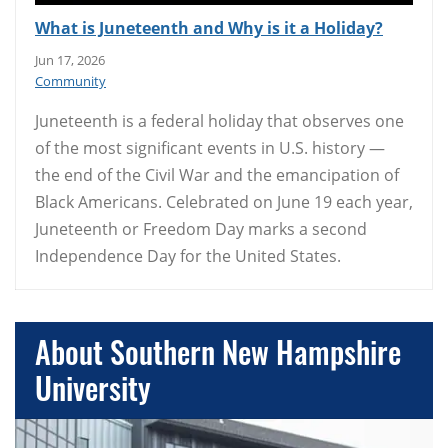
What is Juneteenth and Why is it a Holiday?
Jun 17, 2026
Community
Juneteenth is a federal holiday that observes one
of the most significant events in U.S. history —
the end of the Civil War and the emancipation of
Black Americans. Celebrated on June 19 each year,
Juneteenth or Freedom Day marks a second
Independence Day for the United States.
About Southern New Hampshire
University