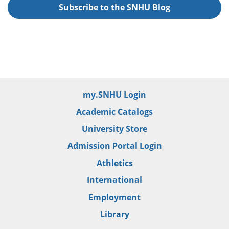
Subscribe to the SNHU Blog
my.SNHU Login
Academic Catalogs
University Store
Admission Portal Login
Athletics
International
Employment
Library