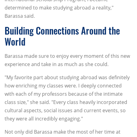
determined to make studying abroad a reality,"
Barassa said.
Building Connections Around the
World
Barassa made sure to enjoy every moment of this new
experience and take in as much as she could.
"My favorite part about studying abroad was definitely
how enriching my classes were. I deeply connected
with each of my professors because of the intimate
class size," she said. "Every class heavily incorporated
cultural aspects, social issues and current events, so
they were all incredibly engaging."
Not only did Barassa make the most of her time at