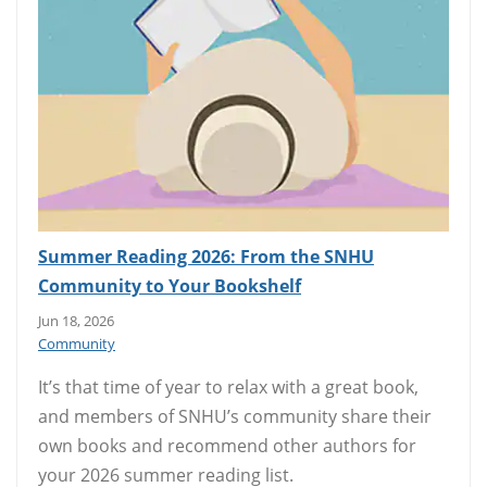
Summer Reading 2026: From the SNHU
Community to Your Bookshelf
Jun 18, 2026
Community
It’s that time of year to relax with a great book,
and members of SNHU’s community share their
own books and recommend other authors for
your 2026 summer reading list.