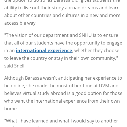
the option to do so, as Barassa did, gives students the
ability to live out their study abroad dreams and learn
about other countries and cultures in a new and more
accessible way.
"The vision of our department and SNHU is to ensure
that all of our students have the opportunity to engage
in an
international experience
, whether they choose
to leave the country or stay in their own community,"
said Snell.
Although Barassa wasn't anticipating her experience to
be online, she made the most of her time at UVM and
believes virtual study abroad is a good option for those
who want the international experience from their own
home.
"What I have learned and what I would say to another