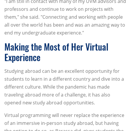
"I am still in contact with many of my UVM advisors and
professors and continue to work on projects with
them," she said. "Connecting and working with people
all over the world has been and was an amazing way to
end my undergraduate experience."
Making the Most of Her Virtual
Experience
Studying abroad can be an excellent opportunity for
students to learn in a different country and dive into a
different culture. While the pandemic has made
traveling abroad more of a challenge, it has also
opened new study abroad opportunities.
Virtual programming will never replace the experience
of an immersive in-person study abroad, but having