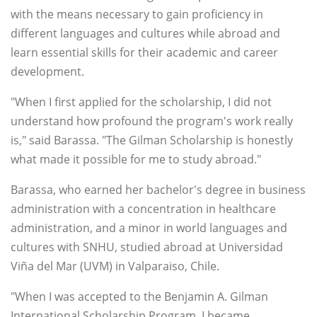
with the means necessary to gain proficiency in
different languages and cultures while abroad and
learn essential skills for their academic and career
development.
"When I first applied for the scholarship, I did not
understand how profound the program's work really
is," said Barassa. "The Gilman Scholarship is honestly
what made it possible for me to study abroad."
Barassa, who earned her bachelor's degree in business
administration with a concentration in healthcare
administration, and a minor in world languages and
cultures with SNHU, studied abroad at Universidad
Viña del Mar (UVM) in Valparaiso, Chile.
"When I was accepted to the Benjamin A. Gilman
International Scholarship Program, I became