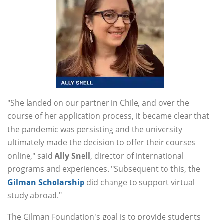
"She landed on our partner in Chile, and over the
course of her application process, it became clear that
the pandemic was persisting and the university
ultimately made the decision to offer their courses
online," said
Ally Snell
, director of international
programs and experiences. "Subsequent to this, the
Gilman Scholarship
did change to support virtual
study abroad."
The Gilman Foundation's goal is to provide students