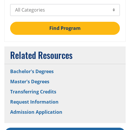
Select Category
Find Program
Related Resources
Bachelor's Degrees
Master's Degrees
Transferring Credits
Request Information
Admission Application