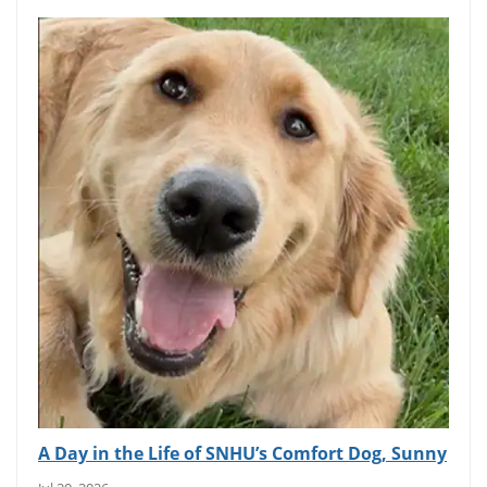
A Day in the Life of SNHU’s Comfort Dog, Sunny