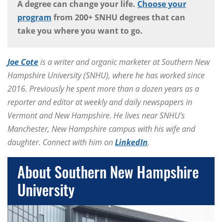
A degree can change your life.
Choose your
program
from 200+ SNHU degrees that can
take you where you want to go.
Joe Cote
is a writer and organic marketer at Southern New
Hampshire University (SNHU), where he has worked since
2016. Previously he spent more than a dozen years as a
reporter and editor at weekly and daily newspapers in
Vermont and New Hampshire. He lives near SNHU's
Manchester, New Hampshire campus with his wife and
daughter. Connect with him on
LinkedIn
.
About Southern New Hampshire
University