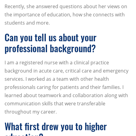
Recently, she answered questions about her views on
the importance of education, how she connects with
students and more.
Can you tell us about your
professional background?
I am a registered nurse with a clinical practice
background in acute care, critical care and emergency
services. I worked as a team with other health
professionals caring for patients and their families. I
learned about teamwork and collaboration along with
communication skills that were transferable
throughout my career.
What first drew you to higher