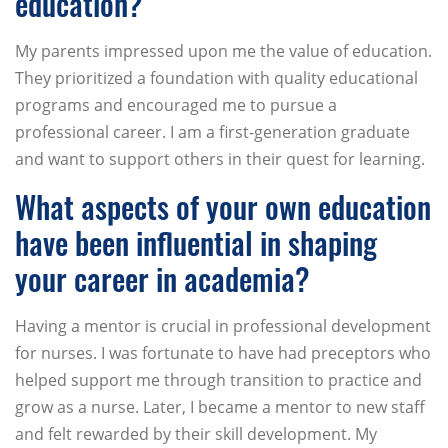
education?
My parents impressed upon me the value of education.
They prioritized a foundation with quality educational
programs and encouraged me to pursue a
professional career. I am a first-generation graduate
and want to support others in their quest for learning.
What aspects of your own education
have been influential in shaping
your career in academia?
Having a mentor is crucial in professional development
for nurses. I was fortunate to have had preceptors who
helped support me through transition to practice and
grow as a nurse. Later, I became a mentor to new staff
and felt rewarded by their skill development. My