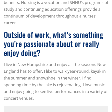
benefits. Nursing is a vocation and SNHU’s programs of
study and continuing education offerings provide a
continuum of development throughout a nurses’
career.
Outside of work, what’s something
you’re passionate about or really
enjoy doing?
I live in New Hampshire and enjoy all the seasons New
England has to offer. I like to walk year-round, kayak in
the summer and snowshoe in the winter. I find
spending time by the lake is rejuvenating. I love music
and enjoy going to see live performances in a variety of
concert venues.