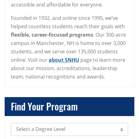
accessible and affordable for everyone.
Founded in 1932, and online since 1995, we’ve
helped countless students reach their goals with
flexible, career-focused programs
. Our 300-acre
campus in Manchester, NH is home to over 3,000
students, and we serve over 135,000 students
online. Visit our
about SNHU
page to learn more
about our mission, accreditations, leadership
team, national recognitions and awards.
Find Your Program
Select Degree Level