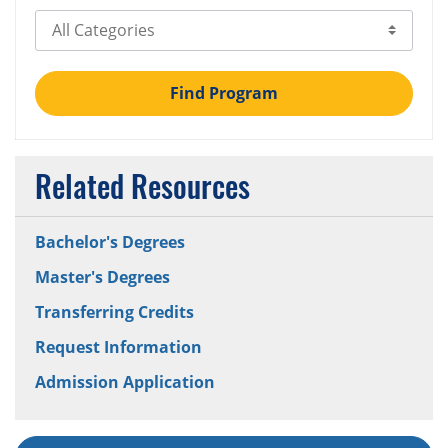
Select Category
Find Program
Related Resources
Bachelor's Degrees
Master's Degrees
Transferring Credits
Request Information
Admission Application