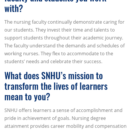
with?
The nursing faculty continually demonstrate caring for
our students. They invest their time and talents to
support students throughout their academic journey.
The faculty understand the demands and schedules of
working nurses. They flex to accommodate to the
students’ needs and celebrate their success.
What does SNHU’s mission to
transform the lives of learners
mean to you?
SNHU offers learners a sense of accomplishment and
pride in achievement of goals. Nursing degree
attainment provides career mobility and compensation