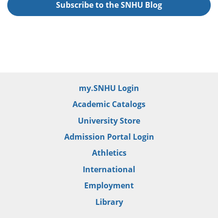
Subscribe to the SNHU Blog
my.SNHU Login
Academic Catalogs
University Store
Admission Portal Login
Athletics
International
Employment
Library