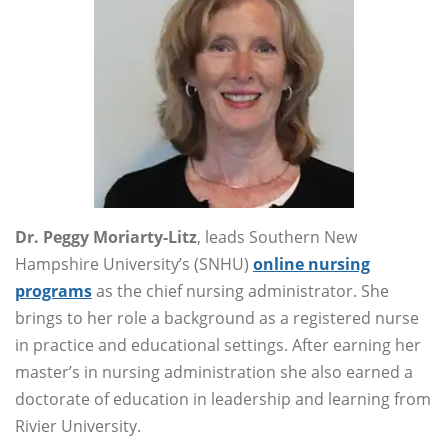
Dr. Peggy Moriarty-Litz
, leads Southern New
Hampshire University’s (SNHU)
online nursing
programs
as the chief nursing administrator. She
brings to her role a background as a registered nurse
in practice and educational settings. After earning her
master’s in nursing administration she also earned a
doctorate of education in leadership and learning from
Rivier University.