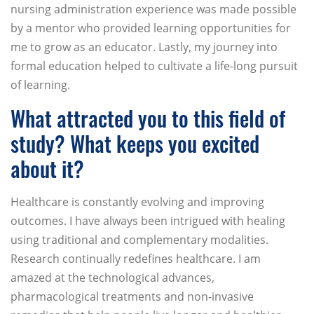
nursing administration experience was made possible
by a mentor who provided learning opportunities for
me to grow as an educator. Lastly, my journey into
formal education helped to cultivate a life-long pursuit
of learning.
What attracted you to this field of
study? What keeps you excited
about it?
Healthcare is constantly evolving and improving
outcomes. I have always been intrigued with healing
using traditional and complementary modalities.
Research continually redefines healthcare. I am
amazed at the technological advances,
pharmacological treatments and non-invasive