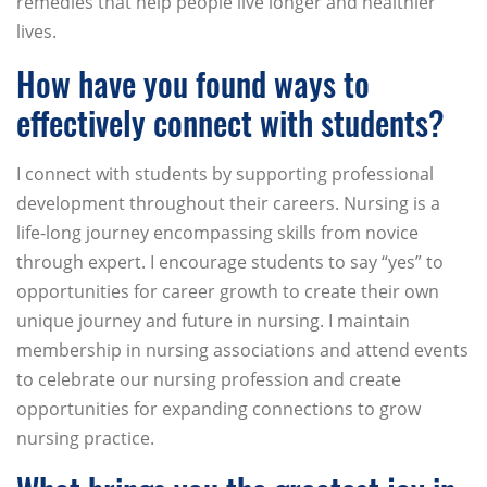
remedies that help people live longer and healthier
lives.
How have you found ways to
effectively connect with students?
I connect with students by supporting professional
development throughout their careers. Nursing is a
life-long journey encompassing skills from novice
through expert. I encourage students to say “yes” to
opportunities for career growth to create their own
unique journey and future in nursing. I maintain
membership in nursing associations and attend events
to celebrate our nursing profession and create
opportunities for expanding connections to grow
nursing practice.