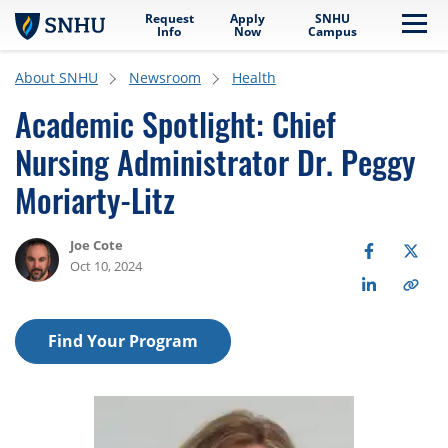
Request
Apply
SNHU
Skip to main content
Me
Info
Now
Campus
About SNHU
Newsroom
Health
Academic Spotlight: Chief
Nursing Administrator Dr. Peggy
Moriarty-Litz
Joe Cote
Oct 10, 2024
Find Your Program