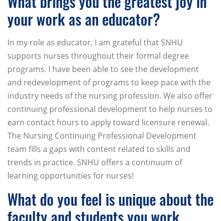
What brings you the greatest joy in
your work as an educator?
In my role as educator, I am grateful that SNHU
supports nurses throughout their formal degree
programs. I have been able to see the development
and redevelopment of programs to keep pace with the
industry needs of the nursing profession. We also offer
continuing professional development to help nurses to
earn contact hours to apply toward licensure renewal.
The Nursing Continuing Professional Development
team fills a gaps with content related to skills and
trends in practice. SNHU offers a continuum of
learning opportunities for nurses!
What do you feel is unique about the
faculty and students you work