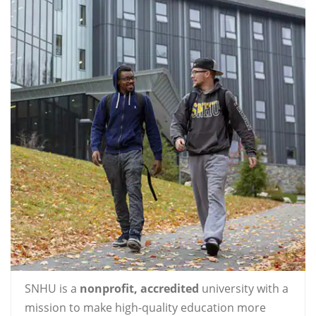
SNHU is a
nonprofit, accredited
university with a
mission to make high-quality education more