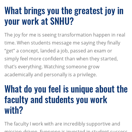
What brings you the greatest joy in
your work at SNHU?
The joy for me is seeing transformation happen in real
time. When students message me saying they finally
“get” a concept, landed a job, passed an exam or
simply feel more confident than when they started,
that’s everything. Watching someone grow
academically and personally is a privilege.
What do you feel is unique about the
faculty and students you work
with?
The faculty I work with are incredibly supportive and
mission-driven. Everyone is invested in student success