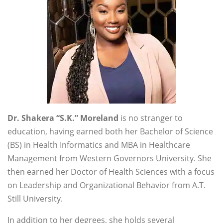
Dr. Shakera “S.K.” Moreland
is no stranger to
education, having earned both her Bachelor of Science
(BS) in Health Informatics and MBA in Healthcare
Management from Western Governors University. She
then earned her Doctor of Health Sciences with a focus
on Leadership and Organizational Behavior from A.T.
Still University.
In addition to her degrees, she holds several