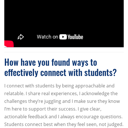
How have you found ways to
effectively connect with students?
I connect with students by being approachable and
relatable. I share real experiences, I acknowledge the
challenges they’re juggling and I make sure they know
I’m here to support their success. I give clear,
actionable feedback and I always encourage questions.
Students connect best when they feel seen, not judged.