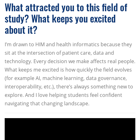
What attracted you to this field of
study? What keeps you excited
about it?
I’m drawn to HIM and health informatics because they
sit at the intersection of patient care, data and
technology. Every decision we make affects real people.
What keeps me excited is how quickly the field evolves
(for example AI, machine learning, data governance,
interoperability, etc.), there’s always something new to
explore. And I love helping students feel confident
navigating that changing landscape.