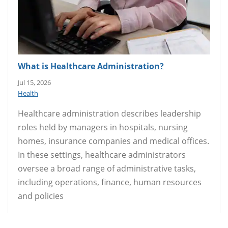
What is Healthcare Administration?
Jul 15, 2026
Health
Healthcare administration describes leadership
roles held by managers in hospitals, nursing
homes, insurance companies and medical offices.
In these settings, healthcare administrators
oversee a broad range of administrative tasks,
including operations, finance, human resources
and policies