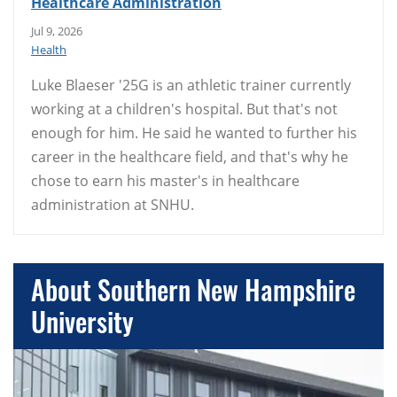
Healthcare Administration
Jul 9, 2026
Health
Luke Blaeser '25G is an athletic trainer currently
working at a children's hospital. But that's not
enough for him. He said he wanted to further his
career in the healthcare field, and that's why he
chose to earn his master's in healthcare
administration at SNHU.
About Southern New Hampshire
University