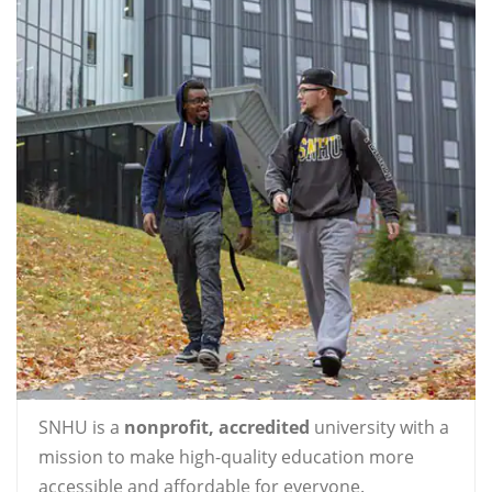
SNHU is a
nonprofit, accredited
university with a
mission to make high-quality education more
accessible and affordable for everyone.