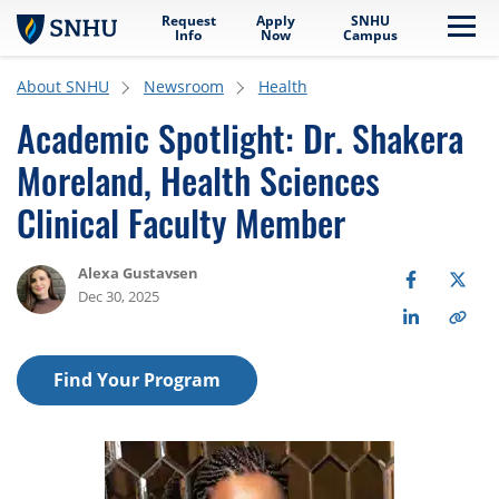
Request
Apply
SNHU
Skip to main content
Me
Info
Now
Campus
About SNHU
Newsroom
Health
Academic Spotlight: Dr. Shakera
Moreland, Health Sciences
Clinical Faculty Member
Alexa Gustavsen
Dec 30, 2025
Find Your Program