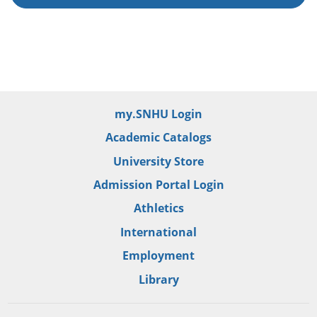
my.SNHU Login
Academic Catalogs
University Store
Admission Portal Login
Athletics
International
Employment
Library