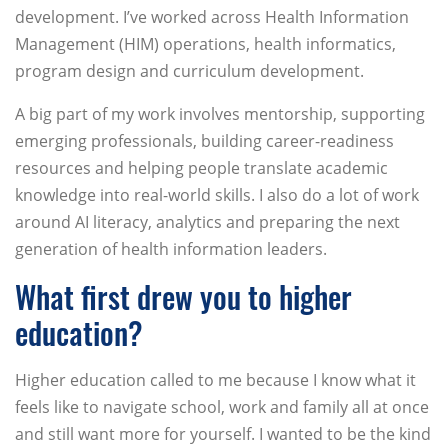
development. I’ve worked across Health Information
Management (HIM) operations, health informatics,
program design and curriculum development.
A big part of my work involves mentorship, supporting
emerging professionals, building career-readiness
resources and helping people translate academic
knowledge into real-world skills. I also do a lot of work
around AI literacy, analytics and preparing the next
generation of health information leaders.
What first drew you to higher
education?
Higher education called to me because I know what it
feels like to navigate school, work and family all at once
and still want more for yourself. I wanted to be the kind