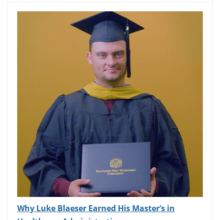
Why Luke Blaeser Earned His Master’s in