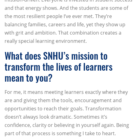
and that energy shows. And the students are some of
the most resilient people I’ve ever met. They’re
balancing families, careers and life, yet they show up
with grit and ambition. That combination creates a
really special learning environment.
What does SNHU’s mission to
transform the lives of learners
mean to you?
For me, it means meeting learners exactly where they
are and giving them the tools, encouragement and
opportunities to reach their goals. Transformation
doesn’t always look dramatic. Sometimes it’s
confidence, clarity or believing in yourself again. Being
part of that process is something I take to heart.