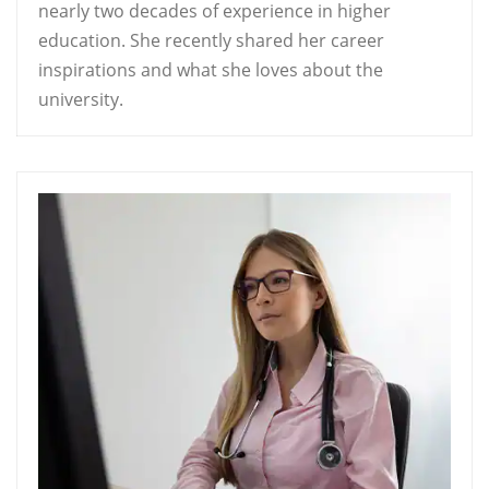
nearly two decades of experience in higher
education. She recently shared her career
inspirations and what she loves about the
university.