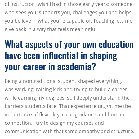
of instructor I wish I had in those early years: someone
who sees you, supports you, challenges you and helps
you believe in what you’re capable of. Teaching lets me
give back in a way that feels meaningful.
What aspects of your own education
have been influential in shaping
your career in academia?
Being a nontraditional student shaped everything. I
was working, raising kids and trying to build a career
while earning my degrees, so I deeply understand the
barriers students face. That experience taught me the
importance of flexibility, clear guidance and human
connection. I try to design my courses and
communication with that same empathy and structure.