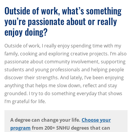
Outside of work, what’s something
you’re passionate about or really
enjoy doing?
Outside of work, I really enjoy spending time with my
family, cooking and exploring creative projects. I’m also
passionate about community involvement, supporting
students and young professionals and helping people
discover their strengths. And lately, I’ve been enjoying
anything that helps me slow down, reflect and stay
grounded. I try to do something everyday that shows
I’m grateful for life.
A degree can change your life.
Choose your
program
from 200+ SNHU degrees that can