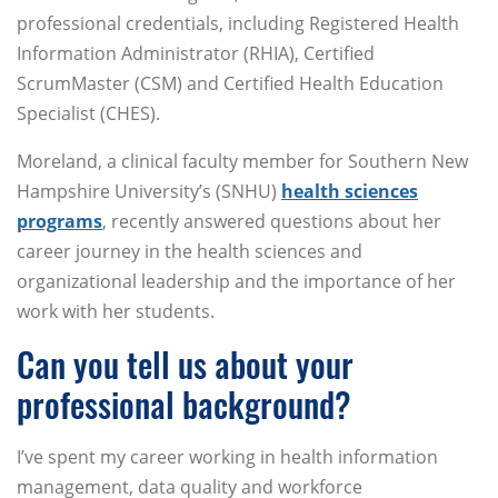
professional credentials, including Registered Health
Information Administrator (RHIA), Certified
ScrumMaster (CSM) and Certified Health Education
Specialist (CHES).
Moreland, a clinical faculty member for Southern New
Hampshire University’s (SNHU)
health sciences
programs
, recently answered questions about her
career journey in the health sciences and
organizational leadership and the importance of her
work with her students.
Can you tell us about your
professional background?
I’ve spent my career working in health information
management, data quality and workforce