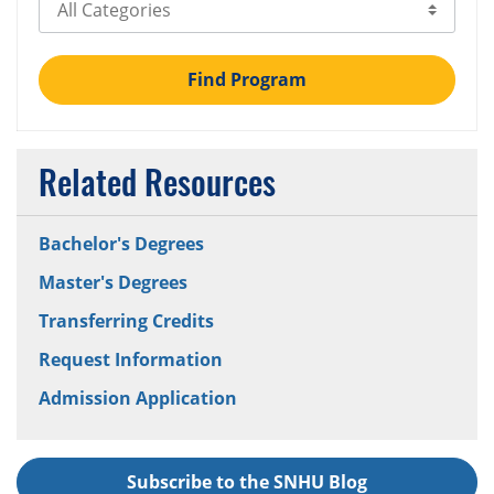
Select Category
Find Program
Related Resources
Bachelor's Degrees
Master's Degrees
Transferring Credits
Request Information
Admission Application
Subscribe to the SNHU Blog