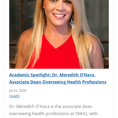
Academic Spotlight: Dr. Meredith O’Hara,
Associate Dean Overseeing Health Professions
Jul 22, 2026
Health
Dr. Meredith O'Hara is the associate dean
overseeing health professions at SNHU, with