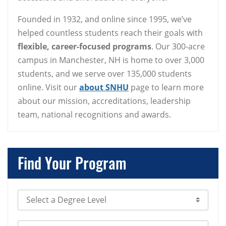
Founded in 1932, and online since 1995, we’ve
helped countless students reach their goals with
flexible, career-focused programs
. Our 300-acre
campus in Manchester, NH is home to over 3,000
students, and we serve over 135,000 students
online. Visit our
about SNHU
page to learn more
about our mission, accreditations, leadership
team, national recognitions and awards.
Find Your Program
Select Degree Level