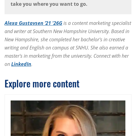
take you where you want to go.
Alexa Gustavsen ’21 '26G
is a content marketing specialist
and writer at Southern New Hampshire University. Based in
New Hampshire, she completed her bachelor's in creative
writing and English on campus at SNHU. She also earned a
master's in marketing from the university. Connect with her
on
LinkedIn
.
Explore more content