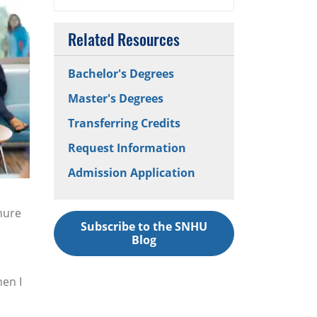
Related Resources
Bachelor's Degrees
Master's Degrees
Transferring Credits
Request Information
Admission Application
nure
Subscribe to the SNHU
Blog
hen I