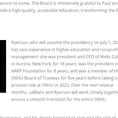
erations to come. The Board is immensely grateful to Paul and
ide a high-quality, accessible education, transforming the li
Ryerson, who will assume the presidency on July 1, 20
has vast experience in higher education and nonprofi
management: she was president and CEO of Wells Col
in Aurora, New York, for 18 years; was the president o
AARP Foundation for 8 years; and was a member of t
SNHU Board of Trustees for five years before taking o
provost role at SNHU in 2022. Over the next several
months, LeBlanc and Ryerson will work closely togeth
ensure a smooth transition for the entire SNHU
ity provost, and I’m deeply honored to step into the role of