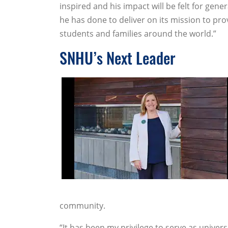
inspired and his impact will be felt for gen
he has done to deliver on its mission to prov
students and families around the world.”
SNHU’s Next Leader
community.
“It has been my privilege to serve as univers