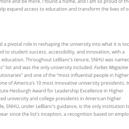
 more and be more. I found a home, and I am so proud of th
elp expand access to education and transform the lives of 
 a pivotal role in reshaping the university into what it is to
d to student success, accessibility, and innovation, with a
ne education. Throughout LeBlanc’s tenure, SNHU was named
” list and was the only university included.
Forbes Magazine
utionaries” and one of the “most influential people in higher
e of America’s 10 most innovative university presidents. I
itute Hesburgh Award for Leadership Excellence in Higher
ed university and college presidents in American higher
e, SNHU, under LeBlanc’s guidance, is the only institution t
ear since the list’s inception, a recognition based on empl