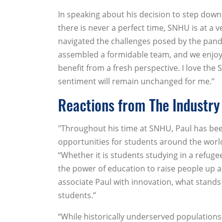
In speaking about his decision to step down
there is never a perfect time, SNHU is at a v
navigated the challenges posed by the pan
assembled a formidable team, and we enjoy r
benefit from a fresh perspective. I love th
sentiment will remain unchanged for me.”
Reactions from The Industry
"Throughout his time at SNHU, Paul has be
opportunities for students around the world
“Whether it is students studying in a refug
the power of education to raise people up an
associate Paul with innovation, what stand
students.”
“While historically underserved populations 