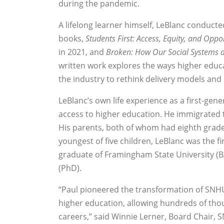
during the pandemic.
A lifelong learner himself, LeBlanc conduct
books,
Students First: Access, Equity, and Oppo
in 2021, and
Broken: How Our Social Systems 
written work explores the ways higher educa
the industry to rethink delivery models and
LeBlanc’s own life experience as a first-ge
access to higher education. He immigrated 
His parents, both of whom had eighth grade 
youngest of five children, LeBlanc was the fi
graduate of Framingham State University (B
(PhD).
“Paul pioneered the transformation of SNH
higher education, allowing hundreds of th
careers,” said Winnie Lerner, Board Chair,