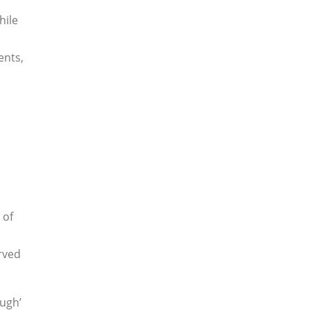
hile
ents,
 of
rved
ough’