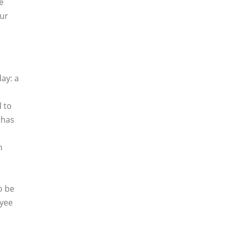
e
our
day: a
 to
has
n
o be
oyee