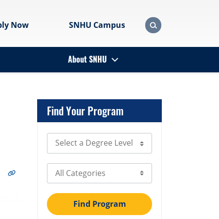
ply Now
SNHU Campus
About SNHU
Find Your Program
Select Degree Level
Select Category
Find Program