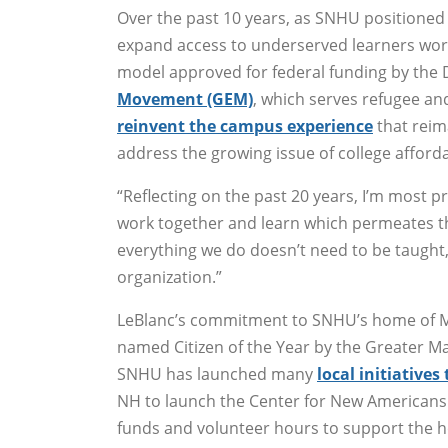
Over the past 10 years, as SNHU positioned i
expand access to underserved learners worl
model approved for federal funding by the
Movement (GEM)
, which serves refugee and
reinvent the campus experience
that reim
address the growing issue of college affordab
“Reflecting on the past 20 years, I’m most p
work together and learn which permeates the
everything we do doesn’t need to be taught, i
organization.”
LeBlanc’s commitment to SNHU’s home of M
named Citizen of the Year by the Greater 
SNHU has launched many
local initiative
NH to launch the Center for New Americans 
funds and volunteer hours to support the h