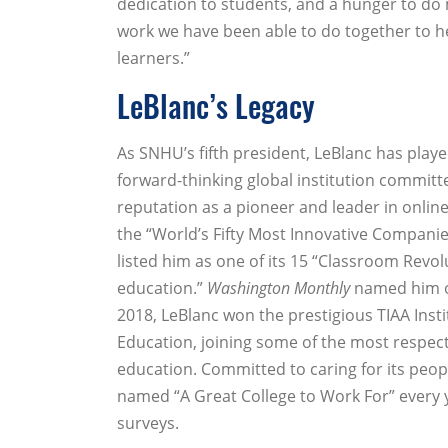
dedication to students, and a hunger to do
work we have been able to do together to h
learners.”
LeBlanc’s Legacy
As SNHU’s fifth president, LeBlanc has played
forward-thinking global institution committe
reputation as a pioneer and leader in onli
the “World’s Fifty Most Innovative Companies
listed him as one of its 15 “Classroom Revol
education.”
Washington Monthly
named him on
2018, LeBlanc won the prestigious TIAA Inst
Education, joining some of the most respect
education. Committed to caring for its peopl
named “A Great College to Work For” every y
surveys.