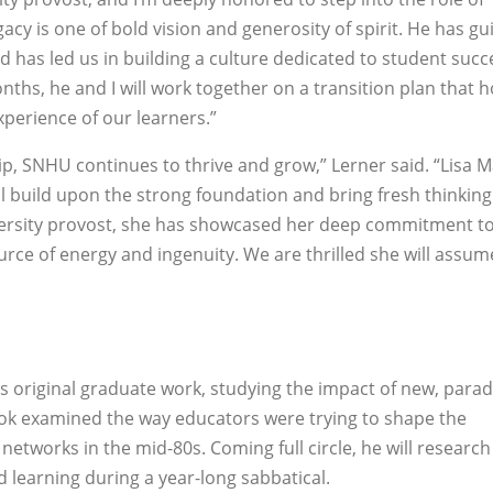
egacy is one of bold vision and generosity of spirit. He has g
 has led us in building a culture dedicated to student succe
nths, he and I will work together on a transition plan that 
xperience of our learners.”
ip, SNHU continues to thrive and grow,” Lerner said. “Lisa 
l build upon the strong foundation and bring fresh thinking
ersity provost, she has showcased her deep commitment to
urce of energy and ingenuity. We are thrilled she will assum
is original graduate work, studying the impact of new, para
 book examined the way educators were trying to shape the
tworks in the mid-80s. Coming full circle, he will researc
 learning during a year-long sabbatical.