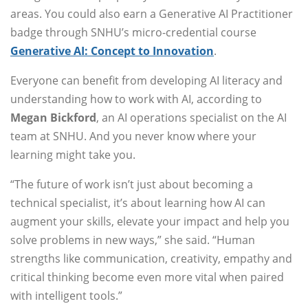
areas. You could also earn a Generative AI Practitioner
badge through SNHU’s micro-credential course
Generative AI: Concept to Innovation
.
Everyone can benefit from developing AI literacy and
understanding how to work with AI, according to
Megan Bickford
, an AI operations specialist on the AI
team at SNHU. And you never know where your
learning might take you.
“The future of work isn’t just about becoming a
technical specialist, it’s about learning how AI can
augment your skills, elevate your impact and help you
solve problems in new ways,” she said. “Human
strengths like communication, creativity, empathy and
critical thinking become even more vital when paired
with intelligent tools.”