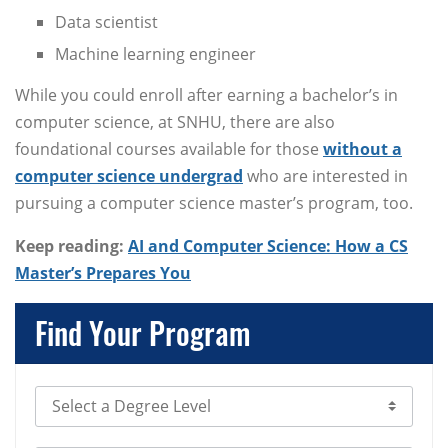
Data scientist
Machine learning engineer
While you could enroll after earning a bachelor’s in
computer science, at SNHU, there are also
foundational courses available for those
without a
computer science undergrad
who are interested in
pursuing a computer science master’s program, too.
Keep reading:
AI and Computer Science: How a CS
Master’s Prepares You
Find Your Program
Select Degree Level