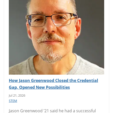
How Jason Greenwood Closed the Credential
Gap, Opened New Possibilities
Jul 21, 2026
STEM
Jason Greenwood ’21 said he had a successful