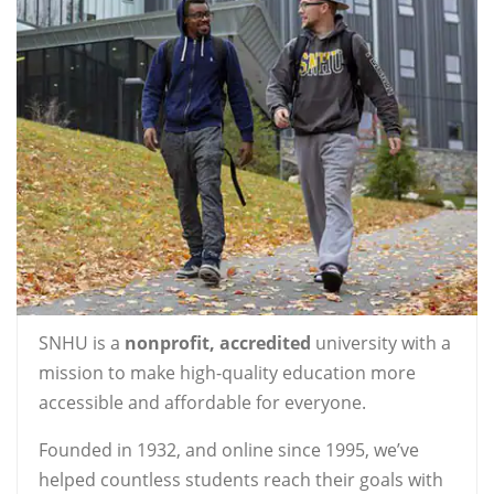
SNHU is a
nonprofit, accredited
university with a
mission to make high-quality education more
accessible and affordable for everyone.
Founded in 1932, and online since 1995, we’ve
helped countless students reach their goals with