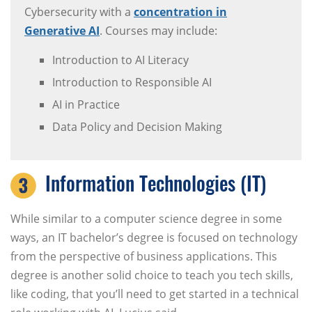
Cybersecurity with a
concentration in
Generative AI
. Courses may include:
Introduction to AI Literacy
Introduction to Responsible AI
AI in Practice
Data Policy and Decision Making
Information Technologies (IT)
While similar to a computer science degree in some
ways, an IT bachelor’s degree is focused on technology
from the perspective of business applications. This
degree is another solid choice to teach you tech skills,
like coding, that you’ll need to get started in a technical