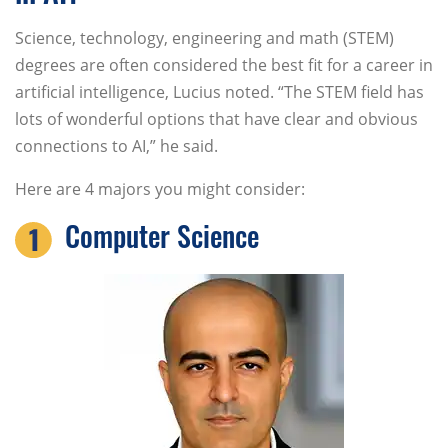
Science, technology, engineering and math (STEM)
degrees are often considered the best fit for a career in
artificial intelligence, Lucius noted. “The STEM field has
lots of wonderful options that have clear and obvious
connections to AI,” he said.
Here are 4 majors you might consider:
Computer Science