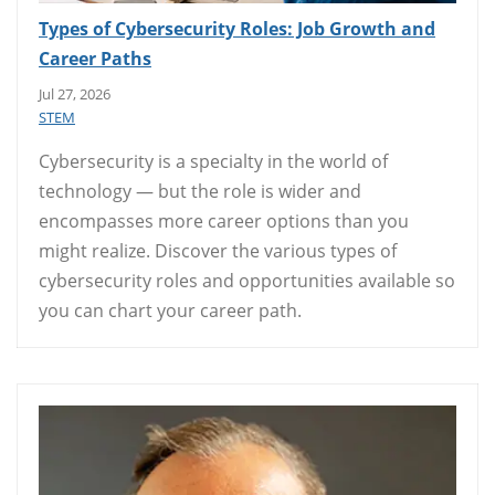
Types of Cybersecurity Roles: Job Growth and
Career Paths
Jul 27, 2026
STEM
Cybersecurity is a specialty in the world of
technology — but the role is wider and
encompasses more career options than you
might realize. Discover the various types of
cybersecurity roles and opportunities available so
you can chart your career path.