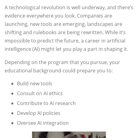
A technological revolution is well underway, and there’s
evidence everywhere you look. Companies are
launching, new tools are emerging, landscapes are
shifting and rulebooks are being rewritten. While it’s
impossible to predict the future, a career in artificial
intelligence (AI) might let you play a part in shaping it.
Depending on the program that you pursue, your
educational background could prepare you to:
Build new tools
Consult on AI ethics
Contribute to AI research
Develop AI policies
Oversee AI integration