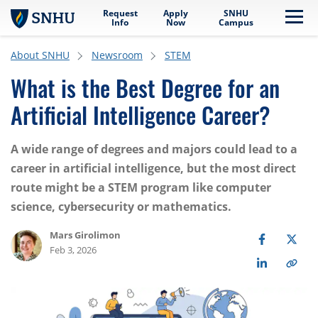
Request
Apply
SNHU
Skip to main content
Me
Info
Now
Campus
About SNHU
Newsroom
STEM
What is the Best Degree for an
Artificial Intelligence Career?
A wide range of degrees and majors could lead to a
career in artificial intelligence, but the most direct
route might be a STEM program like computer
science, cybersecurity or mathematics.
Mars Girolimon
Feb 3, 2026