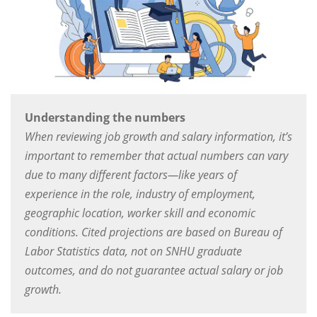
Understanding the numbers
When reviewing job growth and salary information, it’s
important to remember that actual numbers can vary
due to many different factors—like years of
experience in the role, industry of employment,
geographic location, worker skill and economic
conditions. Cited projections are based on Bureau of
Labor Statistics data, not on SNHU graduate
outcomes, and do not guarantee actual salary or job
growth.