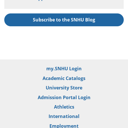
Subscribe to the SNHU Blog
my.SNHU Login
Academic Catalogs
University Store
Admission Portal Login
Athletics
International
Employment