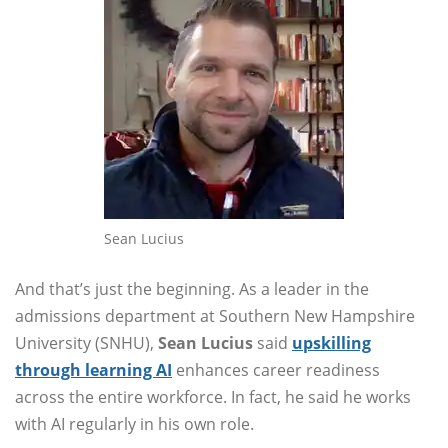
Sean Lucius
And that’s just the beginning. As a leader in the
admissions department at Southern New Hampshire
University (SNHU),
Sean Lucius
said
upskilling
through learning AI
enhances career readiness
across the entire workforce. In fact, he said he works
with AI regularly in his own role.