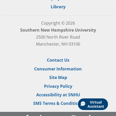
Library
Copyright © 2026
Southern New Hampshire University
2500 North River Road
Manchester, NH 03106
Contact Us
Consumer Information
Site Map
Privacy Policy
Accessibility at SNHU
Virtual
SMS Terms & Conditions
Assistant