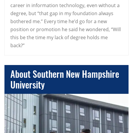
career in information technology, even without a
degree, but “that gap in my foundation always
bothered me.” Every time he’d go for a new
position or promotion he said he wondered, “Will
this be the time my lack of degree holds me
back?”
About Southern New Hampshire
University