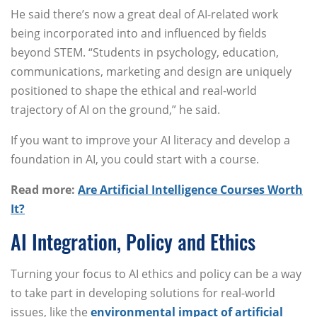
He said there’s now a great deal of AI-related work
being incorporated into and influenced by fields
beyond STEM. “Students in psychology, education,
communications, marketing and design are uniquely
positioned to shape the ethical and real-world
trajectory of AI on the ground,” he said.
If you want to improve your AI literacy and develop a
foundation in AI, you could start with a course.
Read more:
Are Artificial Intelligence Courses Worth
It?
AI Integration, Policy and Ethics
Turning your focus to AI ethics and policy can be a way
to take part in developing solutions for real-world
issues, like the
environmental impact of artificial