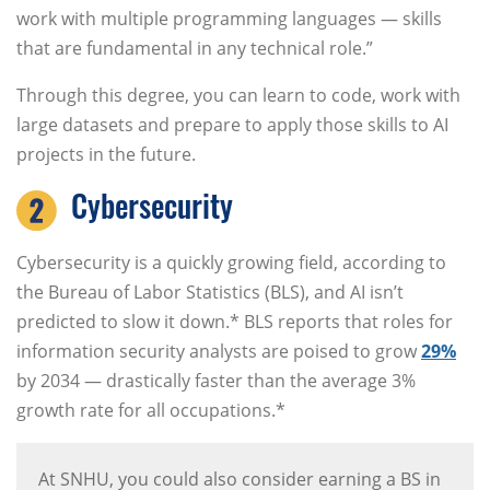
work with multiple programming languages — skills
that are fundamental in any technical role.”
Through this degree, you can learn to code, work with
large datasets and prepare to apply those skills to AI
projects in the future.
Cybersecurity
Cybersecurity is a quickly growing field, according to
the Bureau of Labor Statistics (BLS), and AI isn’t
predicted to slow it down.* BLS reports that roles for
information security analysts are poised to grow
29%
by 2034 — drastically faster than the average 3%
growth rate for all occupations.*
At SNHU, you could also consider earning a BS in