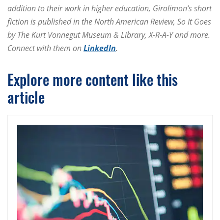
addition to their work in higher education, Girolimon’s short
fiction is published in the North American Review, So It Goes
by The Kurt Vonnegut Museum & Library, X-R-A-Y and more.
Connect with them on
LinkedIn
.
Explore more content like this
article