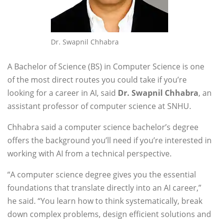
Dr. Swapnil Chhabra
A Bachelor of Science (BS) in Computer Science is one
of the most direct routes you could take if you’re
looking for a career in AI, said
Dr. Swapnil Chhabra
, an
assistant professor
of computer science at SNHU.
Chhabra said a computer science bachelor’s degree
offers the background you’ll need if you’re interested in
working with AI from a technical perspective.
“A computer science degree gives you the essential
foundations that translate directly into an AI career,”
he said. “You learn how to think systematically, break
down complex problems, design efficient solutions and