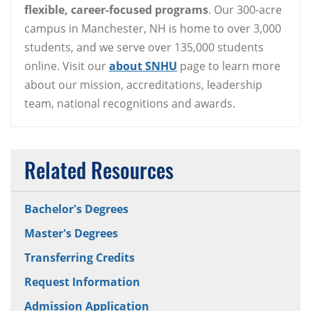
flexible, career-focused programs
. Our 300-acre
campus in Manchester, NH is home to over 3,000
students, and we serve over 135,000 students
online. Visit our
about SNHU
page to learn more
about our mission, accreditations, leadership
team, national recognitions and awards.
Related Resources
Bachelor's Degrees
Master's Degrees
Transferring Credits
Request Information
Admission Application