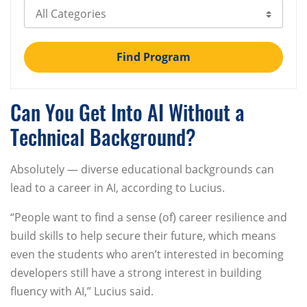
Select Category
Find Program
Can You Get Into AI Without a
Technical Background?
Absolutely — diverse educational backgrounds can
lead to a career in AI, according to Lucius.
“People want to find a sense (of) career resilience and
build skills to help secure their future, which means
even the students who aren’t interested in becoming
developers still have a strong interest in building
fluency with AI,” Lucius said.