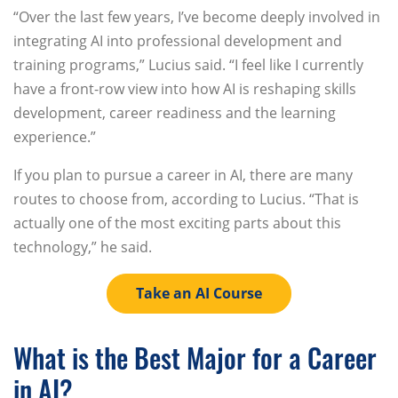
“Over the last few years, I’ve become deeply involved in
integrating AI into professional development and
training programs,” Lucius said. “I feel like I currently
have a front-row view into how AI is reshaping skills
development, career readiness and the learning
experience.”
If you plan to pursue a career in AI, there are many
routes to choose from, according to Lucius. “That is
actually one of the most exciting parts about this
technology,” he said.
Take an AI Course
What is the Best Major for a Career
in AI?