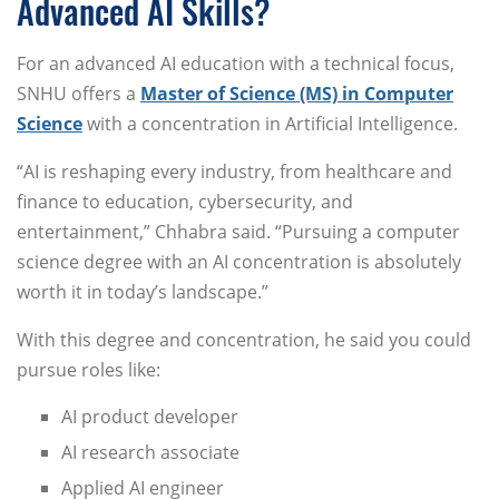
Advanced AI Skills?
For an advanced AI education with a technical focus,
SNHU offers a
Master of Science (MS) in Computer
Science
with a concentration in Artificial Intelligence.
“AI is reshaping every industry, from healthcare and
finance to education, cybersecurity, and
entertainment,” Chhabra said. “Pursuing a computer
science degree with an AI concentration is absolutely
worth it in today’s landscape.”
With this degree and concentration, he said you could
pursue roles like:
AI product developer
AI research associate
Applied AI engineer