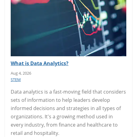
What is Data Analytics?
Aug 4, 2026
STEM
Data analytics is a fast-moving field that considers
sets of information to help leaders develop
informed decisions and strategies in all types of
organizations. It's a growing method used in
every industry, from finance and healthcare to
retail and hospitality.