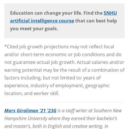
Education can change your life. Find the
SNHU
artificial intelligence course
that can best help
you meet your goals.
*Cited job growth projections may not reflect local
and/or short-term economic or job conditions and do
not guarantee actual job growth. Actual salaries and/or
earning potential may be the result of a combination of
factors including, but not limited to: years of
experience, industry of employment, geographic
location, and worker skill.
Mars Girolimon '21 '23G
is a staff writer at Southern New
Hampshire University where they earned their bachelor’s
and master’s, both in English and creative writing. In