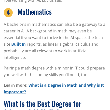
role working with AI, Lucius said.
Mathematics
A bachelor’s in mathematics can also be a gateway to a
career in AI. A background in math may even be
essential if you want to thrive in the AI space, the tech
site
Built In
reports, as linear algebra, calculus and
probability are all relevant to work in artificial
intelligence.
Pairing a math degree with a minor in IT could prepare
you well with the coding skills you'll need, too.
Learn more:
What is a Degree in Math and Why is It
Important?
What is the Best Degree for