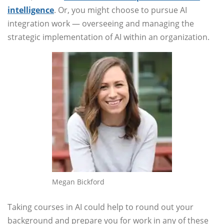
intelligence
. Or, you might choose to pursue AI
integration work — overseeing and managing the
strategic implementation of AI within an organization.
Megan Bickford
Taking courses in AI could help to round out your
background and prepare you for work in any of these