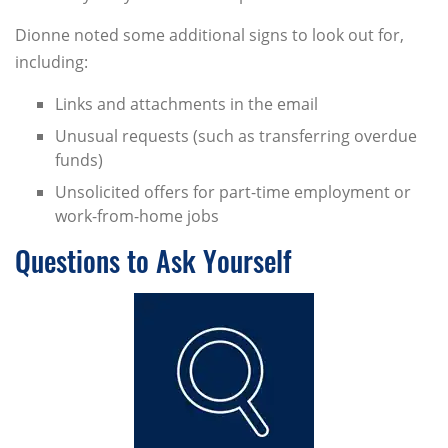
Dionne noted some additional signs to look out for,
including:
Links and attachments in the email
Unusual requests (such as transferring overdue
funds)
Unsolicited offers for part-time employment or
work-from-home jobs
Questions to Ask Yourself