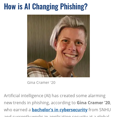
How is AI Changing Phishing?
Gina Cramer '20
Artificial intelligence (AI) has created some alarming
new trends in phishing, according to
Gina Cramer '20
,
who earned a
bachelor's in cybersecurity
from SNHU
and currently works in application security at a global