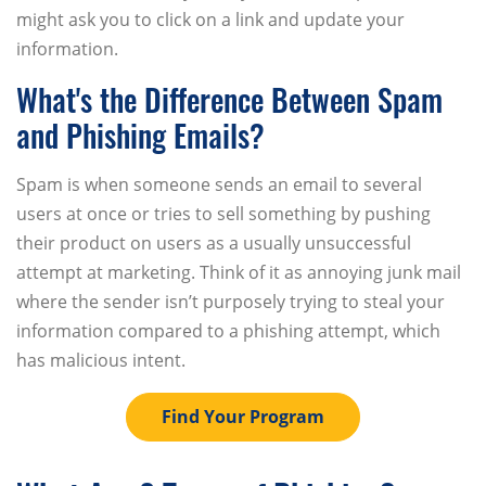
might ask you to click on a link and update your
information.
What's the Difference Between Spam
and Phishing Emails?
Spam is when someone sends an email to several
users at once or tries to sell something by pushing
their product on users as a usually unsuccessful
attempt at marketing. Think of it as annoying junk mail
where the sender isn’t purposely trying to steal your
information compared to a phishing attempt, which
has malicious intent.
Find Your Program