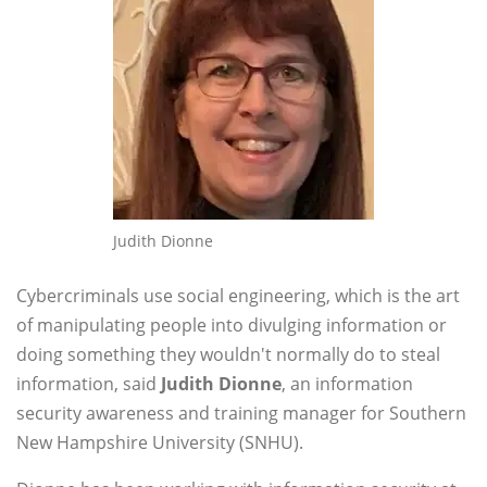
Judith Dionne
Cybercriminals use social engineering, which is the art
of manipulating people into divulging information or
doing something they wouldn't normally do to steal
information, said
Judith Dionne
, an information
security awareness and training manager for Southern
New Hampshire University (SNHU).