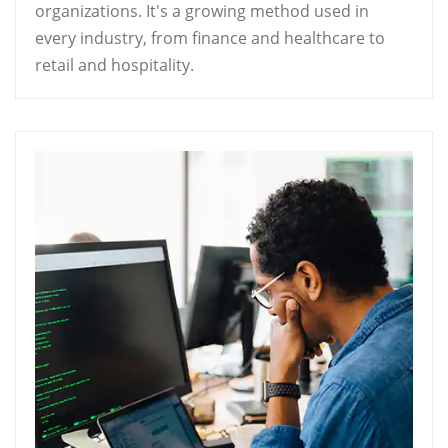
organizations. It's a growing method used in
every industry, from finance and healthcare to
retail and hospitality.