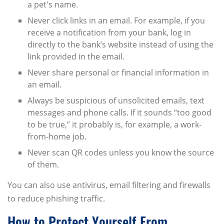
a pet's name.
Never click links in an email. For example, if you
receive a notification from your bank, log in
directly to the bank’s website instead of using the
link provided in the email.
Never share personal or financial information in
an email.
Always be suspicious of unsolicited emails, text
messages and phone calls. If it sounds “too good
to be true,” it probably is, for example, a work-
from-home job.
Never scan QR codes unless you know the source
of them.
You can also use antivirus, email filtering and firewalls
to reduce phishing traffic.
How to Protect Yourself From