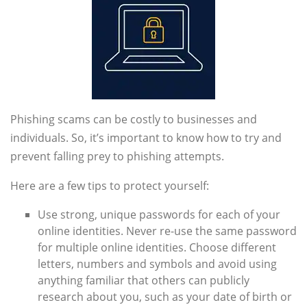
Phishing scams can be costly to businesses and
individuals. So, it’s important to know how to try and
prevent falling prey to phishing attempts.
Here are a few tips to protect yourself:
Use strong, unique passwords for each of your
online identities. Never re-use the same password
for multiple online identities. Choose different
letters, numbers and symbols and avoid using
anything familiar that others can publicly
research about you, such as your date of birth or