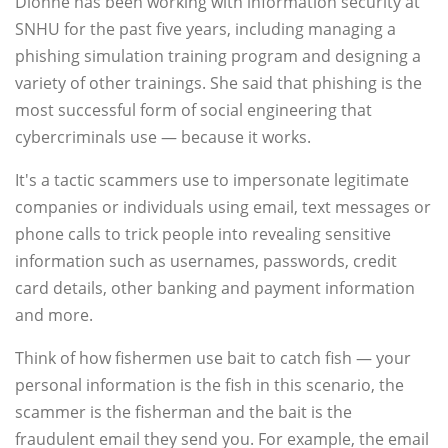
Dionne has been working with information security at
SNHU for the past five years, including managing a
phishing simulation training program and designing a
variety of other trainings. She said that phishing is the
most successful form of social engineering that
cybercriminals use — because it works.
It's a tactic scammers use to impersonate legitimate
companies or individuals using email, text messages or
phone calls to trick people into revealing sensitive
information such as usernames, passwords, credit
card details, other banking and payment information
and more.
Think of how fishermen use bait to catch fish — your
personal information is the fish in this scenario, the
scammer is the fisherman and the bait is the
fraudulent email they send you. For example, the email