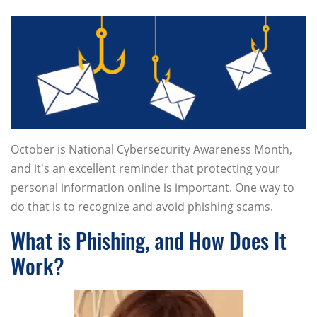
October is National Cybersecurity Awareness Month,
and it's an excellent reminder that protecting your
personal information online is important. One way to
do that is to recognize and avoid phishing scams.
What is Phishing, and How Does It
Work?