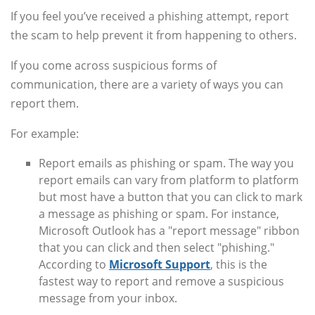
If you feel you’ve received a phishing attempt, report
the scam to help prevent it from happening to others.
If you come across suspicious forms of
communication, there are a variety of ways you can
report them.
For example:
Report emails as phishing or spam. The way you
report emails can vary from platform to platform
but most have a button that you can click to mark
a message as phishing or spam. For instance,
Microsoft Outlook has a "report message" ribbon
that you can click and then select "phishing."
According to
Microsoft Support
, this is the
fastest way to report and remove a suspicious
message from your inbox.