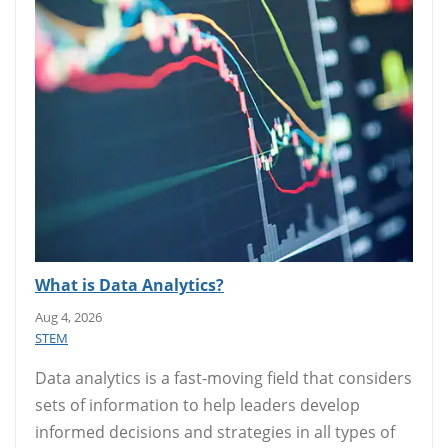
What is Data Analytics?
Aug 4, 2026
STEM
Data analytics is a fast-moving field that considers
sets of information to help leaders develop
informed decisions and strategies in all types of