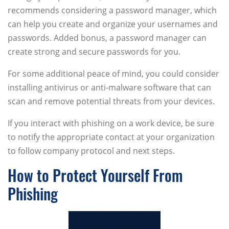
recommends considering a password manager, which
can help you create and organize your usernames and
passwords. Added bonus, a password manager can
create strong and secure passwords for you.
For some additional peace of mind, you could consider
installing antivirus or anti-malware software that can
scan and remove potential threats from your devices.
If you interact with phishing on a work device, be sure
to notify the appropriate contact at your organization
to follow company protocol and next steps.
How to Protect Yourself From
Phishing