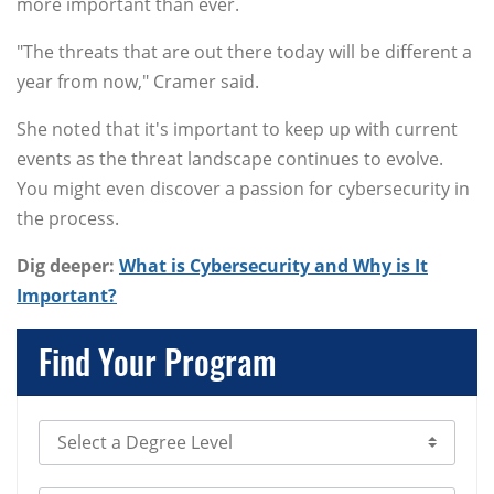
more important than ever.
"The threats that are out there today will be different a
year from now," Cramer said.
She noted that it's important to keep up with current
events as the threat landscape continues to evolve.
You might even discover a passion for cybersecurity in
the process.
Dig deeper:
What is Cybersecurity and Why is It
Important?
Find Your Program
Select Degree Level