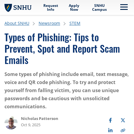
Request
Apply
SNHU
Skip to main content
Me
Info
Now
Campus
About SNHU
Newsroom
STEM
Types of Phishing: Tips to
Prevent, Spot and Report Scam
Emails
Some types of phishing include email, text message,
voice and QR code phishing. To try and protect
yourself from falling victim, you can use unique
passwords and be cautious with unsolicited
communications.
Nicholas Patterson
Oct 9, 2025