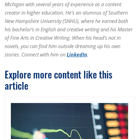
Michigan with several years of experience as a content
creator in higher education. He’s an alumnus of Southern
New Hampshire University (SNHU), where he earned both
his bachelor’s in English and creative writing and his Master
of Fine Arts in Creative Writing. When his head’s not in
novels, you can find him outside dreaming up his own
stories. Connect with him on
LinkedIn
.
Explore more content like this
article