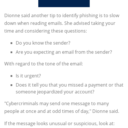
Dionne said another tip to identify phishing is to slow
down when reading emails. She advised taking your
time and considering these questions:
Do you know the sender?
Are you expecting an email from the sender?
With regard to the tone of the email:
Is it urgent?
Does it tell you that you missed a payment or that
someone jeopardized your account?
"Cybercriminals may send one message to many
people at once and at odd times of day," Dionne said.
If the message looks unusual or suspicious, look at: