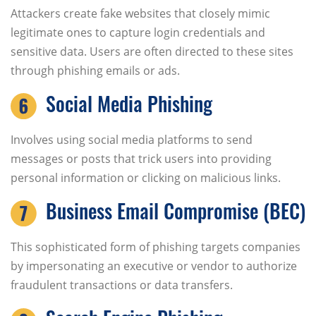
Attackers create fake websites that closely mimic
legitimate ones to capture login credentials and
sensitive data. Users are often directed to these sites
through phishing emails or ads.
Social Media Phishing
Involves using social media platforms to send
messages or posts that trick users into providing
personal information or clicking on malicious links.
Business Email Compromise (BEC)
This sophisticated form of phishing targets companies
by impersonating an executive or vendor to authorize
fraudulent transactions or data transfers.