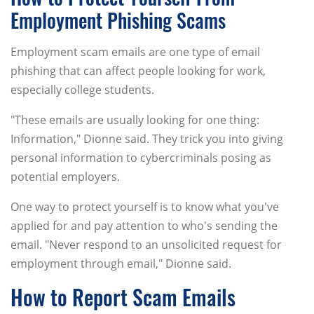
Employment Phishing Scams
Employment scam emails are one type of email
phishing that can affect people looking for work,
especially college students.
"These emails are usually looking for one thing:
Information," Dionne said. They trick you into giving
personal information to cybercriminals posing as
potential employers.
One way to protect yourself is to know what you've
applied for and pay attention to who's sending the
email. "Never respond to an unsolicited request for
employment through email," Dionne said.
How to Report Scam Emails