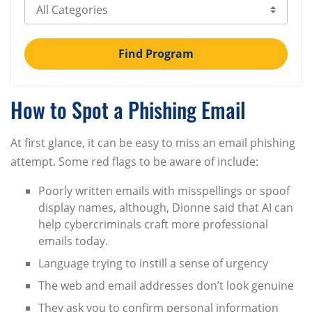
Select Category
Find Program
How to Spot a Phishing Email
At first glance, it can be easy to miss an email phishing
attempt. Some red flags to be aware of include:
Poorly written emails with misspellings or spoof
display names, although, Dionne said that AI can
help cybercriminals craft more professional
emails today.
Language trying to instill a sense of urgency
The web and email addresses don’t look genuine
They ask you to confirm personal information