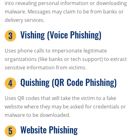
into revealing personal information or downloading
malware. Messages may claim to be from banks or
delivery services.
Vishing (Voice Phishing)
Uses phone calls to impersonate legitimate
organizations (like banks or tech support) to extract
sensitive information from victims.
Quishing (QR Code Phishing)
Uses QR codes that will take the victim to a fake
website where they may be asked for credentials or
malware to be downloaded.
Website Phishing