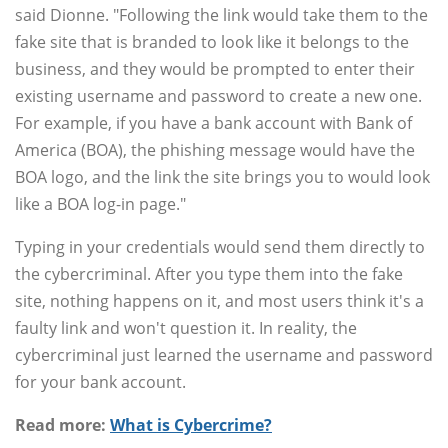
said Dionne. "Following the link would take them to the
fake site that is branded to look like it belongs to the
business, and they would be prompted to enter their
existing username and password to create a new one.
For example, if you have a bank account with Bank of
America (BOA), the phishing message would have the
BOA logo, and the link the site brings you to would look
like a BOA log-in page."
Typing in your credentials would send them directly to
the cybercriminal. After you type them into the fake
site, nothing happens on it, and most users think it's a
faulty link and won't question it. In reality, the
cybercriminal just learned the username and password
for your bank account.
Read more:
What is Cybercrime?