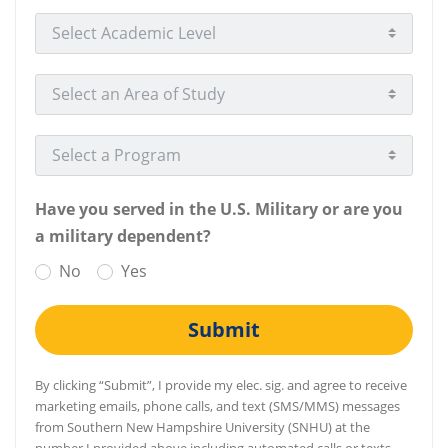
Select Academic Level
Select an Area of Study
Select a Program
Have you served in the U.S. Military or are you
a military dependent?
No
Yes
Submit
By clicking “Submit”, I provide my elec. sig. and agree to receive
marketing emails, phone calls, and text (SMS/MMS) messages
from Southern New Hampshire University (SNHU) at the