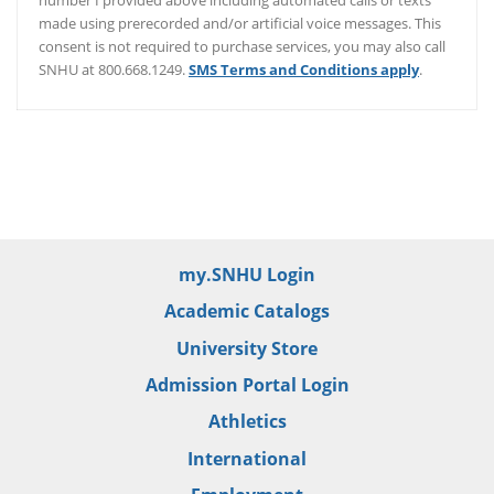
number I provided above including automated calls or texts
made using prerecorded and/or artificial voice messages. This
consent is not required to purchase services, you may also call
SNHU at 800.668.1249.
SMS Terms and Conditions apply
.
/er/thank-you
my.SNHU Login
Academic Catalogs
University Store
Admission Portal Login
Athletics
International