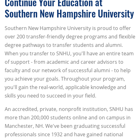
Continue Your Education at
Southern New Hampshire University
Southern New Hampshire University is proud to offer
over 200 transfer-friendly degree programs and flexible
degree pathways to transfer students and alumni.
When you transfer to SNHU, you'll have an entire team
of support - from academic and career advisors to
faculty and our network of successful alumni - to help
you achieve your goals. Throughout your program,
you'll gain the real-world, applicable knowledge and
skills you need to succeed in your field.
An accredited, private, nonprofit institution, SNHU has
more than 200,000 students online and on campus in
Manchester, NH. We've been graduating successful
professionals since 1932 and have gained national