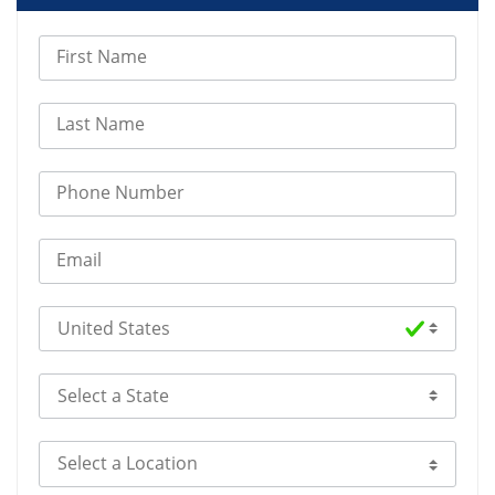
First Name
Last Name
Phone Number
Email
Select Country
Select a State
Select a Location