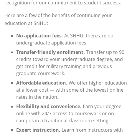
recognition for our commitment to student success.
Here are a few of the benefits of continuing your
education at SNHU:
No application fees.
At SNHU, there are no
undergraduate application fees.
Transfer-friendly enrollment.
Transfer up to 90
credits toward your undergraduate degree, and
get credit for military training and previous
graduate coursework.
Affordable education.
We offer higher education
at a lower cost — with some of the lowest online
rates in the nation.
Flexibility and convenience.
Earn your degree
online with 24/7 access to coursework or on
campus in a traditional classroom setting.
Expert instruction.
Learn from instructors with