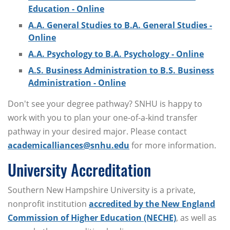
Education - Online
A.A. General Studies to B.A. General Studies -
Online
A.A. Psychology to B.A. Psychology - Online
A.S. Business Administration to B.S. Business
Administration - Online
Don't see your degree pathway? SNHU is happy to
work with you to plan your one-of-a-kind transfer
pathway in your desired major. Please contact
academicalliances@snhu.edu
for more information.
University Accreditation
Southern New Hampshire University is a private,
nonprofit institution
accredited by the New England
Commission of Higher Education (NECHE)
, as well as