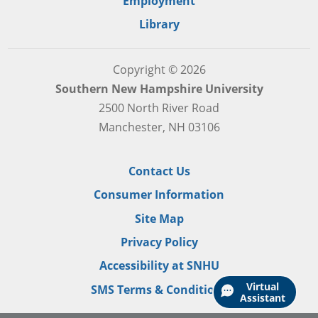
Employment
Library
Copyright © 2026
Southern New Hampshire University
2500 North River Road
Manchester, NH 03106
Contact Us
Consumer Information
Site Map
Privacy Policy
Accessibility at SNHU
Virtual
SMS Terms & Conditions
Assistant