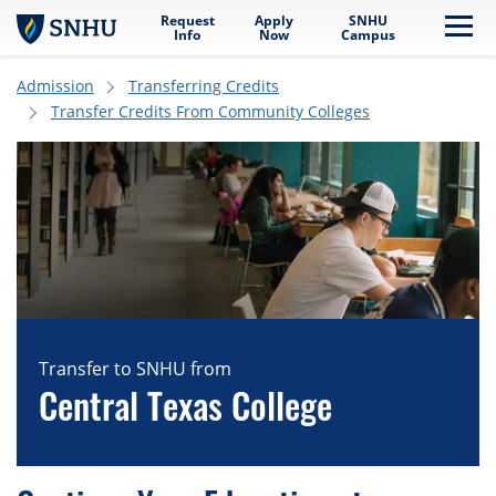
Request
Apply
SNHU
Skip to main content
Me
Info
Now
Campus
Admission
Transferring Credits
Transfer Credits From Community Colleges
Transfer to SNHU from
Central Texas College