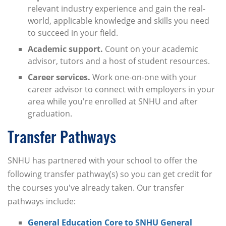
relevant industry experience and gain the real-
world, applicable knowledge and skills you need
to succeed in your field.
Academic support.
Count on your academic
advisor, tutors and a host of student resources.
Career services.
Work one-on-one with your
career advisor to connect with employers in your
area while you're enrolled at SNHU and after
graduation.
Transfer Pathways
SNHU has partnered with your school to offer the
following transfer pathway(s) so you can get credit for
the courses you've already taken. Our transfer
pathways include:
General Education Core to SNHU General