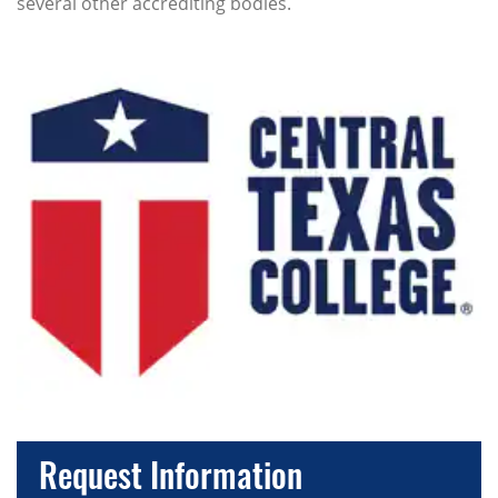
several other accrediting bodies.
Request Information