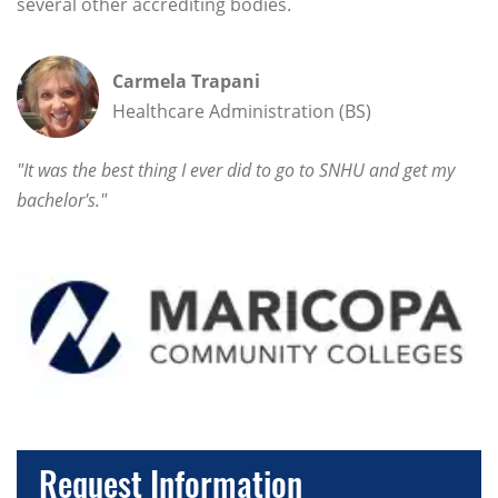
several other accrediting bodies.
Carmela Trapani
Healthcare Administration (BS)
"It was the best thing I ever did to go to SNHU and get my
bachelor's."
Request Information