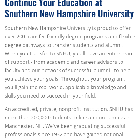
Continue Your Education at
Southern New Hampshire University
Southern New Hampshire University is proud to offer
over 200 transfer-friendly degree programs and flexible
degree pathways to transfer students and alumni.
When you transfer to SNHU, you'll have an entire team
of support - from academic and career advisors to
faculty and our network of successful alumni - to help
you achieve your goals. Throughout your program,
you'll gain the real-world, applicable knowledge and
skills you need to succeed in your field.
An accredited, private, nonprofit institution, SNHU has
more than 200,000 students online and on campus in
Manchester, NH. We've been graduating successful
professionals since 1932 and have gained national