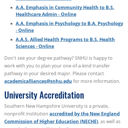
A.A. Emphasis in Community Health to B.S.
Healthcare Admin - Online
A.A. Emphasis in Psychology to B.A. Psychology
- Online
A.A.S. Allied Health Programs to B.S. Health
Sciences - Online
Don't see your degree pathway? SNHU is happy to
work with you to plan your one-of-a-kind transfer
pathway in your desired major. Please contact
academicalliances@snhu.edu
for more information.
University Accreditation
Southern New Hampshire University is a private,
nonprofit institution
accredited by the New England
Commission of Higher Education (NECHE)
, as well as