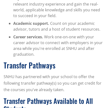
relevant industry experience and gain the real-
world, applicable knowledge and skills you need
to succeed in your field.
Academic support.
Count on your academic
advisor, tutors and a host of student resources.
Career services.
Work one-on-one with your
career advisor to connect with employers in your
area while you're enrolled at SNHU and after
graduation.
Transfer Pathways
SNHU has partnered with your school to offer the
following transfer pathway(s) so you can get credit for
the courses you've already taken.
Transfer Pathways Available to All