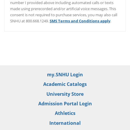
number I provided above including automated calls or texts
made using prerecorded and/or artificial voice messages. This
consent is not required to purchase services, you may also call
SNHU at 800.668.1249.
SMS Terms and Conditions apply
.
/er/thank-you
my.SNHU Login
Academic Catalogs
University Store
Admission Portal Login
Athletics
International