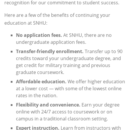
recognition for our commitment to student success.
Here are a few of the benefits of continuing your
education at SNHU:
No application fees.
At SNHU, there are no
undergraduate application fees.
Transfer-friendly enrollment.
Transfer up to 90
credits toward your undergraduate degree, and
get credit for military training and previous
graduate coursework.
Affordable education.
We offer higher education
at a lower cost — with some of the lowest online
rates in the nation.
Flexibility and convenience.
Earn your degree
online with 24/7 access to coursework or on
campus in a traditional classroom setting.
Expert instruction.
Learn from instructors with