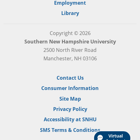
Employment
Library
Copyright © 2026
Southern New Hampshire University
2500 North River Road
Manchester, NH 03106
Contact Us
Consumer Information
Site Map
Privacy Policy
Accessibility at SNHU
SMS Terms & Conditions
Virtual