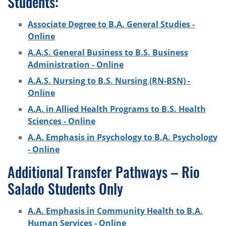
Students:
Associate Degree to B.A. General Studies -
Online
A.A.S. General Business to B.S. Business
Administration - Online
A.A.S. Nursing to B.S. Nursing (RN-BSN) -
Online
A.A. in Allied Health Programs to B.S. Health
Sciences - Online
A.A. Emphasis in Psychology to B.A. Psychology
- Online
Additional Transfer Pathways – Rio
Salado Students Only
A.A. Emphasis in Community Health to B.A.
Human Services - Online