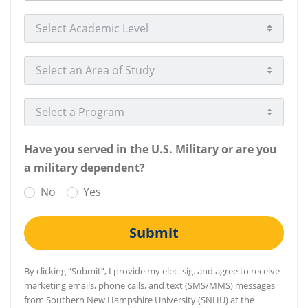
Select Academic Level
Select an Area of Study
Select a Program
Have you served in the U.S. Military or are you
a military dependent?
No
Yes
Submit
By clicking “Submit”, I provide my elec. sig. and agree to receive
marketing emails, phone calls, and text (SMS/MMS) messages
from Southern New Hampshire University (SNHU) at the