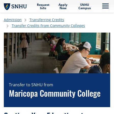
Request
Apply
SNHU
Skip to main content
Me
Info
Now
Campus
Admission
Transferring Credits
Transfer Credits From Community Colleges
Transfer to SNHU from
Maricopa Community College