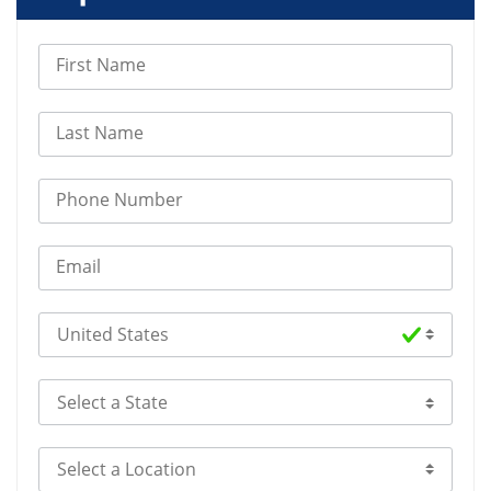
First Name
Last Name
Phone Number
Email
Select Country
Select a State
Select a Location