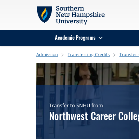
Skip to main content
Academic Programs
Search
Admission
Transferring Credits
Transfer
Transfer to SNHU from
Northwest Career Colle