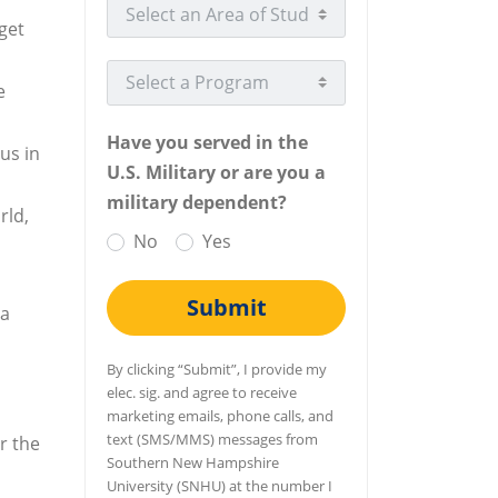
Select an Area of Study
get
Select a Program
e
Have you served in the
us in
U.S. Military or are you a
military dependent?
rld,
No
Yes
Submit
ea
By clicking “Submit”, I provide my
elec. sig. and agree to receive
marketing emails, phone calls, and
text (SMS/MMS) messages from
r the
Southern New Hampshire
University (SNHU) at the number I