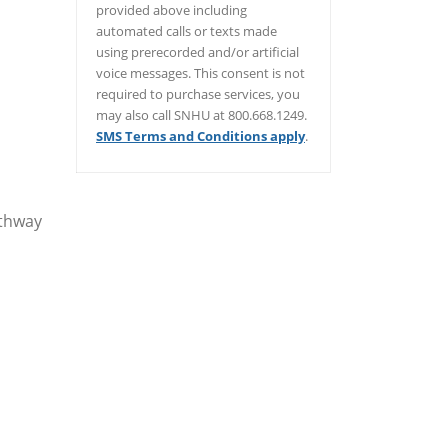
provided above including
automated calls or texts made
using prerecorded and/or artificial
voice messages. This consent is not
required to purchase services, you
may also call SNHU at 800.668.1249.
SMS Terms and Conditions apply
.
/er/thank-you
athway