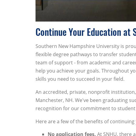
Continue Your Education at 
Southern New Hampshire University is proud
flexible degree pathways to transfer studen
team of support - from academic and career 
help you achieve your goals. Throughout you
skills you need to succeed in your field.
An accredited, private, nonprofit institut
Manchester, NH. We've been graduating succ
recognition for our commitment to student
Here are a few of the benefits of continuin
No application fees.
At SNHU, there a