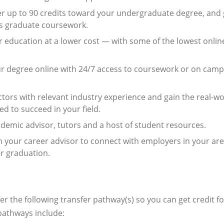
r up to 90 credits toward your undergraduate degree, and 
ous graduate coursework.
r education at a lower cost — with some of the lowest onlin
r degree online with 24/7 access to coursework or on camp
tors with relevant industry experience and gain the real-wo
d to succeed in your field.
emic advisor, tutors and a host of student resources.
your career advisor to connect with employers in your ar
er graduation.
r the following transfer pathway(s) so you can get credit fo
pathways include: