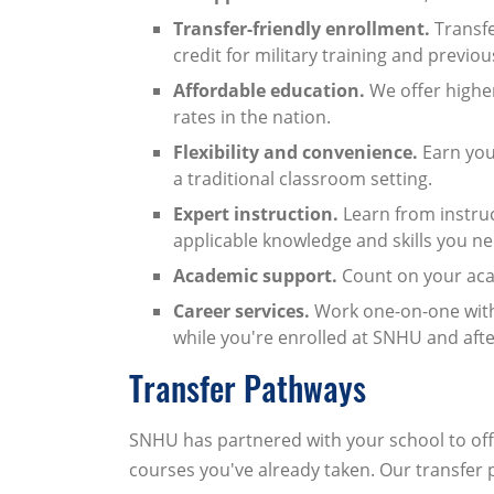
Transfer-friendly enrollment.
Transfe
credit for military training and previ
Affordable education.
We offer highe
rates in the nation.
Flexibility and convenience.
Earn you
a traditional classroom setting.
Expert instruction.
Learn from instruc
applicable knowledge and skills you nee
Academic support.
Count on your acad
Career services.
Work one-on-one with 
while you're enrolled at SNHU and aft
Transfer Pathways
SNHU has partnered with your school to offe
courses you've already taken. Our transfer 