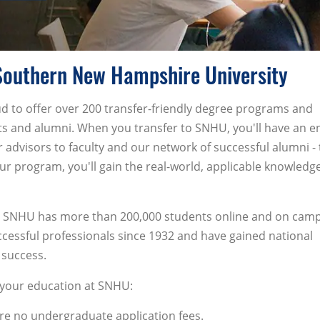
Southern New Hampshire University
 to offer over 200 transfer-friendly degree programs and
ts and alumni. When you transfer to SNHU, you'll have an en
advisors to faculty and our network of successful alumni - 
r program, you'll gain the real-world, applicable knowledg
ion, SNHU has more than 200,000 students online and on cam
essful professionals since 1932 and have gained national
 success.
g your education at SNHU:
re no undergraduate application fees.