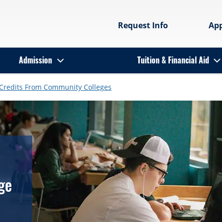
Request Info
Ap
Admission
Tuition & Financial Aid
 Credits From Community Colleges
ge