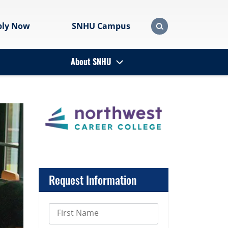
ply Now
SNHU Campus
About SNHU
Request Information
First Name