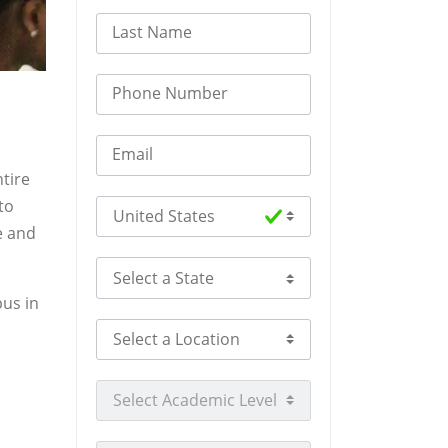
Last Name
Phone Number
Email
tire
to
Select Country
e and
Select a State
pus in
Select a Location
Select Academic Level