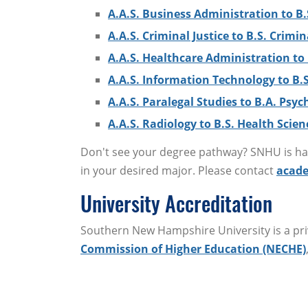
A.A.S. Business Administration to B.
A.A.S. Criminal Justice to B.S. Crimin
A.A.S. Healthcare Administration to 
A.A.S. Information Technology to B.
A.A.S. Paralegal Studies to B.A. Psyc
A.A.S. Radiology to B.S. Health Scien
Don't see your degree pathway? SNHU is hap
in your desired major. Please contact
acade
University Accreditation
Southern New Hampshire University is a priv
Commission of Higher Education (NECHE)