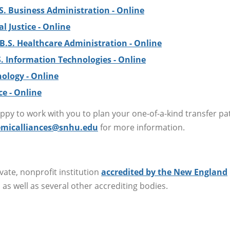
S. Business Administration - Online
al Justice - Online
B.S. Healthcare Administration - Online
S. Information Technologies - Online
hology - Online
ce - Online
py to work with you to plan your one-of-a-kind transfer p
micalliances@snhu.edu
for more information.
ate, nonprofit institution
accredited by the New England
, as well as several other accrediting bodies.