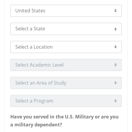
Select Country
Select a State
Select a Location
Select Academic Level
Select an Area of Study
Select a Program
Have you served in the U.S. Military or are you
a military dependent?