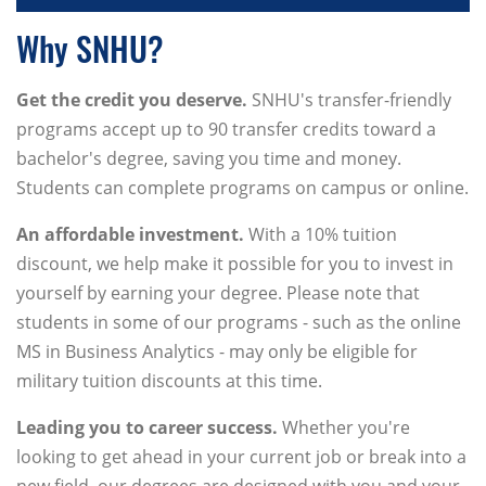
Why SNHU?
Get the credit you deserve.
SNHU's transfer-friendly
programs accept up to 90 transfer credits toward a
bachelor's degree, saving you time and money.
Students can complete programs on campus or online.
An affordable investment.
With a 10% tuition
discount, we help make it possible for you to invest in
yourself by earning your degree. Please note that
students in some of our programs - such as the online
MS in Business Analytics - may only be eligible for
military tuition discounts at this time.
Leading you to career success.
Whether you're
looking to get ahead in your current job or break into a