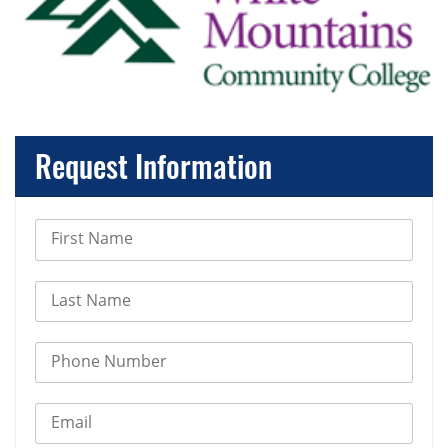
Request Information
First Name
Last Name
Phone Number
Email