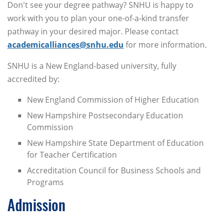
Don't see your degree pathway? SNHU is happy to
work with you to plan your one-of-a-kind transfer
pathway in your desired major. Please contact
academicalliances@snhu.edu
for more information.
SNHU is a New England-based university, fully
accredited by:
New England Commission of Higher Education
New Hampshire Postsecondary Education
Commission
New Hampshire State Department of Education
for Teacher Certification
Accreditation Council for Business Schools and
Programs
Admission