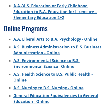
A.A./A.S. Education or Early Childhood
Education to B.A. Education for Licensure –
Elementary Education 2+2
Online Programs
A.A. Liberal Arts to B.A. Psychology - Online
A.S. Business Administration to B.S. Business
Administration - Online
A.S. Environmental Science to B.S.
Environmental Science - Online
A.S. Health Science to B.S. Public Health -
Online
A.S. Nursing to B.S. Nursing - Online
General Education Equivalencies to General
Education - Online