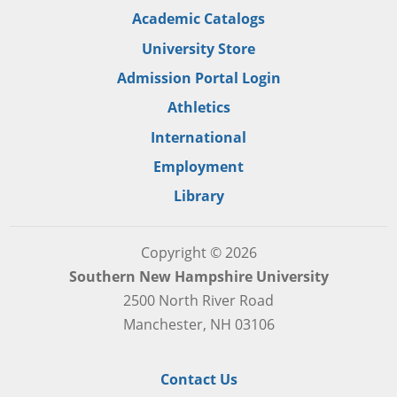
Academic Catalogs
University Store
Admission Portal Login
Athletics
International
Employment
Library
Copyright © 2026
Southern New Hampshire University
2500 North River Road
Manchester, NH 03106
Contact Us