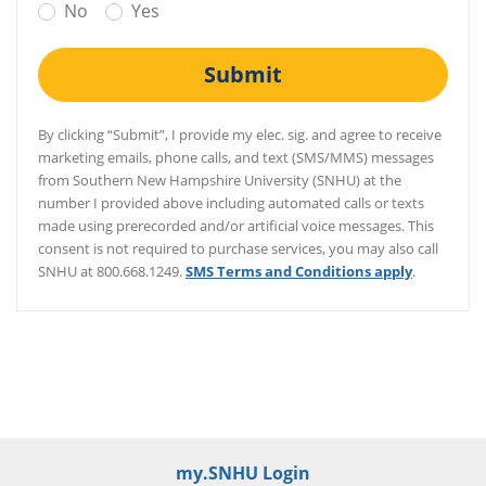
No
Yes
Submit
By clicking “Submit”, I provide my elec. sig. and agree to receive
marketing emails, phone calls, and text (SMS/MMS) messages
from Southern New Hampshire University (SNHU) at the
number I provided above including automated calls or texts
made using prerecorded and/or artificial voice messages. This
consent is not required to purchase services, you may also call
SNHU at 800.668.1249.
SMS Terms and Conditions apply
.
/er/thank-you
my.SNHU Login