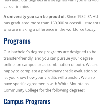
new field, our degrees are designed with you and your
career in mind.
A university you can be proud of.
Since 1932, SNHU
has graduated more than 160,000 successful students
who are making a difference in the workforce today.
Programs
Our bachelor’s degree programs are designed to be
transfer-friendly, and you can pursue your degree
online, on campus or as combination of both. We are
happy to complete a preliminary credit evaluation to
let you know how your credits will transfer. We also
have specific agreements with White Mountains
Community College for the following degrees:
Campus Programs