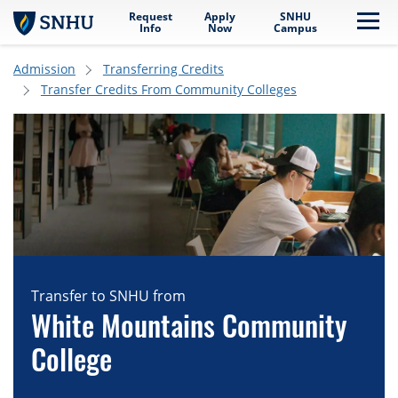
Request
Apply
SNHU
Skip to main content
Me
Info
Now
Campus
Admission
Transferring Credits
Transfer Credits From Community Colleges
Transfer to SNHU from
White Mountains Community
College