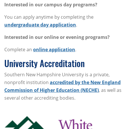
Interested in our campus day programs?
You can apply anytime by completing the
undergraduate day application
.
Interested in our online or evening programs?
Complete an
online application
.
University Accreditation
Southern New Hampshire University is a private,
nonprofit institution
accredited by the New England
Commission of Higher Education (NECHE)
, as well as
several other accrediting bodies.