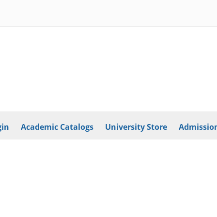
in
Academic Catalogs
University Store
Admission
Athletics
International
Employment
Library
Copyright © 2026
Southern New Hampshire University
2500 North River Road
Manchester, NH 03106