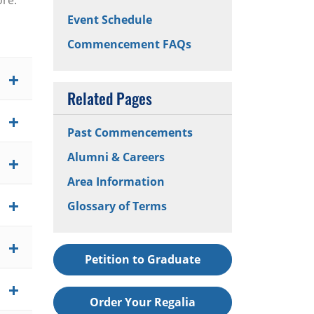
ore.
Event Schedule
Commencement FAQs
Related Pages
Past Commencements
Alumni & Careers
Area Information
Glossary of Terms
Petition to Graduate
Order Your Regalia