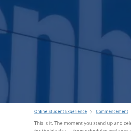
Online Student Experience
Commencement
This is it. The moment you stand up and cel