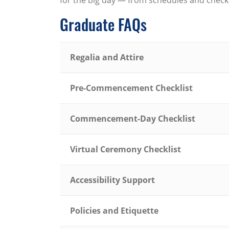
for the big day — from schedules and checkl
Graduate FAQs
Regalia and Attire
Pre-Commencement Checklist
Commencement-Day Checklist
Virtual Ceremony Checklist
Accessibility Support
Policies and Etiquette