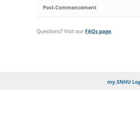
Post-Commencement
Questions? Visit our
FAQs page
.
my.SNHU Log