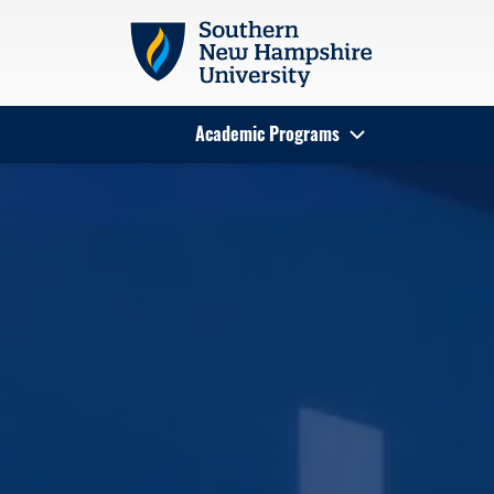
Skip to main content
Academic Programs
Search