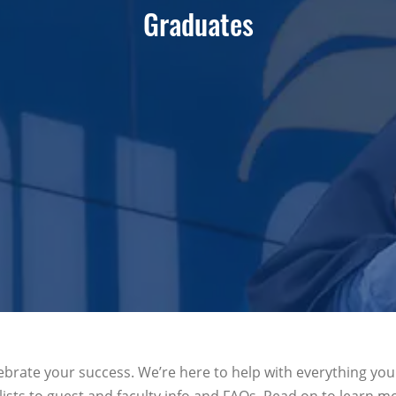
Graduates
ebrate your success. We’re here to help with everything yo