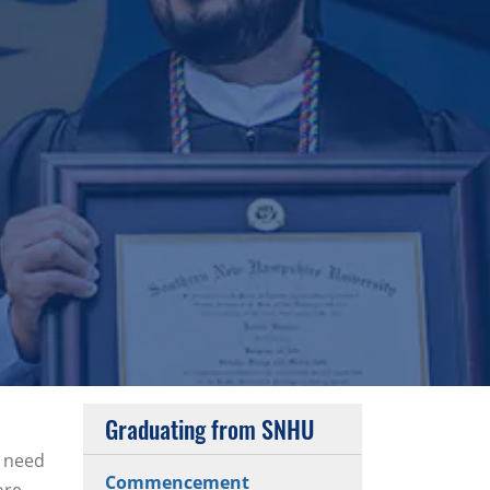
Graduating from SNHU
u need
Commencement