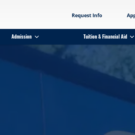
Request Info
Ap
Admission
Tuition & Financial Aid