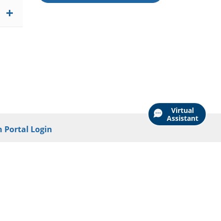
Virtual
Assistant
 Portal Login