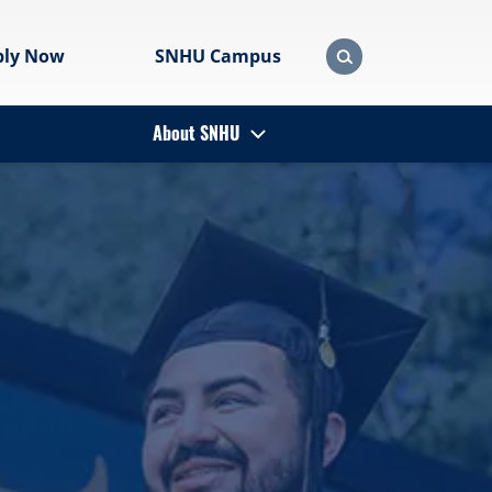
ply Now
SNHU Campus
About SNHU