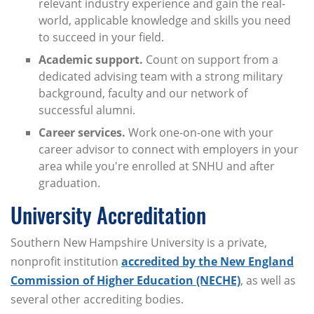
relevant industry experience and gain the real-
world, applicable knowledge and skills you need
to succeed in your field.
Academic support.
Count on support from a
dedicated advising team with a strong military
background, faculty and our network of
successful alumni.
Career services.
Work one-on-one with your
career advisor to connect with employers in your
area while you're enrolled at SNHU and after
graduation.
University Accreditation
Southern New Hampshire University is a private,
nonprofit institution
accredited by the New England
Commission of Higher Education (NECHE)
, as well as
several other accrediting bodies.