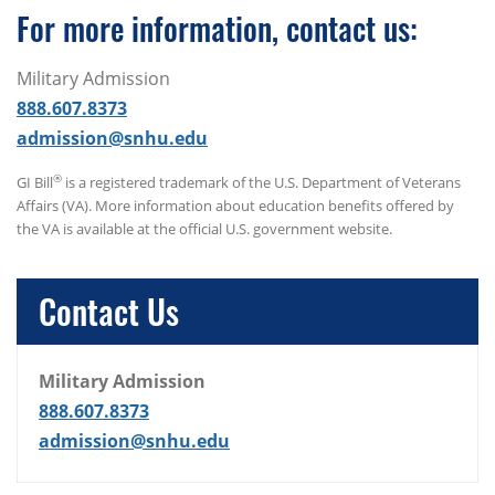
For more information, contact us:
Military Admission
888.607.8373
admission@snhu.edu
®
GI Bill
is a registered trademark of the U.S. Department of Veterans
Affairs (VA). More information about education benefits offered by
the VA is available at the official U.S. government website.
Contact Us
Military Admission
888.607.8373
admission@snhu.edu