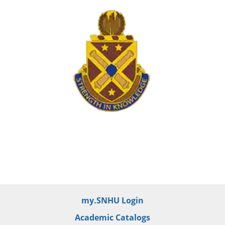
my.SNHU Login
Academic Catalogs