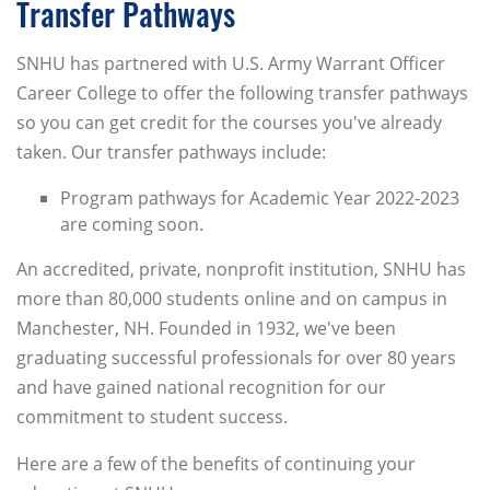
Transfer Pathways
SNHU has partnered with U.S. Army Warrant Officer
Career College to offer the following transfer pathways
so you can get credit for the courses you've already
taken. Our transfer pathways include:
Program pathways for Academic Year 2022-2023
are coming soon.
An accredited, private, nonprofit institution, SNHU has
more than 80,000 students online and on campus in
Manchester, NH. Founded in 1932, we've been
graduating successful professionals for over 80 years
and have gained national recognition for our
commitment to student success.
Here are a few of the benefits of continuing your