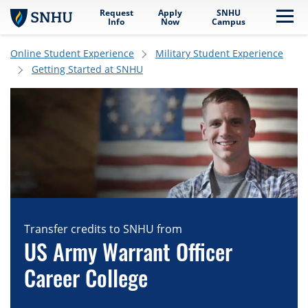
Request
Apply
SNHU
Skip to main content
Me
Info
Now
Campus
Online Student Experience
Military Student Experience
Getting Started at SNHU
Transfer credits to SNHU from
US Army Warrant Officer
Career College