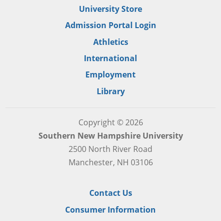
University Store
Admission Portal Login
Athletics
International
Employment
Library
Copyright © 2026
Southern New Hampshire University
2500 North River Road
Manchester, NH 03106
Contact Us
Consumer Information