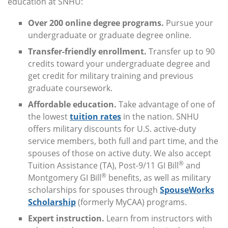
education at SNHU:
Over 200 online degree programs.
Pursue your
undergraduate or graduate degree online.
Transfer-friendly enrollment.
Transfer up to 90
credits toward your undergraduate degree and
get credit for military training and previous
graduate coursework.
Affordable education.
Take advantage of one of
the lowest
tuition rates
in the nation. SNHU
offers military discounts for U.S. active-duty
service members, both full and part time, and the
spouses of those on active duty. We also accept
®
Tuition Assistance (TA), Post-9/11 GI Bill
and
®
Montgomery GI Bill
benefits, as well as military
scholarships for spouses through
SpouseWorks
Scholarship
(formerly MyCAA) programs.
Expert instruction.
Learn from instructors with