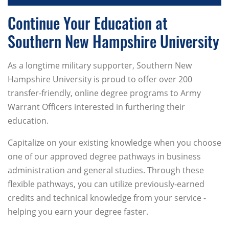
Continue Your Education at
Southern New Hampshire University
As a longtime military supporter, Southern New
Hampshire University is proud to offer over 200
transfer-friendly, online degree programs to Army
Warrant Officers interested in furthering their
education.
Capitalize on your existing knowledge when you choose
one of our approved degree pathways in business
administration and general studies. Through these
flexible pathways, you can utilize previously-earned
credits and technical knowledge from your service -
helping you earn your degree faster.