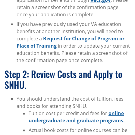
application for benefits through
Vets.gov
. Please
retain a screenshot of the confirmation page
once your application is complete.
If you have previously used your VA education
benefits at another institution, you will need to
complete a
Request for Change of Program or
Place of Training
in order to update your current
education benefits. Please retain a screenshot of
the confirmation page once complete.
Step 2: Review Costs and Apply to
SNHU.
You should understand the cost of tuition, fees
and books for attending SNHU.
Tuition cost per credit and fees for
online
undergraduate and graduate programs.
Actual book costs for online courses can be