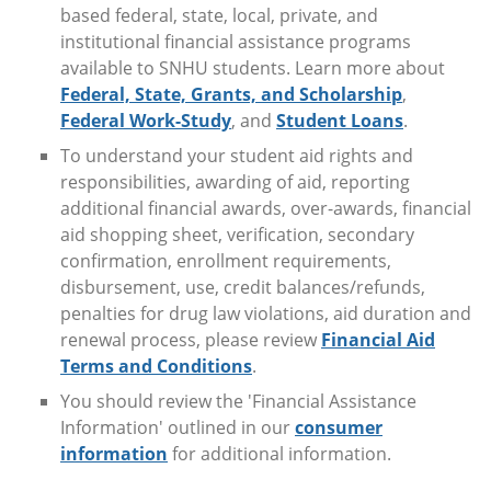
based federal, state, local, private, and
institutional financial assistance programs
available to SNHU students. Learn more about
Federal, State, Grants, and Scholarship
,
Federal Work-Study
, and
Student Loans
.
To understand your student aid rights and
responsibilities, awarding of aid, reporting
additional financial awards, over-awards, financial
aid shopping sheet, verification, secondary
confirmation, enrollment requirements,
disbursement, use, credit balances/refunds,
penalties for drug law violations, aid duration and
renewal process, please review
Financial Aid
Terms and Conditions
.
You should review the 'Financial Assistance
Information' outlined in our
consumer
information
for additional information.