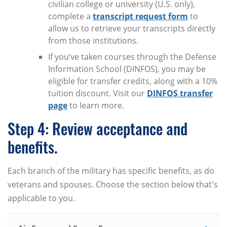
civilian college or university (U.S. only),
complete a
transcript request form
to
allow us to retrieve your transcripts directly
from those institutions.
If you’ve taken courses through the Defense
Information School (DINFOS), you may be
eligible for transfer credits, along with a 10%
tuition discount. Visit our
DINFOS transfer
page
to learn more.
Step 4: Review acceptance and
benefits.
Each branch of the military has specific benefits, as do
veterans and spouses. Choose the section below that's
applicable to you.