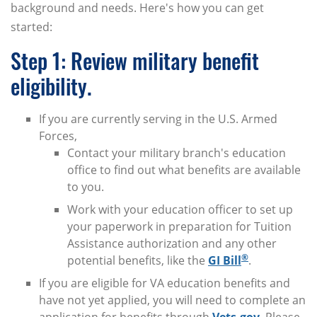
background and needs. Here's how you can get
started:
Step 1: Review military benefit
eligibility.
If you are currently serving in the U.S. Armed
Forces,
Contact your military branch's education
office to find out what benefits are available
to you.
Work with your education officer to set up
your paperwork in preparation for Tuition
Assistance authorization and any other
®
potential benefits, like the
GI Bill
.
If you are eligible for VA education benefits and
have not yet applied, you will need to complete an