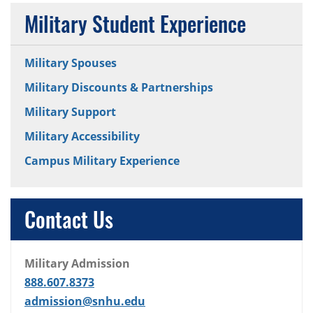
Military Student Experience
Military Spouses
Military Discounts & Partnerships
Military Support
Military Accessibility
Campus Military Experience
Contact Us
Military Admission
888.607.8373
admission@snhu.edu