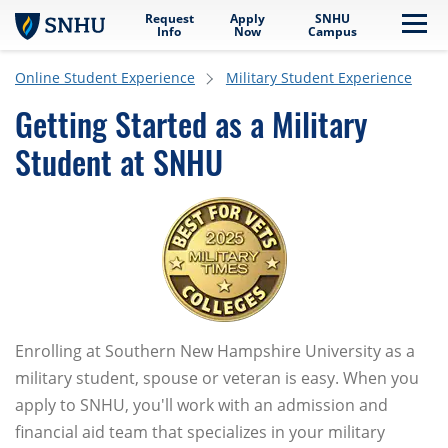
Request
Apply
SNHU
Skip to main content
Me
Info
Now
Campus
Online Student Experience
Military Student Experience
Getting Started as a Military
Student at SNHU
Enrolling at Southern New Hampshire University as a
military student, spouse or veteran is easy. When you
apply to SNHU, you'll work with an admission and
financial aid team that specializes in your military