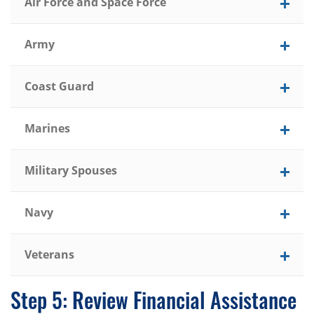
Air Force and Space Force
Army
Coast Guard
Marines
Military Spouses
Navy
Veterans
Step 5: Review Financial Assistance