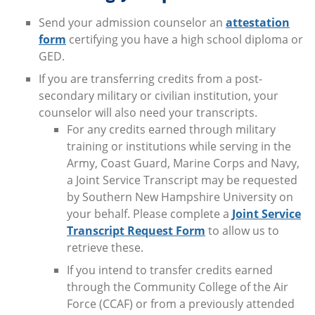
Send your admission counselor an
attestation
form
certifying you have a high school diploma or
GED.
If you are transferring credits from a post-
secondary military or civilian institution, your
counselor will also need your transcripts.
For any credits earned through military
training or institutions while serving in the
Army, Coast Guard, Marine Corps and Navy,
a Joint Service Transcript may be requested
by Southern New Hampshire University on
your behalf. Please complete a
Joint Service
Transcript Request Form
to allow us to
retrieve these.
If you intend to transfer credits earned
through the Community College of the Air
Force (CCAF) or from a previously attended