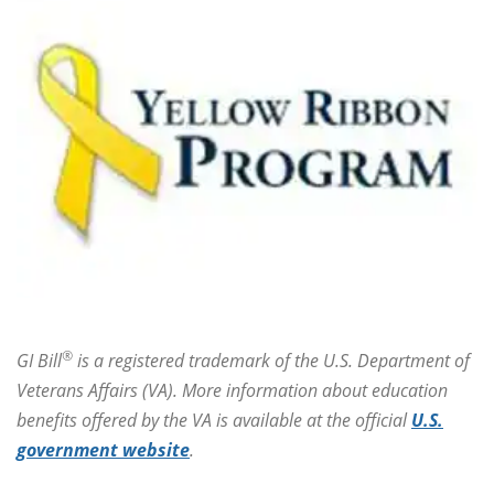
®
GI Bill
is a registered trademark of the U.S. Department of
Veterans Affairs (VA). More information about education
benefits offered by the VA is available at the official
U.S.
government website
.