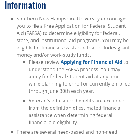
Information
Southern New Hampshire University encourages
you to file a Free Application for Federal Student
Aid (FAFSA) to determine eligibility for federal,
state, and institutional aid programs. You may be
eligible for financial assistance that includes grant
money and/or work-study funds.
Please review
Applying for Financial Aid
to
understand the FAFSA process. You may
apply for federal student aid at any time
while planning to enroll or currently enrolled
through June 30th each year.
Veteran's education benefits are excluded
from the definition of estimated financial
assistance when determining federal
financial aid eligibility.
There are several need-based and non-need