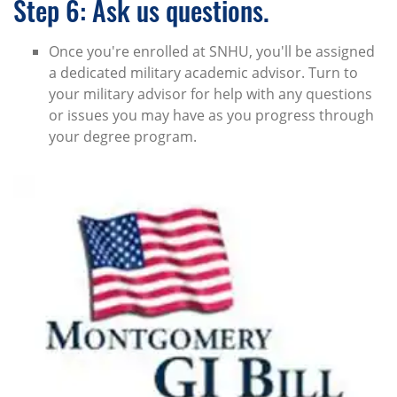
Step 6: Ask us questions.
Once you're enrolled at SNHU, you'll be assigned
a dedicated military academic advisor. Turn to
your military advisor for help with any questions
or issues you may have as you progress through
your degree program.