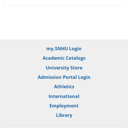
my.SNHU Login
Academic Catalogs
University Store
Admission Portal Login
Athletics
International
Employment
Library