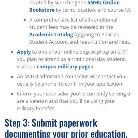
located by searching the
SNHU Online
Bookstore
by term, location, and course ID.
A comprehensive list of all conditional
student fees may be reviewed in the
Academic Catalog
by going to Policies-
Student Account and Fees-Tuition and Fees.
Apply
to one of our online degree programs. (If
you plan to attend as a traditional day student,
visit our
campus military page
.)
An SNHU admission counselor will contact you,
usually by phone, to confirm your application.
Inform your counselor you're currently serving or
are a veteran and that you'll be using your
military benefits.
Step 3: Submit paperwork
documenting your prior education.