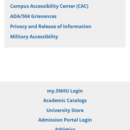
Campus Accessibility Center (CAC)
ADA/504 Grievances
Privacy and Release of Information
Military Accessibility
my.SNHU Login
Academic Catalogs
University Store
Admission Portal Login
Athletics