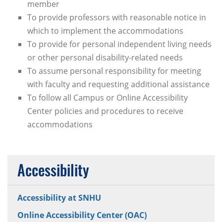
member
To provide professors with reasonable notice in
which to implement the accommodations
To provide for personal independent living needs
or other personal disability-related needs
To assume personal responsibility for meeting
with faculty and requesting additional assistance
To follow all Campus or Online Accessibility
Center policies and procedures to receive
accommodations
Accessibility
Accessibility at SNHU
Online Accessibility Center (OAC)