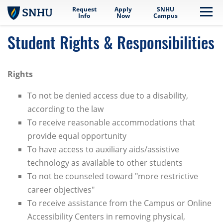
Request
Apply
SNHU
Skip to main content
Me
Info
Now
Campus
Student Rights & Responsibilities
Rights
To not be denied access due to a disability,
according to the law
To receive reasonable accommodations that
provide equal opportunity
To have access to auxiliary aids/assistive
technology as available to other students
To not be counseled toward "more restrictive
career objectives"
To receive assistance from the Campus or Online
Accessibility Centers in removing physical,