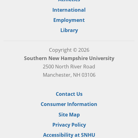
International
Employment
Library
Copyright © 2026
Southern New Hampshire University
2500 North River Road
Manchester, NH 03106
Contact Us
Consumer Information
Site Map
Privacy Policy
Accessibility at SNHU