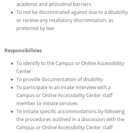
academic and attitudinal barriers
To not be discriminated against due to a disability
or receive any retaliatory discrimination, as
protected by law
Responsibilities
To identify to the Campus or Online Accessibility
Center
To provide documentation of disability
To participate in an intake interview with a
Campus or Online Accessibility Center staff
member to initiate services
To initiate specific accommodations by following
the procedures outlined in a discussion with the
Campus or Online Accessibility Center staff