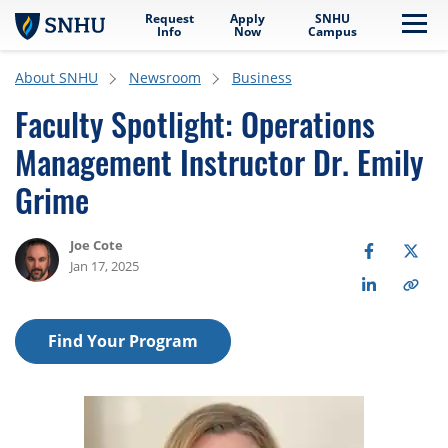
Request
Apply
SNHU
Skip to main content
Me
Info
Now
Campus
About SNHU
Newsroom
Business
Faculty Spotlight: Operations
Management Instructor Dr. Emily
Grime
Joe Cote
Jan 17, 2025
Find Your Program