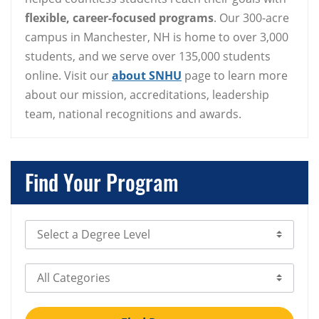
flexible, career-focused programs
. Our 300-acre
campus in Manchester, NH is home to over 3,000
students, and we serve over 135,000 students
online. Visit our
about SNHU
page to learn more
about our mission, accreditations, leadership
team, national recognitions and awards.
Find Your Program
Select Degree Level
Select Category