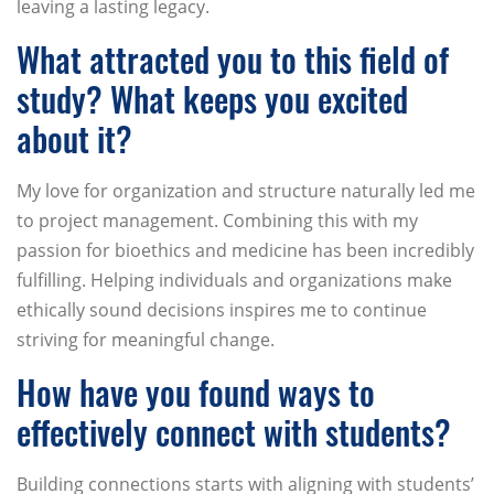
leaving a lasting legacy.
What attracted you to this field of
study? What keeps you excited
about it?
My love for organization and structure naturally led me
to project management. Combining this with my
passion for bioethics and medicine has been incredibly
fulfilling. Helping individuals and organizations make
ethically sound decisions inspires me to continue
striving for meaningful change.
How have you found ways to
effectively connect with students?
Building connections starts with aligning with students’