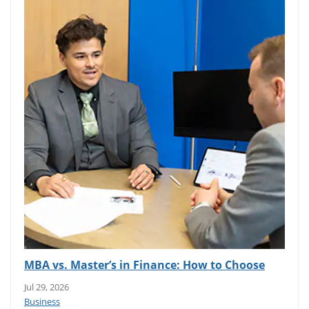
MBA vs. Master’s in Finance: How to Choose
Jul 29, 2026
Business