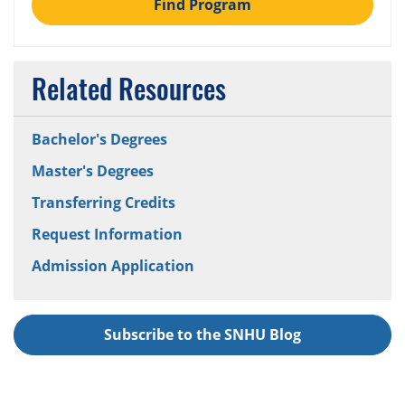
Find Program
Related Resources
Bachelor's Degrees
Master's Degrees
Transferring Credits
Request Information
Admission Application
Subscribe to the SNHU Blog