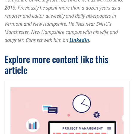
2016. Previously he spent more than a dozen years as a
reporter and editor at weekly and daily newspapers in
Vermont and New Hampshire. He lives near SNHU's
Manchester, New Hampshire campus with his wife and
daughter. Connect with him on
LinkedIn
.
Explore more content like this
article