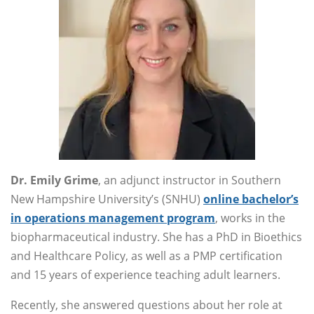
Dr. Emily Grime
, an adjunct instructor in Southern
New Hampshire University’s (SNHU)
online bachelor’s
in operations management program
, works in the
biopharmaceutical industry. She has a PhD in Bioethics
and Healthcare Policy, as well as a PMP certification
and 15 years of experience teaching adult learners.
Recently, she answered questions about her role at