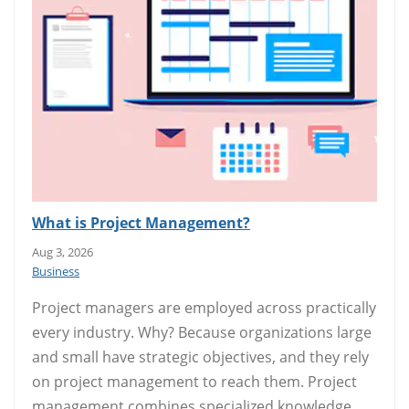
What is Project Management?
Aug 3, 2026
Business
Project managers are employed across practically
every industry. Why? Because organizations large
and small have strategic objectives, and they rely
on project management to reach them. Project
management combines specialized knowledge,