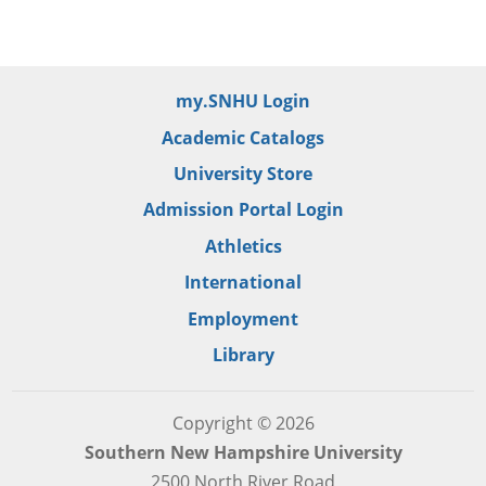
my.SNHU Login
Academic Catalogs
University Store
Admission Portal Login
Athletics
International
Employment
Library
Copyright © 2026
Southern New Hampshire University
2500 North River Road