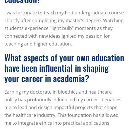
I was fortunate to teach my first undergraduate course
shortly after completing my master’s degree. Watching
students experience “light bulb” moments as they
connected with new ideas ignited my passion for
teaching and higher education.
What aspects of your own education
have been influential in shaping
your career in academia?
Earning my doctorate in bioethics and healthcare
policy has profoundly influenced my career. It enables
me to lead and design impactful projects that shape
the healthcare industry. This foundation has allowed
me to integrate ethics into practical applications,