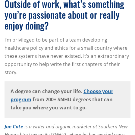
Outside of work, what’s something
you’re passionate about or really
enjoy doing?
I’m privileged to be part of a team developing
healthcare policy and ethics for a small country where
these systems have never existed. It’s an extraordinary
opportunity to help write the first chapters of their
story.
A degree can change your life.
Choose your
program
from 200+ SNHU degrees that can
take you where you want to go.
Joe Cote
is a writer and organic marketer at Southern New
Hampshire University (SNHU), where he has worked since