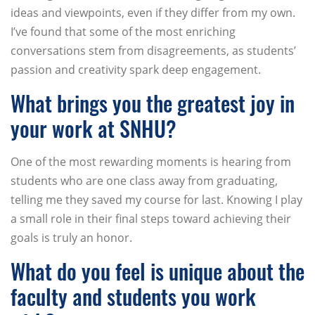
ideas and viewpoints, even if they differ from my own.
I’ve found that some of the most enriching
conversations stem from disagreements, as students’
passion and creativity spark deep engagement.
What brings you the greatest joy in
your work at SNHU?
One of the most rewarding moments is hearing from
students who are one class away from graduating,
telling me they saved my course for last. Knowing I play
a small role in their final steps toward achieving their
goals is truly an honor.
What do you feel is unique about the
faculty and students you work