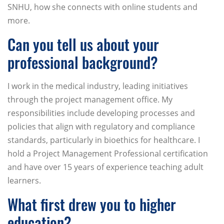
SNHU, how she connects with online students and
more.
Can you tell us about your
professional background?
I work in the medical industry, leading initiatives
through the project management office. My
responsibilities include developing processes and
policies that align with regulatory and compliance
standards, particularly in bioethics for healthcare. I
hold a Project Management Professional certification
and have over 15 years of experience teaching adult
learners.
What first drew you to higher
education?