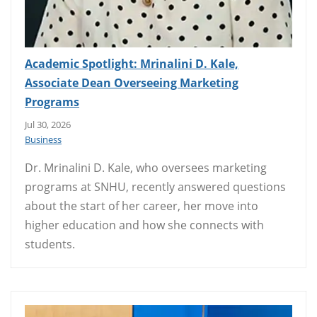
Academic Spotlight: Mrinalini D. Kale,
Associate Dean Overseeing Marketing
Programs
Jul 30, 2026
Business
Dr. Mrinalini D. Kale, who oversees marketing
programs at SNHU, recently answered questions
about the start of her career, her move into
higher education and how she connects with
students.