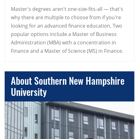
Master's degrees aren't one-size-fits-all — that's
why there are multiple to choose from if you're
looking for an advanced finance education. Two
popular options include a Master of Business
Administration (MBA) with a concentration in
Finance and a Master of Science (MS) in Finance.
About Southern New Hampshire
University