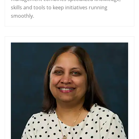
skills and tools to keep initiatives running
smoothly.