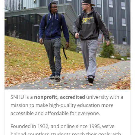
SNHU is a
nonprofit, accredited
university with a
mission to make high-quality education more
accessible and affordable for everyone.
Founded in 1932, and online since 1995, we’ve
helped countless students reach their goals with