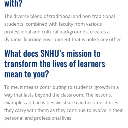
with?
The diverse blend of traditional and non-traditional
students, combined with faculty from various
professional and cultural backgrounds, creates a
dynamic learning environment that is unlike any other.
What does SNHU’s mission to
transform the lives of learners
mean to you?
To me, it means contributing to students’ growth in a
way that lasts beyond the classroom. The lessons,
examples and activities we share can become stories
they carry with them as they continue to evolve in their
personal and professional lives.