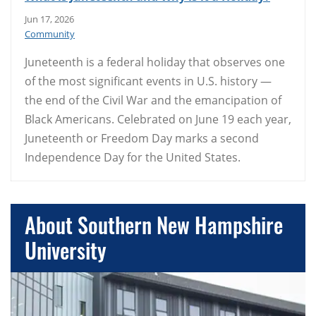
Jun 17, 2026
Community
Juneteenth is a federal holiday that observes one
of the most significant events in U.S. history —
the end of the Civil War and the emancipation of
Black Americans. Celebrated on June 19 each year,
Juneteenth or Freedom Day marks a second
Independence Day for the United States.
About Southern New Hampshire
University