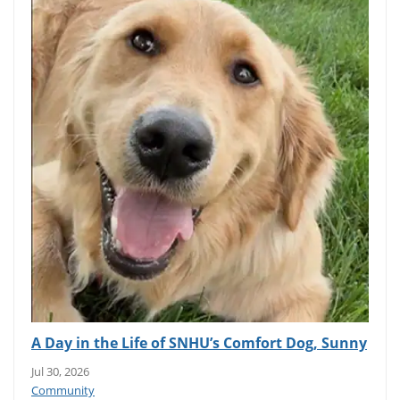
A Day in the Life of SNHU’s Comfort Dog, Sunny
Jul 30, 2026
Community