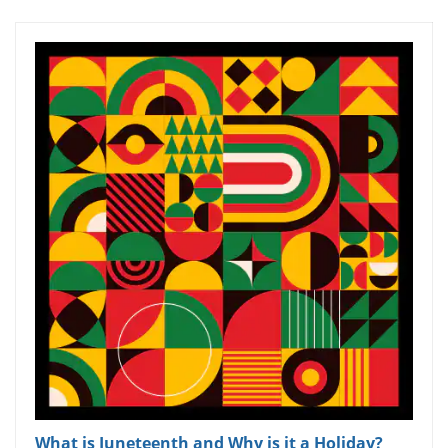
What is Juneteenth and Why is it a Holiday?