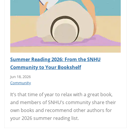
Summer Reading 2026: From the SNHU
Community to Your Bookshelf
Jun 18, 2026
Community
It’s that time of year to relax with a great book,
and members of SNHU’s community share their
own books and recommend other authors for
your 2026 summer reading list.