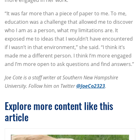
more engaged in her work.
“It was far more than a piece of paper to me. To me,
education was a challenge that allowed me to discover
who I am as a person, what my limitations are. It
exposed me to ideas that I wouldn’t have encountered
if I wasn’t in that environment,” she said. “I think it’s
made me a different person. I think I’m more engaged
and I’m more open to ask questions and find answers.”
Joe Cote is a staff writer at Southern New Hampshire
University. Follow him on Twitter
@JoeCo2323
.
Explore more content like this
article