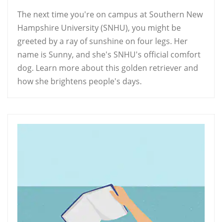
The next time you're on campus at Southern New
Hampshire University (SNHU), you might be
greeted by a ray of sunshine on four legs. Her
name is Sunny, and she's SNHU's official comfort
dog. Learn more about this golden retriever and
how she brightens people's days.