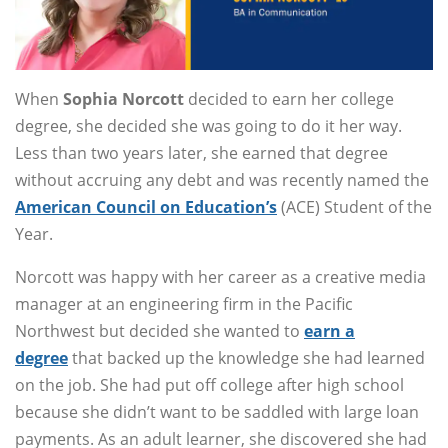
When
Sophia Norcott
decided to earn her college
degree, she decided she was going to do it her way.
Less than two years later, she earned that degree
without accruing any debt and was recently named the
American Council on Education’s
(ACE) Student of the
Year.
Norcott was happy with her career as a creative media
manager at an engineering firm in the Pacific
Northwest but decided she wanted to
earn a
degree
that backed up the knowledge she had learned
on the job. She had put off college after high school
because she didn’t want to be saddled with large loan
payments. As an adult learner, she discovered she had