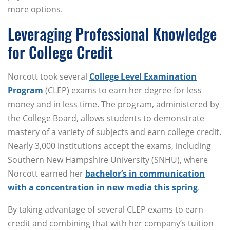
more options.
Leveraging Professional Knowledge
for College Credit
Norcott took several
College Level Examination
Program
(CLEP) exams to earn her degree for less
money and in less time. The program, administered by
the College Board, allows students to demonstrate
mastery of a variety of subjects and earn college credit.
Nearly 3,000 institutions accept the exams, including
Southern New Hampshire University (SNHU), where
Norcott earned her
bachelor’s in communication
with a concentration in new media this spring
.
By taking advantage of several CLEP exams to earn
credit and combining that with her company’s tuition