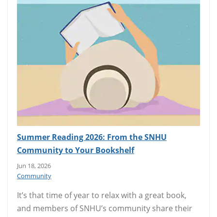
Summer Reading 2026: From the SNHU
Community to Your Bookshelf
Jun 18, 2026
Community
It’s that time of year to relax with a great book,
and members of SNHU’s community share their