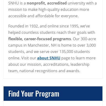
SNHU is a
nonprofit, accredited
university with a
mission to make high-quality education more
accessible and affordable for everyone.
Founded in 1932, and online since 1995, we’ve
helped countless students reach their goals with
flexible, career-focused programs
. Our 300-acre
campus in Manchester, NH is home to over 3,000
students, and we serve over 135,000 students
online. Visit our
about SNHU
page to learn more
about our mission, accreditations, leadership
team, national recognitions and awards.
Find Your Program