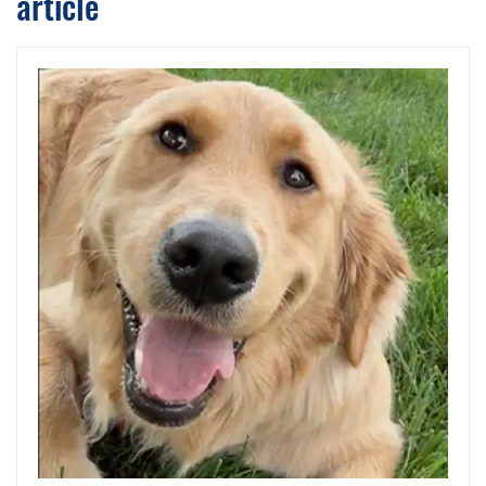
article