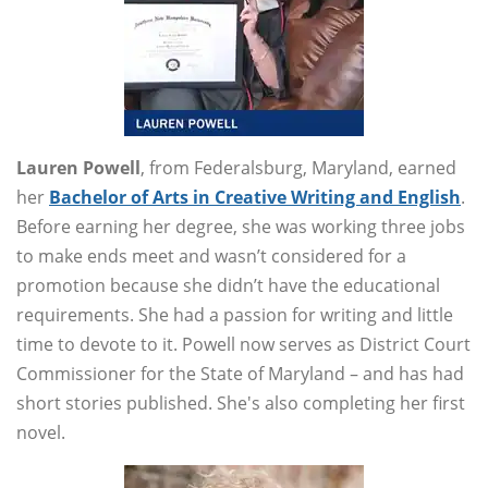
Lauren Powell
, from Federalsburg, Maryland, earned
her
Bachelor of Arts in Creative Writing and English
.
Before earning her degree, she was working three jobs
to make ends meet and wasn’t considered for a
promotion because she didn’t have the educational
requirements. She had a passion for writing and little
time to devote to it. Powell now serves as District Court
Commissioner for the State of Maryland – and has had
short stories published. She's also completing her first
novel.