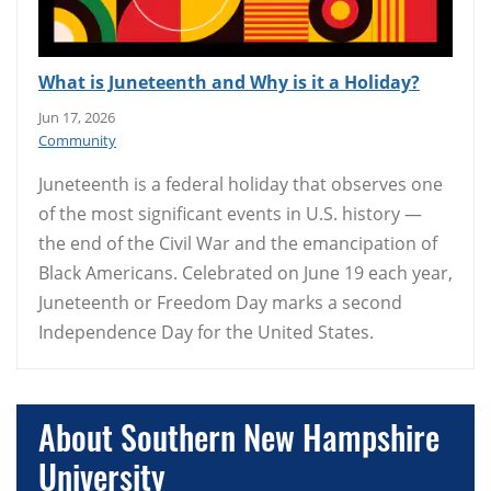
What is Juneteenth and Why is it a Holiday?
Jun 17, 2026
Community
Juneteenth is a federal holiday that observes one
of the most significant events in U.S. history —
the end of the Civil War and the emancipation of
Black Americans. Celebrated on June 19 each year,
Juneteenth or Freedom Day marks a second
Independence Day for the United States.
About Southern New Hampshire
University