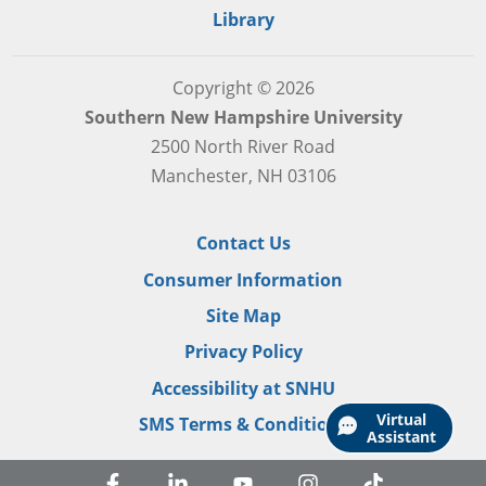
Library
Copyright © 2026
Southern New Hampshire University
2500 North River Road
Manchester, NH 03106
Contact Us
Consumer Information
Site Map
Privacy Policy
Accessibility at SNHU
Virtual
SMS Terms & Conditions
Assistant