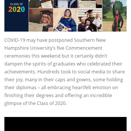
COVID-19 may have postponed Southern New
Hampshire University’s five Commencement
ceremonies this weekend but it certainly didn’t
dampen the spirits of graduates who celebrated their
achievements. Hundreds took to social media to share
their joy, many in their caps and gowns, some holding
their diplomas – all embracing heartfelt emotion on
finishing their degrees and offering an incredible
glimpse of the Class of 2020.