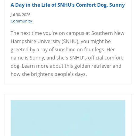
A Day in the Life of SNHU’s Comfort Dog, Sunny
Jul 30, 2026
Community
The next time you're on campus at Southern New
Hampshire University (SNHU), you might be
greeted by a ray of sunshine on four legs. Her
name is Sunny, and she's SNHU's official comfort
dog. Learn more about this golden retriever and
how she brightens people's days.