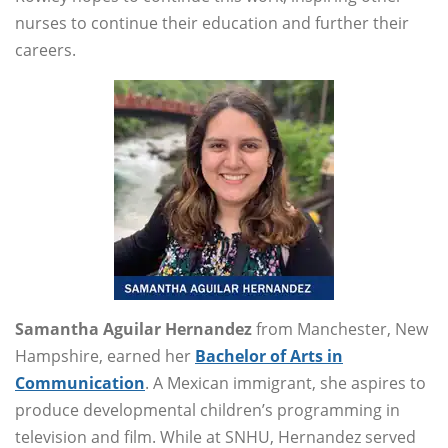
nurses to continue their education and further their
careers.
Samantha Aguilar Hernandez
from Manchester, New
Hampshire, earned her
Bachelor of Arts in
Communication
. A Mexican immigrant, she aspires to
produce developmental children’s programming in
television and film. While at SNHU, Hernandez served