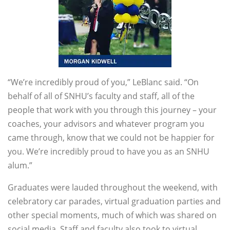
“We’re incredibly proud of you,” LeBlanc said. “On
behalf of all of SNHU’s faculty and staff, all of the
people that work with you through this journey – your
coaches, your advisors and whatever program you
came through, know that we could not be happier for
you. We’re incredibly proud to have you as an SNHU
alum.”
Graduates were lauded throughout the weekend, with
celebratory car parades, virtual graduation parties and
other special moments, much of which was shared on
social media. Staff and faculty also took to virtual