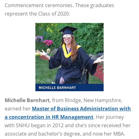
Commencement ceremonies. These graduates
represent the Class of 2020:
Michelle Barnhart
, from Rindge, New Hampshire,
earned her
Master of Business Administration with
a concentration in HR Management
. Her journey
with SNHU began in 2012 and she’s since received her
associate and bachelor’s degree, and now her MBA.