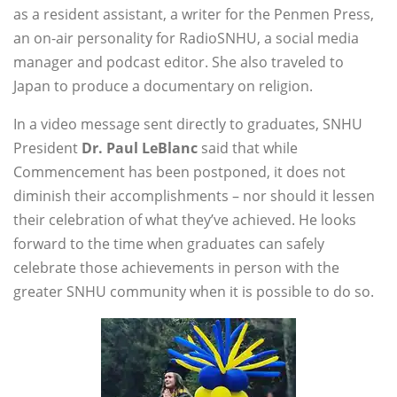
as a resident assistant, a writer for the Penmen Press,
an on-air personality for RadioSNHU, a social media
manager and podcast editor. She also traveled to
Japan to produce a documentary on religion.
In a video message sent directly to graduates, SNHU
President
Dr. Paul LeBlanc
said that while
Commencement has been postponed, it does not
diminish their accomplishments – nor should it lessen
their celebration of what they’ve achieved. He looks
forward to the time when graduates can safely
celebrate those achievements in person with the
greater SNHU community when it is possible to do so.