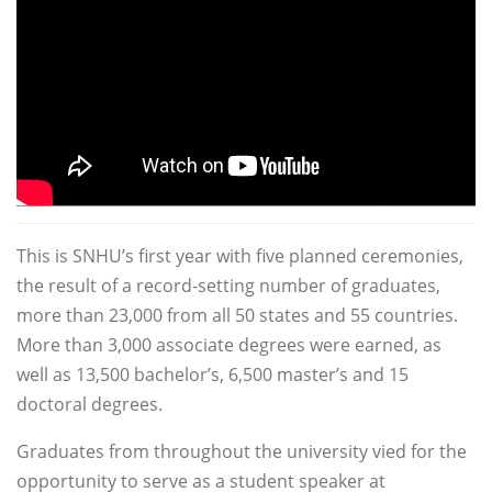
This is SNHU’s first year with five planned ceremonies,
the result of a record-setting number of graduates,
more than 23,000 from all 50 states and 55 countries.
More than 3,000 associate degrees were earned, as
well as 13,500 bachelor’s, 6,500 master’s and 15
doctoral degrees.
Graduates from throughout the university vied for the
opportunity to serve as a student speaker at