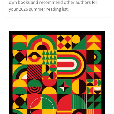
own books and recommend other authors for
your 2026 summer reading list.