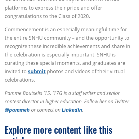
platforms to express their pride and offer
congratulations to the Class of 2020.
Commencement is an especially meaningful time for
the entire SNHU community – and the opportunity to
recognize these incredible achievements and share in
the celebration is especially important. SNHU is
curating these special moments, and graduates are
invited to
submit
photos and videos of their virtual
celebrations.
Pamme Boutselis ‘15, ‘17G is a staff writer and senior
content director in higher education. Follow her on Twitter
@pammeb
or connect on
LinkedIn
.
Explore more content like this