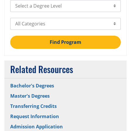
Select Degree Level
Select Category
Find Program
Related Resources
Bachelor's Degrees
Master's Degrees
Transferring Credits
Request Information
Admission Application