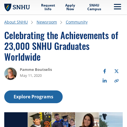
Request
Apply
SNHU
Skip to main content
Me
Info
Now
Campus
About SNHU
Newsroom
Community
Celebrating the Achievements of
23,000 SNHU Graduates
Worldwide
Pamme Boutselis
May 11, 2020
Explore Programs