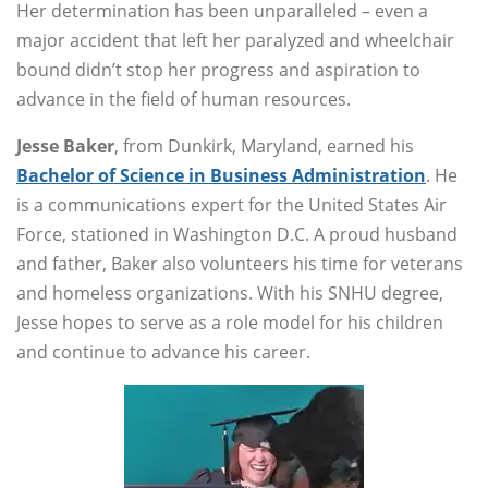
Her determination has been unparalleled – even a
major accident that left her paralyzed and wheelchair
bound didn’t stop her progress and aspiration to
advance in the field of human resources.
Jesse Baker
, from Dunkirk, Maryland, earned his
Bachelor of Science in Business Administration
. He
is a communications expert for the United States Air
Force, stationed in Washington D.C. A proud husband
and father, Baker also volunteers his time for veterans
and homeless organizations. With his SNHU degree,
Jesse hopes to serve as a role model for his children
and continue to advance his career.