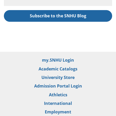
Subscribe to the SNHU Blog
my.SNHU Login
Academic Catalogs
University Store
Admission Portal Login
Athletics
International
Employment