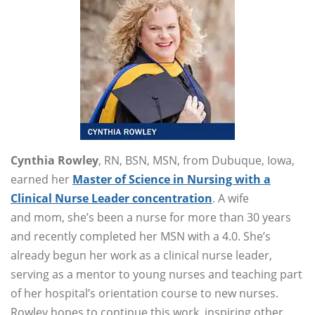
Cynthia Rowley
, RN, BSN, MSN, from Dubuque, Iowa,
earned her
Master of Science in Nursing with a
Clinical Nurse Leader concentration
. A wife
and mom, she’s been a nurse for more than 30 years
and recently completed her MSN with a 4.0. She’s
already begun her work as a clinical nurse leader,
serving as a mentor to young nurses and teaching part
of her hospital’s orientation course to new nurses.
Rowley hopes to continue this work, inspiring other