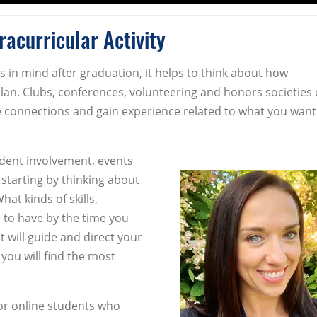
acurricular Activity
ls in mind after graduation, it helps to think about how
plan. Clubs, conferences, volunteering and honors societies 
e connections and gain experience related to what you want
tudent involvement, events
arting by thinking about
at kinds of skills,
 to have by the time you
t will guide and direct your
 you will find the most
for online students who