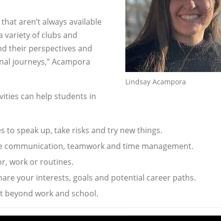
 that aren’t always available
 variety of clubs and
nd their perspectives and
nal journeys,” Acampora
Lindsay Acampora
ities can help students in
s to speak up, take risks and try new things.
ke communication, teamwork and time management.
r, work or routines.
are your interests, goals and potential career paths.
et beyond work and school.