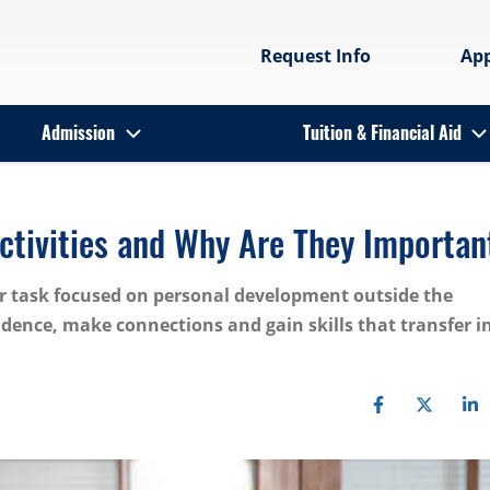
Request Info
Ap
Admission
Tuition & Financial Aid
Activities and Why Are They Importan
 or task focused on personal development outside the
dence, make connections and gain skills that transfer i