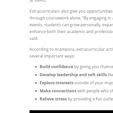
at SNHU.
Extracurriculars also give you opportunities
through coursework alone. “By engaging in a
events, students can grow personally, expa
enhance both their academic and professio
said.
According to Acampora, extracurricular activ
several important ways:
Build confidence
by giving you chance
Develop leadership and soft skills
li
Explore interests
outside of your majo
Make connections
with people who sh
Relieve stress
by providing a fun outl