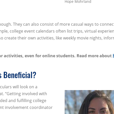
Hope Mohrland
 though. They can also consist of more casual ways to conne
le, college event calendars often list trips, virtual experie
o create their own activities, like weekly movie nights, info
r activities, even for online students. Read more about
s Beneficial?
culars will look on a
at. “Getting involved with
ded and fulfilling college
ent involvement coordinator