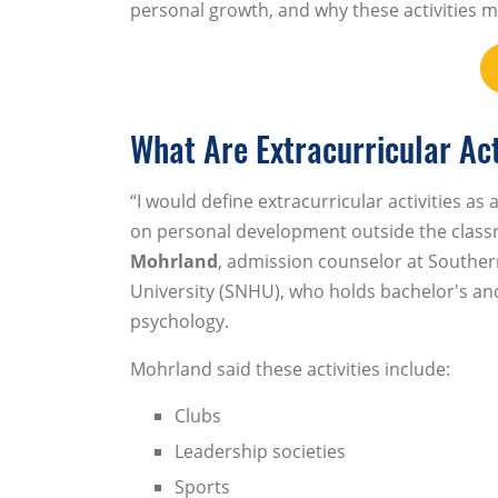
personal growth, and why these activities m
What Are Extracurricular Act
“I would define extracurricular activities as
on personal development outside the class
Mohrland
, admission counselor at South
University (SNHU), who holds bachelor's an
psychology.
Mohrland said these activities include:
Clubs
Leadership societies
Sports