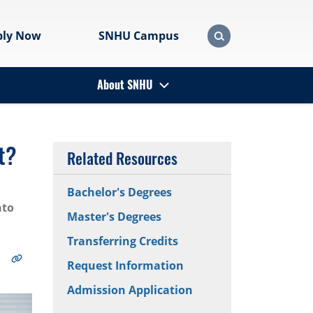
ply Now
SNHU Campus
About SNHU
t?
Related Resources
Bachelor's Degrees
nto
Master's Degrees
Transferring Credits
Request Information
Admission Application