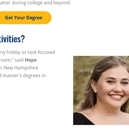
atter during college and beyond.
Get Your Degree
ivities?
 any hobby or task focused
room,” said
Hope
ern New Hampshire
d master's degrees in