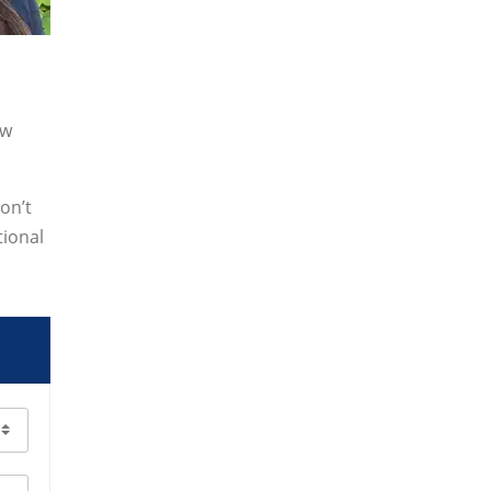
ew
on’t
tional