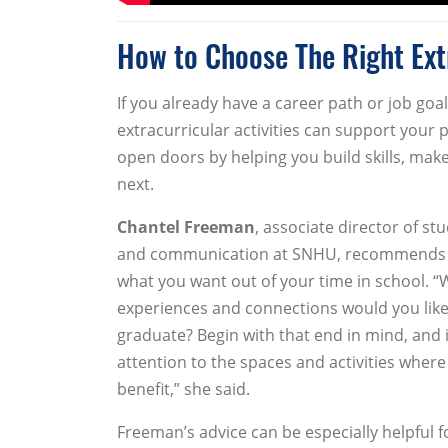
How to Choose The Right Extr
If you already have a career path or job goa
extracurricular activities can support your 
open doors by helping you build skills, mak
next.
Chantel Freeman
, associate director of s
and communication at SNHU, recommends st
what you want out of your time in school. “Wh
experiences and connections would you like
graduate? Begin with that end in mind, and i
attention to the spaces and activities where
benefit,” she said.
Freeman’s advice can be especially helpful 