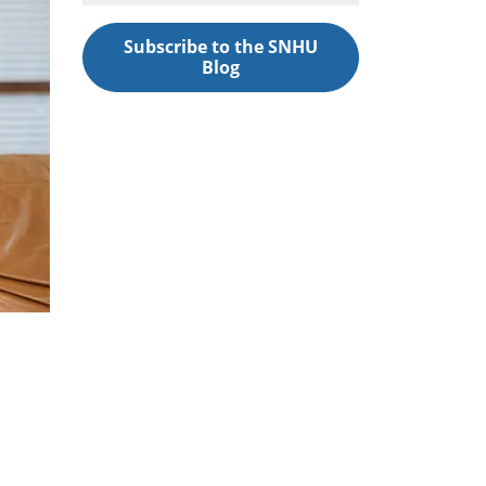
Subscribe to the SNHU
Blog