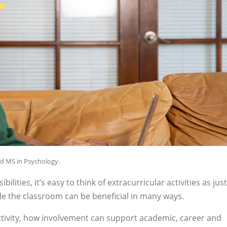
nd MS in Psychology.
ities, it’s easy to think of extracurricular activities as just
de the classroom can be beneficial in many ways.
activity, how involvement can support academic, career and