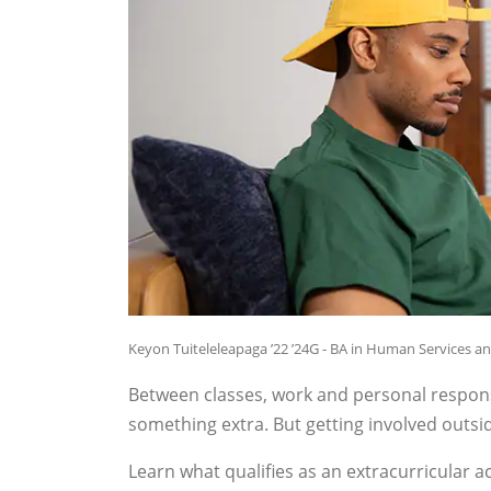
Keyon Tuiteleleapaga ’22 ’24G - BA in Human Services a
Between classes, work and personal responsibil
something extra. But getting involved outsi
Learn what qualifies as an extracurricular 