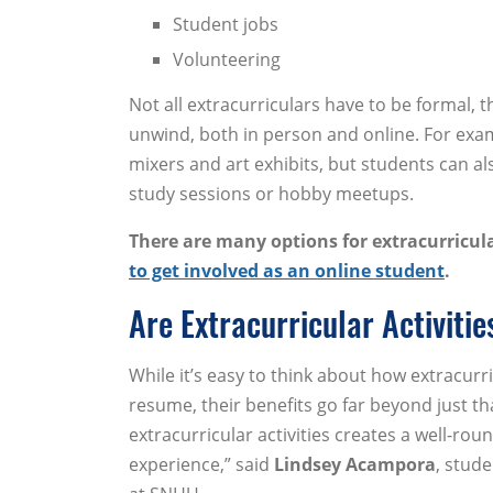
Student jobs
Volunteering
Not all extracurriculars have to be formal,
unwind, both in person and online. For examp
mixers and art exhibits, but students can als
study sessions or hobby meetups.
There are many options for extracurricula
to get involved as an online student
.
Are Extracurricular Activitie
While it’s easy to think about how extracurri
resume, their benefits go far beyond just th
extracurricular activities creates a well-roun
experience,” said
Lindsey Acampora
, stud