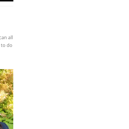
can all
 to do