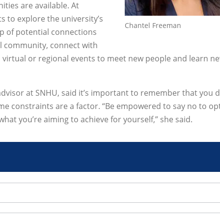
ties are available. At
 to explore the university’s
Chantel Freeman
p of potential connections
al community, connect with
nd virtual or regional events to meet new people and learn n
advisor at SNHU, said it’s important to remember that you d
 time constraints are a factor. “Be empowered to say no to op
what you’re aiming to achieve for yourself,” she said.