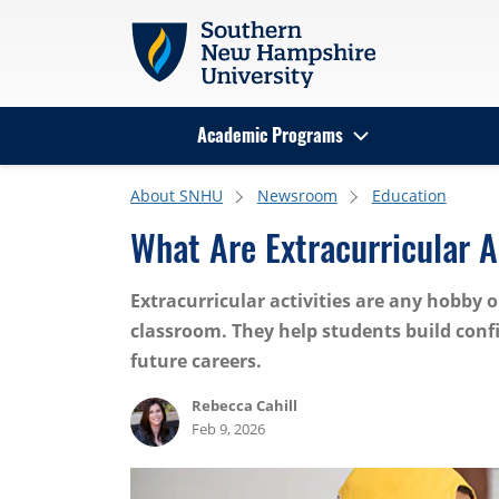
Skip to main content
Academic Programs
Search
About SNHU
Newsroom
Education
What Are Extracurricular 
Extracurricular activities are any hobby
classroom. They help students build confi
future careers.
Rebecca Cahill
Feb 9, 2026