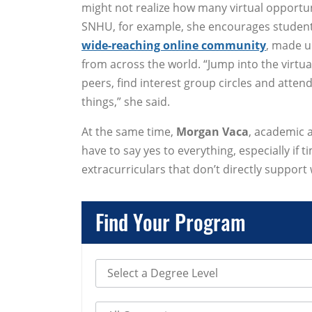
might not realize how many virtual opportuni
SNHU, for example, she encourages students
wide-reaching online community
, made u
from across the world. “Jump into the virtu
peers, find interest group circles and atte
things,” she said.
At the same time,
Morgan Vaca
, academic 
have to say yes to everything, especially if
extracurriculars that don’t directly support 
Find Your Program
Select Degree Level
Select Category