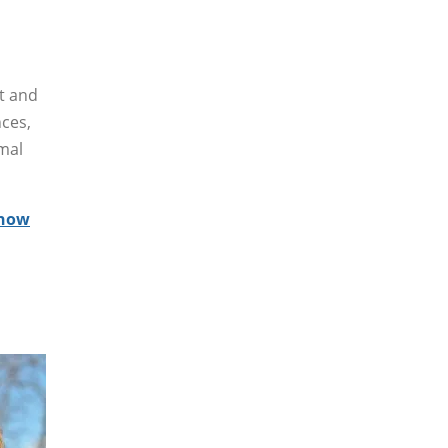
ct and
nces,
rmal
how