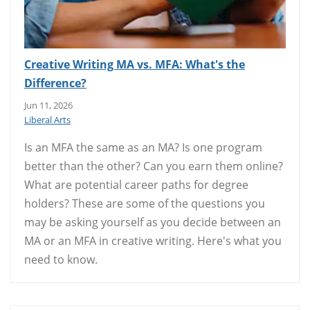
Creative Writing MA vs. MFA: What's the
Difference?
Jun 11, 2026
Liberal Arts
Is an MFA the same as an MA? Is one program
better than the other? Can you earn them online?
What are potential career paths for degree
holders? These are some of the questions you
may be asking yourself as you decide between an
MA or an MFA in creative writing. Here's what you
need to know.