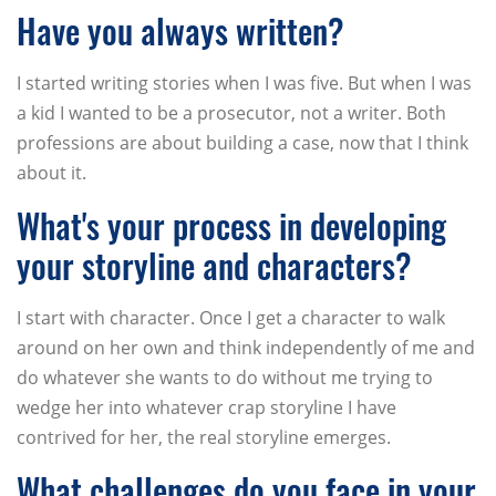
Have you always written?
I started writing stories when I was five. But when I was
a kid I wanted to be a prosecutor, not a writer. Both
professions are about building a case, now that I think
about it.
What's your process in developing
your storyline and characters?
I start with character. Once I get a character to walk
around on her own and think independently of me and
do whatever she wants to do without me trying to
wedge her into whatever crap storyline I have
contrived for her, the real storyline emerges.
What challenges do you face in your