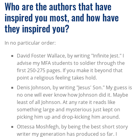
Who are the authors that have
inspired you most, and how have
they inspired you?
In no particular order:
David Foster Wallace, by writing "Infinite Jest." I
advise my MFA students to soldier through the
first 250-275 pages. If you make it beyond that
point a religious feeling takes hold.
Denis Johnson, by writing "Jesus' Son." My guess is
no one will ever know how Johnson did it. Maybe
least of all Johnson. At any rate it reads like
something large and mysterious just kept on
picking him up and drop-kicking him around.
Ottessa Moshfegh, by being the best short story
writer my generation has produced so far. I