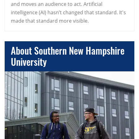
and moves an audience to act. Artificial
intelligence (AI) hasn’t changed that standard. It's
made that standard more visible.
About Southern New Hampshire
University