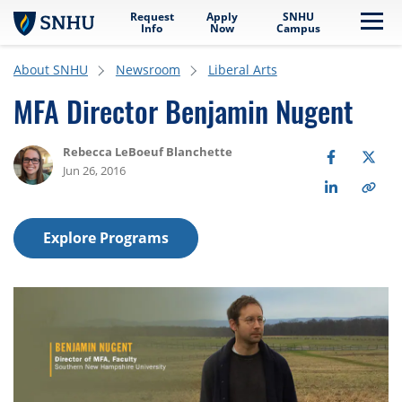
Request
Apply
SNHU
Skip to main content
Me
Info
Now
Campus
About SNHU
Newsroom
Liberal Arts
MFA Director Benjamin Nugent
Rebecca LeBoeuf Blanchette
Jun 26, 2016
Explore Programs