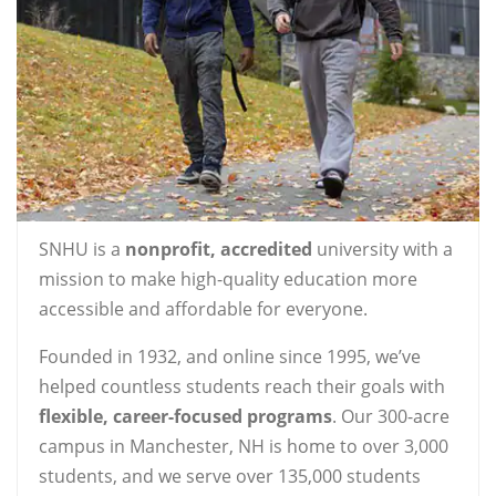
SNHU is a
nonprofit, accredited
university with a
mission to make high-quality education more
accessible and affordable for everyone.
Founded in 1932, and online since 1995, we’ve
helped countless students reach their goals with
flexible, career-focused programs
. Our 300-acre
campus in Manchester, NH is home to over 3,000
students, and we serve over 135,000 students