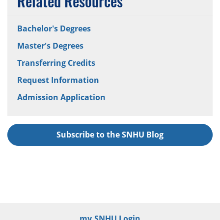
Related Resources
Bachelor's Degrees
Master's Degrees
Transferring Credits
Request Information
Admission Application
Subscribe to the SNHU Blog
my.SNHU Login