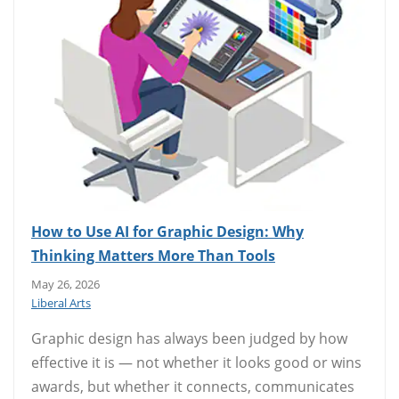
How to Use AI for Graphic Design: Why
Thinking Matters More Than Tools
May 26, 2026
Liberal Arts
Graphic design has always been judged by how
effective it is — not whether it looks good or wins
awards, but whether it connects, communicates