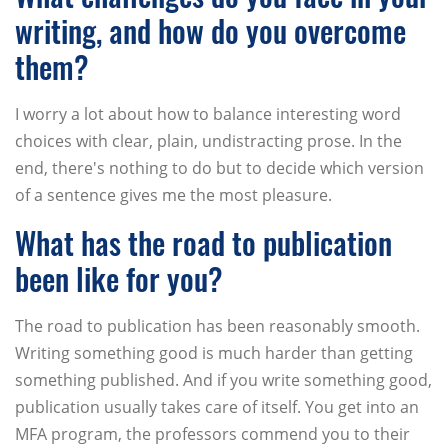
writing, and how do you overcome
them?
I worry a lot about how to balance interesting word
choices with clear, plain, undistracting prose. In the
end, there's nothing to do but to decide which version
of a sentence gives me the most pleasure.
What has the road to publication
been like for you?
The road to publication has been reasonably smooth.
Writing something good is much harder than getting
something published. And if you write something good,
publication usually takes care of itself. You get into an
MFA program, the professors commend you to their