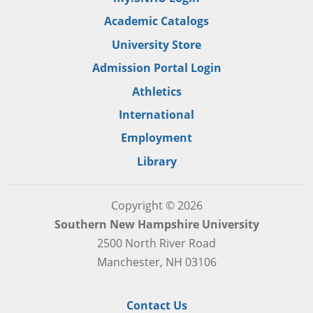
Academic Catalogs
University Store
Admission Portal Login
Athletics
International
Employment
Library
Copyright © 2026
Southern New Hampshire University
2500 North River Road
Manchester, NH 03106
Contact Us