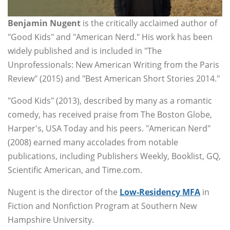
Benjamin Nugent
is the critically acclaimed author of
"Good Kids" and "American Nerd." His work has been
widely published and is included in "The
Unprofessionals: New American Writing from the Paris
Review" (2015) and "Best American Short Stories 2014."
"Good Kids" (2013), described by many as a romantic
comedy, has received praise from The Boston Globe,
Harper's, USA Today and his peers. "American Nerd"
(2008) earned many accolades from notable
publications, including Publishers Weekly, Booklist, GQ,
Scientific American, and Time.com.
Nugent is the director of the
Low-Residency MFA
in
Fiction and Nonfiction Program at Southern New
Hampshire University.