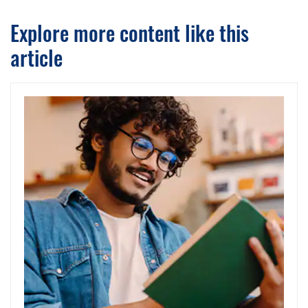
Explore more content like this
article