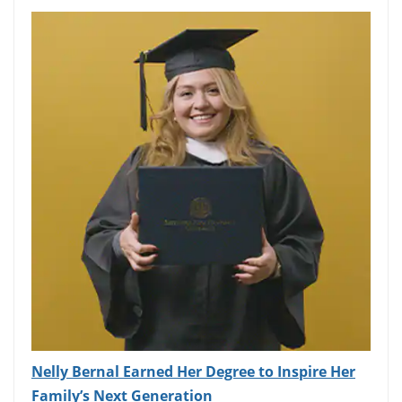
Nelly Bernal Earned Her Degree to Inspire Her
Family’s Next Generation