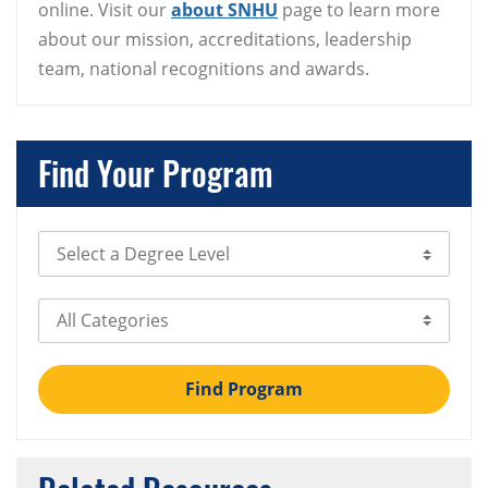
online. Visit our
about SNHU
page to learn more
about our mission, accreditations, leadership
team, national recognitions and awards.
Find Your Program
Select Degree Level
Select Category
Find Program