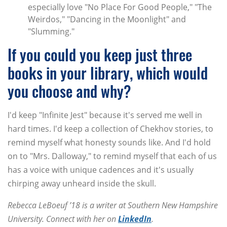
especially love "No Place For Good People," "The
Weirdos," "Dancing in the Moonlight" and
"Slumming."
If you could you keep just three
books in your library, which would
you choose and why?
I'd keep "Infinite Jest" because it's served me well in
hard times. I'd keep a collection of Chekhov stories, to
remind myself what honesty sounds like. And I'd hold
on to "Mrs. Dalloway," to remind myself that each of us
has a voice with unique cadences and it's usually
chirping away unheard inside the skull.
Rebecca LeBoeuf ’18 is a writer at Southern New Hampshire
University. Connect with her on
LinkedIn
.