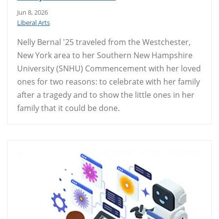
Jun 8, 2026
Liberal Arts
Nelly Bernal '25 traveled from the Westchester,
New York area to her Southern New Hampshire
University (SNHU) Commencement with her loved
ones for two reasons: to celebrate with her family
after a tragedy and to show the little ones in her
family that it could be done.