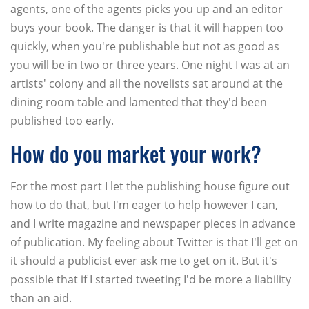
agents, one of the agents picks you up and an editor
buys your book. The danger is that it will happen too
quickly, when you're publishable but not as good as
you will be in two or three years. One night I was at an
artists' colony and all the novelists sat around at the
dining room table and lamented that they'd been
published too early.
How do you market your work?
For the most part I let the publishing house figure out
how to do that, but I'm eager to help however I can,
and I write magazine and newspaper pieces in advance
of publication. My feeling about Twitter is that I'll get on
it should a publicist ever ask me to get on it. But it's
possible that if I started tweeting I'd be more a liability
than an aid.