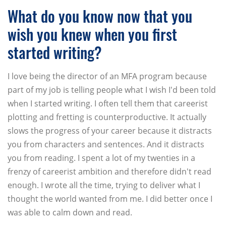
What do you know now that you
wish you knew when you first
started writing?
I love being the director of an MFA program because
part of my job is telling people what I wish I'd been told
when I started writing. I often tell them that careerist
plotting and fretting is counterproductive. It actually
slows the progress of your career because it distracts
you from characters and sentences. And it distracts
you from reading. I spent a lot of my twenties in a
frenzy of careerist ambition and therefore didn't read
enough. I wrote all the time, trying to deliver what I
thought the world wanted from me. I did better once I
was able to calm down and read.