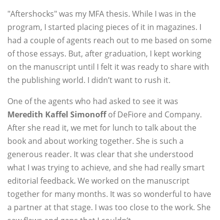
"Aftershocks" was my MFA thesis. While I was in the
program, I started placing pieces of it in magazines. I
had a couple of agents reach out to me based on some
of those essays. But, after graduation, I kept working
on the manuscript until I felt it was ready to share with
the publishing world. I didn’t want to rush it.
One of the agents who had asked to see it was
Meredith Kaffel Simonoff
of DeFiore and Company.
After she read it, we met for lunch to talk about the
book and about working together. She is such a
generous reader. It was clear that she understood
what I was trying to achieve, and she had really smart
editorial feedback. We worked on the manuscript
together for many months. It was so wonderful to have
a partner at that stage. I was too close to the work. She