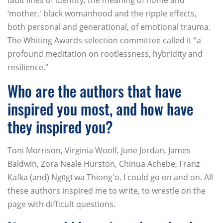
fault lines of identity, the meaning of home and
‘mother,' black womanhood and the ripple effects,
both personal and generational, of emotional trauma.
The Whiting Awards selection committee called it “a
profound meditation on rootlessness, hybridity and
resilience.”
Who are the authors that have
inspired you most, and how have
they inspired you?
Toni Morrison, Virginia Woolf, June Jordan, James
Baldwin, Zora Neale Hurston, Chinua Achebe, Franz
Kafka (and) Ngũgĩ wa Thiong'o. I could go on and on. All
these authors inspired me to write, to wrestle on the
page with difficult questions.