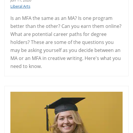
Jun 11, 2026
Liberal Arts
Is an MFA the same as an MA? Is one program
better than the other? Can you earn them online?
What are potential career paths for degree
holders? These are some of the questions you
may be asking yourself as you decide between an
MA or an MFA in creative writing. Here's what you
need to know.