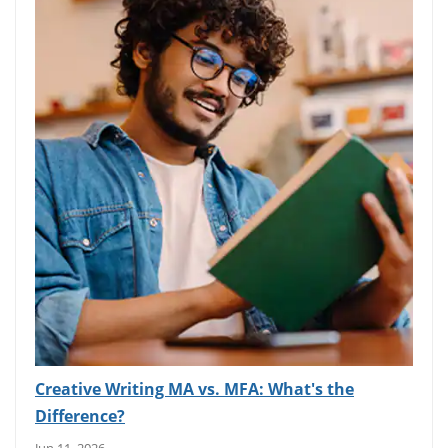
Creative Writing MA vs. MFA: What's the
Difference?