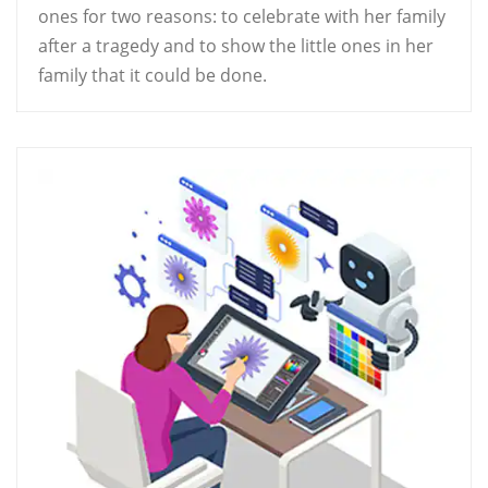
ones for two reasons: to celebrate with her family
after a tragedy and to show the little ones in her
family that it could be done.