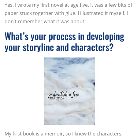
Yes. I wrote my first novel at age five. It was a few bits of
paper stuck together with glue. I illustrated it myself. I
don’t remember what it was about.
What’s your process in developing
your storyline and characters?
My first book is a memoir, so I knew the characters,