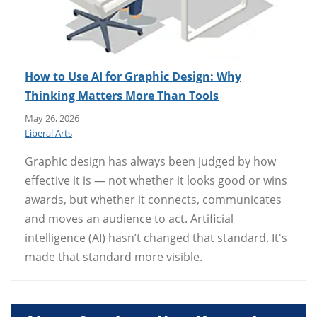
How to Use AI for Graphic Design: Why
Thinking Matters More Than Tools
May 26, 2026
Liberal Arts
Graphic design has always been judged by how
effective it is — not whether it looks good or wins
awards, but whether it connects, communicates
and moves an audience to act. Artificial
intelligence (AI) hasn’t changed that standard. It's
made that standard more visible.