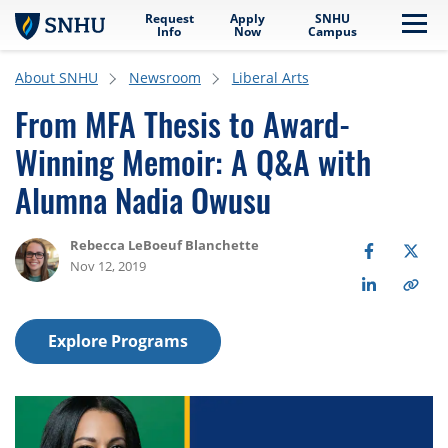
Request
Apply
SNHU
Skip to main content
Me
Info
Now
Campus
About SNHU
Newsroom
Liberal Arts
From MFA Thesis to Award-
Winning Memoir: A Q&A with
Alumna Nadia Owusu
Rebecca LeBoeuf Blanchette
Nov 12, 2019
Explore Programs