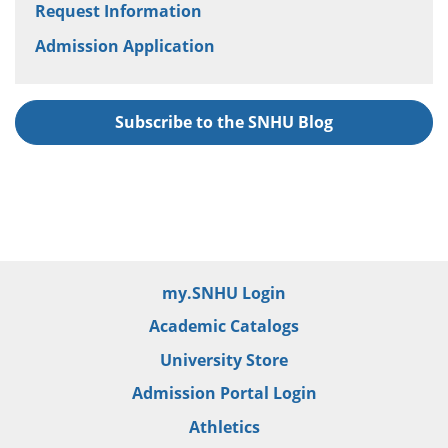
Request Information
Admission Application
Subscribe to the SNHU Blog
my.SNHU Login
Academic Catalogs
University Store
Admission Portal Login
Athletics