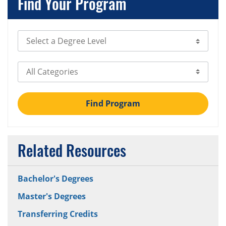
Find Your Program
Select Degree Level
Select Category
Find Program
Related Resources
Bachelor's Degrees
Master's Degrees
Transferring Credits