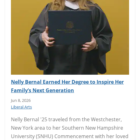
Nelly Bernal Earned Her Degree to Inspire Her
Family’s Next Generation
Jun 8, 2026
Liberal Arts
Nelly Bernal '25 traveled from the Westchester,
New York area to her Southern New Hampshire
University (SNHU) Commencement with her loved