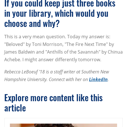
If you could keep just three books
in your library, which would you
choose and why?
This is a very mean question. Today my answer is:
"Beloved" by Toni Morrison, "The Fire Next Time" by
James Baldwin and "Anthills of the Savannah" by Chinua
Achebe. I might answer differently tomorrow.
Rebecca LeBoeuf ’18 is a staff writer at Southern New
Hampshire University. Connect with her on
LinkedIn
.
Explore more content like this
article