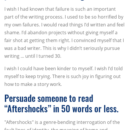
I wish I had known that failure is such an important
part of the writing process. I used to be so horrified by
my own failures. I would read things I’d written and feel
shame. I’d abandon projects without giving myself a
fair shot at getting them right. I convinced myself that I
was a bad writer. This is why I didn’t seriously pursue
writing ... until I turned 30.
I wish I could have been kinder to myself. I wish I’d told
myself to keep trying. There is such joy in figuring out
how to make a story work.
Persuade someone to read
“Aftershocks” in 50 words or less.
"Aftershocks" is a genre-bending interrogation of the