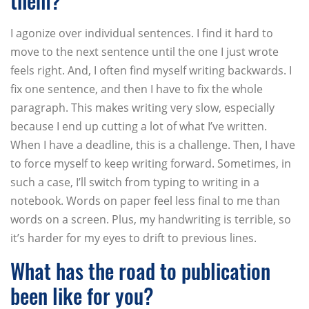
them?
I agonize over individual sentences. I find it hard to
move to the next sentence until the one I just wrote
feels right. And, I often find myself writing backwards. I
fix one sentence, and then I have to fix the whole
paragraph. This makes writing very slow, especially
because I end up cutting a lot of what I’ve written.
When I have a deadline, this is a challenge. Then, I have
to force myself to keep writing forward. Sometimes, in
such a case, I’ll switch from typing to writing in a
notebook. Words on paper feel less final to me than
words on a screen. Plus, my handwriting is terrible, so
it’s harder for my eyes to drift to previous lines.
What has the road to publication
been like for you?