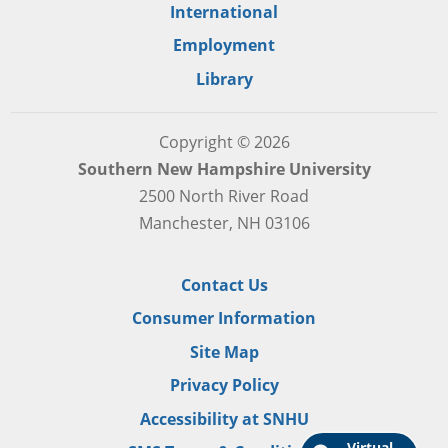
International
Employment
Library
Copyright © 2026
Southern New Hampshire University
2500 North River Road
Manchester, NH 03106
Contact Us
Consumer Information
Site Map
Privacy Policy
Accessibility at SNHU
Virtual