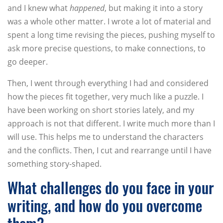
and I knew what
happened
, but making it into a story
was a whole other matter. I wrote a lot of material and
spent a long time revising the pieces, pushing myself to
ask more precise questions, to make connections, to
go deeper.
Then, I went through everything I had and considered
how the pieces fit together, very much like a puzzle. I
have been working on short stories lately, and my
approach is not that different. I write much more than I
will use. This helps me to understand the characters
and the conflicts. Then, I cut and rearrange until I have
something story-shaped.
What challenges do you face in your
writing, and how do you overcome