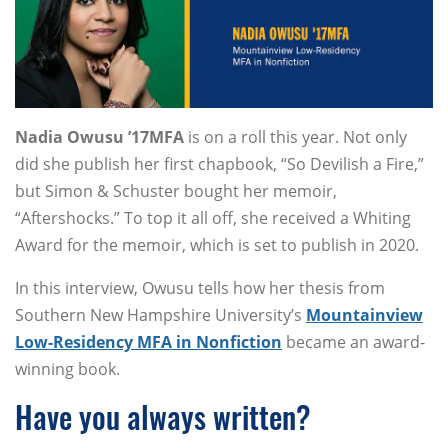
Nadia Owusu ’17MFA
is on a roll this year. Not only
did she publish her first chapbook, “So Devilish a Fire,”
but Simon & Schuster bought her memoir,
“Aftershocks.” To top it all off, she received a Whiting
Award for the memoir, which is set to publish in 2020.
In this interview, Owusu tells how her thesis from
Southern New Hampshire University’s
Mountainview
Low-Residency MFA in Nonfiction
became an award-
winning book.
Have you always written?