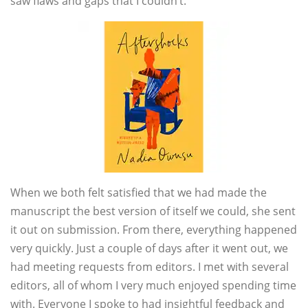
saw flaws and gaps that I couldn’t.
When we both felt satisfied that we had made the
manuscript the best version of itself we could, she sent
it out on submission. From there, everything happened
very quickly. Just a couple of days after it went out, we
had meeting requests from editors. I met with several
editors, all of whom I very much enjoyed spending time
with. Everyone I spoke to had insightful feedback and