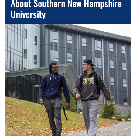
About Southern New Hampshire
University