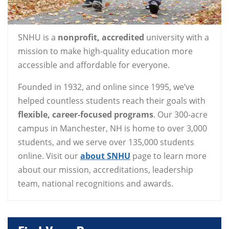
SNHU is a
nonprofit, accredited
university with a
mission to make high-quality education more
accessible and affordable for everyone.
Founded in 1932, and online since 1995, we’ve
helped countless students reach their goals with
flexible, career-focused programs
. Our 300-acre
campus in Manchester, NH is home to over 3,000
students, and we serve over 135,000 students
online. Visit our
about SNHU
page to learn more
about our mission, accreditations, leadership
team, national recognitions and awards.