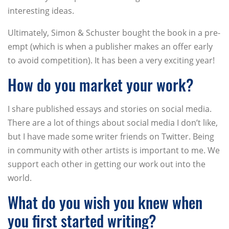
interesting ideas.
Ultimately, Simon & Schuster bought the book in a pre-
empt (which is when a publisher makes an offer early
to avoid competition). It has been a very exciting year!
How do you market your work?
I share published essays and stories on social media.
There are a lot of things about social media I don’t like,
but I have made some writer friends on Twitter. Being
in community with other artists is important to me. We
support each other in getting our work out into the
world.
What do you wish you knew when
you first started writing?