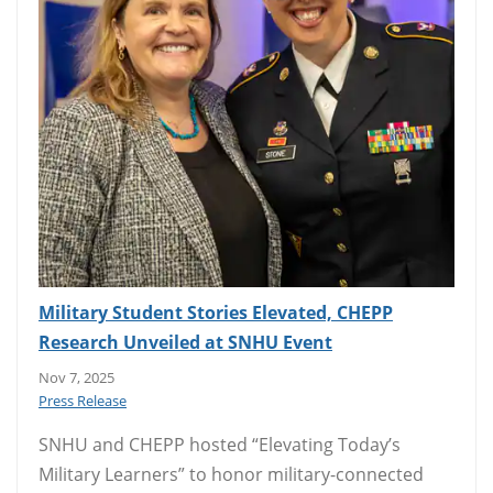
Military Student Stories Elevated, CHEPP
Research Unveiled at SNHU Event
Nov 7, 2025
Press Release
SNHU and CHEPP hosted “Elevating Today’s
Military Learners” to honor military-connected