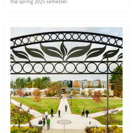
the spring 2025 semester.