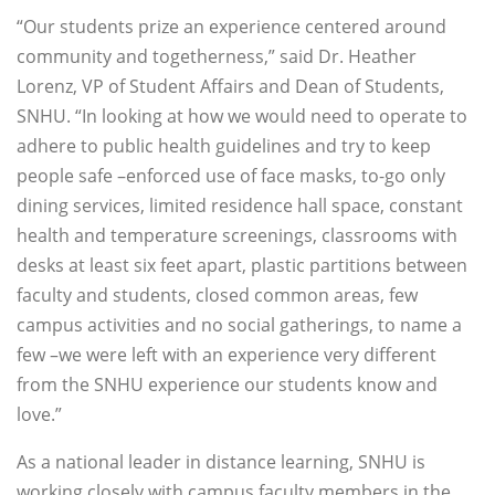
“Our students prize an experience centered around
community and togetherness,” said Dr. Heather
Lorenz, VP of Student Affairs and Dean of Students,
SNHU. “In looking at how we would need to operate to
adhere to public health guidelines and try to keep
people safe –enforced use of face masks, to-go only
dining services, limited residence hall space, constant
health and temperature screenings, classrooms with
desks at least six feet apart, plastic partitions between
faculty and students, closed common areas, few
campus activities and no social gatherings, to name a
few –we were left with an experience very different
from the SNHU experience our students know and
love.”
As a national leader in distance learning, SNHU is
working closely with campus faculty members in the