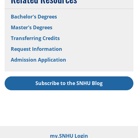
Bachelor's Degrees
Master's Degrees
Transferring Credits
Request Information
Admission Application
Subscribe to the SNHU Blog
my.SNHU Login