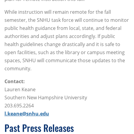
While instruction will remain remote for the fall
semester, the SNHU task force will continue to monitor
public health guidance from local, state, and federal
authorities and adjust plans accordingly. If public
health guidelines change drastically and it is safe to
open facilities, such as the library or campus meeting
spaces, SNHU will communicate those updates to the
community.
Contact:
Lauren Keane
Southern New Hampshire University
203.695.2264
l.keane@snhu.edu
Past Press Releases