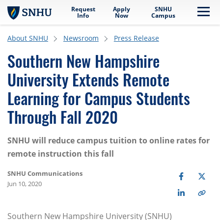
Request
Apply
SNHU
Skip to main content
Me
Info
Now
Campus
About SNHU
Newsroom
Press Release
Southern New Hampshire
University Extends Remote
Learning for Campus Students
Through Fall 2020
SNHU will reduce campus tuition to online rates for
remote instruction this fall
SNHU Communications
Jun 10, 2020
Southern New Hampshire University (SNHU)