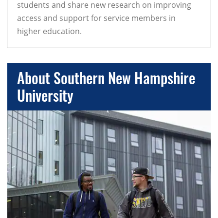
students and share new research on improving
access and support for service members in
higher education.
About Southern New Hampshire
University