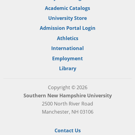
Academic Catalogs
University Store
Admission Portal Login
Athletics
International
Employment
Library
Copyright © 2026
Southern New Hampshire University
2500 North River Road
Manchester, NH 03106
Contact Us