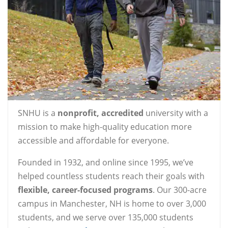
SNHU is a
nonprofit, accredited
university with a
mission to make high-quality education more
accessible and affordable for everyone.
Founded in 1932, and online since 1995, we’ve
helped countless students reach their goals with
flexible, career-focused programs
. Our 300-acre
campus in Manchester, NH is home to over 3,000
students, and we serve over 135,000 students