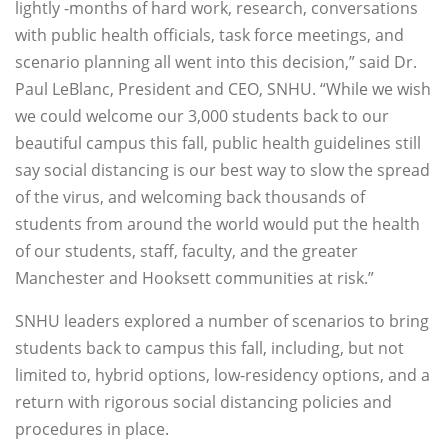
lightly -months of hard work, research, conversations
with public health officials, task force meetings, and
scenario planning all went into this decision,” said Dr.
Paul LeBlanc, President and CEO, SNHU. “While we wish
we could welcome our 3,000 students back to our
beautiful campus this fall, public health guidelines still
say social distancing is our best way to slow the spread
of the virus, and welcoming back thousands of
students from around the world would put the health
of our students, staff, faculty, and the greater
Manchester and Hooksett communities at risk.”
SNHU leaders explored a number of scenarios to bring
students back to campus this fall, including, but not
limited to, hybrid options, low-residency options, and a
return with rigorous social distancing policies and
procedures in place.