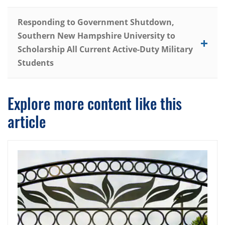
Responding to Government Shutdown,
Southern New Hampshire University to
Scholarship All Current Active-Duty Military
Students
Explore more content like this
article