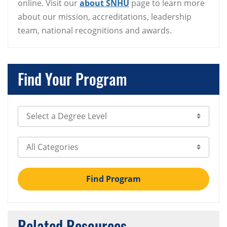
online. Visit our
about SNHU
page to learn more
about our mission, accreditations, leadership
team, national recognitions and awards.
Find Your Program
Select Degree Level
Select Category
Find Program
Related Resources