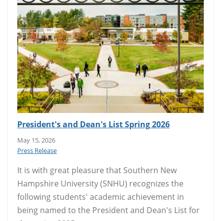
President's and Dean's List Spring 2026
May 15, 2026
Press Release
It is with great pleasure that Southern New
Hampshire University (SNHU) recognizes the
following students' academic achievement in
being named to the President and Dean's List for