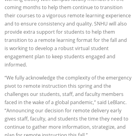
coming months to help them continue to transition
their courses to a vigorous remote learning experience
and to ensure consistency and quality. SNHU will also
provide extra support for students to help them
transition to a remote learning format for the fall and
is working to develop a robust virtual student
engagement plan to keep students engaged and
informed.
“We fully acknowledge the complexity of the emergency
pivot to remote instruction this spring and the
challenges our students, staff, and faculty members
faced in the wake of a global pandemic,” said LeBlanc.
“Announcing our decision for remote delivery early
gives staff, faculty, and students the time they need to
continue to gather more information, strategize, and
plan for remote instruction this fall.”