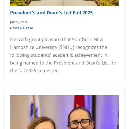
President's and Dean's List Fall 2025
Jan 9, 2026
Press Release
It is with great pleasure that Southern New
Hampshire University (SNHU) recognizes the
following students' academic achievement in
being named to the President and Dean's List for
the fall 2025 semester.