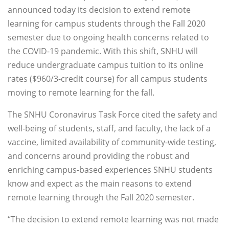
announced today its decision to extend remote
learning for campus students through the Fall 2020
semester due to ongoing health concerns related to
the COVID-19 pandemic. With this shift, SNHU will
reduce undergraduate campus tuition to its online
rates ($960/3-credit course) for all campus students
moving to remote learning for the fall.
The SNHU Coronavirus Task Force cited the safety and
well-being of students, staff, and faculty, the lack of a
vaccine, limited availability of community-wide testing,
and concerns around providing the robust and
enriching campus-based experiences SNHU students
know and expect as the main reasons to extend
remote learning through the Fall 2020 semester.
“The decision to extend remote learning was not made