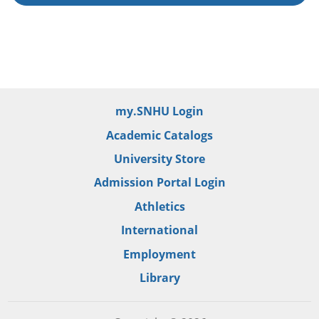
my.SNHU Login
Academic Catalogs
University Store
Admission Portal Login
Athletics
International
Employment
Library