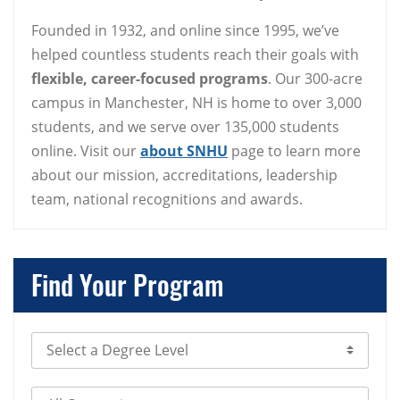
Founded in 1932, and online since 1995, we’ve
helped countless students reach their goals with
flexible, career-focused programs
. Our 300-acre
campus in Manchester, NH is home to over 3,000
students, and we serve over 135,000 students
online. Visit our
about SNHU
page to learn more
about our mission, accreditations, leadership
team, national recognitions and awards.
Find Your Program
Select Degree Level
Select Category