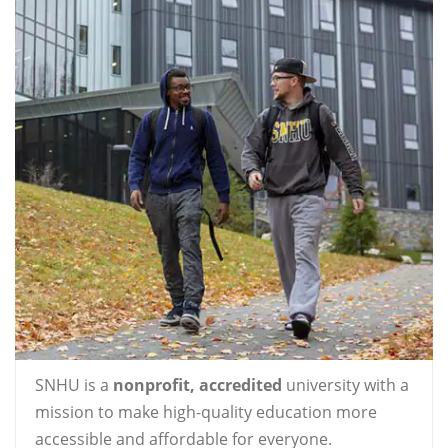
SNHU is a
nonprofit, accredited
university with a
mission to make high-quality education more
accessible and affordable for everyone.