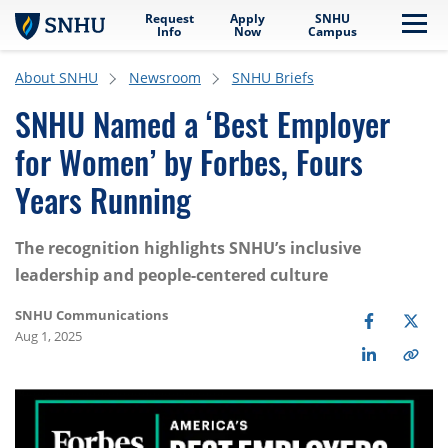
Request
Apply
SNHU
Skip to main content
Me
Info
Now
Campus
About SNHU
Newsroom
SNHU Briefs
SNHU Named a ‘Best Employer
for Women’ by Forbes, Fours
Years Running
The recognition highlights SNHU’s inclusive
leadership and people-centered culture
SNHU Communications
Aug 1, 2025