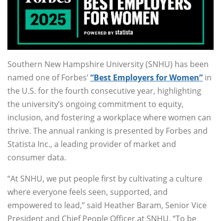
Southern New Hampshire University (SNHU) has been
named one of Forbes’
“Best Employers for Women”
in
the U.S. for the fourth consecutive year, highlighting
the university’s ongoing commitment to equity,
inclusion, and fostering a workplace where women can
thrive. The annual ranking is presented by Forbes and
Statista Inc., a leading provider of market and
consumer data.
“At SNHU, we put people first by cultivating a culture
where everyone feels seen, supported, and
empowered to lead,” said Heather Baram, Senior Vice
President and Chief People Officer at SNHU. “To be