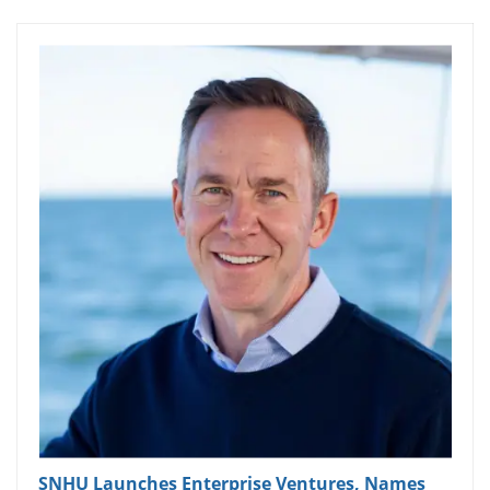
SNHU Launches Enterprise Ventures, Names