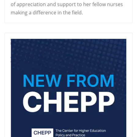
of appreciation and support to her fellow nurses
making a difference in the field.