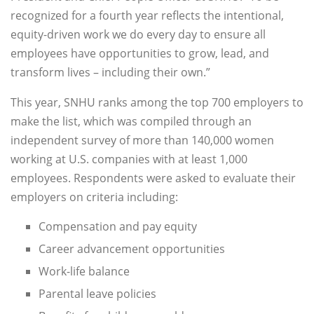
recognized for a fourth year reflects the intentional,
equity-driven work we do every day to ensure all
employees have opportunities to grow, lead, and
transform lives – including their own.”
This year, SNHU ranks among the top 700 employers to
make the list, which was compiled through an
independent survey of more than 140,000 women
working at U.S. companies with at least 1,000
employees. Respondents were asked to evaluate their
employers on criteria including:
Compensation and pay equity
Career advancement opportunities
Work-life balance
Parental leave policies