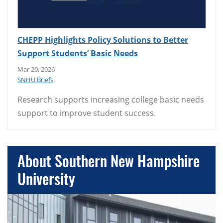
CHEPP Highlights Policy Solutions to Better
Support Students’ Basic Needs
Mar 20, 2026
SNHU Briefs
Research supports increasing college basic needs
support to improve student success.
About Southern New Hampshire
University