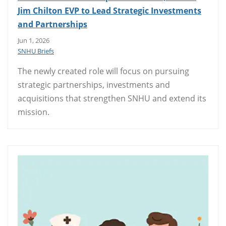
Jim Chilton EVP to Lead Strategic Investments
and Partnerships
Jun 1, 2026
SNHU Briefs
The newly created role will focus on pursuing
strategic partnerships, investments and
acquisitions that strengthen SNHU and extend its
mission.