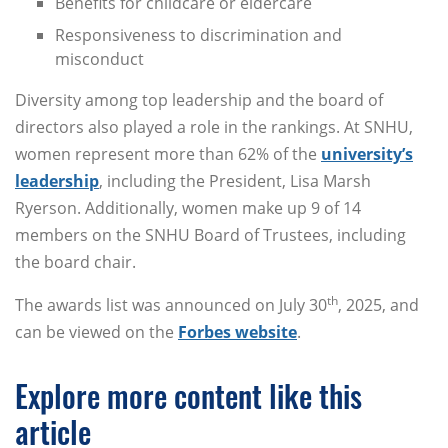
Benefits for childcare or eldercare
Responsiveness to discrimination and
misconduct
Diversity among top leadership and the board of
directors also played a role in the rankings. At SNHU,
women represent more than 62% of the
university’s
leadership
, including the President, Lisa Marsh
Ryerson. Additionally, women make up 9 of 14
members on the SNHU Board of Trustees, including
the board chair.
th
The awards list was announced on July 30
, 2025, and
can be viewed on the
Forbes website
.
Explore more content like this
article