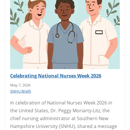
Celebrating National Nurses Week 2026
May 7, 2026
SNHU Briefs
In celebration of National Nurses Week 2026 in
the United States, Dr. Peggy Moriarty-Litz, the
chief nursing administrator at Southern New
Hampshire University (SNHU), shared a message