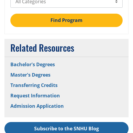
Find Program
Related Resources
Bachelor's Degrees
Master's Degrees
Transferring Credits
Request Information
Admission Application
Subscribe to the SNHU Blog