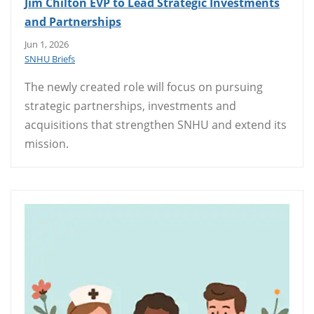
Jim Chilton EVP to Lead Strategic Investments
and Partnerships
Jun 1, 2026
SNHU Briefs
The newly created role will focus on pursuing
strategic partnerships, investments and
acquisitions that strengthen SNHU and extend its
mission.