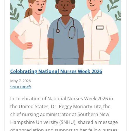
Celebrating National Nurses Week 2026
May 7, 2026
SNHU Briefs
In celebration of National Nurses Week 2026 in
the United States, Dr. Peggy Moriarty-Litz, the
chief nursing administrator at Southern New
Hampshire University (SNHU), shared a message
of appreciation and support to her fellow nurses