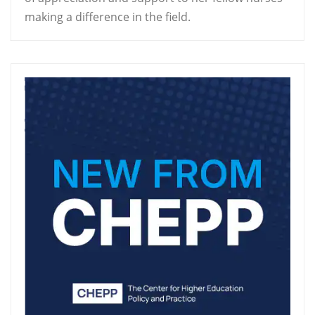
making a difference in the field.