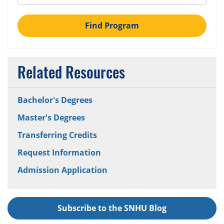
Find Program
Related Resources
Bachelor's Degrees
Master's Degrees
Transferring Credits
Request Information
Admission Application
Subscribe to the SNHU Blog