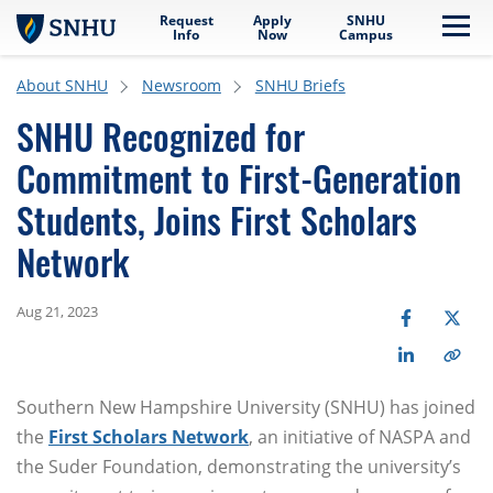
Request
Apply
SNHU
Skip to main content
Me
Info
Now
Campus
About SNHU
Newsroom
SNHU Briefs
SNHU Recognized for
Commitment to First-Generation
Students, Joins First Scholars
Network
Aug 21, 2023
Southern New Hampshire University (SNHU) has joined
the
First Scholars Network
, an initiative of NASPA and
the Suder Foundation, demonstrating the university’s