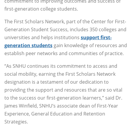
commitment to improving outcomes and success of
first-generation college students.
The First Scholars Network, part of the Center for First-
Generation Student Success, includes 350 colleges and
universities and helps institutions
support first-
generation students
gain knowledge of resources and
establish peer networks and communities of practice.
“As SNHU continues its commitment to access and
social mobility, earning the First Scholars Network
designation is a testament of our dedication to
providing the support and resources that are so vital
to the success our first-generation learners,” said Dr.
James Winfield, SNHU’s associate dean of First-Year
Experience, General Education and Retention
Strategies.