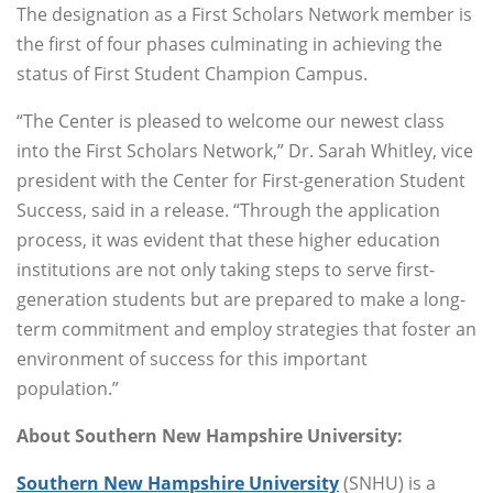
The designation as a First Scholars Network member is
the first of four phases culminating in achieving the
status of First Student Champion Campus.
“The Center is pleased to welcome our newest class
into the First Scholars Network,” Dr. Sarah Whitley, vice
president with the Center for First-generation Student
Success, said in a release. “Through the application
process, it was evident that these higher education
institutions are not only taking steps to serve first-
generation students but are prepared to make a long-
term commitment and employ strategies that foster an
environment of success for this important
population.”
About Southern New Hampshire University:
Southern New Hampshire University
(SNHU) is a