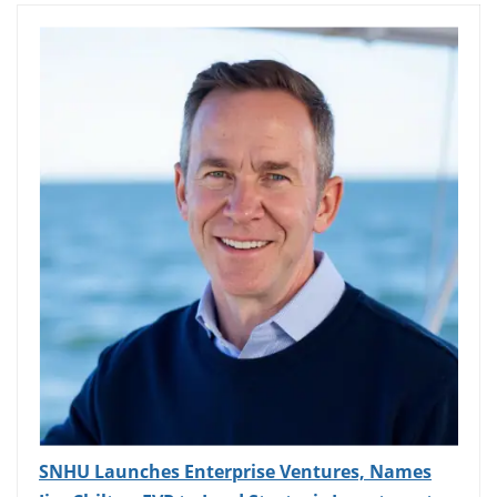
SNHU Launches Enterprise Ventures, Names