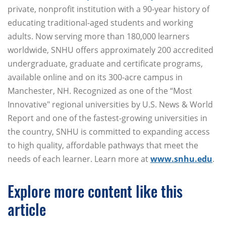
private, nonprofit institution with a 90-year history of
educating traditional-aged students and working
adults. Now serving more than 180,000 learners
worldwide, SNHU offers approximately 200 accredited
undergraduate, graduate and certificate programs,
available online and on its 300-acre campus in
Manchester, NH. Recognized as one of the “Most
Innovative" regional universities by U.S. News & World
Report and one of the fastest-growing universities in
the country, SNHU is committed to expanding access
to high quality, affordable pathways that meet the
needs of each learner. Learn more at
www.snhu.edu
.
Explore more content like this
article