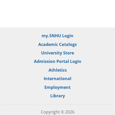
my.SNHU Login
Academic Catalogs
University Store
Admission Portal Login
Athletics
International
Employment
Library
Copyright © 2026