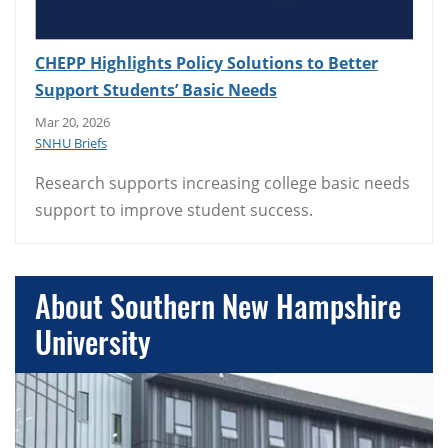
CHEPP Highlights Policy Solutions to Better
Support Students’ Basic Needs
Mar 20, 2026
SNHU Briefs
Research supports increasing college basic needs
support to improve student success.
About Southern New Hampshire
University