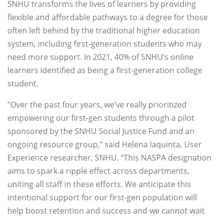
SNHU transforms the lives of learners by providing
flexible and affordable pathways to a degree for those
often left behind by the traditional higher education
system, including first-generation students who may
need more support. In 2021, 40% of SNHU’s online
learners identified as being a first-generation college
student.
"Over the past four years, we’ve really prioritized
empowering our first-gen students through a pilot
sponsored by the SNHU Social Justice Fund and an
ongoing resource group,” said Helena Iaquinta, User
Experience researcher, SNHU. “This NASPA designation
aims to spark a ripple effect across departments,
uniting all staff in these efforts. We anticipate this
intentional support for our first-gen population will
help boost retention and success and we cannot wait