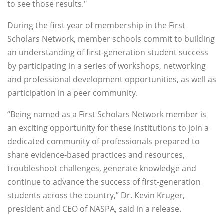
to see those results."
During the first year of membership in the First
Scholars Network, member schools commit to building
an understanding of first-generation student success
by participating in a series of workshops, networking
and professional development opportunities, as well as
participation in a peer community.
“Being named as a First Scholars Network member is
an exciting opportunity for these institutions to join a
dedicated community of professionals prepared to
share evidence-based practices and resources,
troubleshoot challenges, generate knowledge and
continue to advance the success of first-generation
students across the country,” Dr. Kevin Kruger,
president and CEO of NASPA, said in a release.