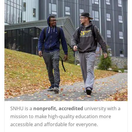
SNHU is a
nonprofit, accredited
university with a
mission to make high-quality education more
accessible and affordable for everyone.