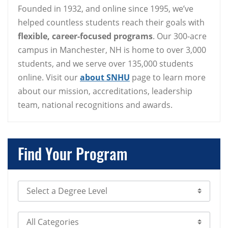
Founded in 1932, and online since 1995, we’ve
helped countless students reach their goals with
flexible, career-focused programs
. Our 300-acre
campus in Manchester, NH is home to over 3,000
students, and we serve over 135,000 students
online. Visit our
about SNHU
page to learn more
about our mission, accreditations, leadership
team, national recognitions and awards.
Find Your Program
Select Degree Level
Select Category