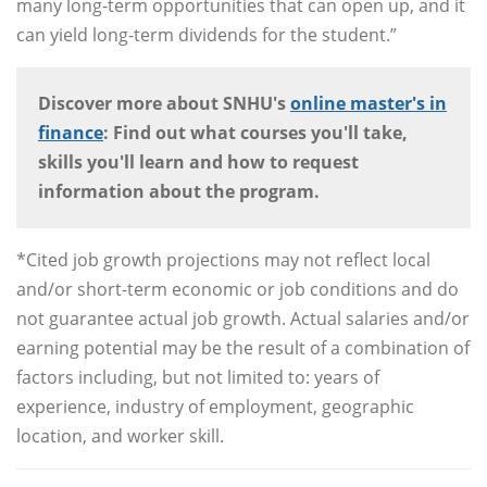
many long-term opportunities that can open up, and it
can yield long-term dividends for the student.”
Discover more about SNHU's
online master's in
finance
: Find out what courses you'll take,
skills you'll learn and how to request
information about the program.
*Cited job growth projections may not reflect local
and/or short-term economic or job conditions and do
not guarantee actual job growth. Actual salaries and/or
earning potential may be the result of a combination of
factors including, but not limited to: years of
experience, industry of employment, geographic
location, and worker skill.