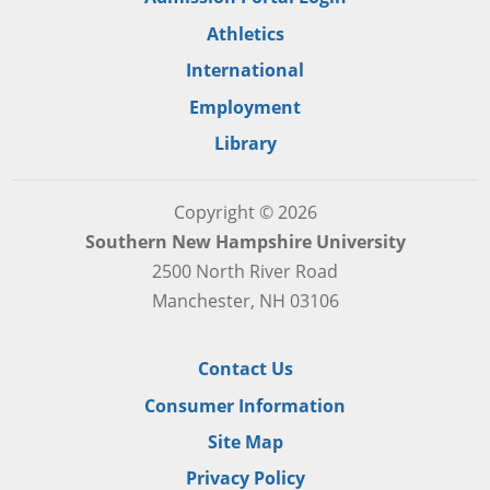
Athletics
International
Employment
Library
Copyright © 2026
Southern New Hampshire University
2500 North River Road
Manchester, NH 03106
Contact Us
Consumer Information
Site Map
Privacy Policy