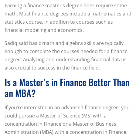
Earning a finance master’s degree does require some
math. Most finance degrees include a mathematics and
statistics course, in addition to courses such as
financial modeling and economics.
Sadiq said basic math and algebra skills are typically
enough to complete the courses needed for a finance
degree. Analyzing and understanding financial data is
also crucial to success in the finance field.
Is a Master’s in Finance Better Than
an MBA?
If you’re interested in an advanced finance degree, you
could pursue a Master of Science (MS) with a
concentration in Finance or a Master of Business
Administration (MBA) with a concentration in Finance.