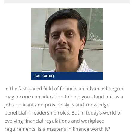
In the fast-paced field of finance, an advanced degree
may be one consideration to help you stand out as a
job applicant and provide skills and knowledge
beneficial in leadership roles. But in today’s world of
evolving financial regulations and workplace
requirements, is a master’s in finance worth it?