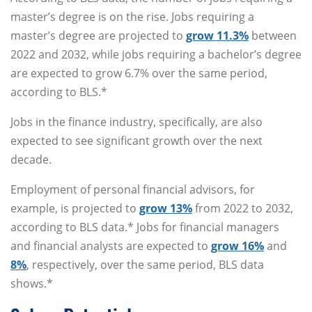
master’s degree is on the rise. Jobs requiring a
master’s degree are projected to
grow 11.3%
between
2022 and 2032, while jobs requiring a bachelor’s degree
are expected to grow 6.7% over the same period,
according to BLS.*
Jobs in the finance industry, specifically, are also
expected to see significant growth over the next
decade.
Employment of personal financial advisors, for
example, is projected to
grow 13%
from 2022 to 2032,
according to BLS data.* Jobs for financial managers
and financial analysts are expected to
grow 16%
and
8%
, respectively, over the same period, BLS data
shows.*