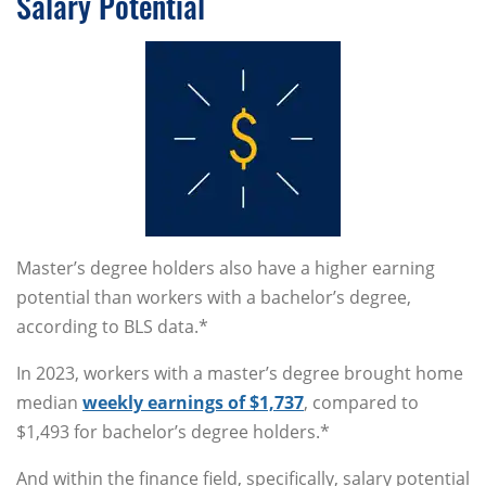
Salary Potential
Master’s degree holders also have a higher earning
potential than workers with a bachelor’s degree,
according to BLS data.*
In 2023, workers with a master’s degree brought home
median
weekly earnings of $1,737
, compared to
$1,493 for bachelor’s degree holders.*
And within the finance field, specifically, salary potential