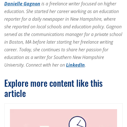
Danielle Gagnon
is a freelance writer focused on higher
education. She started her career working as an education
reporter for a daily newspaper in New Hampshire, where
she reported on local schools and education policy. Gagnon
served as the communications manager for a private school
in Boston, MA before later starting her freelance writing
career. Today, she continues to share her passion for
education as a writer for Southern New Hampshire
University. Connect with her on
LinkedIn
.
Explore more content like this
article