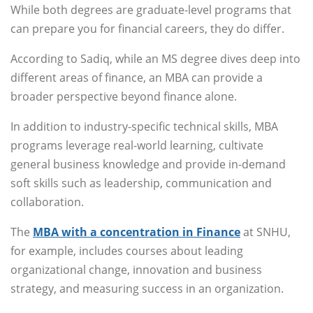
While both degrees are graduate-level programs that
can prepare you for financial careers, they do differ.
According to Sadiq, while an MS degree dives deep into
different areas of finance, an MBA can provide a
broader perspective beyond finance alone.
In addition to industry-specific technical skills, MBA
programs leverage real-world learning, cultivate
general business knowledge and provide in-demand
soft skills such as leadership, communication and
collaboration.
The
MBA with a concentration in Finance
at SNHU,
for example, includes courses about leading
organizational change, innovation and business
strategy, and measuring success in an organization.