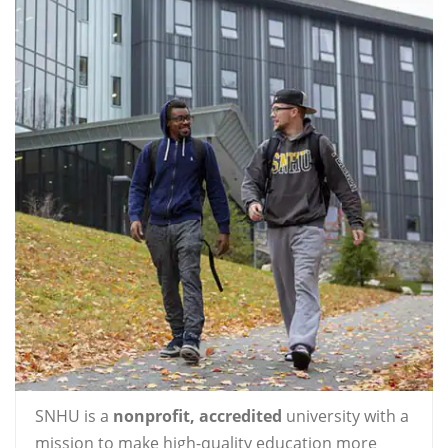
SNHU is a
nonprofit, accredited
university with a
mission to make high-quality education more