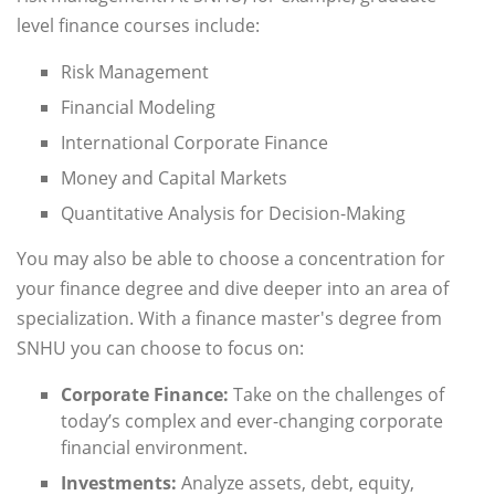
level finance courses include:
Risk Management
Financial Modeling
International Corporate Finance
Money and Capital Markets
Quantitative Analysis for Decision-Making
You may also be able to choose a concentration for
your finance degree and dive deeper into an area of
specialization. With a finance master's degree from
SNHU you can choose to focus on:
Corporate Finance:
Take on the challenges of
today’s complex and ever-changing corporate
financial environment.
Investments:
Analyze assets, debt, equity,