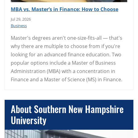
MBA vs. Master’s in Finance: How to Choose
Jul 29, 2026
Business
Master's degrees aren't one-size-fits-all — that's
why there are multiple to choose from if you're
looking for an advanced finance education. Two
popular options include a Master of Business
Administration (MBA) with a concentration in
Finance and a Master of Science (MS) in Finance.
About Southern New Hampshire
University