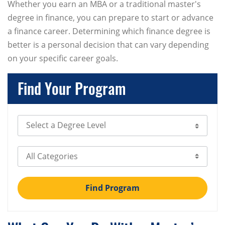
Whether you earn an MBA or a traditional master's
degree in finance, you can prepare to start or advance
a finance career. Determining which finance degree is
better is a personal decision that can vary depending
on your specific career goals.
Find Your Program
Select Degree Level
Select Category
Find Program