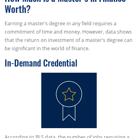
Worth?
Earning a master’s degree in any field requires a
commitment of time and money. However, data shows
that the return on investment of a master’s degree can
be significant in the world of finance.
In-Demand Credential
According to BLS data, the number of jobs requiring a