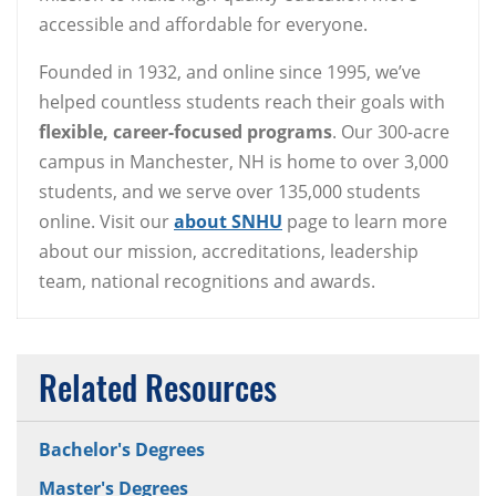
accessible and affordable for everyone.
Founded in 1932, and online since 1995, we’ve
helped countless students reach their goals with
flexible, career-focused programs
. Our 300-acre
campus in Manchester, NH is home to over 3,000
students, and we serve over 135,000 students
online. Visit our
about SNHU
page to learn more
about our mission, accreditations, leadership
team, national recognitions and awards.
Related Resources
Bachelor's Degrees
Master's Degrees