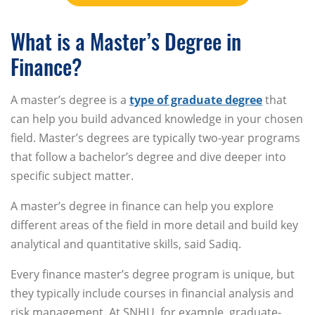
What is a Master’s Degree in
Finance?
A master’s degree is a
type of graduate degree
that
can help you build advanced knowledge in your chosen
field. Master’s degrees are typically two-year programs
that follow a bachelor’s degree and dive deeper into
specific subject matter.
A master’s degree in finance can help you explore
different areas of the field in more detail and build key
analytical and quantitative skills, said Sadiq.
Every finance master’s degree program is unique, but
they typically include courses in financial analysis and
risk management. At SNHU, for example, graduate-