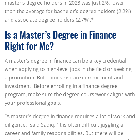
master’s degree holders in 2023 was just 2%, lower
than the average for bachelor’s degree holders (2.2%)
and associate degree holders (2.7%).*
Is a Master’s Degree in Finance
Right for Me?
A master’s degree in finance can be a key credential
when applying to high-level jobs in the field or seeking
a promotion. But it does require commitment and
investment. Before enrolling in a finance degree
program, make sure the degree coursework aligns with
your professional goals.
“A master's degree in finance requires a lot of work and
diligence,” said Sadiq. “It is often difficult juggling a
career and family responsibilities. But there will be