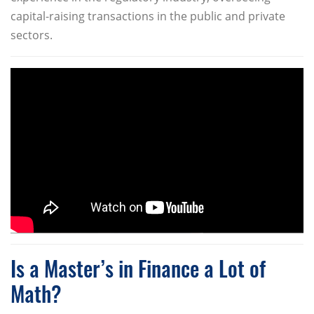
capital-raising transactions in the public and private
sectors.
Is a Master’s in Finance a Lot of
Math?