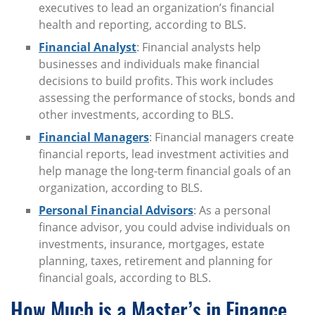
executives to lead an organization’s financial
health and reporting, according to BLS.
Financial Analyst
: Financial analysts help
businesses and individuals make financial
decisions to build profits. This work includes
assessing the performance of stocks, bonds and
other investments, according to BLS.
Financial Managers
: Financial managers create
financial reports, lead investment activities and
help manage the long-term financial goals of an
organization, according to BLS.
Personal Financial Advisors
: As a personal
finance advisor, you could advise individuals on
investments, insurance, mortgages, estate
planning, taxes, retirement and planning for
financial goals, according to BLS.
How Much is a Master’s in Finance