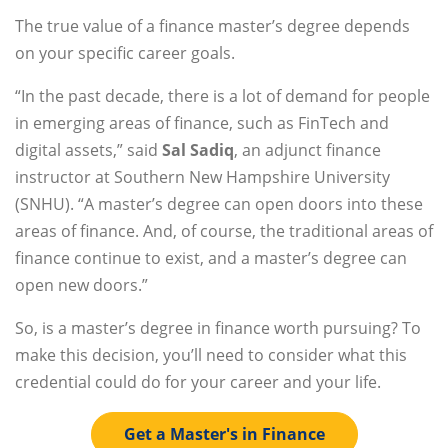
The true value of a finance master’s degree depends
on your specific career goals.
“In the past decade, there is a lot of demand for people
in emerging areas of finance, such as FinTech and
digital assets,” said
Sal Sadiq
, an adjunct finance
instructor at Southern New Hampshire University
(SNHU). “A master’s degree can open doors into these
areas of finance. And, of course, the traditional areas of
finance continue to exist, and a master’s degree can
open new doors.”
So, is a master’s degree in finance worth pursuing? To
make this decision, you’ll need to consider what this
credential could do for your career and your life.
Get a Master's in Finance