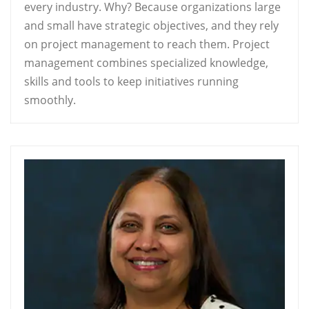
every industry. Why? Because organizations large
and small have strategic objectives, and they rely
on project management to reach them. Project
management combines specialized knowledge,
skills and tools to keep initiatives running
smoothly.