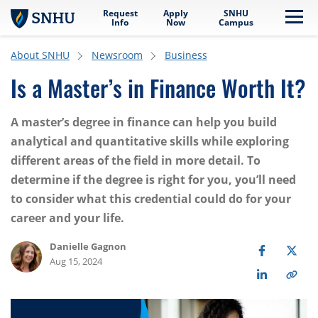
Request
Apply
SNHU
Skip to main content
Me
Info
Now
Campus
About SNHU
Newsroom
Business
Is a Master’s in Finance Worth It?
A master’s degree in finance can help you build
analytical and quantitative skills while exploring
different areas of the field in more detail. To
determine if the degree is right for you, you’ll need
to consider what this credential could do for your
career and your life.
Danielle Gagnon
Aug 15, 2024