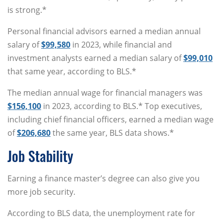
is strong.*
Personal financial advisors earned a median annual
salary of
$99,580
in 2023, while financial and
investment analysts earned a median salary of
$99,010
that same year, according to BLS.*
The median annual wage for financial managers was
$156,100
in 2023, according to BLS.* Top executives,
including chief financial officers, earned a median wage
of
$206,680
the same year, BLS data shows.*
Job Stability
Earning a finance master’s degree can also give you
more job security.
According to BLS data, the unemployment rate for