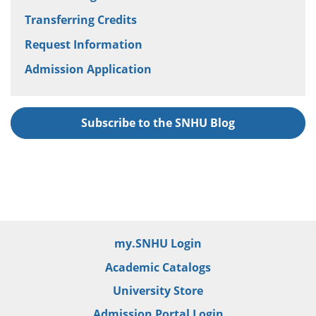
Transferring Credits
Request Information
Admission Application
Subscribe to the SNHU Blog
my.SNHU Login
Academic Catalogs
University Store
Admission Portal Login