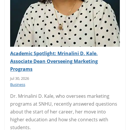
Academic Spotlight: Mrinalini D. Kale,
Associate Dean Overseeing Marketing
Programs
Jul 30, 2026
Business
Dr. Mrinalini D. Kale, who oversees marketing
programs at SNHU, recently answered questions
about the start of her career, her move into
higher education and how she connects with
students.