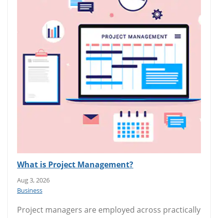
What is Project Management?
Aug 3, 2026
Business
Project managers are employed across practically