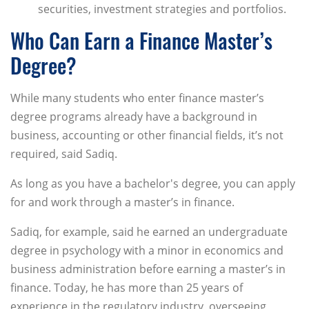
securities, investment strategies and portfolios.
Who Can Earn a Finance Master’s
Degree?
While many students who enter finance master’s
degree programs already have a background in
business, accounting or other financial fields, it’s not
required, said Sadiq.
As long as you have a bachelor's degree, you can apply
for and work through a master’s in finance.
Sadiq, for example, said he earned an undergraduate
degree in psychology with a minor in economics and
business administration before earning a master’s in
finance. Today, he has more than 25 years of
experience in the regulatory industry, overseeing