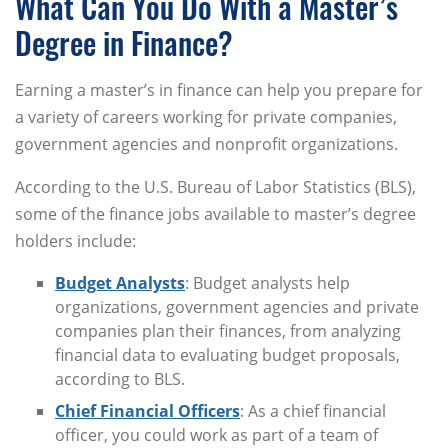
What Can You Do With a Master’s
Degree in Finance?
Earning a master’s in finance can help you prepare for
a variety of careers working for private companies,
government agencies and nonprofit organizations.
According to the U.S. Bureau of Labor Statistics (BLS),
some of the finance jobs available to master’s degree
holders include:
Budget Analysts
: Budget analysts help
organizations, government agencies and private
companies plan their finances, from analyzing
financial data to evaluating budget proposals,
according to BLS.
Chief Financial Officers
: As a chief financial
officer, you could work as part of a team of