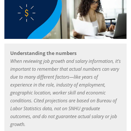
Understanding the numbers
When reviewing job growth and salary information, it’s
important to remember that actual numbers can vary
due to many different factors—like years of
experience in the role, industry of employment,
geographic location, worker skill and economic
conditions. Cited projections are based on Bureau of
Labor Statistics data, not on SNHU graduate
outcomes, and do not guarantee actual salary or job
growth.