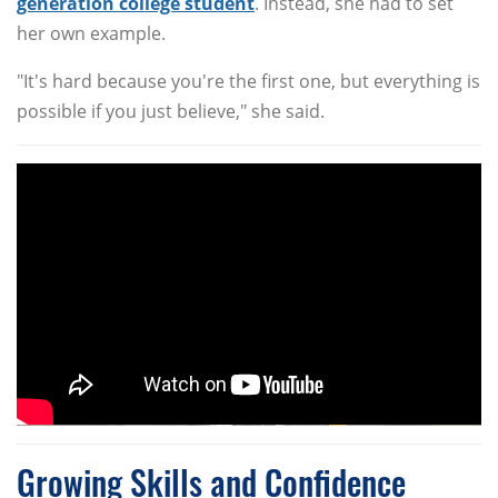
generation college student
. Instead, she had to set
her own example.
"It's hard because you're the first one, but everything is
possible if you just believe," she said.
Growing Skills and Confidence