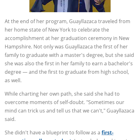
At the end of her program, Guayllazaca traveled from
her home state of New York to celebrate the
accomplishment at her graduation ceremony in New
Hampshire. Not only was Guayllazaca the first of her
family to graduate with a master's degree, but she said
she was also the first in her family to earn a bachelor's
degree — and the first to graduate from high school,
as well.
While charting her own path, she said she had to
overcome moments of self-doubt. "Sometimes our
mind can trick us and tell us that we can't," Guayllazaca
said.
She didn't have a blueprint to follow as a
first-