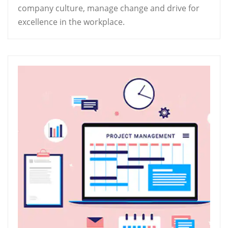
company culture, manage change and drive for
excellence in the workplace.