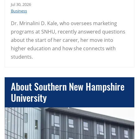
Jul 30, 2026
Business
Dr. Mrinalini D. Kale, who oversees marketing
programs at SNHU, recently answered questions
about the start of her career, her move into
higher education and how she connects with
students.
About Southern New Hampshire
University