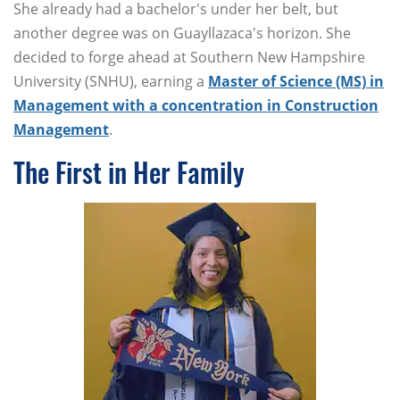
She already had a bachelor's under her belt, but
another degree was on Guayllazaca's horizon. She
decided to forge ahead at Southern New Hampshire
University (SNHU), earning a
Master of Science (MS) in
Management with a concentration in Construction
Management
.
The First in Her Family