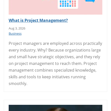
What is Project Management?
Aug 3, 2026
Business
Project managers are employed across practically
every industry. Why? Because organizations large
and small have strategic objectives, and they rely
on project management to reach them. Project
management combines specialized knowledge,
skills and tools to keep initiatives running
smoothly.