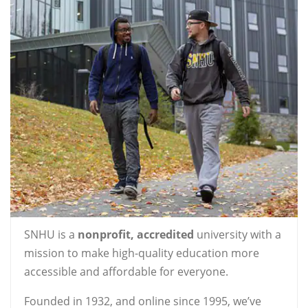
SNHU is a
nonprofit, accredited
university with a
mission to make high-quality education more
accessible and affordable for everyone.
Founded in 1932, and online since 1995, we’ve