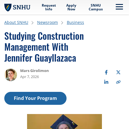
Request
Apply
SNHU
Skip to main content
Me
Info
Now
Campus
About SNHU
Newsroom
Business
Studying Construction
Management With
Jennifer Guayllazaca
Mars Girolimon
Apr 7, 2026
Find Your Program