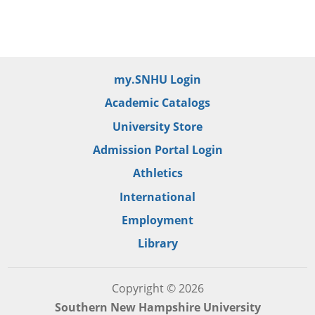
my.SNHU Login
Academic Catalogs
University Store
Admission Portal Login
Athletics
International
Employment
Library
Copyright © 2026
Southern New Hampshire University