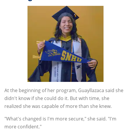
At the beginning of her program, Guayllazaca said she
didn't know if she could do it. But with time, she
realized she was capable of more than she knew.
"What's changed is I'm more secure," she said. "I'm
more confident."