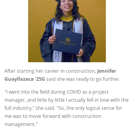
After starting her career in construction,
Jennifer
Guayllazaca '25G
said she was ready to go further.
"I went into the field during COVID as a project
manager, and little by little I actually fell in love with the
full industry," she said. "So, the only logical sense for
me was to move forward with construction
management."