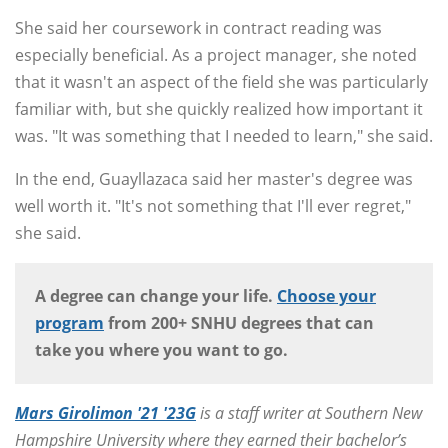
She said her coursework in contract reading was
especially beneficial. As a project manager, she noted
that it wasn't an aspect of the field she was particularly
familiar with, but she quickly realized how important it
was. "It was something that I needed to learn," she said.
In the end, Guayllazaca said her master's degree was
well worth it. "It's not something that I'll ever regret,"
she said.
A degree can change your life.
Choose your
program
from 200+ SNHU degrees that can
take you where you want to go.
Mars Girolimon '21 '23G
is a staff writer at Southern New
Hampshire University where they earned their bachelor’s