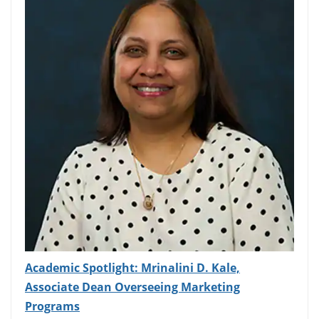
Academic Spotlight: Mrinalini D. Kale,
Associate Dean Overseeing Marketing
Programs