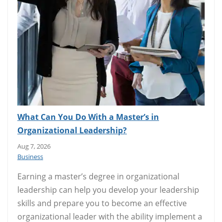
What Can You Do With a Master’s in
Organizational Leadership?
Aug 7, 2026
Business
Earning a master’s degree in organizational
leadership can help you develop your leadership
skills and prepare you to become an effective
organizational leader with the ability implement a