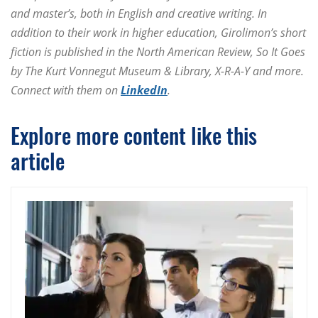
and master’s, both in English and creative writing. In
addition to their work in higher education, Girolimon’s short
fiction is published in the North American Review, So It Goes
by The Kurt Vonnegut Museum & Library, X-R-A-Y and more.
Connect with them on
LinkedIn
.
Explore more content like this
article