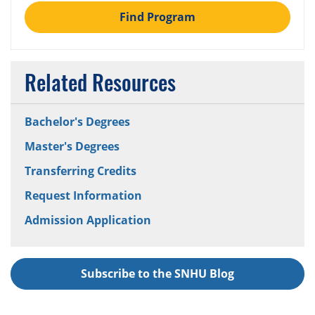
Find Program
Related Resources
Bachelor's Degrees
Master's Degrees
Transferring Credits
Request Information
Admission Application
Subscribe to the SNHU Blog