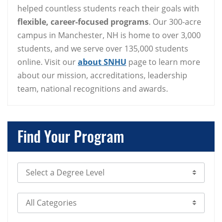
helped countless students reach their goals with
flexible, career-focused programs
. Our 300-acre
campus in Manchester, NH is home to over 3,000
students, and we serve over 135,000 students
online. Visit our
about SNHU
page to learn more
about our mission, accreditations, leadership
team, national recognitions and awards.
Find Your Program
Select Degree Level
Select Category