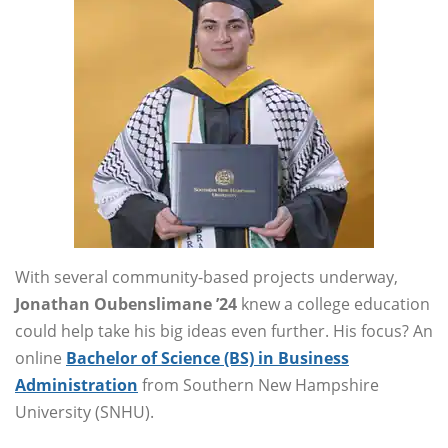
With several community-based projects underway,
Jonathan Oubenslimane ’24
knew a college education
could help take his big ideas even further. His focus? An
online
Bachelor of Science (BS) in Business
Administration
from Southern New Hampshire
University (SNHU).