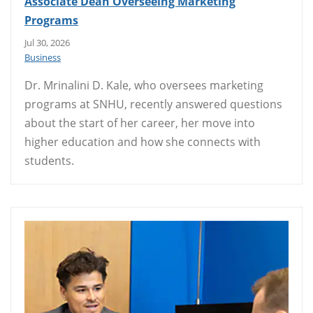
Associate Dean Overseeing Marketing
Programs
Jul 30, 2026
Business
Dr. Mrinalini D. Kale, who oversees marketing
programs at SNHU, recently answered questions
about the start of her career, her move into
higher education and how she connects with
students.