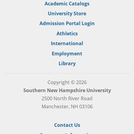
Academic Catalogs
University Store
Admission Portal Login
Athletics
International
Employment
Library
Copyright © 2026
Southern New Hampshire University
2500 North River Road
Manchester, NH 03106
Contact Us