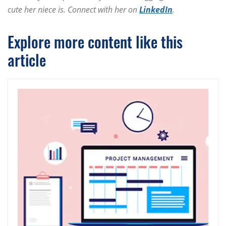
cute her niece is. Connect with her on
LinkedIn
.
Explore more content like this
article