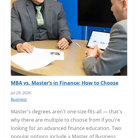
MBA vs. Master’s in Finance: How to Choose
Jul 29, 2026
Business
Master's degrees aren't one-size-fits-all — that's
why there are multiple to choose from if you're
looking for an advanced finance education. Two
popular options include a Master of Business