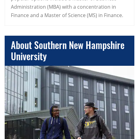
Administration (MBA) with a concentration in
Finance and a Master of Science (MS) in Finance.
About Southern New Hampshire
University