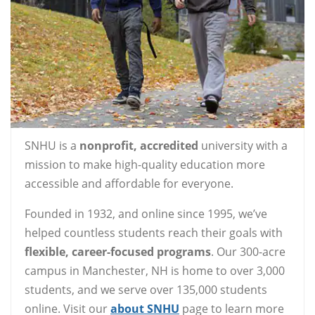
SNHU is a
nonprofit, accredited
university with a
mission to make high-quality education more
accessible and affordable for everyone.
Founded in 1932, and online since 1995, we’ve
helped countless students reach their goals with
flexible, career-focused programs
. Our 300-acre
campus in Manchester, NH is home to over 3,000
students, and we serve over 135,000 students
online. Visit our
about SNHU
page to learn more