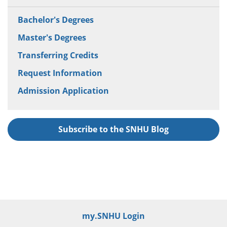
Bachelor's Degrees
Master's Degrees
Transferring Credits
Request Information
Admission Application
Subscribe to the SNHU Blog
my.SNHU Login