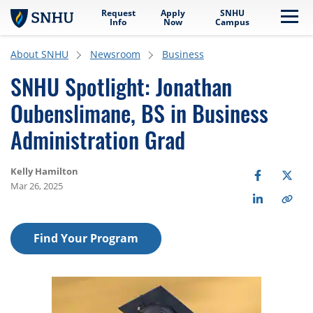
Request
Apply
SNHU
Skip to main content
Me
Info
Now
Campus
About SNHU
Newsroom
Business
SNHU Spotlight: Jonathan
Oubenslimane, BS in Business
Administration Grad
Kelly Hamilton
Mar 26, 2025
Find Your Program