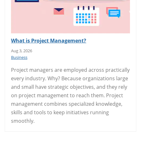
What is Project Management?
Aug 3, 2026
Business
Project managers are employed across practically
every industry. Why? Because organizations large
and small have strategic objectives, and they rely
on project management to reach them. Project
management combines specialized knowledge,
skills and tools to keep initiatives running
smoothly.