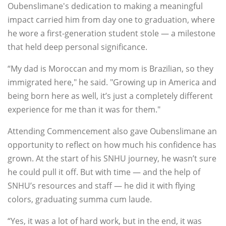
Oubenslimane's dedication to making a meaningful
impact carried him from day one to graduation, where
he wore a first-generation student stole — a milestone
that held deep personal significance.
“My dad is Moroccan and my mom is Brazilian, so they
immigrated here," he said. "Growing up in America and
being born here as well, it’s just a completely different
experience for me than it was for them."
Attending Commencement also gave Oubenslimane an
opportunity to reflect on how much his confidence has
grown. At the start of his SNHU journey, he wasn’t sure
he could pull it off. But with time — and the help of
SNHU’s resources and staff — he did it with flying
colors, graduating summa cum laude.
“Yes, it was a lot of hard work, but in the end, it was