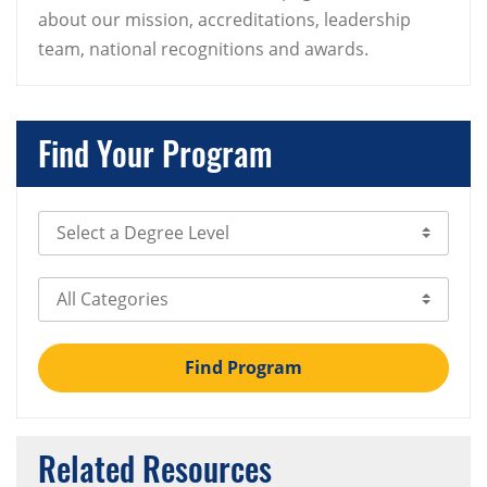
about our mission, accreditations, leadership
team, national recognitions and awards.
Find Your Program
Select Degree Level
Select Category
Find Program
Related Resources