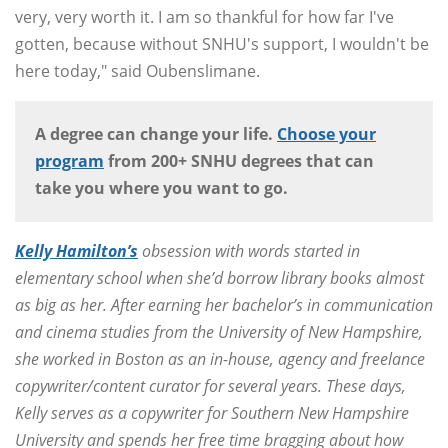
very, very worth it. I am so thankful for how far I've
gotten, because without SNHU's support, I wouldn't be
here today," said Oubenslimane.
A degree can change your life.
Choose your
program
from 200+ SNHU degrees that can
take you where you want to go.
Kelly Hamilton’s
obsession with words started in
elementary school when she’d borrow library books almost
as big as her. After earning her bachelor’s in communication
and cinema studies from the University of New Hampshire,
she worked in Boston as an in-house, agency and freelance
copywriter/content curator for several years. These days,
Kelly serves as a copywriter for Southern New Hampshire
University and spends her free time bragging about how