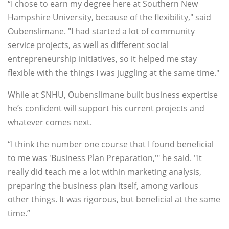
“I chose to earn my degree here at Southern New
Hampshire University, because of the flexibility," said
Oubenslimane. "I had started a lot of community
service projects, as well as different social
entrepreneurship initiatives, so it helped me stay
flexible with the things I was juggling at the same time."
While at SNHU, Oubenslimane built business expertise
he’s confident will support his current projects and
whatever comes next.
“I think the number one course that I found beneficial
to me was 'Business Plan Preparation,'" he said. "It
really did teach me a lot within marketing analysis,
preparing the business plan itself, among various
other things. It was rigorous, but beneficial at the same
time.”