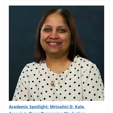
Academic Spotlight: Mrinalini D. Kale,