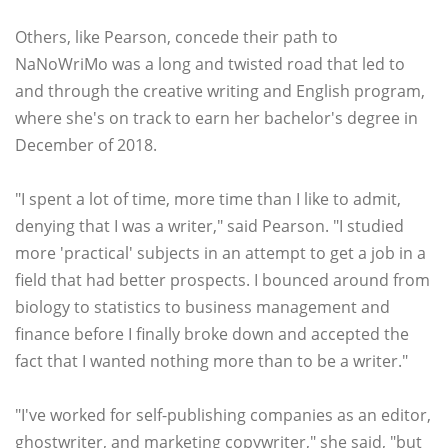
Others, like Pearson, concede their path to
NaNoWriMo was a long and twisted road that led to
and through the creative writing and English program,
where she's on track to earn her bachelor's degree in
December of 2018.
"I spent a lot of time, more time than I like to admit,
denying that I was a writer," said Pearson. "I studied
more 'practical' subjects in an attempt to get a job in a
field that had better prospects. I bounced around from
biology to statistics to business management and
finance before I finally broke down and accepted the
fact that I wanted nothing more than to be a writer."
"I've worked for self-publishing companies as an editor,
ghostwriter, and marketing copywriter," she said, "but