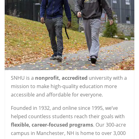
SNHU is a
nonprofit, accredited
university with a
mission to make high-quality education more
accessible and affordable for everyone.
Founded in 1932, and online since 1995, we’ve
helped countless students reach their goals with
flexible, career-focused programs
. Our 300-acre
campus in Manchester, NH is home to over 3,000