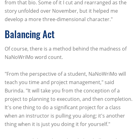
from that bio. Some of it I cut and rearranged as the
story unfolded over November, but it helped me
develop a more three-dimensional character."
Balancing Act
Of course, there is a method behind the madness of
NaNoWriMo word count.
"From the perspective of a student, NaNoWriMo will
teach you time and project management," said
Burinda. "It will take you from the conception of a
project to planning to execution, and then completion.
It's one thing to do a significant project for a class
when an instructor is pulling you along; it's another
thing when it is just you doing it for yourself."