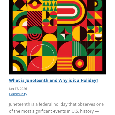
What is Juneteenth and Why is it a Holiday?
Jun 17, 2026
Community
Juneteenth is a federal holiday that observes one
of the most significant events in U.S. history —