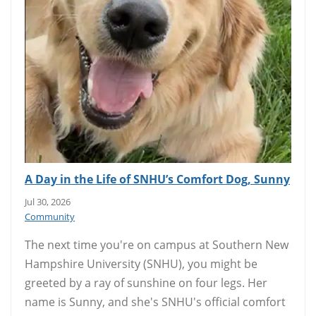
A Day in the Life of SNHU’s Comfort Dog, Sunny
Jul 30, 2026
Community
The next time you're on campus at Southern New
Hampshire University (SNHU), you might be
greeted by a ray of sunshine on four legs. Her
name is Sunny, and she's SNHU's official comfort