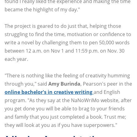
found I really liked the experience and making the time
became the highlight of my day."
The project is geared to do just that, helping those
struggling to find the time, motivation or confidence to
write a novel by challenging them to pen 50,000 words
between 12 a.m. on Nov 1 and 11:59 p.m. on Nov. 30
each year.
"There is nothing like the feeling of creativity humming
through you," said
Amy Burinda
, Pearson's peer in the
online bachelor's in creative writing
and English
program. "As they say at the NaNoWriMo website, after
you get done you will be able to brag to your friends
and family that you just completed a book. Trust me;
they will look at you as if you have superpowers."