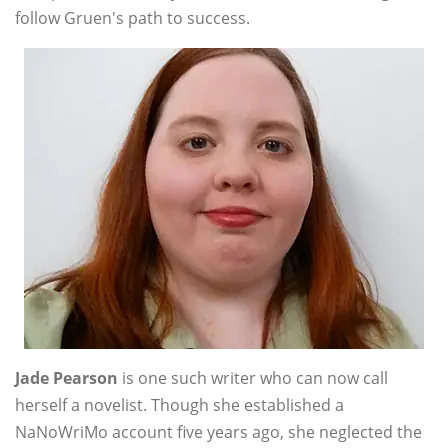
follow Gruen's path to success.
Jade Pearson
is one such writer who can now call
herself a novelist. Though she established a
NaNoWriMo account five years ago, she neglected the