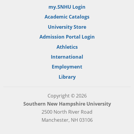
my.SNHU Login
Academic Catalogs
University Store
Admission Portal Login
Athletics
International
Employment
Library
Copyright © 2026
Southern New Hampshire University
2500 North River Road
Manchester, NH 03106