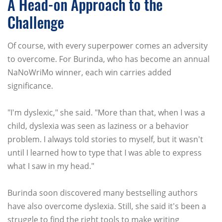
A Head-on Approach to the
Challenge
Of course, with every superpower comes an adversity
to overcome. For Burinda, who has become an annual
NaNoWriMo winner, each win carries added
significance.
"I'm dyslexic," she said. "More than that, when I was a
child, dyslexia was seen as laziness or a behavior
problem. I always told stories to myself, but it wasn't
until I learned how to type that I was able to express
what I saw in my head."
Burinda soon discovered many bestselling authors
have also overcome dyslexia. Still, she said it's been a
struggle to find the right tools to make writing