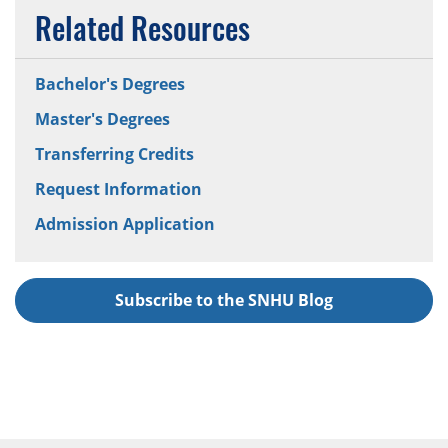
Related Resources
Bachelor's Degrees
Master's Degrees
Transferring Credits
Request Information
Admission Application
Subscribe to the SNHU Blog