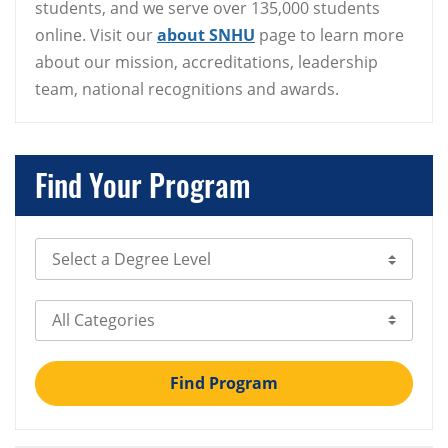
students, and we serve over 135,000 students
online. Visit our
about SNHU
page to learn more
about our mission, accreditations, leadership
team, national recognitions and awards.
Find Your Program
Select Degree Level
Select Category
Find Program