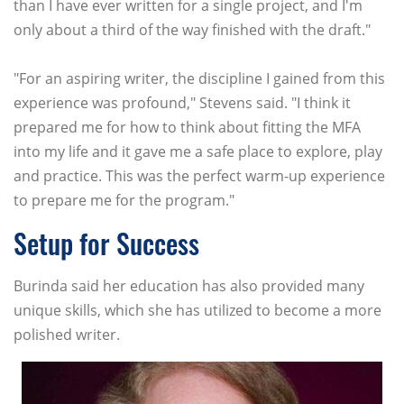
than I have ever written for a single project, and I'm
only about a third of the way finished with the draft."
"For an aspiring writer, the discipline I gained from this
experience was profound," Stevens said. "I think it
prepared me for how to think about fitting the MFA
into my life and it gave me a safe place to explore, play
and practice. This was the perfect warm-up experience
to prepare me for the program."
Setup for Success
Burinda said her education has also provided many
unique skills, which she has utilized to become a more
polished writer.