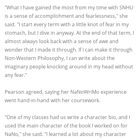
"What I have gained the most from my time with SNHU
is a sense of accomplishment and fearlessness," she
said. "I start every term with a little knot of fear in my
stomach, but I dive in anyway. At the end of that term, I
almost always look back with a sense of awe and
wonder that I made it through. If I can make it through
Non-Western Philosophy, I can write about the
imaginary people knocking around in my head without
any fear."
Pearson agreed, saying her NaNoWriMo experience
went hand-in-hand with her coursework.
"One of my classes had us write a character bio, and I
used the main character of the book I worked on for
NaNo," she said. "I learned a lot about my character