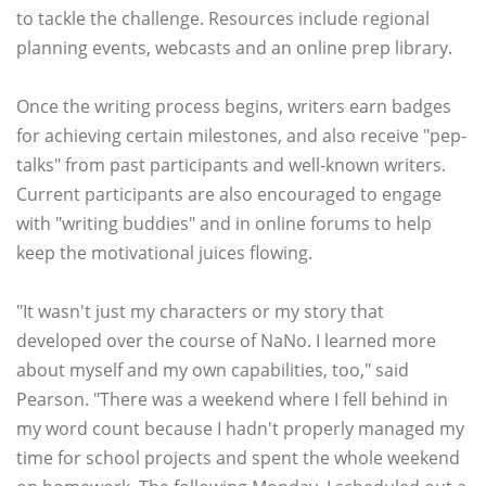
to tackle the challenge. Resources include regional
planning events, webcasts and an online prep library.
Once the writing process begins, writers earn badges
for achieving certain milestones, and also receive "pep-
talks" from past participants and well-known writers.
Current participants are also encouraged to engage
with "writing buddies" and in online forums to help
keep the motivational juices flowing.
"It wasn't just my characters or my story that
developed over the course of NaNo. I learned more
about myself and my own capabilities, too," said
Pearson. "There was a weekend where I fell behind in
my word count because I hadn't properly managed my
time for school projects and spent the whole weekend