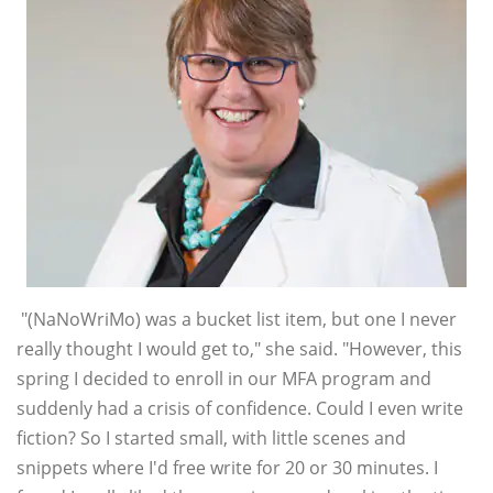
"(NaNoWriMo) was a bucket list item, but one I never
really thought I would get to," she said. "However, this
spring I decided to enroll in our MFA program and
suddenly had a crisis of confidence. Could I even write
fiction? So I started small, with little scenes and
snippets where I'd free write for 20 or 30 minutes. I