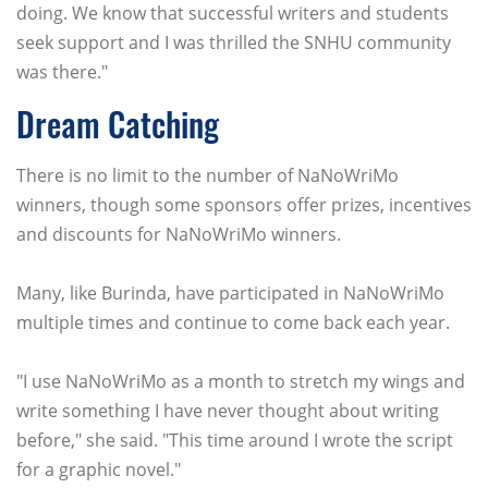
doing. We know that successful writers and students
seek support and I was thrilled the SNHU community
was there."
Dream Catching
There is no limit to the number of NaNoWriMo
winners, though some sponsors offer prizes, incentives
and discounts for NaNoWriMo winners.
Many, like Burinda, have participated in NaNoWriMo
multiple times and continue to come back each year.
"I use NaNoWriMo as a month to stretch my wings and
write something I have never thought about writing
before," she said. "This time around I wrote the script
for a graphic novel."