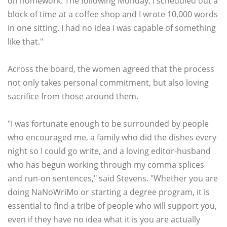
on homework. The following Monday, I scheduled out a
block of time at a coffee shop and I wrote 10,000 words
in one sitting. I had no idea I was capable of something
like that."
Across the board, the women agreed that the process
not only takes personal commitment, but also loving
sacrifice from those around them.
"I was fortunate enough to be surrounded by people
who encouraged me, a family who did the dishes every
night so I could go write, and a loving editor-husband
who has begun working through my comma splices
and run-on sentences," said Stevens. "Whether you are
doing NaNoWriMo or starting a degree program, it is
essential to find a tribe of people who will support you,
even if they have no idea what it is you are actually