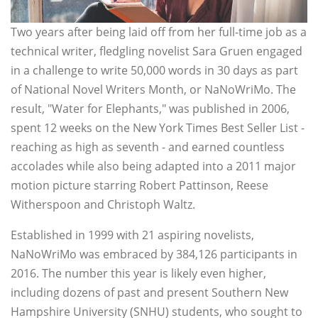
Two years after being laid off from her full-time job as a
technical writer, fledgling novelist Sara Gruen engaged
in a challenge to write 50,000 words in 30 days as part
of National Novel Writers Month, or NaNoWriMo. The
result, "Water for Elephants," was published in 2006,
spent 12 weeks on the New York Times Best Seller List -
reaching as high as seventh - and earned countless
accolades while also being adapted into a 2011 major
motion picture starring Robert Pattinson, Reese
Witherspoon and Christoph Waltz.
Established in 1999 with 21 aspiring novelists,
NaNoWriMo was embraced by 384,126 participants in
2016. The number this year is likely even higher,
including dozens of past and present Southern New
Hampshire University (SNHU) students, who sought to