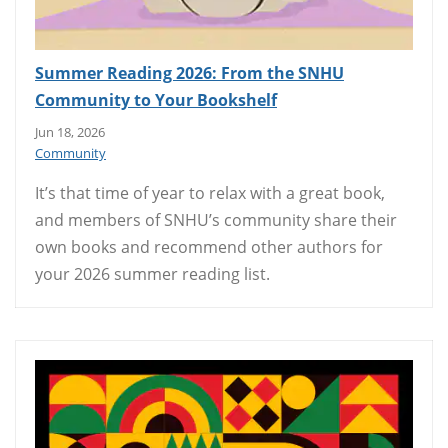
Summer Reading 2026: From the SNHU
Community to Your Bookshelf
Jun 18, 2026
Community
It’s that time of year to relax with a great book,
and members of SNHU’s community share their
own books and recommend other authors for
your 2026 summer reading list.