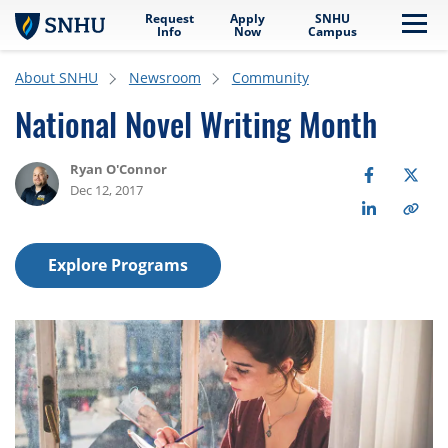
Request
Apply
SNHU
Skip to main content
Me
Info
Now
Campus
About SNHU
Newsroom
Community
National Novel Writing Month
Ryan O'Connor
Dec 12, 2017
Explore Programs