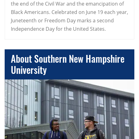
the end of the Civil War and the emancipation of
Black Americans. Celebrated on June 19 each year,
Juneteenth or Freedom Day marks a second
Independence Day for the United States.
About Southern New Hampshire
University