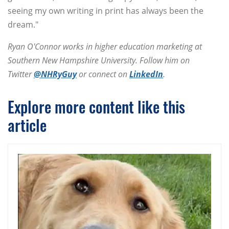
seeing my own writing in print has always been the
dream."
Ryan O'Connor works in higher education marketing at
Southern New Hampshire University. Follow him on
Twitter
@NHRyGuy
or connect on
LinkedIn
.
Explore more content like this
article