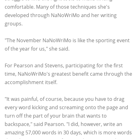
comfortable. Many of those techniques she's
developed through NaNoWriMo and her writing
groups.
"The November NaNoWriMo is like the sporting event
of the year for us," she said.
For Pearson and Stevens, participating for the first
time, NaNoWriMo's greatest benefit came through the
accomplishment itself.
"It was painful, of course, because you have to drag
every word kicking and screaming onto the page and
turn off the part of your brain that wants to
backspace," said Pearson. "I did, however, write an
amazing 57,000 words in 30 days, which is more words