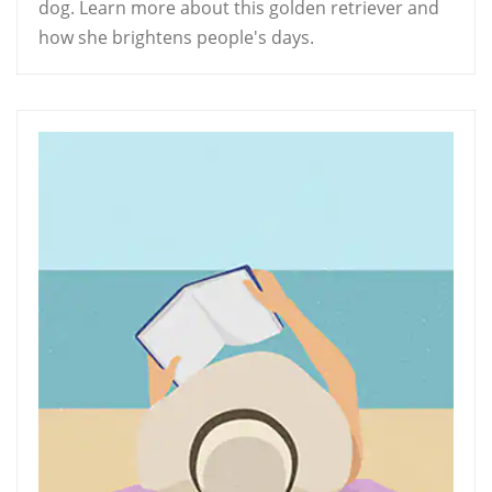
dog. Learn more about this golden retriever and
how she brightens people's days.