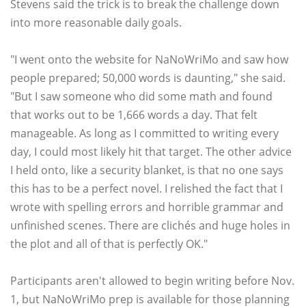
Stevens said the trick is to break the challenge down
into more reasonable daily goals.
"I went onto the website for NaNoWriMo and saw how
people prepared; 50,000 words is daunting," she said.
"But I saw someone who did some math and found
that works out to be 1,666 words a day. That felt
manageable. As long as I committed to writing every
day, I could most likely hit that target. The other advice
I held onto, like a security blanket, is that no one says
this has to be a perfect novel. I relished the fact that I
wrote with spelling errors and horrible grammar and
unfinished scenes. There are clichés and huge holes in
the plot and all of that is perfectly OK."
Participants aren't allowed to begin writing before Nov.
1, but NaNoWriMo prep is available for those planning