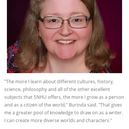
"The more I learn about different cultures, history,
science, philosophy and all of the other excellent
subjects that SNHU offers, the more I grow as a person
and as a citizen of the world," Burinda said. "That gives
me a greater pool of knowledge to draw on as a writer.
I can create more diverse worlds and characters."