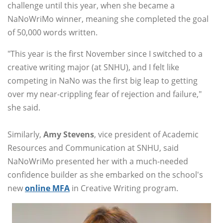
challenge until this year, when she became a
NaNoWriMo winner, meaning she completed the goal
of 50,000 words written.
"This year is the first November since I switched to a
creative writing major (at SNHU), and I felt like
competing in NaNo was the first big leap to getting
over my near-crippling fear of rejection and failure,"
she said.
Similarly,
Amy Stevens
, vice president of Academic
Resources and Communication at SNHU, said
NaNoWriMo presented her with a much-needed
confidence builder as she embarked on the school's
new
online MFA
in Creative Writing program.