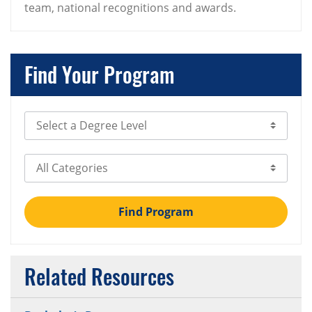
team, national recognitions and awards.
Find Your Program
Select Degree Level
Select Category
Find Program
Related Resources