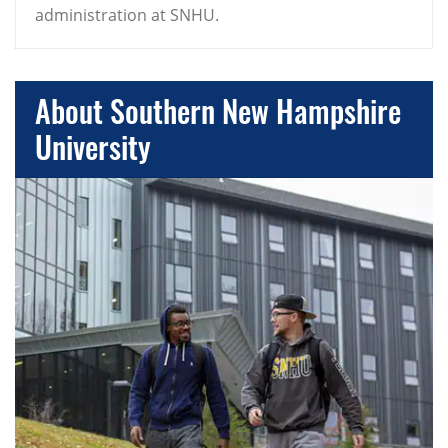
administration at SNHU.
About Southern New Hampshire
University