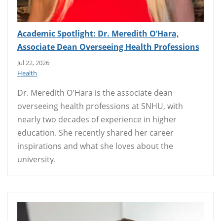
Academic Spotlight: Dr. Meredith O’Hara,
Associate Dean Overseeing Health Professions
Jul 22, 2026
Health
Dr. Meredith O'Hara is the associate dean
overseeing health professions at SNHU, with
nearly two decades of experience in higher
education. She recently shared her career
inspirations and what she loves about the
university.