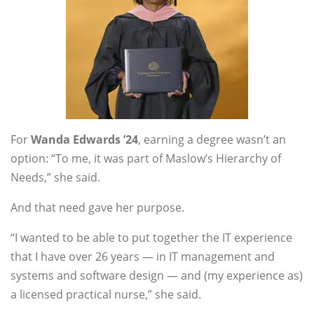
For
Wanda Edwards ’24
, earning a degree wasn’t an
option: “To me, it was part of Maslow’s Hierarchy of
Needs,” she said.
And that need gave her purpose.
“I wanted to be able to put together the IT experience
that I have over 26 years — in IT management and
systems and software design — and (my experience as)
a licensed practical nurse,” she said.