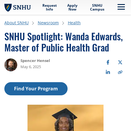
Request
Apply
SNHU
Skip to main content
Me
Info
Now
Campus
About SNHU
Newsroom
Health
SNHU Spotlight: Wanda Edwards,
Master of Public Health Grad
Spencer Hensel
May 6, 2025
Find Your Program