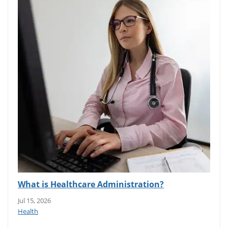
What is Healthcare Administration?
Jul 15, 2026
Health