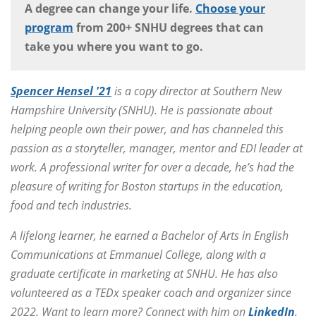
A degree can change your life.
Choose your
program
from 200+ SNHU degrees that can
take you where you want to go.
Spencer Hensel '21
is a copy director at Southern New
Hampshire University (SNHU). He is passionate about
helping people own their power, and has channeled this
passion as a storyteller, manager, mentor and EDI leader at
work. A professional writer for over a decade, he’s had the
pleasure of writing for Boston startups in the education,
food and tech industries.
A lifelong learner, he earned a Bachelor of Arts in English
Communications at Emmanuel College, along with a
graduate certificate in marketing at SNHU. He has also
volunteered as a TEDx speaker coach and organizer since
2022. Want to learn more? Connect with him on
LinkedIn
.