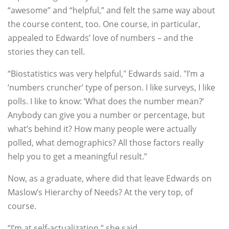
“awesome” and “helpful,” and felt the same way about
the course content, too. One course, in particular,
appealed to Edwards’ love of numbers – and the
stories they can tell.
“Biostatistics was very helpful," Edwards said. "I’m a
‘numbers cruncher’ type of person. I like surveys, I like
polls. I like to know: ‘What does the number mean?’
Anybody can give you a number or percentage, but
what’s behind it? How many people were actually
polled, what demographics? All those factors really
help you to get a meaningful result.”
Now, as a graduate, where did that leave Edwards on
Maslow’s Hierarchy of Needs? At the very top, of
course.
“I’m at self-actualization,” she said.