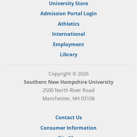
University Store
Admission Portal Login
Athletics
International
Employment
Library
Copyright © 2026
Southern New Hampshire University
2500 North River Road
Manchester, NH 03106
Contact Us
Consumer Information