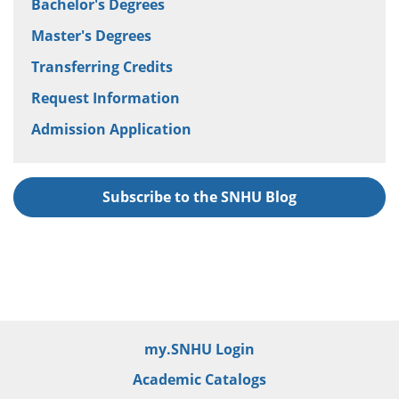
Bachelor's Degrees
Master's Degrees
Transferring Credits
Request Information
Admission Application
Subscribe to the SNHU Blog
my.SNHU Login
Academic Catalogs