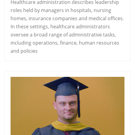
Healthcare administration describes leadership
roles held by managers in hospitals, nursing
homes, insurance companies and medical offices.
In these settings, healthcare administrators
oversee a broad range of administrative tasks,
including operations, finance, human resources
and policies