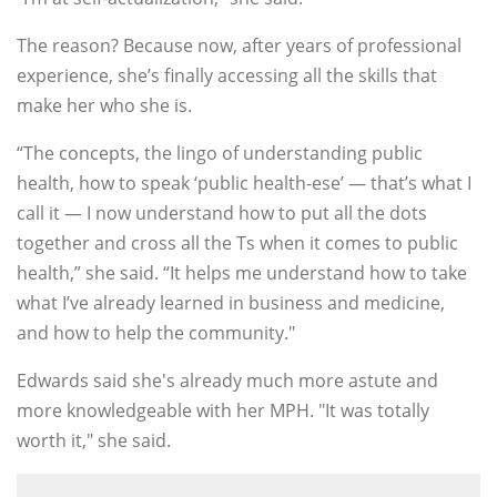
The reason? Because now, after years of professional
experience, she’s finally accessing all the skills that
make her who she is.
“The concepts, the lingo of understanding public
health, how to speak ‘public health-ese’ — that’s what I
call it — I now understand how to put all the dots
together and cross all the Ts when it comes to public
health,” she said. “It helps me understand how to take
what I’ve already learned in business and medicine,
and how to help the community."
Edwards said she's already much more astute and
more knowledgeable with her MPH. "It was totally
worth it," she said.