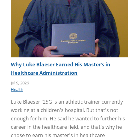
Why Luke Blaeser Earned His Master’s in
Healthcare Administration
Jul 9, 2026
Health
Luke Blaeser '25G is an athletic trainer currently
working at a children's hospital. But that's not
enough for him. He said he wanted to further his
career in the healthcare field, and that's why he
chose to earn his master's in healthcare