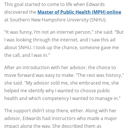
This goal started to come to life when Edwards
discovered the
Master of Public Health (MPH) online
at Southern New Hampshire University (SNHU).
“It was funny, I’m not an internet person,” she said. “But
I was looking through the internet, and I saw this ad
about SNHU. I took up the chance, someone gave me
the call, and I was in.”
After an introduction with her advisor, the choice to
move forward was easy to make. “The rest was history,"
she said. "My advisor sold me, she embraced me, she
helped me identify why I wanted to choose public
health and which competency I wanted to manage in.”
The support didn’t stop there, either. Along with her
advisor, Edwards had instructors who made a major
impact along the way. She described them as