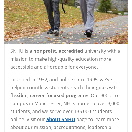
SNHU is a
nonprofit, accredited
university with a
mission to make high-quality education more
accessible and affordable for everyone.
Founded in 1932, and online since 1995, we’ve
helped countless students reach their goals with
flexible, career-focused programs
. Our 300-acre
campus in Manchester, NH is home to over 3,000
students, and we serve over 135,000 students
online. Visit our
about SNHU
page to learn more
about our mission, accreditations, leadership