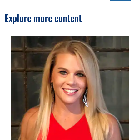
Explore more content