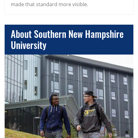
made that standard more visible.
About Southern New Hampshire
University