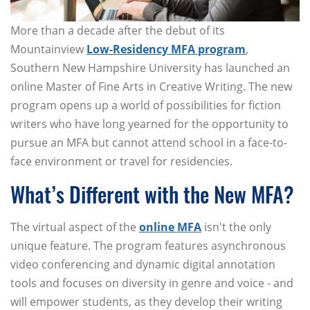
More than a decade after the debut of its
Mountainview
Low-Residency MFA program
,
Southern New Hampshire University has launched an
online Master of Fine Arts in Creative Writing. The new
program opens up a world of possibilities for fiction
writers who have long yearned for the opportunity to
pursue an MFA but cannot attend school in a face-to-
face environment or travel for residencies.
What’s Different with the New MFA?
The virtual aspect of the
online MFA
isn't the only
unique feature. The program features asynchronous
video conferencing and dynamic digital annotation
tools and focuses on diversity in genre and voice - and
will empower students, as they develop their writing