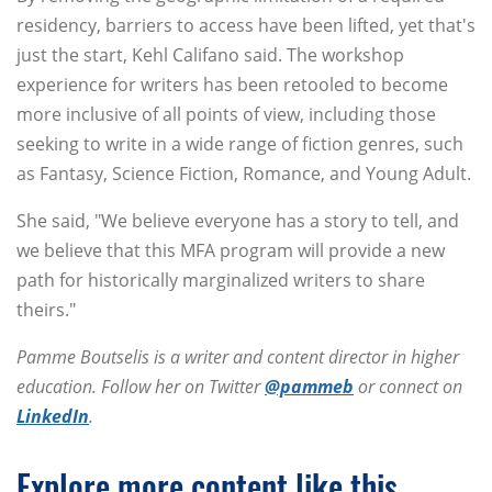
residency, barriers to access have been lifted, yet that's
just the start, Kehl Califano said. The workshop
experience for writers has been retooled to become
more inclusive of all points of view, including those
seeking to write in a wide range of fiction genres, such
as Fantasy, Science Fiction, Romance, and Young Adult.
She said, "We believe everyone has a story to tell, and
we believe that this MFA program will provide a new
path for historically marginalized writers to share
theirs."
Pamme Boutselis is a writer and content director in higher
education. Follow her on Twitter
@pammeb
or connect on
LinkedIn
.
Explore more content like this