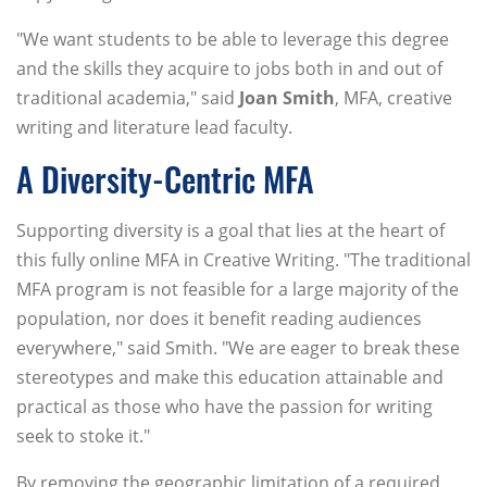
"We want students to be able to leverage this degree
and the skills they acquire to jobs both in and out of
traditional academia," said
Joan Smith
, MFA, creative
writing and literature lead faculty.
A Diversity-Centric MFA
Supporting diversity is a goal that lies at the heart of
this fully online MFA in Creative Writing. "The traditional
MFA program is not feasible for a large majority of the
population, nor does it benefit reading audiences
everywhere," said Smith. "We are eager to break these
stereotypes and make this education attainable and
practical as those who have the passion for writing
seek to stoke it."
By removing the geographic limitation of a required