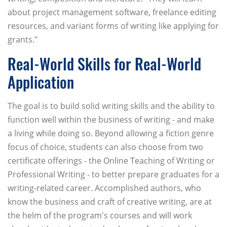
about project management software, freelance editing
resources, and variant forms of writing like applying for
grants."
Real-World Skills for Real-World
Application
The goal is to build solid writing skills and the ability to
function well within the business of writing - and make
a living while doing so. Beyond allowing a fiction genre
focus of choice, students can also choose from two
certificate offerings - the Online Teaching of Writing or
Professional Writing - to better prepare graduates for a
writing-related career. Accomplished authors, who
know the business and craft of creative writing, are at
the helm of the program's courses and will work