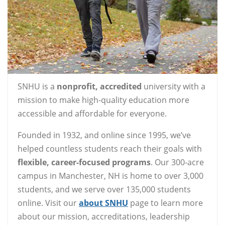
SNHU is a
nonprofit, accredited
university with a
mission to make high-quality education more
accessible and affordable for everyone.
Founded in 1932, and online since 1995, we’ve
helped countless students reach their goals with
flexible, career-focused programs
. Our 300-acre
campus in Manchester, NH is home to over 3,000
students, and we serve over 135,000 students
online. Visit our
about SNHU
page to learn more
about our mission, accreditations, leadership