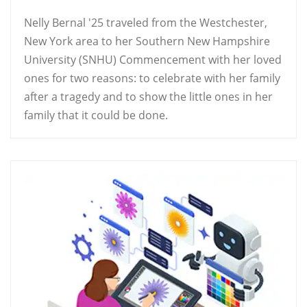
Nelly Bernal '25 traveled from the Westchester,
New York area to her Southern New Hampshire
University (SNHU) Commencement with her loved
ones for two reasons: to celebrate with her family
after a tragedy and to show the little ones in her
family that it could be done.