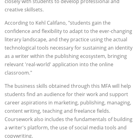
closely with students to develop professional and
creative skillsets.
According to Kehl Califano, "students gain the
confidence and flexibility to adapt to the ever-changing
literary landscape, and they practice using the actual
technological tools necessary for sustaining an identity
as a writer within the publishing ecosystem, bringing
relevant 'real-world' application into the online
classroom."
The business skills obtained through this MFA will help
students find an audience for their work and support
career aspirations in marketing, publishing, managing,
content writing, teaching and freelance fields.
Coursework also includes the fundamentals of building
a writer's platform, the use of social media tools and
copywriting.