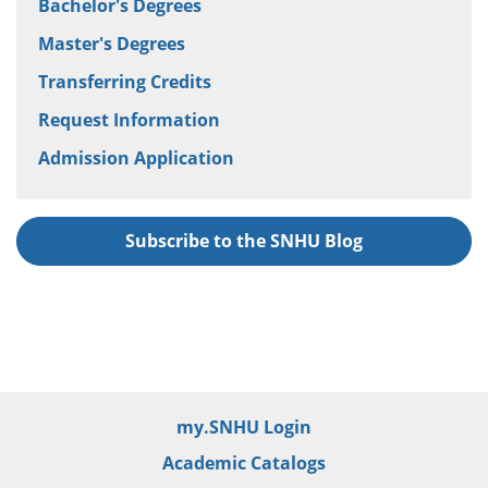
Bachelor's Degrees
Master's Degrees
Transferring Credits
Request Information
Admission Application
Subscribe to the SNHU Blog
my.SNHU Login
Academic Catalogs