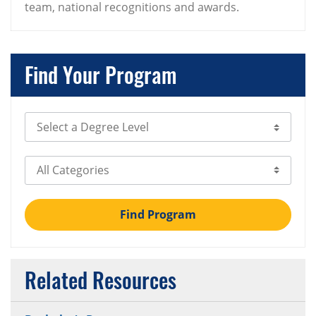
team, national recognitions and awards.
Find Your Program
Select Degree Level
Select Category
Find Program
Related Resources