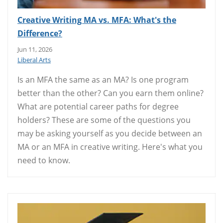
Creative Writing MA vs. MFA: What's the
Difference?
Jun 11, 2026
Liberal Arts
Is an MFA the same as an MA? Is one program
better than the other? Can you earn them online?
What are potential career paths for degree
holders? These are some of the questions you
may be asking yourself as you decide between an
MA or an MFA in creative writing. Here's what you
need to know.