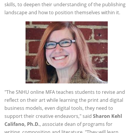
skills, to deepen their understanding of the publishing
landscape and how to position themselves within it.
"The SNHU online MFA teaches students to revise and
reflect on their art while learning the print and digital
business models, even digital tools, they need to
support their creative endeavors," said
Sharon Kehl
Califano, Ph.D.
, associate dean of programs for
writing, composition and literature. "They will learn