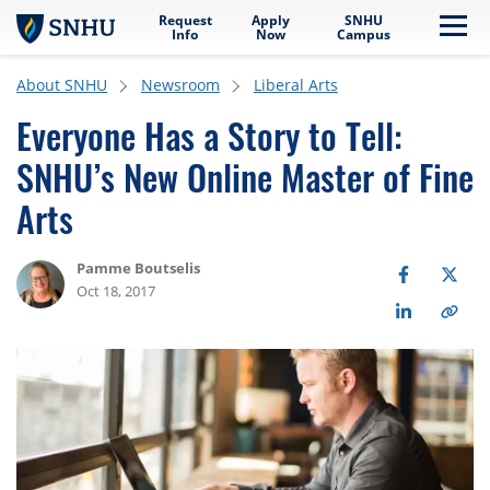
Request
Apply
SNHU
Skip to main content
Me
Info
Now
Campus
About SNHU
Newsroom
Liberal Arts
Everyone Has a Story to Tell:
SNHU’s New Online Master of Fine
Arts
Pamme Boutselis
Oct 18, 2017