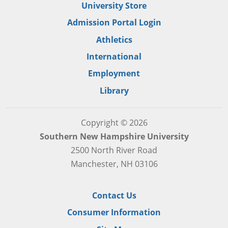
University Store
Admission Portal Login
Athletics
International
Employment
Library
Copyright © 2026
Southern New Hampshire University
2500 North River Road
Manchester, NH 03106
Contact Us
Consumer Information