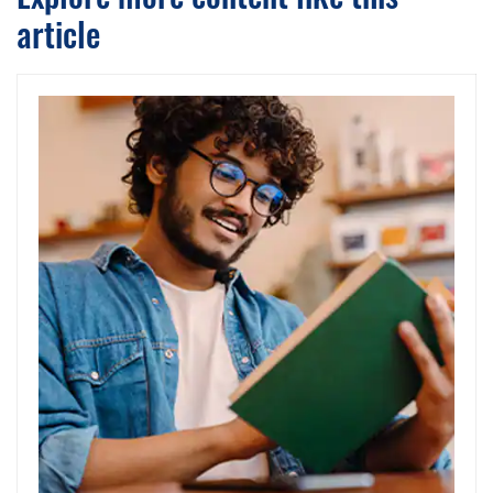
article