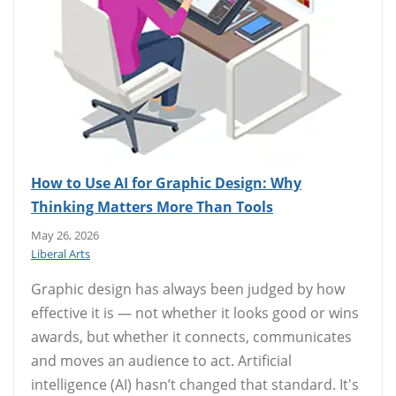
How to Use AI for Graphic Design: Why
Thinking Matters More Than Tools
May 26, 2026
Liberal Arts
Graphic design has always been judged by how
effective it is — not whether it looks good or wins
awards, but whether it connects, communicates
and moves an audience to act. Artificial
intelligence (AI) hasn’t changed that standard. It's