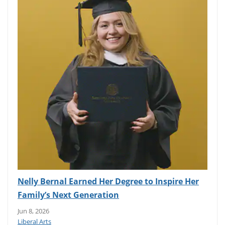
Nelly Bernal Earned Her Degree to Inspire Her
Family’s Next Generation
Jun 8, 2026
Liberal Arts