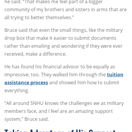
he said. “That makes me feel part of a bigger
community of my brothers and sisters in arms that are
all trying to better themselves.”
Bruce said that even the small things, like the military
drop box that make it easier to submit documents
rather than emailing and wondering if they were ever
received, make a difference.
He has found his financial advisor to be equally as
impressive, too. They walked him through the
tuition
assistance process
and showed him how to submit
everything.
“All around SNHU knows the challenges we as military
members face, and I feel are an amazing support
system,” Bruce said.