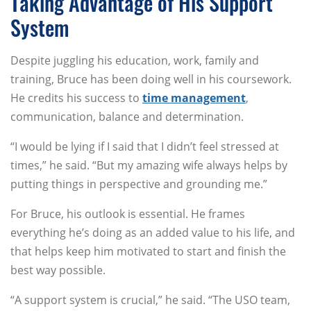
Taking Advantage of His Support
System
Despite juggling his education, work, family and
training, Bruce has been doing well in his coursework.
He credits his success to
time management
,
communication, balance and determination.
“I would be lying if I said that I didn’t feel stressed at
times,” he said. “But my amazing wife always helps by
putting things in perspective and grounding me.”
For Bruce, his outlook is essential. He frames
everything he’s doing as an added value to his life, and
that helps keep him motivated to start and finish the
best way possible.
“A support system is crucial,” he said. “The USO team,