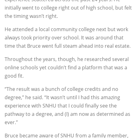
initially went to college right out of high school, but felt
the timing wasn’t right.
He attended a local community college next but work
always took priority over school. It was around that
time that Bruce went full steam ahead into real estate.
Throughout the years, though, he researched several
online schools yet couldn’t find a platform that was a
good fit.
“The result was a bunch of college credits and no
degree,” he said. “It wasn’t until I had this amazing
experience with SNHU that I could finally see the
pathway to a degree, and (I) am now as determined as
ever.”
Bruce became aware of SNHU from a family member,