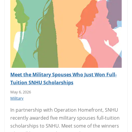
Meet the Military Spouses Who Just Won Full-
Tuition SNHU Scholarships
May 6, 2026
Military
In partnership with Operation Homefront, SNHU
recently awarded five military spouses full-tuition
scholarships to SNHU. Meet some of the winners