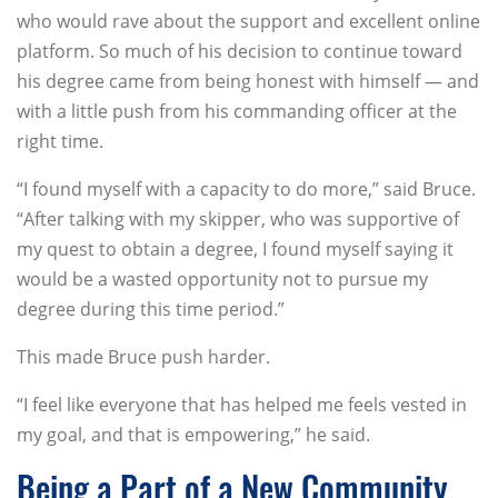
who would rave about the support and excellent online
platform. So much of his decision to continue toward
his degree came from being honest with himself — and
with a little push from his commanding officer at the
right time.
“I found myself with a capacity to do more,” said Bruce.
“After talking with my skipper, who was supportive of
my quest to obtain a degree, I found myself saying it
would be a wasted opportunity not to pursue my
degree during this time period.”
This made Bruce push harder.
“I feel like everyone that has helped me feels vested in
my goal, and that is empowering,” he said.
Being a Part of a New Community