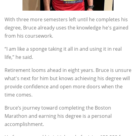
With three more semesters left until he completes his
degree, Bruce already uses the knowledge he's gained
from his coursework.
“I am like a sponge taking it all in and using it in real
life,” he said.
Retirement looms ahead in eight years. Bruce is unsure
what's next for him but knows achieving his degree will
provide confidence and open more doors when the
time comes.
Bruce’s journey toward completing the Boston
Marathon and earning his degree is a personal
accomplishment.