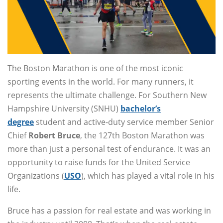
The Boston Marathon is one of the most iconic
sporting events in the world. For many runners, it
represents the ultimate challenge. For Southern New
Hampshire University (SNHU)
bachelor’s
degree
student and active-duty service member Senior
Chief
Robert Bruce
, the 127th Boston Marathon was
more than just a personal test of endurance. It was an
opportunity to raise funds for the United Service
Organizations (
USO
), which has played a vital role in his
life.
Bruce has a passion for real estate and was working in