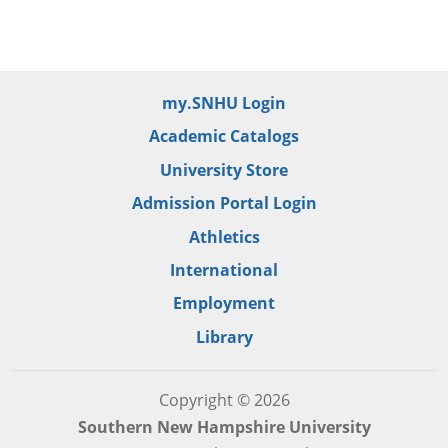
my.SNHU Login
Academic Catalogs
University Store
Admission Portal Login
Athletics
International
Employment
Library
Copyright © 2026
Southern New Hampshire University