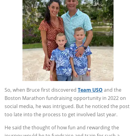
So, when Bruce first discovered
Team USO
and the
Boston Marathon fundraising opportunity in 2022 on
social media, he was intrigued. But he noticed the post
too late into the process to get involved last year.
He said the thought of how fun and rewarding the
journey would be to fundraise and train for such a