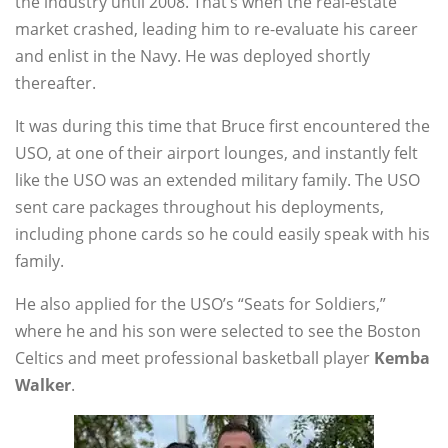
the industry until 2008. That’s when the real-estate
market crashed, leading him to re-evaluate his career
and enlist in the Navy. He was deployed shortly
thereafter.
It was during this time that Bruce first encountered the
USO, at one of their airport lounges, and instantly felt
like the USO was an extended military family. The USO
sent care packages throughout his deployments,
including phone cards so he could easily speak with his
family.
He also applied for the USO’s “Seats for Soldiers,”
where he and his son were selected to see the Boston
Celtics and meet professional basketball player
Kemba
Walker
.