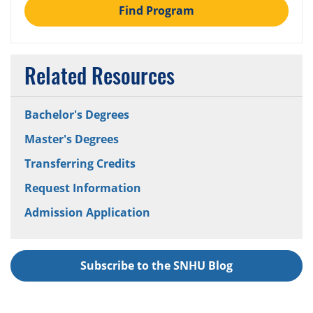
Find Program
Related Resources
Bachelor's Degrees
Master's Degrees
Transferring Credits
Request Information
Admission Application
Subscribe to the SNHU Blog