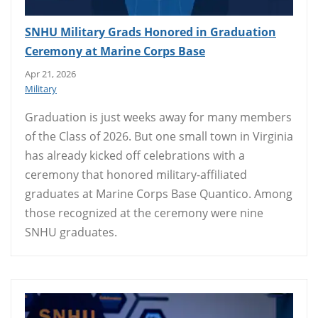
SNHU Military Grads Honored in Graduation
Ceremony at Marine Corps Base
Apr 21, 2026
Military
Graduation is just weeks away for many members
of the Class of 2026. But one small town in Virginia
has already kicked off celebrations with a
ceremony that honored military-affiliated
graduates at Marine Corps Base Quantico. Among
those recognized at the ceremony were nine
SNHU graduates.