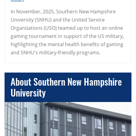
In November, 2025, Southern New Hampshire
University (SNHU) and the United Service
Organizations (USO) teamed up to host an online
gaming tournament in support of the US military,
highlighting the mental health benefits of gaming
and SNHU's military-friendly programs.
About Southern New Hampshire
University