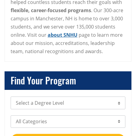
helped countless students reach their goals with
flexible, career-focused programs
. Our 300-acre
campus in Manchester, NH is home to over 3,000
students, and we serve over 135,000 students
online. Visit our
about SNHU
page to learn more
about our mission, accreditations, leadership
team, national recognitions and awards.
Find Your Program
Select Degree Level
Select Category