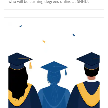
who will be earning degrees online at SNHU.