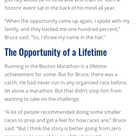
historic event sat in the back of his mind all year.
“When the opportunity came up again, I spoke with my
family, and they backed me one hundred percent,”
Bruce said. “So, I threw my name in the hat.”
The Opportunity of a Lifetime
Running in the Boston Marathon is a lifetime
achievement for some. But for Bruce, there was a
catch. He had never run in any organized race before,
let alone a marathon. But that didn’t stop him from
wanting to take on the challenge.
“A lot of people recommended doing some smaller
races to prep and get a feel for how races are,” Bruce
said. “But I think the story is better going from zero