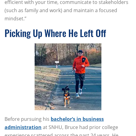
efficient with your time, communicate to stakeholders
(such as family and work) and maintain a focused
mindset.”
Picking Up Where He Left Off
Before pursuing his
bachelor’s in business
administration
at SNHU, Bruce had prior college
experience scattered across the past 24 years. He