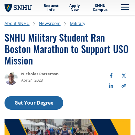
Request
Apply
SNHU
Skip to main content
Me
Info
Now
Campus
About SNHU
Newsroom
Military
SNHU Military Student Ran
Boston Marathon to Support USO
Mission
Nicholas Patterson
Apr 24, 2023
Get Your Degree