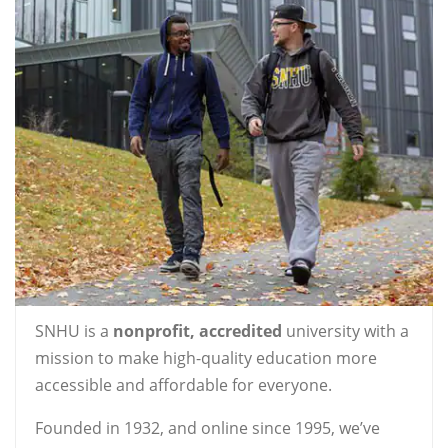
SNHU is a
nonprofit, accredited
university with a
mission to make high-quality education more
accessible and affordable for everyone.
Founded in 1932, and online since 1995, we’ve