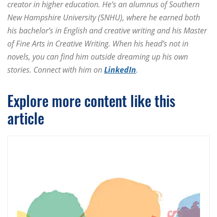
creator in higher education. He’s an alumnus of Southern
New Hampshire University (SNHU), where he earned both
his bachelor’s in English and creative writing and his Master
of Fine Arts in Creative Writing. When his head’s not in
novels, you can find him outside dreaming up his own
stories. Connect with him on
LinkedIn
.
Explore more content like this
article