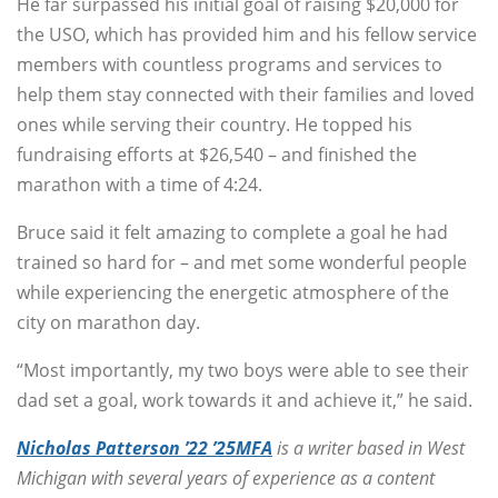
He far surpassed his initial goal of raising $20,000 for
the USO, which has provided him and his fellow service
members with countless programs and services to
help them stay connected with their families and loved
ones while serving their country. He topped his
fundraising efforts at $26,540 – and finished the
marathon with a time of 4:24.
Bruce said it felt amazing to complete a goal he had
trained so hard for – and met some wonderful people
while experiencing the energetic atmosphere of the
city on marathon day.
“Most importantly, my two boys were able to see their
dad set a goal, work towards it and achieve it,” he said.
Nicholas Patterson ’22 ’25MFA
is a writer based in West
Michigan with several years of experience as a content