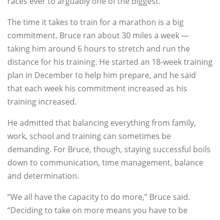
races ever to arguably one of the biggest.”
The time it takes to train for a marathon is a big
commitment. Bruce ran about 30 miles a week —
taking him around 6 hours to stretch and run the
distance for his training. He started an 18-week training
plan in December to help him prepare, and he said
that each week his commitment increased as his
training increased.
He admitted that balancing everything from family,
work, school and training can sometimes be
demanding. For Bruce, though, staying successful boils
down to communication, time management, balance
and determination.
“We all have the capacity to do more,” Bruce said.
“Deciding to take on more means you have to be