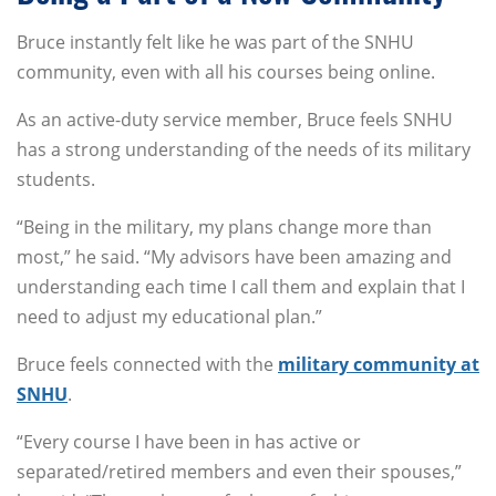
Bruce instantly felt like he was part of the SNHU
community, even with all his courses being online.
As an active-duty service member, Bruce feels SNHU
has a strong understanding of the needs of its military
students.
“Being in the military, my plans change more than
most,” he said. “My advisors have been amazing and
understanding each time I call them and explain that I
need to adjust my educational plan.”
Bruce feels connected with the
military community at
SNHU
.
“Every course I have been in has active or
separated/retired members and even their spouses,”