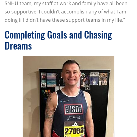
SNHU team, my staff at work and family have all been
so supportive. I couldn’t accomplish any of what I am
doing if I didn’t have these support teams in my life.”
Completing Goals and Chasing
Dreams