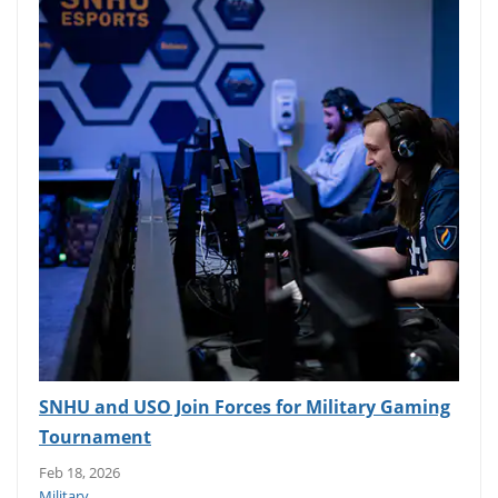
SNHU and USO Join Forces for Military Gaming
Tournament
Feb 18, 2026
Military