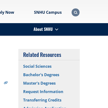
ply Now
SNHU Campus
About SNHU
Related Resources
Social Sciences
Bachelor's Degrees
Master's Degrees
Request Information
Transferring Credits