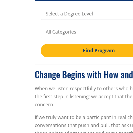
Select Degree Level
Select Category
Find Program
Change Begins with How and
When we listen respectfully to others who h
the first step in listening; we accept that t
concern.
If we truly want to be a participant in rea
conversations that push and pull, that ask us