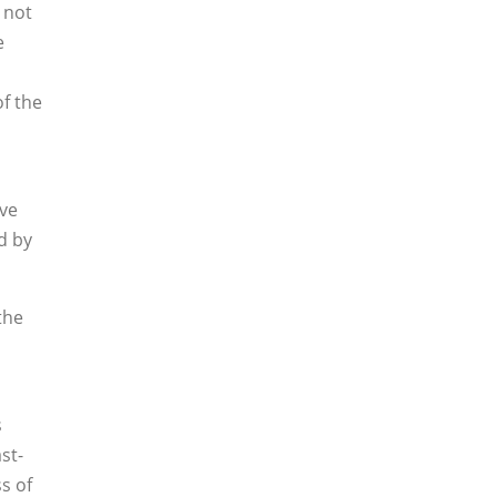
 not
e
of the
ive
d by
the
s
st-
ss of