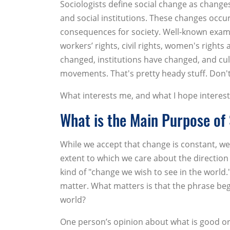
Sociologists define social change as change
and social institutions. These changes occ
consequences for society. Well-known exam
workers’ rights, civil rights, women's right
changed, institutions have changed, and cul
movements. That's pretty heady stuff. Don't
What interests me, and what I hope interests
What is the Main Purpose of
While we accept that change is constant, we 
extent to which we care about the direction 
kind of "change we wish to see in the world
matter. What matters is that the phrase beg
world?
One person’s opinion about what is good or 