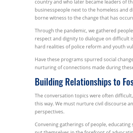
country and who later became leaders of tha
businesspeople next to the homeless and di
borne witness to the change that has occur
Through the pandemic, we gathered people g
respect and dignity to dialogue on difficult 
hard realities of police reform and youth vuln
Have these programs spurred social change?
nurturing of connections made during thes
Building Relationships to Fo
The conversation topics were often difficul
this way. We must nurture civil discourse an
perspectives.
Convening gatherings of people, educating 
put themselves in the forefront of advocati