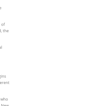
e
 of
d, the
al
gins
ferent
s who
n New