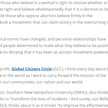
 those who believe in a woman’s right to choose whether or
hat right and believe wholeheartedly that it is a decision to b
e those who oppose abortion believe firmly in the
built a movement that can claim victory in the overturning 
itical norms have changed, and personal relationships have
 of people determined to make what they believe to be posit
 be no denying that it has been an activist movement powere
profit,
Global Citizens Circle
(GCC), I think every day about 
e in the world as I work to carry forward the mission of the
in our communities, our nation and our world.
tion, Southern New Hampshire University (SNHU), also think
eks to "transform the lives of students." And surely, our Belfa
CI), thinks about it as it strives "to improve the effectivene