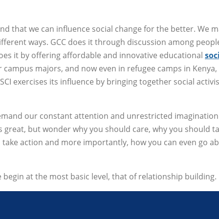
and that we can influence social change for the better. We 
different ways. GCC does it through discussion among peopl
s it by offering affordable and innovative educational
soc
r campus majors, and now even in refugee camps in Kenya,
I exercises its influence by bringing together social activi
demand our constant attention and unrestricted imagination
's great, but wonder why you should care, why you should t
to take action and more importantly, how you can even go a
we begin at the most basic level, that of relationship building.