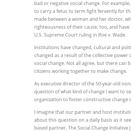
bad or negative social change. For example,
to carry a fetus to term fight fervently for t
made between a woman and her doctor, whil
righteousness of their cause, too, and have 
U.S. Supreme Court ruling in Roe v. Wade.
Institutions have changed, cultural and pol
changed as a result of the collective power
social change. Not all agree, but there can
citizens working together to make change.
As executive director of the 50-year-old non
question of what kind of change I want to se
organization to foster constructive change 
I imagine that our partner and host institu
about this question on a daily basis as it se
based partner, The Social Change Initiative (S