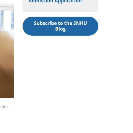
Admission Application
Subscribe to the SNHU
Blog
ever
,