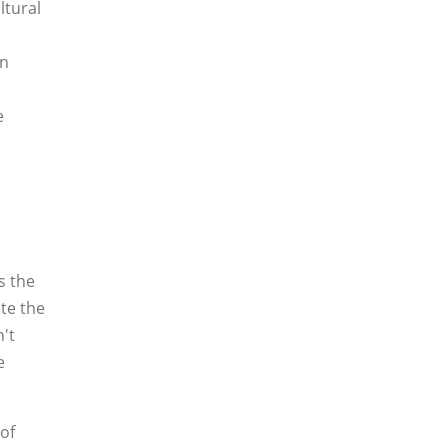
ltural
in
e
s the
ate the
't
e
of