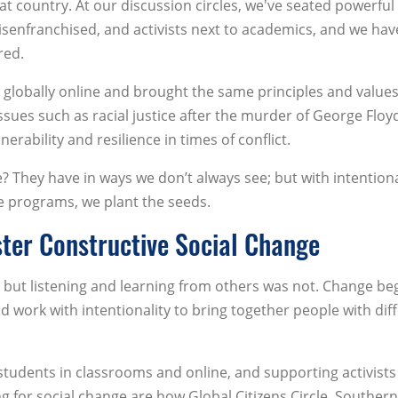
t country. At our discussion circles, we've seated powerful
senfranchised, and activists next to academics, and we hav
red.
lobally online and brought the same principles and values
issues such as racial justice after the murder of George Floy
erability and resilience in times of conflict.
 They have in ways we don’t always see; but with intention
e programs, we plant the seeds.
ster Constructive Social Change
t, but listening and learning from others was not. Change be
d work with intentionality to bring together people with dif
students in classrooms and online, and supporting activist
ng for social change are how Global Citizens Circle, Souther