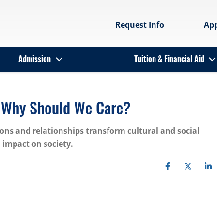
Request Info
Ap
Admission
Tuition & Financial Aid
d Why Should We Care?
ons and relationships transform cultural and social
 impact on society.