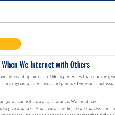
 When We Interact with Others
ave different opinions and life experiences than our own, w
here are myriad perspectives and points of view on most issu
l change, we cannot stop at acceptance. We must have
 to give and take. And if we are willing to do that, we can fi