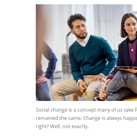
Social change is a concept many of us take 
remained the same. Change is always happeni
right? Well, not exactly.