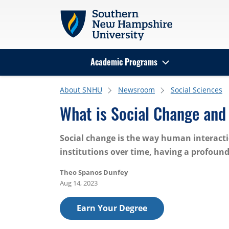
Skip to main content
Academic Programs
Search
About SNHU
Newsroom
Social Sciences
What is Social Change an
Social change is the way human interacti
institutions over time, having a profound
Theo Spanos Dunfey
Aug 14, 2023
Earn Your Degree