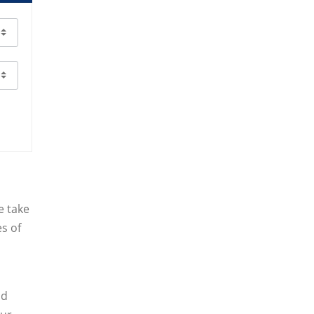
e take
es of
nd