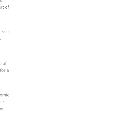
our
rt of
ources
al
e of
for a
nomic
eir
wn