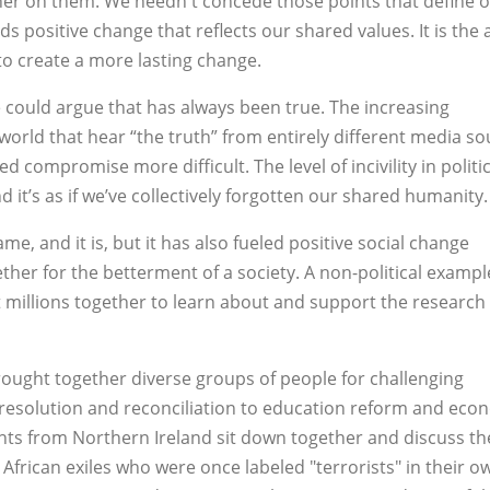
er on them. We needn't concede those points that define 
 positive change that reflects our shared values. It is the a
o create a more lasting change.
e could argue that has always been true. The increasing
world that hear “the truth” from entirely different media s
d compromise more difficult. The level of incivility in politic
 it’s as if we’ve collectively forgotten our shared humanity.
me, and it is, but it has also fueled positive social change
er for the betterment of a society. A non-political exampl
t millions together to learn about and support the research 
brought together diverse groups of people for challenging
 resolution and reconciliation to education reform and eco
nts from Northern Ireland sit down together and discuss th
frican exiles who were once labeled "terrorists" in their o