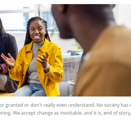
for granted or don't really even understand. No society has 
ng. We accept change as inevitable, and it is, end of story