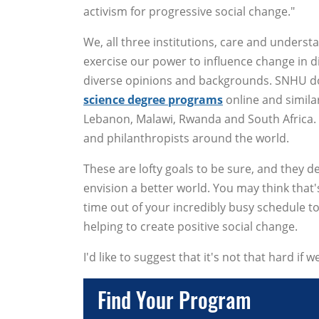
activism for progressive social change."
We, all three institutions, care and underst
exercise our power to influence change in 
diverse opinions and backgrounds. SNHU doe
science degree programs
online and simila
Lebanon, Malawi, Rwanda and South Africa. SC
and philanthropists around the world.
These are lofty goals to be sure, and they 
envision a better world. You may think that
time out of your incredibly busy schedule 
helping to create positive social change.
I'd like to suggest that it's not that hard if 
Find Your Program