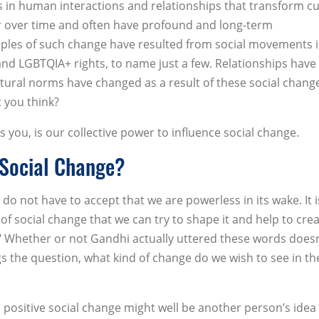
s in human interactions and relationships that transform cu
ur over time and often have profound and long-term
ples of such change have resulted from social movements 
s and LGBTQIA+ rights, to name just a few. Relationships have
tural norms have changed as a result of these social chang
 you think?
 you, is our collective power to influence social change.
 Social Change?
do not have to accept that we are powerless in its wake. It i
of social change that we can try to shape it and help to cre
." Whether or not Gandhi actually uttered these words doesn
s the question, what kind of change do we wish to see in th
positive social change might well be another person’s idea 