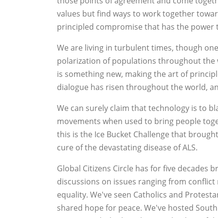
those points of agreement and come togeth
values but find ways to work together towards
principled compromise that has the power t
We are living in turbulent times, though on
polarization of populations throughout the 
is something new, making the art of principle
dialogue has risen throughout the world, and
We can surely claim that technology is to bla
movements when used to bring people togeth
this is the Ice Bucket Challenge that brough
cure of the devastating disease of ALS.
Global Citizens Circle has for five decades 
discussions on issues ranging from conflict
equality. We've seen Catholics and Protesta
shared hope for peace. We've hosted South A