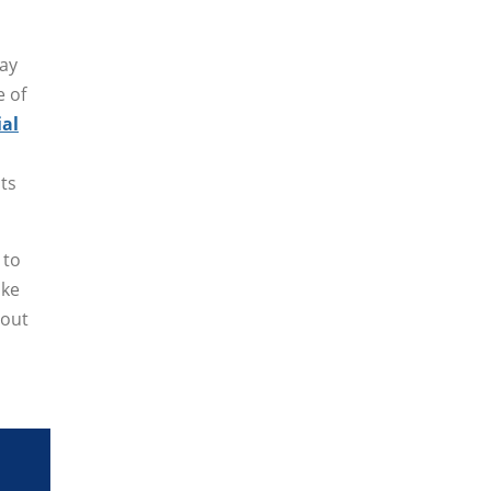
may
e of
ial
sts
 to
ake
bout